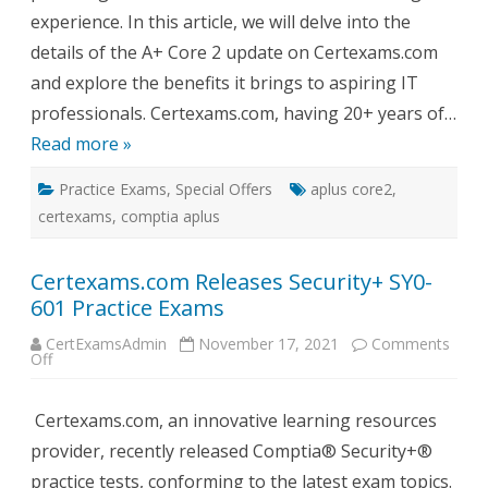
Tests
experience. In this article, we will delve into the
details of the A+ Core 2 update on Certexams.com
and explore the benefits it brings to aspiring IT
professionals. Certexams.com, having 20+ years of…
Read more »
Practice Exams
,
Special Offers
aplus core2
,
certexams
,
comptia aplus
Certexams.com Releases Security+ SY0-
601 Practice Exams
CertExamsAdmin
November 17, 2021
Comments
on
Off
Certexams.com
Releases
Security+
Certexams.com, an innovative learning resources
SY0-
601
provider, recently released Comptia® Security+®
Practice
Exams
practice tests, conforming to the latest exam topics.