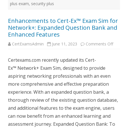
plus exam
,
security plus
Enhancements to Cert-Ex™ Exam Sim for
Network+: Expanded Question Bank and
Enhanced Features
on
CertExamsAdmin
June 11, 2023
Comments Off
Enhanc
to
Cert-
Certexams.com recently updated its Cert-
Ex™
Exam
Ex™ Network+ Exam Sim, designed to provide
Sim
for
aspiring networking professionals with an even
Network
Expand
more comprehensive and effective preparation
Questio
Bank
experience. With an expanded question bank, a
and
Enhanc
thorough review of the existing question database,
Feature
and additional features to the exam engine, users
can now benefit from an enhanced learning and
assessment journey. Expanded Question Bank: To