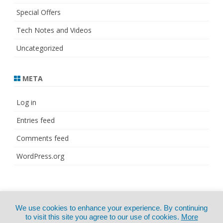
Special Offers
Tech Notes and Videos
Uncategorized
META
Log in
Entries feed
Comments feed
WordPress.org
© Copyright 2021
ZeroGravity
by
We use cookies to enhance your experience. By continuing
CertExams.com
GalussoThemes.com
to visit this site you agree to our use of cookies.
More