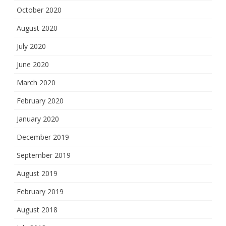
October 2020
August 2020
July 2020
June 2020
March 2020
February 2020
January 2020
December 2019
September 2019
August 2019
February 2019
August 2018