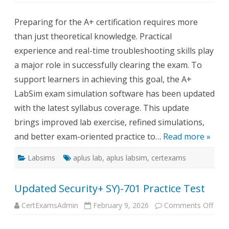
Updated
A+
Preparing for the A+ certification requires more
LabSim
than just theoretical knowledge. Practical
experience and real-time troubleshooting skills play
a major role in successfully clearing the exam. To
support learners in achieving this goal, the A+
LabSim exam simulation software has been updated
with the latest syllabus coverage. This update
brings improved lab exercise, refined simulations,
and better exam-oriented practice to…
Read more »
Labsims
aplus lab
,
aplus labsim
,
certexams
Updated Security+ SY)-701 Practice Test
on
CertExamsAdmin
February 9, 2026
Comments Off
Upda
Secu
SY)-