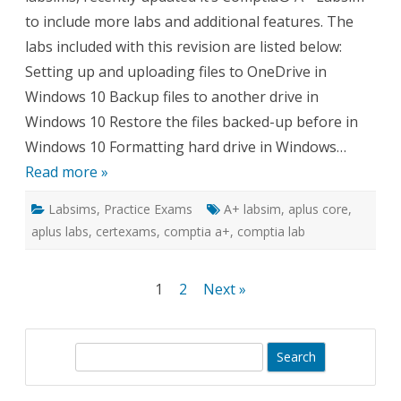
to include more labs and additional features. The
labs included with this revision are listed below:
Setting up and uploading files to OneDrive in
Windows 10 Backup files to another drive in
Windows 10 Restore the files backed-up before in
Windows 10 Formatting hard drive in Windows…
Read more »
Labsims
,
Practice Exams
A+ labsim
,
aplus core
,
aplus labs
,
certexams
,
comptia a+
,
comptia lab
Posts
1
2
Next »
pagination
S
e
a