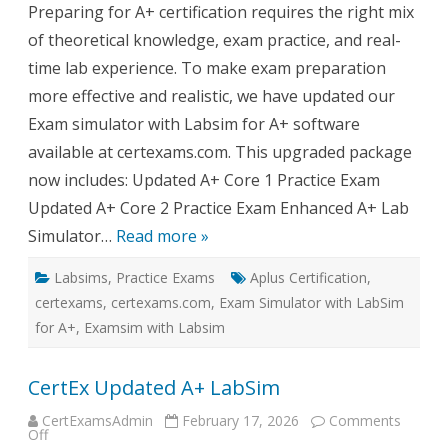
Preparing for A+ certification requires the right mix
Exam
Simulator
of theoretical knowledge, exam practice, and real-
with
LabSim
time lab experience. To make exam preparation
for
A+
more effective and realistic, we have updated our
–
What’s
Exam simulator with Labsim for A+ software
New?
available at certexams.com. This upgraded package
now includes: Updated A+ Core 1 Practice Exam
Updated A+ Core 2 Practice Exam Enhanced A+ Lab
Simulator…
Read more »
Labsims
,
Practice Exams
Aplus Certification
,
certexams
,
certexams.com
,
Exam Simulator with LabSim
for A+
,
Examsim with Labsim
CertEx Updated A+ LabSim
CertExamsAdmin
February 17, 2026
Comments
on
Off
CertEx