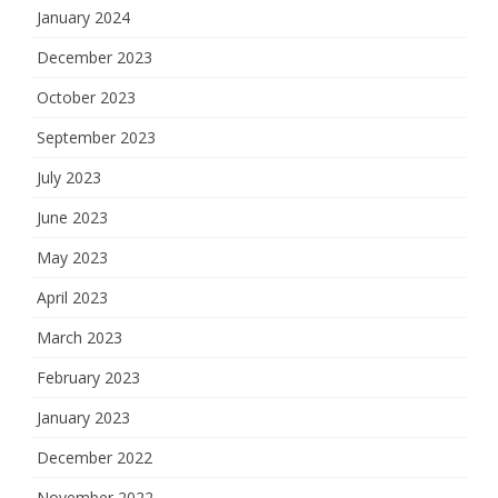
January 2024
December 2023
October 2023
September 2023
July 2023
June 2023
May 2023
April 2023
March 2023
February 2023
January 2023
December 2022
November 2022