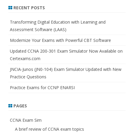
r
RECENT POSTS
c
h
Transforming Digital Education with Learning and
Assessment Software (LAAS)
Modernize Your Exams with Powerful CBT Software
Updated CCNA 200-301 Exam Simulator Now Available on
Certexams.com
JNCIA-Junos (JN0-104) Exam Simulator Updated with New
Practice Questions
Practice Exams for CCNP ENARSI
PAGES
CCNA Exam Sim
A brief review of CCNA exam topics