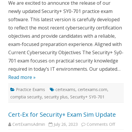
We are excited to announce the release of our
Prac
Test
newly updated Security+ SY0-701 practice exam
software. This latest version is carefully developed
to reflect the most recent cybersecurity certification
objectives and provide candidates with a reliable,
exam-focused preparation experience. Aligned with
Current Cybersecurity Objectives The Security+ Sy0-
701 exam focuses on practical security knowledge
required in today’s IT environments. Our updated…
Read more »
Practice Exams
certexams
,
certexams.com
,
comptia security
,
security plus
,
Security+ SY0-701
Cert-Ex for Security+ Exam Sim Update
on
CertExamsAdmin
July 26, 2023
Comments Off
Cert-