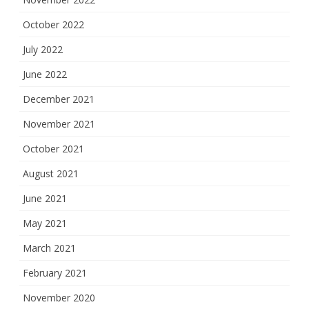
October 2022
July 2022
June 2022
December 2021
November 2021
October 2021
August 2021
June 2021
May 2021
March 2021
February 2021
November 2020