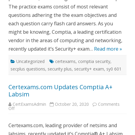
The practice exams consist of most relevant
questions adhering the the exam objectives and
each question carry flash card answers. As you
might be knowing, Comptia, a leading certification
vendor in the areas of computing and networking,
recently updated it’s Security+ exam…
Read more »
Uncategorized
certexams
,
comptia security
,
secplus questions
,
security plus
,
security+ exam
,
sy0 601
Certexams.com Updates Comptia A+
Labsim
CertExamsAdmin
October 20, 2020
Comments
on
Off
Certexams.com
Updates
Comptia
Certexams.com, leading provider of netsims and
A+
Labsim
labsims, recently updated it’s Comptia® A+ Labsim