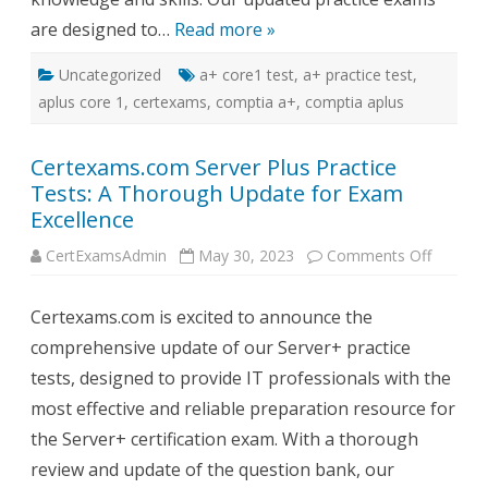
are designed to…
Read more »
Uncategorized
a+ core1 test
,
a+ practice test
,
aplus core 1
,
certexams
,
comptia a+
,
comptia aplus
Certexams.com Server Plus Practice
Tests: A Thorough Update for Exam
Excellence
on
CertExamsAdmin
May 30, 2023
Comments Off
Certex
Server
Plus
Certexams.com is excited to announce the
Practice
Tests:
comprehensive update of our Server+ practice
A
Thorou
tests, designed to provide IT professionals with the
Update
for
most effective and reliable preparation resource for
Exam
Excelle
the Server+ certification exam. With a thorough
review and update of the question bank, our