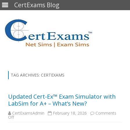
CertExams Blog
Skip
to
content
TAG ARCHIVES:
CERTEXAMS
Updated Cert-Ex™ Exam Simulator with
LabSim for A+ – What’s New?
CertExamsAdmin
February 18, 2026
Comments
on
Off
Updated
Cert-
Ex™