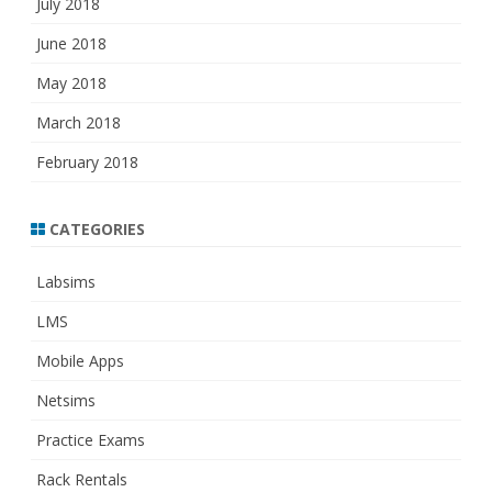
July 2018
June 2018
May 2018
March 2018
February 2018
CATEGORIES
Labsims
LMS
Mobile Apps
Netsims
Practice Exams
Rack Rentals