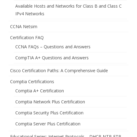
Available Hosts and Networks for Class B and Class C
IPv4 Networks
CCNA Netsim
Certification FAQ
CCNA FAQs – Questions and Answers
CompTIA A+ Questions and Answers
Cisco Certification Paths: A Comprehensive Guide
Comptia Certifications
Comptia A+ Certification
Comptia Network Plus Certification
Comptia Security Plus Certification
Comptia Server Plus Certification
Educational Series: Internet Protocols – DHCP-NTP-FTP-