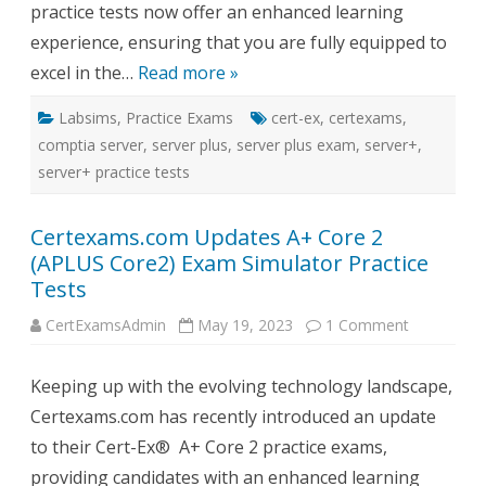
practice tests now offer an enhanced learning
experience, ensuring that you are fully equipped to
excel in the…
Read more »
Labsims
,
Practice Exams
cert-ex
,
certexams
,
comptia server
,
server plus
,
server plus exam
,
server+
,
server+ practice tests
Certexams.com Updates A+ Core 2
(APLUS Core2) Exam Simulator Practice
Tests
on
CertExamsAdmin
May 19, 2023
1 Comment
Certexams
Updates
A+
Keeping up with the evolving technology landscape,
Core
2
Certexams.com has recently introduced an update
(APLUS
Core2)
to their Cert-Ex® A+ Core 2 practice exams,
Exam
Simulator
providing candidates with an enhanced learning
Practice