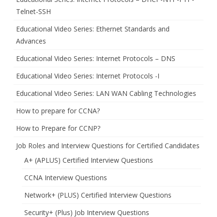
Telnet-SSH
Educational Video Series: Ethernet Standards and
Advances
Educational Video Series: Internet Protocols – DNS
Educational Video Series: Internet Protocols -I
Educational Video Series: LAN WAN Cabling Technologies
How to prepare for CCNA?
How to Prepare for CCNP?
Job Roles and Interview Questions for Certified Candidates
A+ (APLUS) Certified Interview Questions
CCNA Interview Questions
Network+ (PLUS) Certified Interview Questions
Security+ (Plus) Job Interview Questions