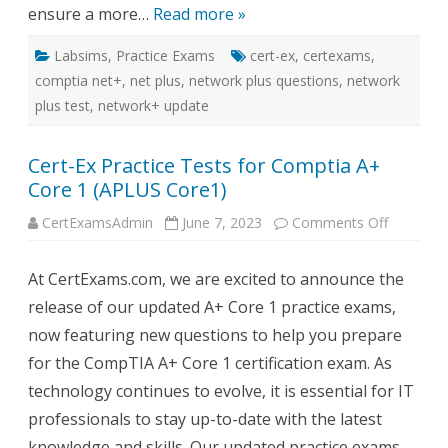
ensure a more…
Read more »
Labsims
,
Practice Exams
cert-ex
,
certexams
,
comptia net+
,
net plus
,
network plus questions
,
network
plus test
,
network+ update
Cert-Ex Practice Tests for Comptia A+
Core 1 (APLUS Core1)
on
CertExamsAdmin
June 7, 2023
Comments Off
Cert-
Ex
Practice
At CertExams.com, we are excited to announce the
Tests
for
release of our updated A+ Core 1 practice exams,
Comptia
A+
now featuring new questions to help you prepare
Core
1
for the CompTIA A+ Core 1 certification exam. As
(APLUS
Core1)
technology continues to evolve, it is essential for IT
professionals to stay up-to-date with the latest
knowledge and skills. Our updated practice exams