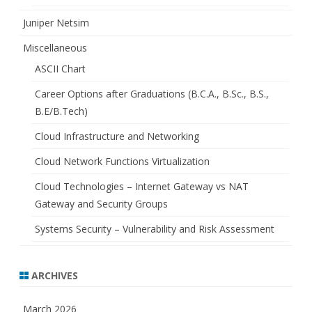
Juniper Netsim
Miscellaneous
ASCII Chart
Career Options after Graduations (B.C.A., B.Sc., B.S.,
B.E/B.Tech)
Cloud Infrastructure and Networking
Cloud Network Functions Virtualization
Cloud Technologies – Internet Gateway vs NAT
Gateway and Security Groups
Systems Security – Vulnerability and Risk Assessment
ARCHIVES
March 2026