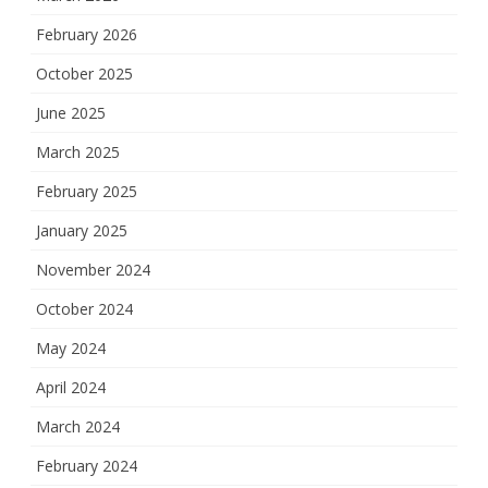
February 2026
October 2025
June 2025
March 2025
February 2025
January 2025
November 2024
October 2024
May 2024
April 2024
March 2024
February 2024