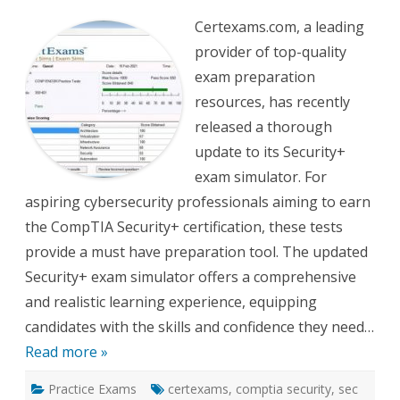
Ex
for
Certexams.com, a leading
Security
Exam
provider of top-quality
Sim
Update
exam preparation
resources, has recently
released a thorough
update to its Security+
exam simulator. For
aspiring cybersecurity professionals aiming to earn
the CompTIA Security+ certification, these tests
provide a must have preparation tool. The updated
Security+ exam simulator offers a comprehensive
and realistic learning experience, equipping
candidates with the skills and confidence they need…
Read more »
Practice Exams
certexams
,
comptia security
,
sec