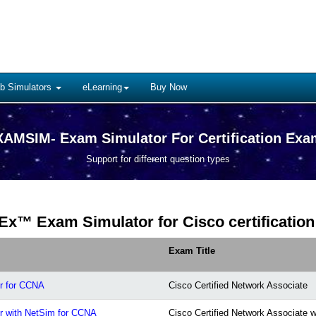
b Simulators
eLearning
Buy Now
AMSIM- Exam Simulator For Certification Ex
Support for different question types
Ex™ Exam Simulator for Cisco certification
Exam Title
r for CCNA
Cisco Certified Network Associate
r with NetSim for CCNA
Cisco Certified Network Associate 