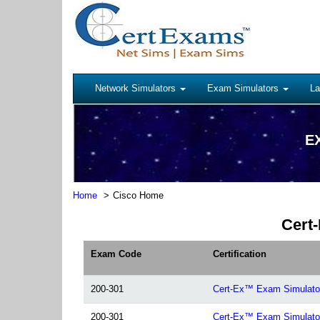
Network Simulators
Exam Simulators
La
EX
Home
Cisco Home
Cert-
Exam Code
Certification
200-301
Cert-Ex™ Exam Simulato
200-301
Cert-Ex™ Exam Simulato