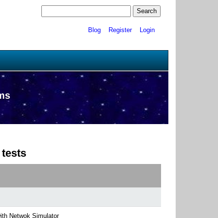
Blog
Register
Login
ams
 tests
with Netwok Simulator