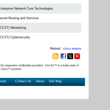
Enterprise Network Core Technologies
anced Routing and Services
 (CCST) Networking
 (CCST) Cybersecurity
Retired :
cisco exams
 respective certification providers. Cert-Ex™ is a trade mark of
f Cisco™ systems.
rved
Contact Us
About
Site Map