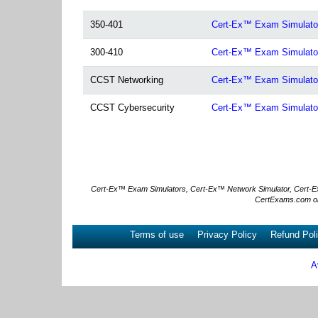
350-401
Cert-Ex™ Exam Simulat
300-410
Cert-Ex™ Exam Simulat
CCST Networking
Cert-Ex™ Exam Simulator
CCST Cybersecurity
Cert-Ex™ Exam Simulator
Cert-Ex™ Exam Simulators, Cert-Ex™ Network Simulator, Cert-Ex™ 
CertExams.com or
Terms of use
Privacy Policy
Refund Pol
A