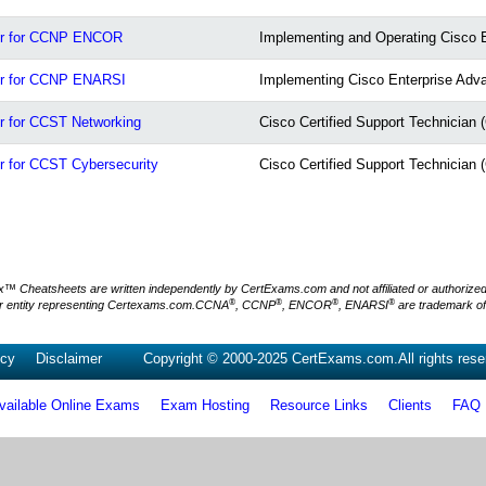
or for CCNP ENCOR
Implementing and Operating Cisco 
or for CCNP ENARSI
Implementing Cisco Enterprise Adv
 for CCST Networking
Cisco Certified Support Technician
 for CCST Cybersecurity
Cisco Certified Support Technician
Cheatsheets are written independently by CertExams.com and not affiliated or authorized by
®
®
®
®
 entity representing Certexams.com.CCNA
, CCNP
, ENCOR
, ENARSI
are trademark o
icy
Disclaimer
Copyright © 2000-2025 CertExams.com.All rights rese
vailable Online Exams
Exam Hosting
Resource Links
Clients
FAQ