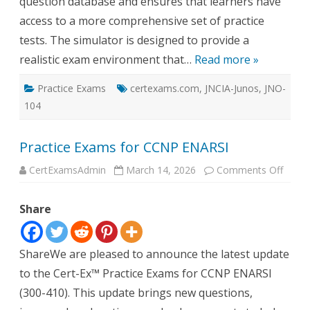
question database and ensures that learners have
access to a more comprehensive set of practice
tests. The simulator is designed to provide a
realistic exam environment that…
Read more »
Practice Exams
certexams.com
,
JNCIA-Junos
,
JNO-
104
Practice Exams for CCNP ENARSI
on
CertExamsAdmin
March 14, 2026
Comments Off
Practi
Exam
for
Share
CCNP
ENAR
ShareWe are pleased to announce the latest update
to the Cert-Ex™ Practice Exams for CCNP ENARSI
(300-410). This update brings new questions,