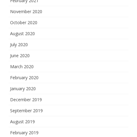
February 2021
November 2020
October 2020
August 2020
July 2020
June 2020
March 2020
February 2020
January 2020
December 2019
September 2019
August 2019
February 2019