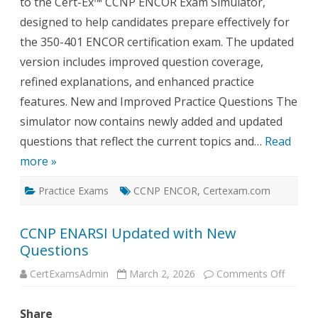
to the Cert-Ex™ CCNP ENCOR Exam Simulator,
designed to help candidates prepare effectively for
the 350-401 ENCOR certification exam. The updated
version includes improved question coverage,
refined explanations, and enhanced practice
features. New and Improved Practice Questions The
simulator now contains newly added and updated
questions that reflect the current topics and…
Read
more »
Practice Exams
CCNP ENCOR
,
Certexam.com
CCNP ENARSI Updated with New
Questions
on
CertExamsAdmin
March 2, 2026
Comments Off
CCNP
ENARS
Update
Share
with