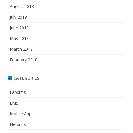
August 2018
July 2018
June 2018
May 2018
March 2018
February 2018
CATEGORIES
Labsims
LMS
Mobile Apps
Netsims