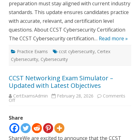
preparation must stay aligned with current industry
standards. This update ensures candidates practice
with accurate, relevant, and certification level
questions. About CCST Cybersecurity Certification
The CCST Cybersecurity certification…
Read more »
Practice Exams
ccst cybersecurity
,
Certex
Cybersecurity
,
Cybersecurity
CCST Networking Exam Simulator –
Updated with Latest Objectives
CertExamsAdmin
February 28, 2026
Comments
on
Off
CCST
Networking
Exam
Share
Simulator
–
Updated
with
Latest
ShareWe are excited to announce that the CCST
Objectives