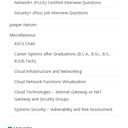
Network+ (PLUS) Certified Interview Questions
Security+ (Plus) Job Interview Questions
Juniper Netsim
Miscellaneous
ASCII Chart
Career Options after Graduations (B.C.A., B.Sc., B.S.,
B.E/B.Tech)
Cloud Infrastructure and Networking
Cloud Network Functions Virtualization
Cloud Technologies – Internet Gateway vs NAT
Gateway and Security Groups
Systems Security – Vulnerability and Risk Assessment