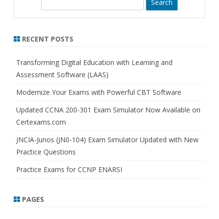
S
e
a
r
RECENT POSTS
c
h
Transforming Digital Education with Learning and
Assessment Software (LAAS)
Modernize Your Exams with Powerful CBT Software
Updated CCNA 200-301 Exam Simulator Now Available on
Certexams.com
JNCIA-Junos (JN0-104) Exam Simulator Updated with New
Practice Questions
Practice Exams for CCNP ENARSI
PAGES