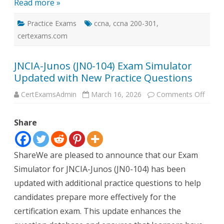
Read more »
Practice Exams
ccna
,
ccna 200-301
,
certexams.com
JNCIA-Junos (JN0-104) Exam Simulator
Updated with New Practice Questions
on
CertExamsAdmin
March 16, 2026
Comments Off
JNCIA
Junos
(JN0-
Share
104)
Exam
Simul
Updat
with
ShareWe are pleased to announce that our Exam
New
Practi
Simulator for JNCIA-Junos (JN0-104) has been
Quest
updated with additional practice questions to help
candidates prepare more effectively for the
certification exam. This update enhances the