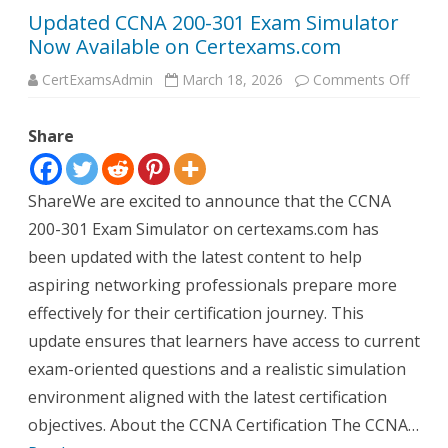
Updated CCNA 200-301 Exam Simulator
Now Available on Certexams.com
on
CertExamsAdmin
March 18, 2026
Comments Off
Updat
CCNA
200-
Share
301
Exam
Simul
Now
Availa
ShareWe are excited to announce that the CCNA
on
Certe
200-301 Exam Simulator on certexams.com has
been updated with the latest content to help
aspiring networking professionals prepare more
effectively for their certification journey. This
update ensures that learners have access to current
exam-oriented questions and a realistic simulation
environment aligned with the latest certification
objectives. About the CCNA Certification The CCNA…