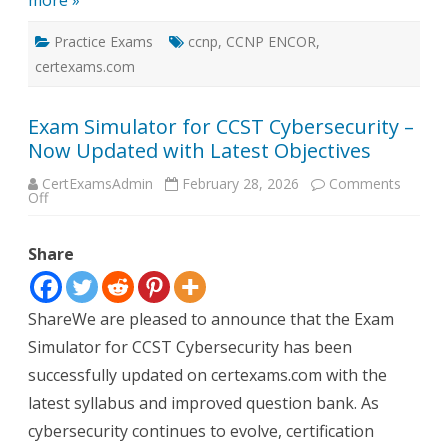
more »
Practice Exams
ccnp
,
CCNP ENCOR
,
certexams.com
Exam Simulator for CCST Cybersecurity –
Now Updated with Latest Objectives
CertExamsAdmin
February 28, 2026
Comments
on
Off
Exam
Simulator
for
Share
CCST
Cybersecurity
–
Now
Updated
ShareWe are pleased to announce that the Exam
with
Latest
Simulator for CCST Cybersecurity has been
Objectives
successfully updated on certexams.com with the
latest syllabus and improved question bank. As
cybersecurity continues to evolve, certification