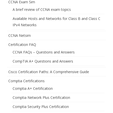
CCNA Exam Sim
A brief review of CCNA exam topics
Available Hosts and Networks for Class B and Class C
IPv4 Networks
CCNA Netsim
Certification FAQ
CCNA FAQs – Questions and Answers
CompTIA A+ Questions and Answers
Cisco Certification Paths: A Comprehensive Guide
Comptia Certifications
Comptia A+ Certification
Comptia Network Plus Certification
Comptia Security Plus Certification