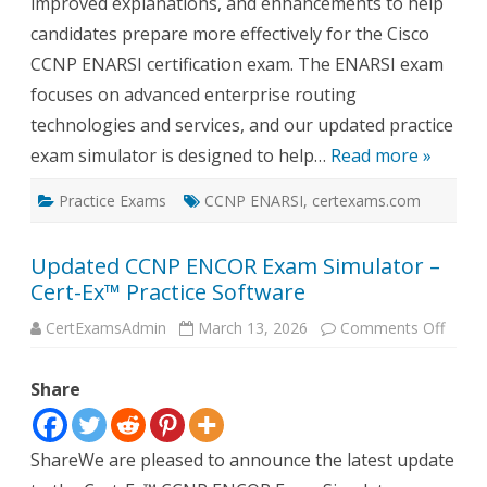
improved explanations, and enhancements to help
candidates prepare more effectively for the Cisco
CCNP ENARSI certification exam. The ENARSI exam
focuses on advanced enterprise routing
technologies and services, and our updated practice
exam simulator is designed to help…
Read more »
Practice Exams
CCNP ENARSI
,
certexams.com
Updated CCNP ENCOR Exam Simulator –
Cert-Ex™ Practice Software
on
CertExamsAdmin
March 13, 2026
Comments Off
Updat
CCNP
ENCO
Share
Exam
Simul
–
Cert-
Ex™
ShareWe are pleased to announce the latest update
Practi
Softw