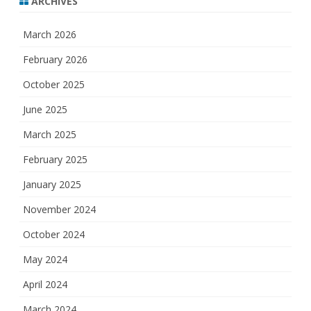
ARCHIVES
March 2026
February 2026
October 2025
June 2025
March 2025
February 2025
January 2025
November 2024
October 2024
May 2024
April 2024
March 2024