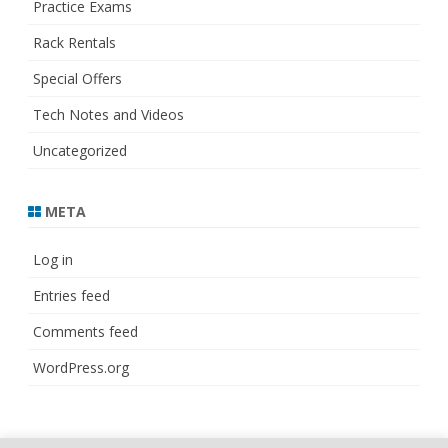
Practice Exams
Rack Rentals
Special Offers
Tech Notes and Videos
Uncategorized
META
Log in
Entries feed
Comments feed
WordPress.org