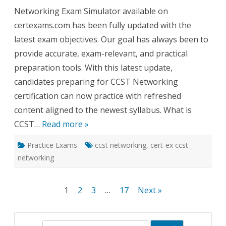
Networking Exam Simulator available on
certexams.com has been fully updated with the
latest exam objectives. Our goal has always been to
provide accurate, exam-relevant, and practical
preparation tools. With this latest update,
candidates preparing for CCST Networking
certification can now practice with refreshed
content aligned to the newest syllabus. What is
CCST…
Read more »
Practice Exams
ccst networking
,
cert-ex ccst
networking
Posts
1
2
3
…
17
Next »
pagination