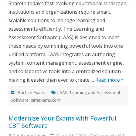
Softw
ShareIn today’s fast-evolving educational landscape,
(LAAS
institutions and organizations require smart,
scalable solutions to manage learning and
assessments efficiently. The Learning and
Assessment Software (LAAS) is designed to meet
these needs by combining powerful tools into one
unified platform. LAAS integrates an authoring
system, content management, assessment engine,
and collaborative tools into a centralized solution—
making it easier than ever to create,…
Read more »
Practice Exams
LAAS
,
Learning and Assessment
Software
,
simexams.com
Modernize Your Exams with Powerful
CBT Software
on
CertExamsAdmin
March 23, 2026
Comments Off