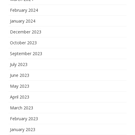
February 2024
January 2024
December 2023
October 2023
September 2023
July 2023
June 2023
May 2023
April 2023
March 2023
February 2023
January 2023