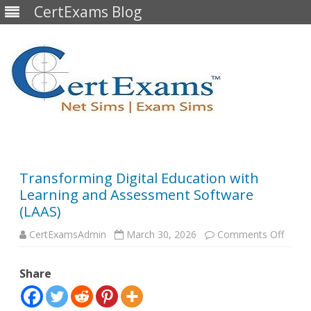
CertExams Blog
Skip
to
content
Transforming Digital Education with
Learning and Assessment Software
(LAAS)
on
CertExamsAdmin
March 30, 2026
Comments Off
Trans
Digita
Educa
Share
with
Learn
and
Asses