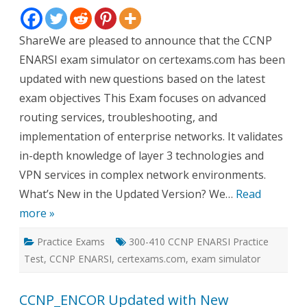
New
Questi
ShareWe are pleased to announce that the CCNP
ENARSI exam simulator on certexams.com has been
updated with new questions based on the latest
exam objectives This Exam focuses on advanced
routing services, troubleshooting, and
implementation of enterprise networks. It validates
in-depth knowledge of layer 3 technologies and
VPN services in complex network environments.
What’s New in the Updated Version? We…
Read
more »
Practice Exams
300-410 CCNP ENARSI Practice
Test
,
CCNP ENARSI
,
certexams.com
,
exam simulator
CCNP_ENCOR Updated with New