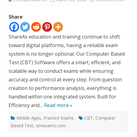
Moder
Your
Exam
Share
with
Power
CBT
Softw
ShareAs education and training continue to shift
toward digital platforms, having a reliable exam
system is no longer optional. Our Computer Based
Test (CBT) Software offers a smart, efficient, and
scalable way to conduct exams while ensuring
accuracy and control at every step. From question
creation to performance analysis, everything is
handled within one integrated system. Built for
Efficiency and…
Read more »
Mobile Apps
,
Practice Exams
CBT
,
Computer
Based Test
,
simexams.com