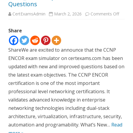
Questions
on
CertExamsAdmin
March 2, 2026
Comments Off
CCNP_
Update
with
Share
New
Questi
ShareWe are excited to announce that the CCNP
ENCOR exam simulator on certexams.com has been
updated with new and improved questions based on
the latest exam objectives. The CCNP ENCOR
certification is one of the most important
professional level networking certifications. It
validates advanced knowledge in enterprise
networking technologies including dual-stack
architecture, virtualization, infrastructure, security,
automation and programability. What’s New…
Read