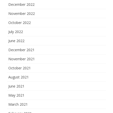
December 2022
November 2022
October 2022
July 2022
June 2022
December 2021
November 2021
October 2021
August 2021
June 2021
May 2021
March 2021