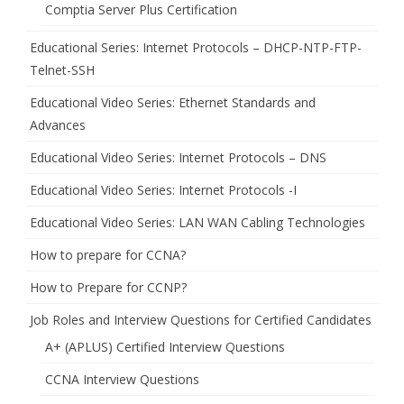
Comptia Server Plus Certification
Educational Series: Internet Protocols – DHCP-NTP-FTP-
Telnet-SSH
Educational Video Series: Ethernet Standards and
Advances
Educational Video Series: Internet Protocols – DNS
Educational Video Series: Internet Protocols -I
Educational Video Series: LAN WAN Cabling Technologies
How to prepare for CCNA?
How to Prepare for CCNP?
Job Roles and Interview Questions for Certified Candidates
A+ (APLUS) Certified Interview Questions
CCNA Interview Questions