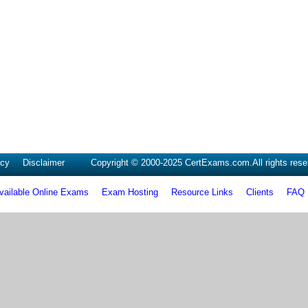
icy
Disclaimer
Copyright © 2000-2025 CertExams.com.All rights rese
vailable Online Exams
Exam Hosting
Resource Links
Clients
FAQ