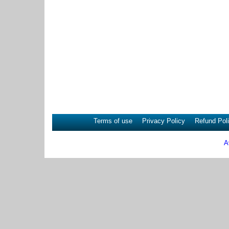
Terms of use
Privacy Policy
Refund Pol
A