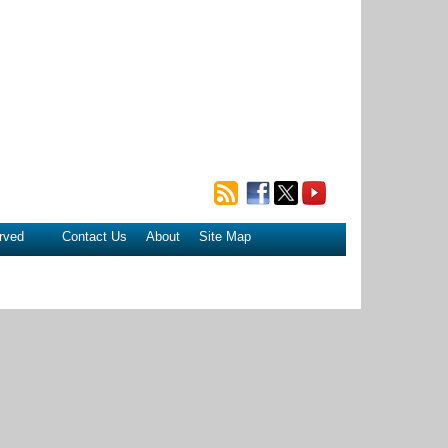
rved
Contact Us
About
Site Map