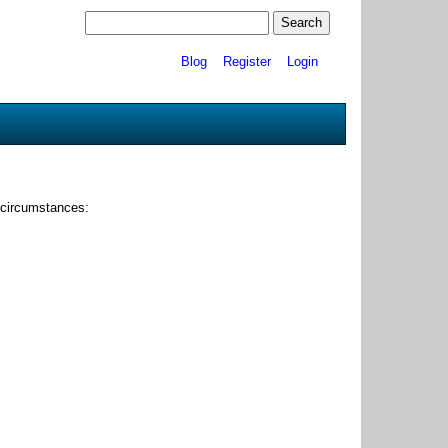
Blog
Register
Login
 circumstances: