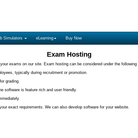
b Simulators
eLearning
Buy Now
Exam Hosting
 your exams on our site. Exam hosting can be considered under the following
ployees, typically during recruitment or promotion.
for grading.
 software is feature rich and user friendly.
immediately.
t your exact requirements. We can also develop software for your website.