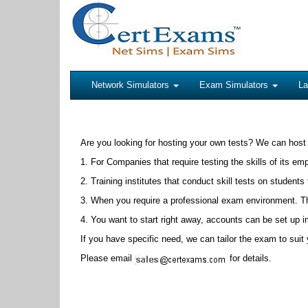
Network Simulators
Exam Simulators
La
Are you looking for hosting your own tests? We can host
1. For Companies that require testing the skills of its em
2. Training institutes that conduct skill tests on students 
3. When you require a professional exam environment. The
4. You want to start right away, accounts can be set up 
If you have specific need, we can tailor the exam to sui
Please email
for details.