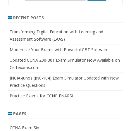
e
a
r
RECENT POSTS
c
h
Transforming Digital Education with Learning and
Assessment Software (LAAS)
Modernize Your Exams with Powerful CBT Software
Updated CCNA 200-301 Exam Simulator Now Available on
Certexams.com
JNCIA-Junos (JN0-104) Exam Simulator Updated with New
Practice Questions
Practice Exams for CCNP ENARSI
PAGES
CCNA Exam Sim