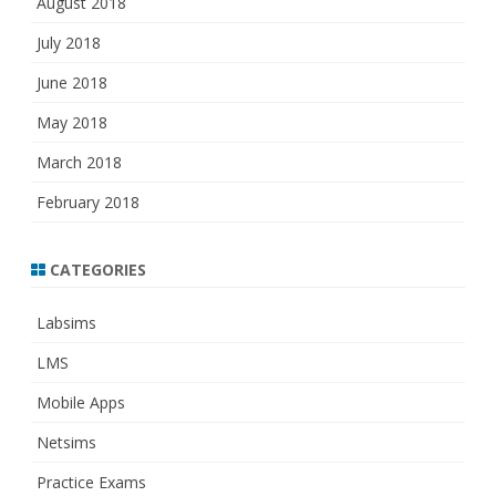
August 2018
July 2018
June 2018
May 2018
March 2018
February 2018
CATEGORIES
Labsims
LMS
Mobile Apps
Netsims
Practice Exams