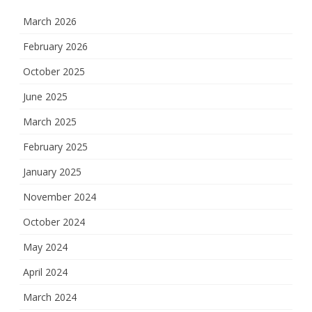
March 2026
February 2026
October 2025
June 2025
March 2025
February 2025
January 2025
November 2024
October 2024
May 2024
April 2024
March 2024