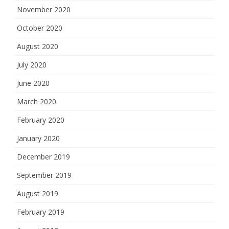
November 2020
October 2020
August 2020
July 2020
June 2020
March 2020
February 2020
January 2020
December 2019
September 2019
August 2019
February 2019