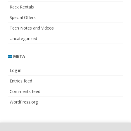
Rack Rentals
Special Offers
Tech Notes and Videos
Uncategorized
META
Log in
Entries feed
Comments feed
WordPress.org
© Copyright 2021
ZeroGravity
by