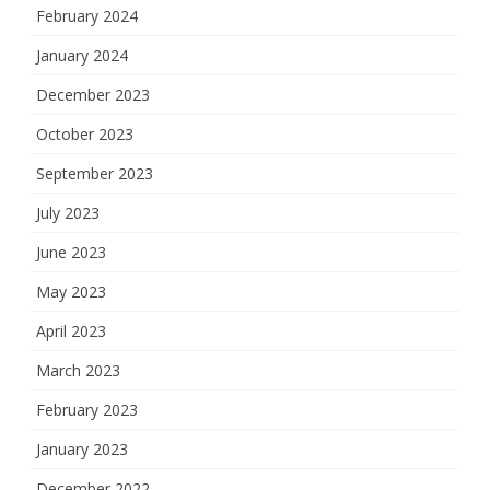
February 2024
January 2024
December 2023
October 2023
September 2023
July 2023
June 2023
May 2023
April 2023
March 2023
February 2023
January 2023
December 2022