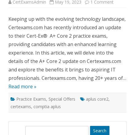
on
CertExamsAdmin
May 19, 2023
1 Comment
Certexams
Updates
A+
Keeping up with the evolving technology landscape,
Core
2
Certexams.com has recently introduced an update
(APLUS
Core2)
to their Cert-Ex® A+ Core 2 practice exams,
Exam
Simulator
providing candidates with an enhanced learning
Practice
Tests
experience. In this article, we will delve into the
details of the A+ Core 2 update on Certexams.com
and explore the benefits it brings to aspiring IT
professionals. Certexams.com, having 20+ years of…
Read more »
Practice Exams
,
Special Offers
aplus core2
,
certexams
,
comptia aplus
S