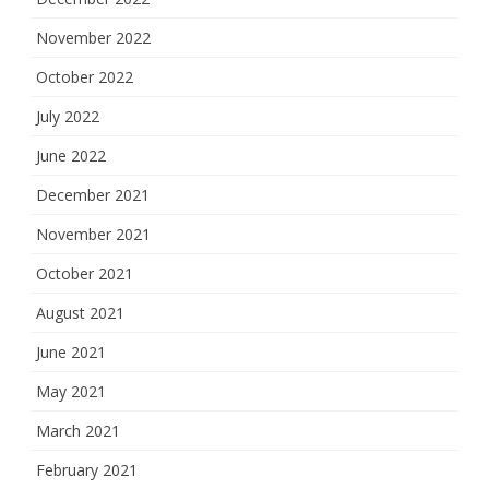
November 2022
October 2022
July 2022
June 2022
December 2021
November 2021
October 2021
August 2021
June 2021
May 2021
March 2021
February 2021