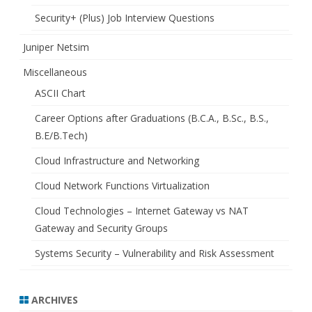
Security+ (Plus) Job Interview Questions
Juniper Netsim
Miscellaneous
ASCII Chart
Career Options after Graduations (B.C.A., B.Sc., B.S.,
B.E/B.Tech)
Cloud Infrastructure and Networking
Cloud Network Functions Virtualization
Cloud Technologies – Internet Gateway vs NAT
Gateway and Security Groups
Systems Security – Vulnerability and Risk Assessment
ARCHIVES