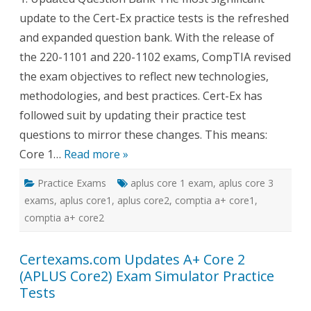
Ex
update to the Cert-Ex practice tests is the refreshed
Pract
Tests
and expanded question bank. With the release of
for
A+
the 220-1101 and 220-1102 exams, CompTIA revised
Core
1
the exam objectives to reflect new technologies,
and
Core
methodologies, and best practices. Cert-Ex has
2?
followed suit by updating their practice test
questions to mirror these changes. This means:
Core 1…
Read more »
Practice Exams
aplus core 1 exam
,
aplus core 3
exams
,
aplus core1
,
aplus core2
,
comptia a+ core1
,
comptia a+ core2
Certexams.com Updates A+ Core 2
(APLUS Core2) Exam Simulator Practice
Tests