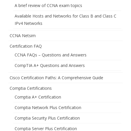
A brief review of CCNA exam topics
Available Hosts and Networks for Class B and Class C
IPv4 Networks
CCNA Netsim
Certification FAQ
CCNA FAQs – Questions and Answers
CompTIA A+ Questions and Answers
Cisco Certification Paths: A Comprehensive Guide
Comptia Certifications
Comptia A+ Certification
Comptia Network Plus Certification
Comptia Security Plus Certification
Comptia Server Plus Certification