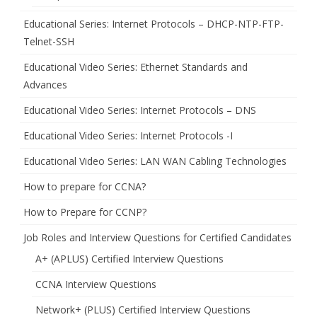
Educational Series: Internet Protocols – DHCP-NTP-FTP-
Telnet-SSH
Educational Video Series: Ethernet Standards and
Advances
Educational Video Series: Internet Protocols – DNS
Educational Video Series: Internet Protocols -I
Educational Video Series: LAN WAN Cabling Technologies
How to prepare for CCNA?
How to Prepare for CCNP?
Job Roles and Interview Questions for Certified Candidates
A+ (APLUS) Certified Interview Questions
CCNA Interview Questions
Network+ (PLUS) Certified Interview Questions