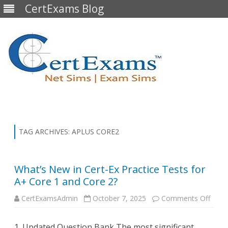
CertExams Blog
Skip
to
content
TAG ARCHIVES:
APLUS CORE2
What’s New in Cert-Ex Practice Tests for
A+ Core 1 and Core 2?
on
CertExamsAdmin
October 7, 2025
Comments Off
What’
New
in
1. Updated Question Bank The most significant
Cert-