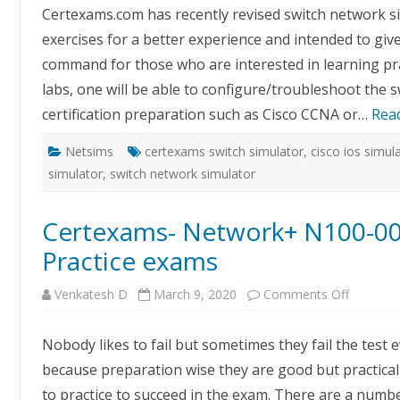
Simulat
Certexams.com has recently revised switch network si
(Cisco
IOS
exercises for a better experience and intended to giv
and
Juniper
command for those who are interested in learning prac
Junos)
labs, one will be able to configure/troubleshoot the sw
certification preparation such as Cisco CCNA or…
Rea
Netsims
certexams switch simulator
,
cisco ios simul
simulator
,
switch network simulator
Certexams- Network+ N100-007 
Practice exams
on
Venkatesh D
March 9, 2020
Comments Off
Certexa
Network
N100-
Nobody likes to fail but sometimes they fail the test 
007
Virtual
because preparation wise they are good but practicall
labs
with
to practice to succeed in the exam. There are a numbe
Practice