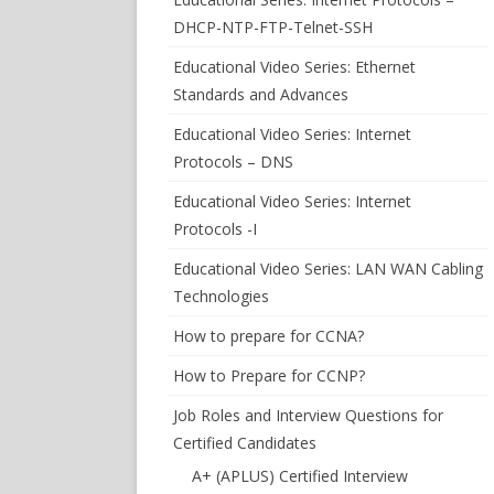
DHCP-NTP-FTP-Telnet-SSH
Educational Video Series: Ethernet
Standards and Advances
Educational Video Series: Internet
Protocols – DNS
Educational Video Series: Internet
Protocols -I
Educational Video Series: LAN WAN Cabling
Technologies
How to prepare for CCNA?
How to Prepare for CCNP?
Job Roles and Interview Questions for
Certified Candidates
A+ (APLUS) Certified Interview