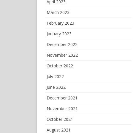
April 2023
March 2023
February 2023
January 2023
December 2022
November 2022
October 2022
July 2022
June 2022
December 2021
November 2021
October 2021
August 2021