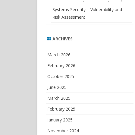
Systems Security – Vulnerability and
Risk Assessment
ARCHIVES
March 2026
February 2026
October 2025
June 2025
March 2025
February 2025
January 2025
November 2024