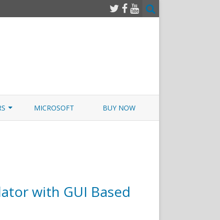
RS
MICROSOFT
BUY NOW
 JUNOS EXAMSIM W/NETSIM
 JUNOS
ator with GUI Based