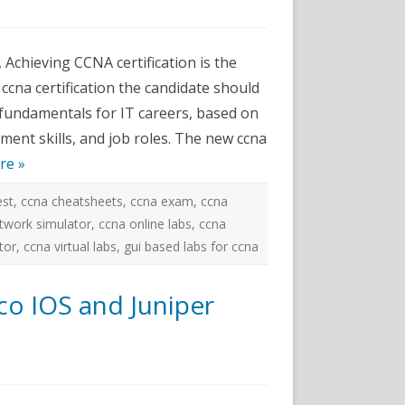
ams
 Achieving CCNA certification is the
or
 ccna certification the candidate should
 fundamentals for IT careers, based on
ment skills, and job roles. The new ccna
re »
est
,
ccna cheatsheets
,
ccna exam
,
ccna
twork simulator
,
ccna online labs
,
ccna
tor
,
ccna virtual labs
,
gui based labs for ccna
co IOS and Juniper
k