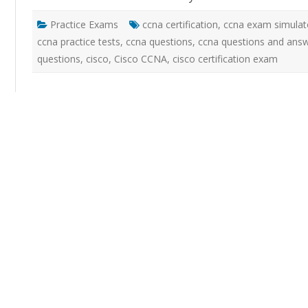
Practice Exams
ccna certification
,
ccna exam simulat
ccna practice tests
,
ccna questions
,
ccna questions and ans
questions
,
cisco
,
Cisco CCNA
,
cisco certification exam