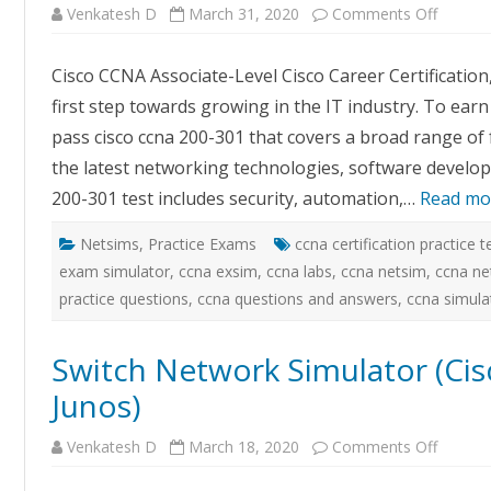
on
Venkatesh D
March 31, 2020
Comments Off
Certex
–
CCNA
Cisco CCNA Associate-Level Cisco Career Certification,
Exam
Simulat
first step towards growing in the IT industry. To earn
with
GUI
pass cisco ccna 200-301 that covers a broad range of
Based
Labs
the latest networking technologies, software develop
200-301 test includes security, automation,…
Read mo
Netsims
,
Practice Exams
ccna certification practice t
exam simulator
,
ccna exsim
,
ccna labs
,
ccna netsim
,
ccna ne
practice questions
,
ccna questions and answers
,
ccna simula
Switch Network Simulator (Cis
Junos)
on
Venkatesh D
March 18, 2020
Comments Off
Switch
Networ