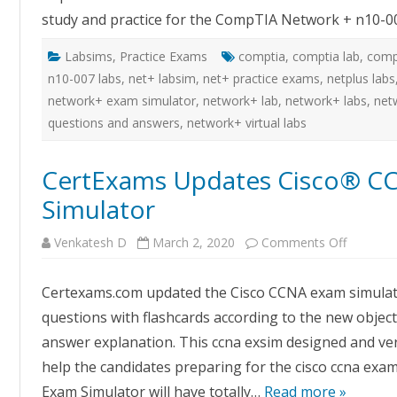
exams
study and practice for the CompTIA Network + n10-0
Labsims
,
Practice Exams
comptia
,
comptia lab
,
comp
n10-007 labs
,
net+ labsim
,
net+ practice exams
,
netplus labs
network+ exam simulator
,
network+ lab
,
network+ labs
,
net
questions and answers
,
network+ virtual labs
CertExams Updates Cisco® C
Simulator
on
Venkatesh D
March 2, 2020
Comments Off
CertExa
Updates
Cisco®
Certexams.com updated the Cisco CCNA exam simulato
CCNA™
200-
questions with flashcards according to the new objecti
301
Exam
answer explanation. This ccna exsim designed and veri
Simulato
help the candidates preparing for the cisco ccna exam 
Exam Simulator will have totally…
Read more »