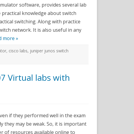
or
mulator software, provides several lab
e practical knowledge about switch
tical switching. Along with practice
itch network. It is also useful in any
d more »
ator
,
cisco labs
,
juniper junos switch
Virtual labs with
ms-
+
even if they performed well in the exam
y they may be weak. So, it is important
r of resources available online to