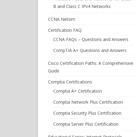
B and Class C IPv4 Networks
CCNA Netsim
Certification FAQ
CCNA FAQs – Questions and Answers
CompTIA A+ Questions and Answers
Cisco Certification Paths: A Comprehensive
Guide
Comptia Certifications
Comptia A+ Certification
Comptia Network Plus Certification
Comptia Security Plus Certification
Comptia Server Plus Certification
Educational Series: Internet Protocols –