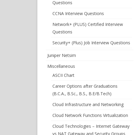
Questions
CCNA Interview Questions
Network+ (PLUS) Certified Interview
Questions
Security+ (Plus) Job Interview Questions
Juniper Netsim
Miscellaneous
ASCII Chart
Career Options after Graduations
(B.C.A., B.Sc., B.S., B.E/B.Tech)
Cloud Infrastructure and Networking
Cloud Network Functions Virtualization
Cloud Technologies – Internet Gateway
vs NAT Gateway and Security Groups