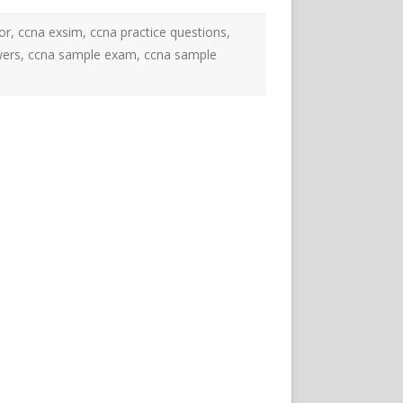
or
,
ccna exsim
,
ccna practice questions
,
wers
,
ccna sample exam
,
ccna sample