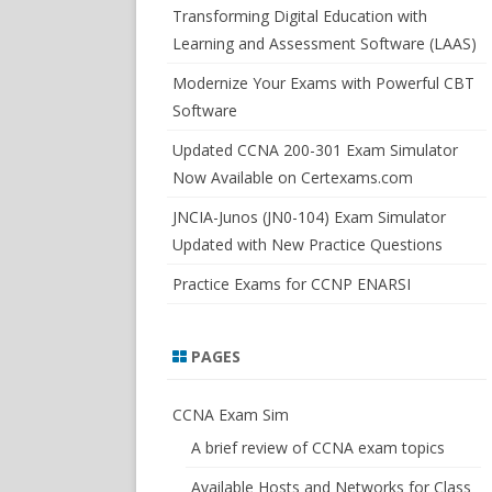
SWITCHSIM FOR IOS/JUNOS
Transforming Digital Education with
Learning and Assessment Software (LAAS)
Modernize Your Exams with Powerful CBT
Software
Updated CCNA 200-301 Exam Simulator
Now Available on Certexams.com
JNCIA-Junos (JN0-104) Exam Simulator
Updated with New Practice Questions
Practice Exams for CCNP ENARSI
PAGES
CCNA Exam Sim
A brief review of CCNA exam topics
Available Hosts and Networks for Class