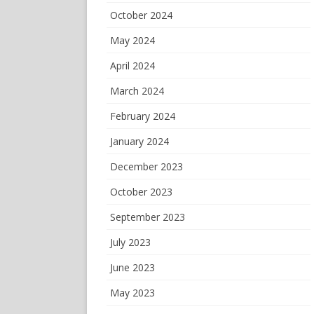
October 2024
May 2024
April 2024
March 2024
February 2024
January 2024
December 2023
October 2023
September 2023
July 2023
June 2023
May 2023