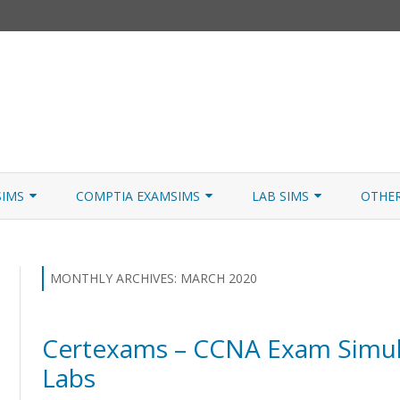
Skip
to
SIMS
COMPTIA EXAMSIMS
LAB SIMS
OTHE
content
ICATION PATHS
A+ CORE 1
A+ LAB SIMULATOR
JNCIA
 W/NETSIM
A+ CORE 2
NETWORK+ LAB SIMULATOR
JNCIA
MONTHLY ARCHIVES:
MARCH 2020
NETWORK+
Certexams – CCNA Exam Simul
SECURITY+
Labs
SERVER+