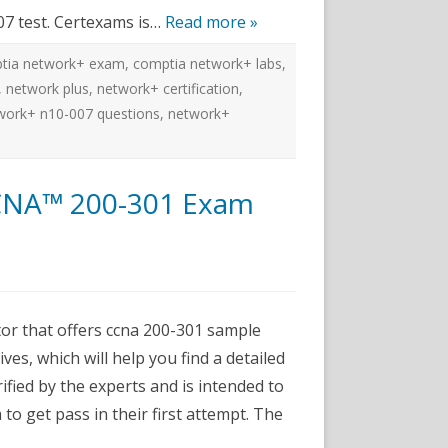
07 test. Certexams is…
Read more »
tia network+ exam
,
comptia network+ labs
,
,
network plus
,
network+ certification
,
work+ n10-007 questions
,
network+
CNA™ 200-301 Exam
ms
r that offers ccna 200-301 sample
ves, which will help you find a detailed
fied by the experts and is intended to
r
to get pass in their first attempt. The