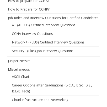
How to prepare for CCNA?
How to Prepare for CCNP?
Job Roles and Interview Questions for Certified Candidates
A+ (APLUS) Certified Interview Questions
CCNA Interview Questions
Network+ (PLUS) Certified Interview Questions
Security+ (Plus) Job Interview Questions
Juniper Netsim
Miscellaneous
ASCII Chart
Career Options after Graduations (B.C.A., B.Sc., B.S.,
B.E/B.Tech)
Cloud Infrastructure and Networking