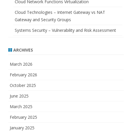
Cloud Network Functions Virtualization
Cloud Technologies – Internet Gateway vs NAT
Gateway and Security Groups
Systems Security – Vulnerability and Risk Assessment
ARCHIVES
March 2026
February 2026
October 2025
June 2025
March 2025
February 2025
January 2025