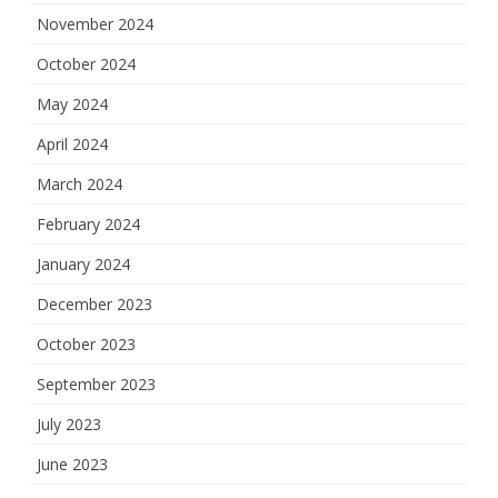
November 2024
October 2024
May 2024
April 2024
March 2024
February 2024
January 2024
December 2023
October 2023
September 2023
July 2023
June 2023