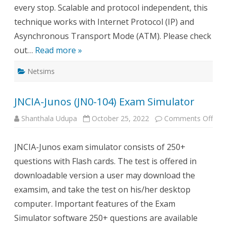
every stop. Scalable and protocol independent, this
technique works with Internet Protocol (IP) and
Asynchronous Transport Mode (ATM). Please check
out…
Read more »
Netsims
JNCIA-Junos (JN0-104) Exam Simulator
on
Shanthala Udupa
October 25, 2022
Comments Off
JNCI
Juno
(JN0
JNCIA-Junos exam simulator consists of 250+
104)
Exa
questions with Flash cards. The test is offered in
Simu
downloadable version a user may download the
examsim, and take the test on his/her desktop
computer. Important features of the Exam
Simulator software 250+ questions are available