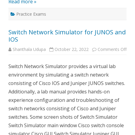
Read more »
Practice Exams
Switch Network Simulator for JUNOS and
IOS
on
Shanthala Udupa
October 22, 2022
Comments Off
Swit
Net
Simu
Switch Network Simulator provides a virtual lab
for
JUN
environment by simulating a switch network
and
IOS
consisting of Cisco IOS and Juniper JUNOS switches.
Additionally, a lab manual provides hands-on
experience configuration and troubleshooting of
switch networks consisting of Cisco and Juniper
switches. Some screen shots of Switch Simulator
Switch Simulator main window Cisco switch console
simulator Cisco GUI Switch Simulator Juniper GUI…