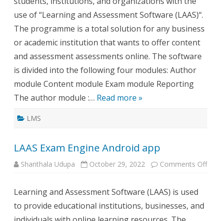
students, institutions, and organizations with the
use of “Learning and Assessment Software (LAAS)“.
The programme is a total solution for any business
or academic institution that wants to offer content
and assessment assessments online. The software
is divided into the following four modules: Author
module Content module Exam module Reporting
The author module :…
Read more »
LMS
LAAS Exam Engine Android app
on
Shanthala Udupa
October 29, 2022
Comments Off
LAA
Exa
Engi
Learning and Assessment Software (LAAS) is used
Andr
app
to provide educational institutions, businesses, and
individuals with online learning resources. The