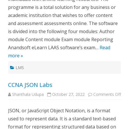
programme is a total solution for any business or
academic institution that wishes to offer content
and assessment assessments online. The software
is divided into the following four modules: Author
module Content module Exam module Reporting
Anandsoft eLearn LAAS software’s exam…
Read
more »
LMS
CCNA JSON Labs
on
Shanthala Udupa
October 27, 2022
Comments Off
CCN
JSO
Lab
JSON, or JavaScript Object Notation, is a format
used to represent data. It is a standard text-based
format for representing structured data based on