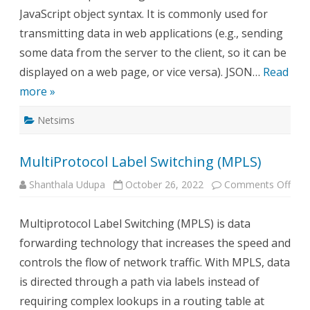
JavaScript object syntax. It is commonly used for
transmitting data in web applications (e.g., sending
some data from the server to the client, so it can be
displayed on a web page, or vice versa). JSON…
Read
more »
Netsims
MultiProtocol Label Switching (MPLS)
on
Shanthala Udupa
October 26, 2022
Comments Off
Mult
Labe
Swit
Multiprotocol Label Switching (MPLS) is data
(MP
forwarding technology that increases the speed and
controls the flow of network traffic. With MPLS, data
is directed through a path via labels instead of
requiring complex lookups in a routing table at