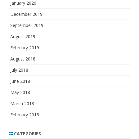
January 2020
December 2019
September 2019
August 2019
February 2019
August 2018
July 2018
June 2018
May 2018
March 2018
February 2018
CATEGORIES