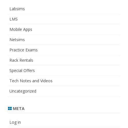
Labsims
LMS
Mobile Apps
Netsims
Practice Exams
Rack Rentals
Special Offers
Tech Notes and Videos
Uncategorized
META
Log in