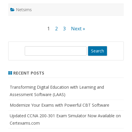
Netsims
Posts
1
2
3
Next »
pagination
S
e
a
r
RECENT POSTS
c
h
Transforming Digital Education with Learning and
Assessment Software (LAAS)
Modernize Your Exams with Powerful CBT Software
Updated CCNA 200-301 Exam Simulator Now Available on
Certexams.com