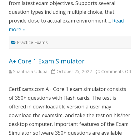
from latest exam objectives. Supports several
question types including multiple choice, that
provide close to actual exam environment….
Read
more »
Practice Exams
A+ Core 1 Exam Simulator
on
Shanthala Udupa
October 25, 2022
Comments Off
A+
Cor
1
CertExams.com A+ Core 1 exam simulator consists
Exa
Simu
of 350+ questions with Flash cards. The test is
offered in downloadable version a user may
download the examsim, and take the test on his/her
desktop computer. Important features of the Exam
Simulator software 350+ questions are available