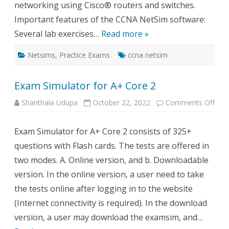
networking using Cisco® routers and switches.
Important features of the CCNA NetSim software:
Several lab exercises…
Read more »
Netsims
,
Practice Exams
ccna netsim
Exam Simulator for A+ Core 2
on
Shanthala Udupa
October 22, 2022
Comments Off
Exa
Simu
for
Exam Simulator for A+ Core 2 consists of 325+
A+
Cor
questions with Flash cards. The tests are offered in
2
two modes. A. Online version, and b. Downloadable
version. In the online version, a user need to take
the tests online after logging in to the website
(Internet connectivity is required). In the download
version, a user may download the examsim, and…