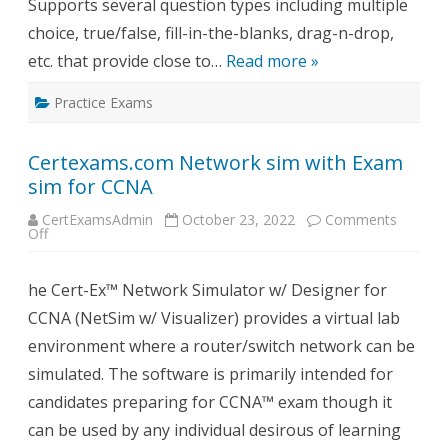
Supports several question types including multiple
choice, true/false, fill-in-the-blanks, drag-n-drop,
etc. that provide close to…
Read more »
Practice Exams
Certexams.com Network sim with Exam
sim for CCNA
CertExamsAdmin
October 23, 2022
Comments
on
Off
Certexams.com
Network
sim
he Cert-Ex™ Network Simulator w/ Designer for
with
Exam
CCNA (NetSim w/ Visualizer) provides a virtual lab
sim
for
environment where a router/switch network can be
CCNA
simulated. The software is primarily intended for
candidates preparing for CCNA™ exam though it
can be used by any individual desirous of learning