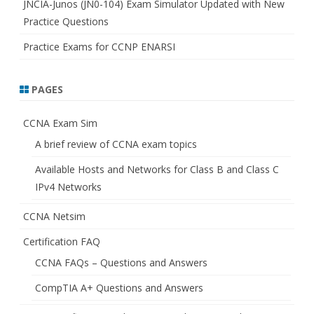
JNCIA-Junos (JN0-104) Exam Simulator Updated with New
Practice Questions
Practice Exams for CCNP ENARSI
PAGES
CCNA Exam Sim
A brief review of CCNA exam topics
Available Hosts and Networks for Class B and Class C
IPv4 Networks
CCNA Netsim
Certification FAQ
CCNA FAQs – Questions and Answers
CompTIA A+ Questions and Answers