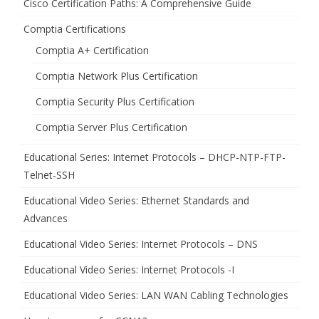
Cisco Certification Paths: A Comprehensive Guide
Comptia Certifications
Comptia A+ Certification
Comptia Network Plus Certification
Comptia Security Plus Certification
Comptia Server Plus Certification
Educational Series: Internet Protocols – DHCP-NTP-FTP-
Telnet-SSH
Educational Video Series: Ethernet Standards and
Advances
Educational Video Series: Internet Protocols – DNS
Educational Video Series: Internet Protocols -I
Educational Video Series: LAN WAN Cabling Technologies