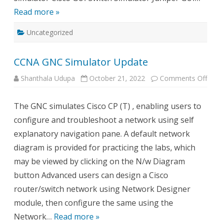
Read more »
Uncategorized
CCNA GNC Simulator Update
on
Shanthala Udupa
October 21, 2022
Comments Off
CCN
GN
Simu
The GNC simulates Cisco CP (T) , enabling users to
Upd
configure and troubleshoot a network using self
explanatory navigation pane. A default network
diagram is provided for practicing the labs, which
may be viewed by clicking on the N/w Diagram
button Advanced users can design a Cisco
router/switch network using Network Designer
module, then configure the same using the
Network…
Read more »