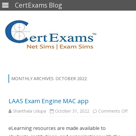
CertExams Blog
Skip
to
content
MONTHLY ARCHIVES:
OCTOBER 2022
LAAS Exam Engine MAC app
on
Shanthala Udupa
October 31, 2022
Comments Off
LAA
Exa
Engi
eLearning resources are made available to
MA
app