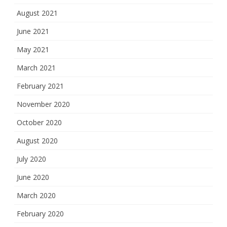
August 2021
June 2021
May 2021
March 2021
February 2021
November 2020
October 2020
August 2020
July 2020
June 2020
March 2020
February 2020