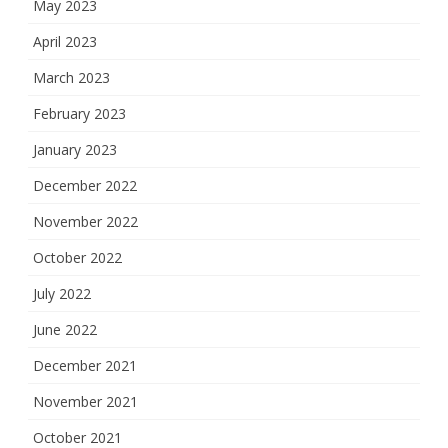
May 2023
April 2023
March 2023
February 2023
January 2023
December 2022
November 2022
October 2022
July 2022
June 2022
December 2021
November 2021
October 2021