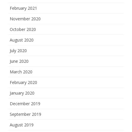
February 2021
November 2020
October 2020
August 2020
July 2020
June 2020
March 2020
February 2020
January 2020
December 2019
September 2019
August 2019