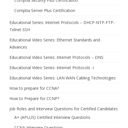
Comptia Security Plus Certification
Comptia Server Plus Certification
Educational Series: Internet Protocols – DHCP-NTP-FTP-
Telnet-SSH
Educational Video Series: Ethernet Standards and
Advances
Educational Video Series: Internet Protocols – DNS
Educational Video Series: Internet Protocols -I
Educational Video Series: LAN WAN Cabling Technologies
How to prepare for CCNA?
How to Prepare for CCNP?
Job Roles and Interview Questions for Certified Candidates
A+ (APLUS) Certified Interview Questions
CCNA Interview Questions