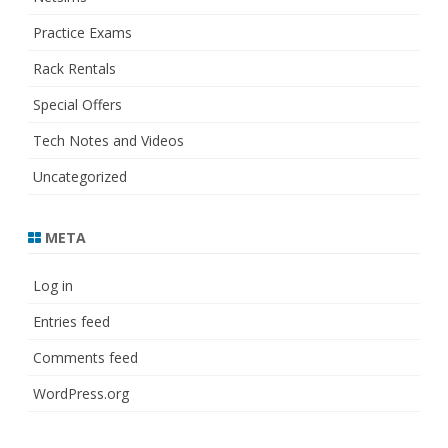
Practice Exams
Rack Rentals
Special Offers
Tech Notes and Videos
Uncategorized
META
Log in
Entries feed
Comments feed
WordPress.org