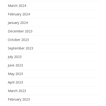
March 2024
February 2024
January 2024
December 2023
October 2023
September 2023
July 2023
June 2023
May 2023
April 2023
March 2023
February 2023