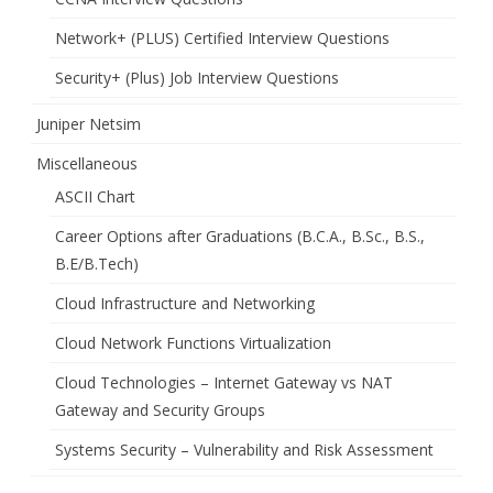
Network+ (PLUS) Certified Interview Questions
Security+ (Plus) Job Interview Questions
Juniper Netsim
Miscellaneous
ASCII Chart
Career Options after Graduations (B.C.A., B.Sc., B.S.,
B.E/B.Tech)
Cloud Infrastructure and Networking
Cloud Network Functions Virtualization
Cloud Technologies – Internet Gateway vs NAT
Gateway and Security Groups
Systems Security – Vulnerability and Risk Assessment