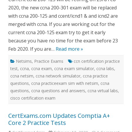
sim
2020, the new ccna 200-301 exam will be replaced
with
network
with ccna 200-125 and ccent/icnd1 & and icnd2 are
simulator
merged with ccna. If you are working out for the
current ccna 200-125 exam try to get it early
because you have no time for the exam before 23
Feb 2020. If you are…
Read more »
Netsims
,
Practice Exams
ccn certification practice
test
,
ccna
,
ccna exam
,
ccna exam simulator
,
ccna labs
,
ccna netsim
,
ccna network simulator
,
ccna practice
questions
,
ccna practiceexam sim with netsim
,
ccna
questions
,
ccna questions and answers
,
ccna virtual labs
,
cisco certification exam
CertExams.com Updates Comptia A+
Core 2 Practice Tests