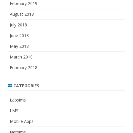
February 2019
August 2018
July 2018
June 2018
May 2018
March 2018
February 2018
CATEGORIES
Labsims
LMS
Mobile Apps
Netsims