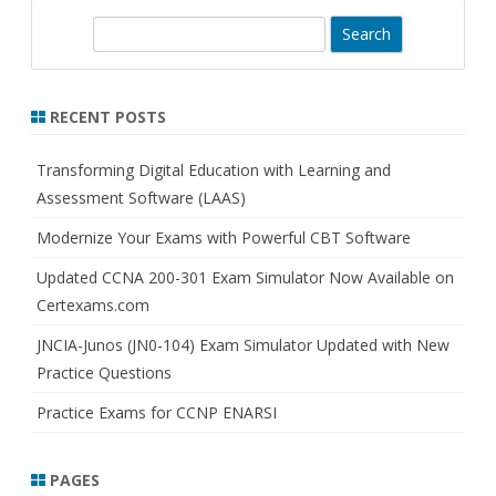
S
e
a
r
RECENT POSTS
c
h
Transforming Digital Education with Learning and
Assessment Software (LAAS)
Modernize Your Exams with Powerful CBT Software
Updated CCNA 200-301 Exam Simulator Now Available on
Certexams.com
JNCIA-Junos (JN0-104) Exam Simulator Updated with New
Practice Questions
Practice Exams for CCNP ENARSI
PAGES