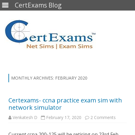
CertExams Blog
Skip
to
content
MONTHLY ARCHIVES:
FEBRUARY 2020
Certexams- ccna practice exam sim with
network simulator
on
Venkatesh D
February 17, 2020
2 Comments
Certexam
ccna
practice
Current ccna 200-125 will be retiring on 23rd Feb
exam