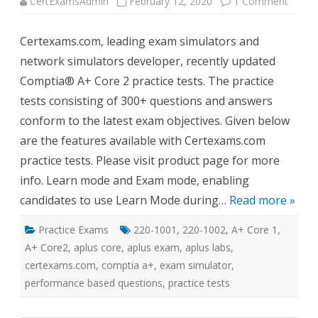
on
CertExamsAdmin
February 12, 2020
1 Comment
CertE
Updat
Compt
Certexams.com, leading exam simulators and
A+
Core
network simulators developer, recently updated
2
Practi
Comptia® A+ Core 2 practice tests. The practice
Tests
tests consisting of 300+ questions and answers
conform to the latest exam objectives. Given below
are the features available with Certexams.com
practice tests. Please visit product page for more
info. Learn mode and Exam mode, enabling
candidates to use Learn Mode during…
Read more »
Practice Exams
220-1001
,
220-1002
,
A+ Core 1
,
A+ Core2
,
aplus core
,
aplus exam
,
aplus labs
,
certexams.com
,
comptia a+
,
exam simulator
,
performance based questions
,
practice tests