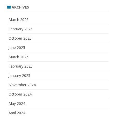
ARCHIVES
March 2026
February 2026
October 2025
June 2025
March 2025
February 2025
January 2025
November 2024
October 2024
May 2024
April 2024