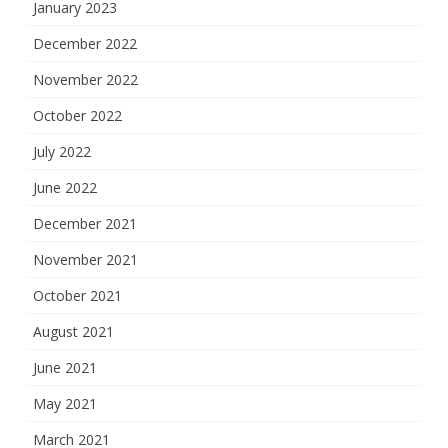
January 2023
December 2022
November 2022
October 2022
July 2022
June 2022
December 2021
November 2021
October 2021
August 2021
June 2021
May 2021
March 2021