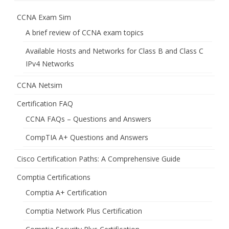
CCNA Exam Sim
A brief review of CCNA exam topics
Available Hosts and Networks for Class B and Class C
IPv4 Networks
CCNA Netsim
Certification FAQ
CCNA FAQs – Questions and Answers
CompTIA A+ Questions and Answers
Cisco Certification Paths: A Comprehensive Guide
Comptia Certifications
Comptia A+ Certification
Comptia Network Plus Certification