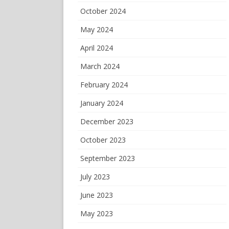
October 2024
May 2024
April 2024
March 2024
February 2024
January 2024
December 2023
October 2023
September 2023
July 2023
June 2023
May 2023