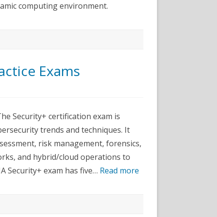
ynamic computing environment.
actice Exams
pTIA
ity+
 Security+ certification exam is
ice
ersecurity trends and techniques. It
ms
 assessment, risk management, forensics,
orks, and hybrid/cloud operations to
A Security+ exam has five…
Read more