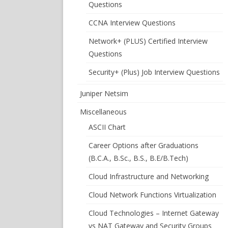
Questions
CCNA Interview Questions
Network+ (PLUS) Certified Interview
Questions
Security+ (Plus) Job Interview Questions
Juniper Netsim
Miscellaneous
ASCII Chart
Career Options after Graduations
(B.C.A., B.Sc., B.S., B.E/B.Tech)
Cloud Infrastructure and Networking
Cloud Network Functions Virtualization
Cloud Technologies – Internet Gateway
vs NAT Gateway and Security Groups