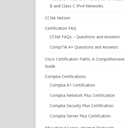
B and Class C IPv4 Networks
CCNA Netsim
Certification FAQ
CCNA FAQs – Questions and Answers
CompTIA A+ Questions and Answers
Cisco Certification Paths: A Comprehensive
Guide
Comptia Certifications
Comptia A+ Certification
Comptia Network Plus Certification
Comptia Security Plus Certification
Comptia Server Plus Certification
Educational Series: Internet Protocols –