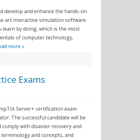
im
and develop and enhance the hands-on
te
he-art interactive simulation software
 learn by doing, which is the most
mentals of computer technology,
ead more »
ctice Exams
pTIA
er+
pTIA Server+ certification exam
ice
ator. The successful candidate will be
ms
d comply with disaster recovery and
ry terminology and concepts, and