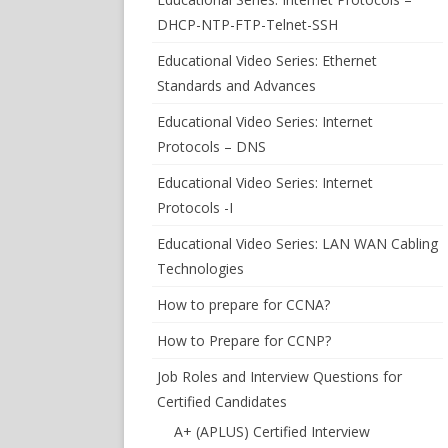
DHCP-NTP-FTP-Telnet-SSH
Educational Video Series: Ethernet
Standards and Advances
Educational Video Series: Internet
Protocols – DNS
Educational Video Series: Internet
Protocols -I
Educational Video Series: LAN WAN Cabling
Technologies
How to prepare for CCNA?
How to Prepare for CCNP?
Job Roles and Interview Questions for
Certified Candidates
A+ (APLUS) Certified Interview