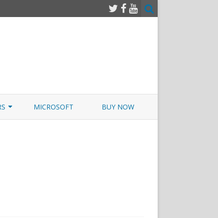
RS
MICROSOFT
BUY NOW
 JUNOS EXAMSIM W/NETSIM
 JUNOS
pTIA