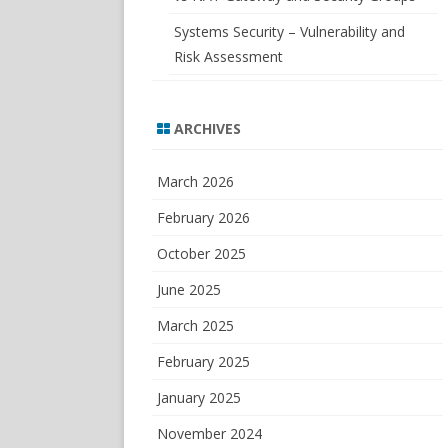
Systems Security – Vulnerability and
Risk Assessment
ARCHIVES
March 2026
February 2026
October 2025
June 2025
March 2025
February 2025
January 2025
November 2024