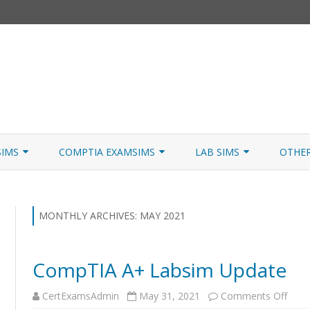
Skip
to
SIMS
COMPTIA EXAMSIMS
LAB SIMS
OTHE
content
ICATION PATHS
A+ CORE 1
A+ LAB SIMULATOR
JNCIA
 W/NETSIM
A+ CORE 2
NETWORK+ LAB SIMULATOR
JNCIA
MONTHLY ARCHIVES:
MAY 2021
NETWORK+
CompTIA A+ Labsim Update
SECURITY+
on
CertExamsAdmin
May 31, 2021
Comments Off
SERVER+
Com