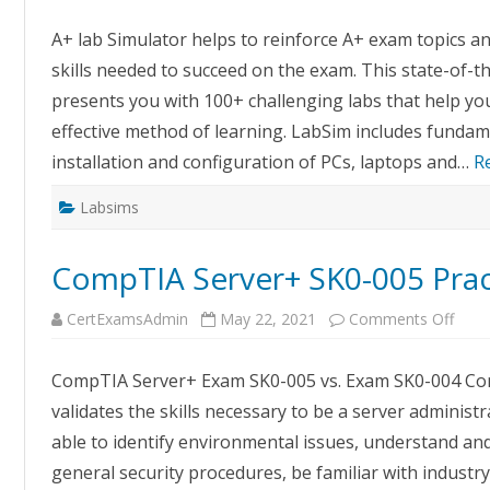
A+
Labs
A+ lab Simulator helps to reinforce A+ exam topics 
Upda
skills needed to succeed on the exam. This state-of-t
presents you with 100+ challenging labs that help you
effective method of learning. LabSim includes funda
installation and configuration of PCs, laptops and…
R
Labsims
CompTIA Server+ SK0-005 Pra
on
CertExamsAdmin
May 22, 2021
Comments Off
Com
Serv
SK0-
CompTIA Server+ Exam SK0-005 vs. Exam SK0-004 Com
005
Pract
validates the skills necessary to be a server administr
Exa
able to identify environmental issues, understand an
general security procedures, be familiar with indust