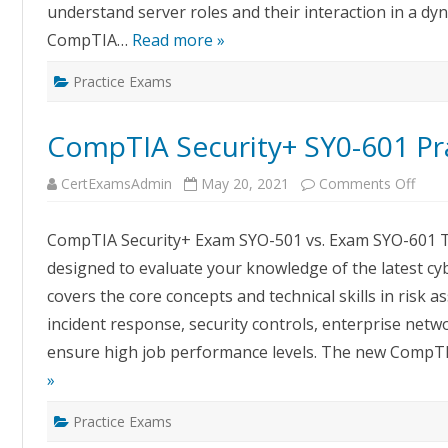
understand server roles and their interaction in a d
CompTIA…
Read more »
Practice Exams
CompTIA Security+ SY0-601 Pr
on
CertExamsAdmin
May 20, 2021
Comments Off
Com
Secur
SY0-
CompTIA Security+ Exam SYO-501 vs. Exam SYO-601 The
601
Pract
designed to evaluate your knowledge of the latest cyb
Exa
covers the core concepts and technical skills in risk
incident response, security controls, enterprise netw
ensure high job performance levels. The new CompTI
»
Practice Exams