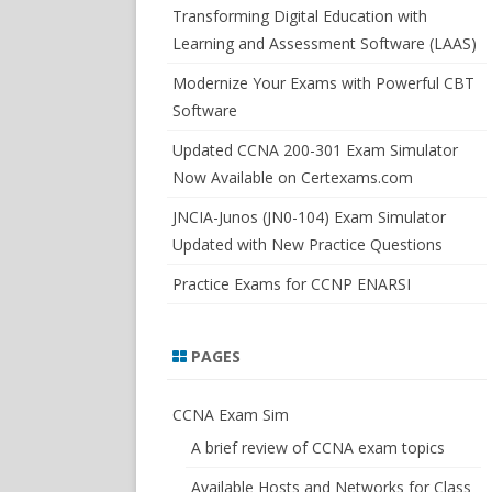
SWITCHSIM FOR IOS/JUNOS
Transforming Digital Education with
Learning and Assessment Software (LAAS)
Modernize Your Exams with Powerful CBT
Software
Updated CCNA 200-301 Exam Simulator
Now Available on Certexams.com
JNCIA-Junos (JN0-104) Exam Simulator
Updated with New Practice Questions
Practice Exams for CCNP ENARSI
PAGES
CCNA Exam Sim
A brief review of CCNA exam topics
Available Hosts and Networks for Class