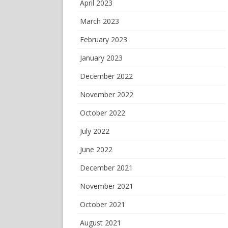
April 2023
March 2023
February 2023
January 2023
December 2022
November 2022
October 2022
July 2022
June 2022
December 2021
November 2021
October 2021
August 2021