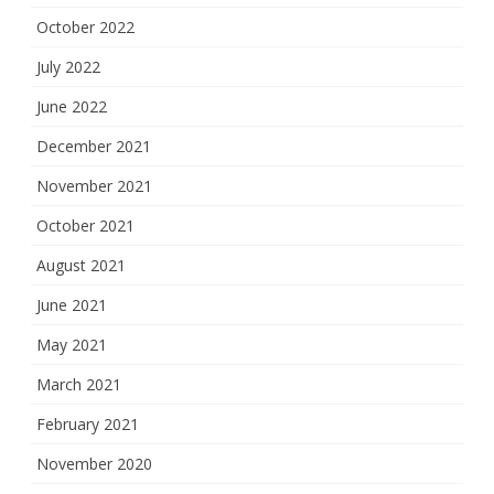
October 2022
July 2022
June 2022
December 2021
November 2021
October 2021
August 2021
June 2021
May 2021
March 2021
February 2021
November 2020