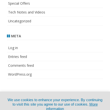
Special Offers
Tech Notes and Videos
Uncategorized
META
Log in
Entries feed
Comments feed
WordPress.org
© Copyright 2021
ZeroGravity
by
We use cookies to enhance your experience. By continuing
CertExams.com
GalussoThemes.com
to visit this site you agree to our use of cookies.
More
information