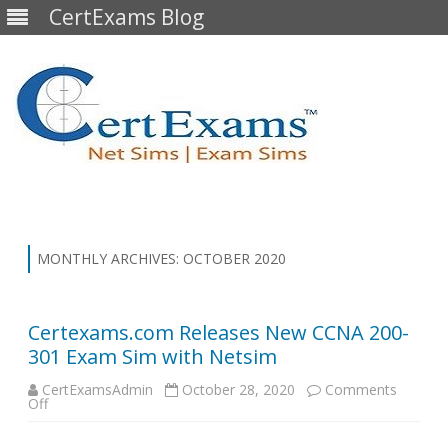
CertExams Blog
Skip
to
content
MONTHLY ARCHIVES:
OCTOBER 2020
Certexams.com Releases New CCNA 200-
301 Exam Sim with Netsim
CertExamsAdmin
October 28, 2020
Comments
on
Off
Certexams.com
Releases
New