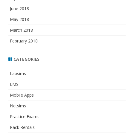
June 2018
May 2018
March 2018
February 2018
CATEGORIES
Labsims
LMS
Mobile Apps
Netsims
Practice Exams
Rack Rentals