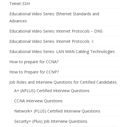
Telnet-SSH
Educational Video Series: Ethernet Standards and
Advances
Educational Video Series: Internet Protocols – DNS
Educational Video Series: Internet Protocols -I
Educational Video Series: LAN WAN Cabling Technologies
How to prepare for CCNA?
How to Prepare for CCNP?
Job Roles and Interview Questions for Certified Candidates
A+ (APLUS) Certified Interview Questions
CCNA Interview Questions
Network+ (PLUS) Certified Interview Questions
Security+ (Plus) Job Interview Questions