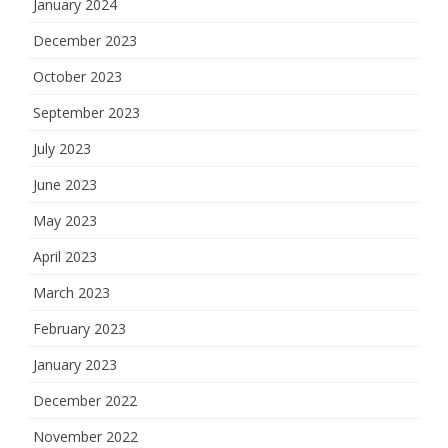
January 2024
December 2023
October 2023
September 2023
July 2023
June 2023
May 2023
April 2023
March 2023
February 2023
January 2023
December 2022
November 2022