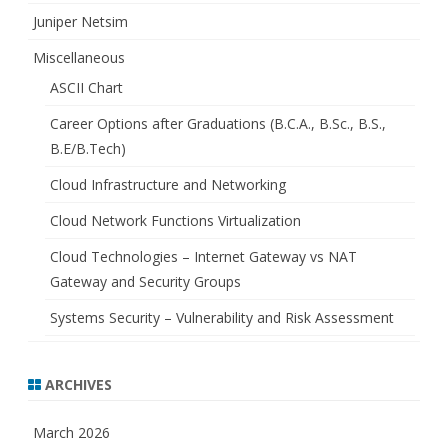
Juniper Netsim
Miscellaneous
ASCII Chart
Career Options after Graduations (B.C.A., B.Sc., B.S.,
B.E/B.Tech)
Cloud Infrastructure and Networking
Cloud Network Functions Virtualization
Cloud Technologies – Internet Gateway vs NAT
Gateway and Security Groups
Systems Security – Vulnerability and Risk Assessment
ARCHIVES
March 2026