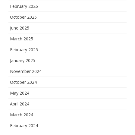
February 2026
October 2025
June 2025
March 2025
February 2025
January 2025
November 2024
October 2024
May 2024
April 2024
March 2024
February 2024