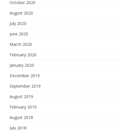
October 2020
August 2020
July 2020
June 2020
March 2020
February 2020
January 2020
December 2019
September 2019
August 2019
February 2019
August 2018
July 2018