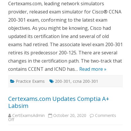
Certexams.com, leading network simulators
CCNA
200-
provider, released exam simulator for Cisco® CCNA
301
Exam
200-301 exam, conforming to the latest exam
Sim
with
objectives. As you might be knowing, Cisco had
Netsim
updated its certification line and several of old
exams had retired. The associate level exam 200-301
retires its predecessor 200-125. There are several
changes in the certification path. The two-track that
contains CCENT and ICND has…
Read more »
Practice Exams
200-301
,
ccna 200-301
Certexams.com Updates Comptia A+
Labsim
CertExamsAdmin
October 20, 2020
Comments
on
Off
Certexams.com
Updates