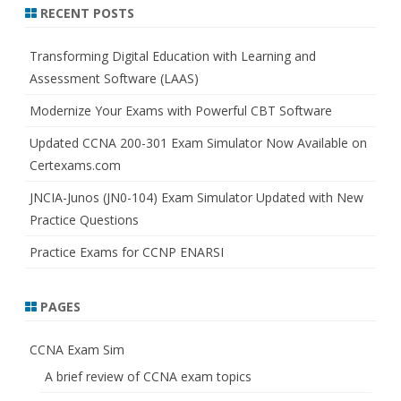
r
RECENT POSTS
c
h
Transforming Digital Education with Learning and
Assessment Software (LAAS)
Modernize Your Exams with Powerful CBT Software
Updated CCNA 200-301 Exam Simulator Now Available on
Certexams.com
JNCIA-Junos (JN0-104) Exam Simulator Updated with New
Practice Questions
Practice Exams for CCNP ENARSI
PAGES
CCNA Exam Sim
A brief review of CCNA exam topics