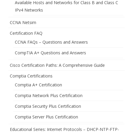
Available Hosts and Networks for Class B and Class C
IPv4 Networks
CCNA Netsim
Certification FAQ
CCNA FAQs – Questions and Answers
CompTIA A+ Questions and Answers
Cisco Certification Paths: A Comprehensive Guide
Comptia Certifications
Comptia A+ Certification
Comptia Network Plus Certification
Comptia Security Plus Certification
Comptia Server Plus Certification
Educational Series: Internet Protocols – DHCP-NTP-FTP-