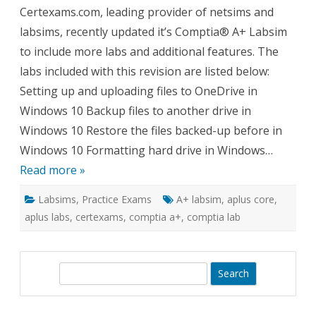
Comptia
Certexams.com, leading provider of netsims and
A+
Labsim
labsims, recently updated it’s Comptia® A+ Labsim
to include more labs and additional features. The
labs included with this revision are listed below:
Setting up and uploading files to OneDrive in
Windows 10 Backup files to another drive in
Windows 10 Restore the files backed-up before in
Windows 10 Formatting hard drive in Windows…
Read more »
Labsims
,
Practice Exams
A+ labsim
,
aplus core
,
aplus labs
,
certexams
,
comptia a+
,
comptia lab
S
e
a