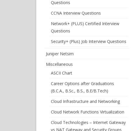
Questions
CCNA Interview Questions
Network+ (PLUS) Certified Interview
Questions
Security+ (Plus) Job Interview Questions
Juniper Netsim
Miscellaneous
ASCII Chart
Career Options after Graduations
(B.C.A., B.Sc., B.S., B.E/B.Tech)
Cloud Infrastructure and Networking
Cloud Network Functions Virtualization
Cloud Technologies – Internet Gateway
vs NAT Gateway and Security Groups