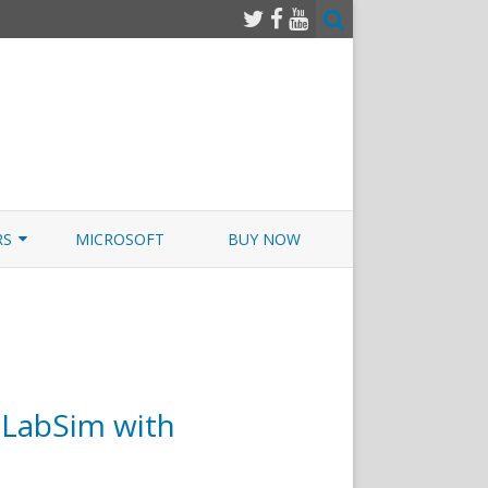
RS
MICROSOFT
BUY NOW
 JUNOS EXAMSIM W/NETSIM
 JUNOS
LabSim with