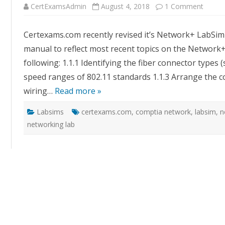
on
CertExamsAdmin
August 4, 2018
1 Comment
CertE
Updat
Netwo
Certexams.com recently revised it’s Network+ LabSim w
LabSi
with
manual to reflect most recent topics on the Network
Additi
Labs
following: 1.1.1 Identifying the fiber connector types (s
speed ranges of 802.11 standards 1.1.3 Arrange the c
wiring…
Read more »
Labsims
certexams.com
,
comptia network
,
labsim
,
n
networking lab