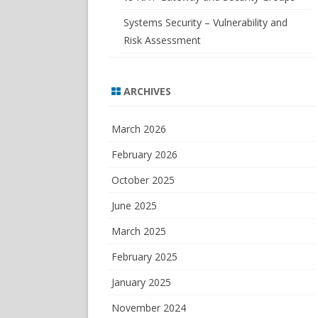
Systems Security – Vulnerability and
Risk Assessment
ARCHIVES
March 2026
February 2026
October 2025
June 2025
March 2025
February 2025
January 2025
November 2024