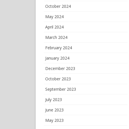
October 2024
May 2024
April 2024
March 2024
February 2024
January 2024
December 2023
October 2023
September 2023
July 2023
June 2023
May 2023