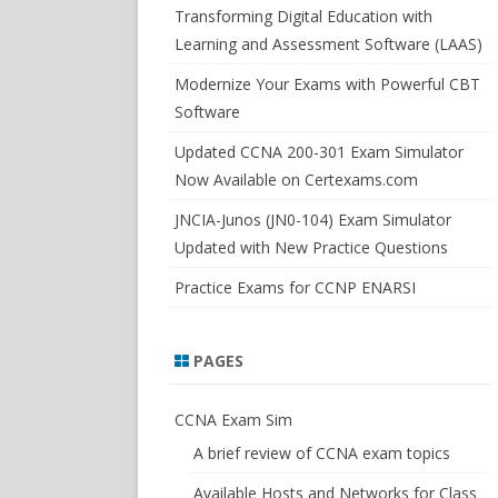
SWITCHSIM FOR IOS/JUNOS
Transforming Digital Education with
Learning and Assessment Software (LAAS)
Modernize Your Exams with Powerful CBT
Software
Updated CCNA 200-301 Exam Simulator
Now Available on Certexams.com
JNCIA-Junos (JN0-104) Exam Simulator
Updated with New Practice Questions
Practice Exams for CCNP ENARSI
PAGES
CCNA Exam Sim
A brief review of CCNA exam topics
Available Hosts and Networks for Class