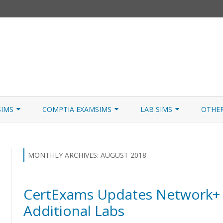
Skip
to
SIMS
COMPTIA EXAMSIMS
LAB SIMS
OTHE
content
ICATION PATHS
A+ CORE 1
A+ LAB SIMULATOR
JNCIA
 W/NETSIM
A+ CORE 2
NETWORK+ LAB SIMULATOR
JNCIA
MONTHLY ARCHIVES:
AUGUST 2018
NETWORK+
CertExams Updates Network+ 
SECURITY+
Additional Labs
SERVER+