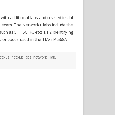
xams
es
rk+
ith additional labs and revised it’s lab
m
+ exam. The Network+ labs include the
onal
uch as ST , SC, FC etc) 1.1.2 Identifying
olor codes used in the TIA/EIA 568A
etplus
,
netplus labs
,
network+ lab
,