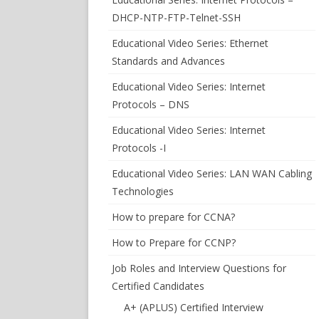
DHCP-NTP-FTP-Telnet-SSH
Educational Video Series: Ethernet
Standards and Advances
Educational Video Series: Internet
Protocols – DNS
Educational Video Series: Internet
Protocols -I
Educational Video Series: LAN WAN Cabling
Technologies
How to prepare for CCNA?
How to Prepare for CCNP?
Job Roles and Interview Questions for
Certified Candidates
A+ (APLUS) Certified Interview