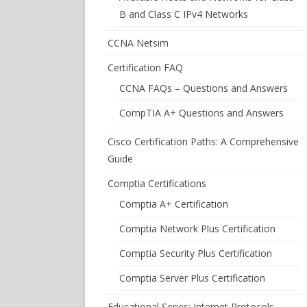
B and Class C IPv4 Networks
CCNA Netsim
Certification FAQ
CCNA FAQs – Questions and Answers
CompTIA A+ Questions and Answers
Cisco Certification Paths: A Comprehensive
Guide
Comptia Certifications
Comptia A+ Certification
Comptia Network Plus Certification
Comptia Security Plus Certification
Comptia Server Plus Certification
Educational Series: Internet Protocols –