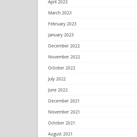
April 2023
March 2023
February 2023
January 2023
December 2022
November 2022
October 2022
July 2022
June 2022
December 2021
November 2021
October 2021
August 2021