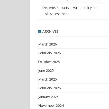
Systems Security – Vulnerability and
Risk Assessment
ARCHIVES
March 2026
February 2026
October 2025
June 2025
March 2025
February 2025
January 2025
November 2024