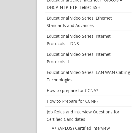
DHCP-NTP-FTP-Telnet-SSH
Educational Video Series: Ethernet
Standards and Advances
Educational Video Series: Internet
Protocols – DNS
Educational Video Series: Internet
Protocols -I
Educational Video Series: LAN WAN Cabling
Technologies
How to prepare for CCNA?
How to Prepare for CCNP?
Job Roles and Interview Questions for
Certified Candidates
A+ (APLUS) Certified Interview