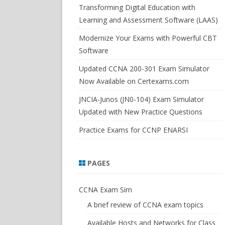
SWITCHSIM FOR IOS/JUNOS
Transforming Digital Education with
Learning and Assessment Software (LAAS)
Modernize Your Exams with Powerful CBT
Software
Updated CCNA 200-301 Exam Simulator
Now Available on Certexams.com
JNCIA-Junos (JN0-104) Exam Simulator
Updated with New Practice Questions
Practice Exams for CCNP ENARSI
PAGES
CCNA Exam Sim
A brief review of CCNA exam topics
Available Hosts and Networks for Class