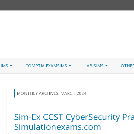
Skip
to
SIMS
COMPTIA EXAMSIMS
LAB SIMS
OTHE
content
ICATION PATHS
A+ CORE 1
A+ LAB SIMULATOR
JNCIA
 W/NETSIM
A+ CORE 2
NETWORK+ LAB SIMULATOR
JNCIA
MONTHLY ARCHIVES:
MARCH 2024
NETWORK+
Sim-Ex CCST CyberSecurity Pra
SECURITY+
Simulationexams.com
SERVER+