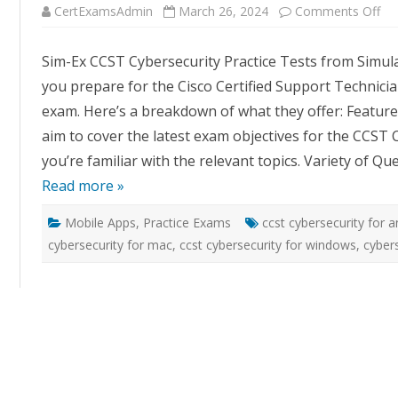
on
CertExamsAdmin
March 26, 2024
Comments Off
Si
Ex
CC
Sim-Ex CCST Cybersecurity Practice Tests from Simul
Cyb
Pra
you prepare for the Cisco Certified Support Technicia
Te
by
exam. Here’s a breakdown of what they offer: Featur
Si
aim to cover the latest exam objectives for the CCST C
you’re familiar with the relevant topics. Variety of Q
Read more »
Mobile Apps
,
Practice Exams
ccst cybersecurity for 
cybersecurity for mac
,
ccst cybersecurity for windows
,
cybers