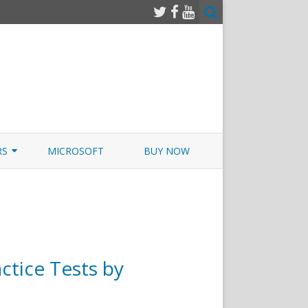
RS
MICROSOFT
BUY NOW
 JUNOS EXAMSIM W/NETSIM
 JUNOS
ctice Tests by