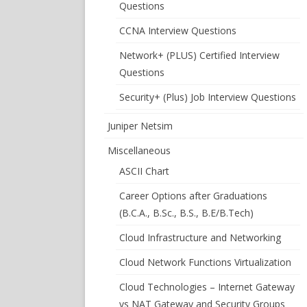
Questions
CCNA Interview Questions
Network+ (PLUS) Certified Interview
Questions
Security+ (Plus) Job Interview Questions
Juniper Netsim
Miscellaneous
ASCII Chart
Career Options after Graduations
(B.C.A., B.Sc., B.S., B.E/B.Tech)
Cloud Infrastructure and Networking
Cloud Network Functions Virtualization
Cloud Technologies – Internet Gateway
vs NAT Gateway and Security Groups