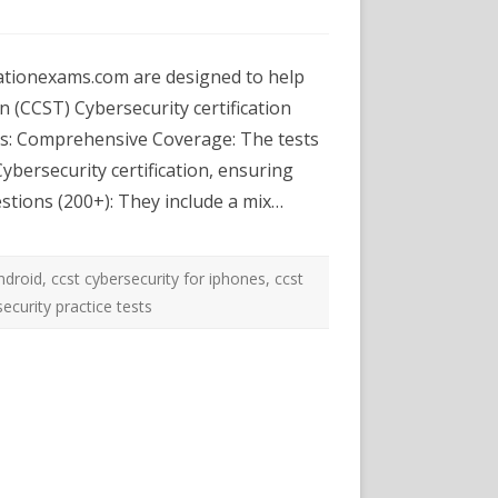
m-
ST
ationexams.com are designed to help
erSecurity
ctice
n (CCST) Cybersecurity certification
sts
es: Comprehensive Coverage: The tests
mulationexams.com
ybersecurity certification, ensuring
uestions (200+): They include a mix…
android
,
ccst cybersecurity for iphones
,
ccst
ecurity practice tests