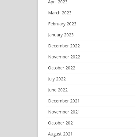
April 2023
March 2023
February 2023
January 2023
December 2022
November 2022
October 2022
July 2022
June 2022
December 2021
November 2021
October 2021
August 2021