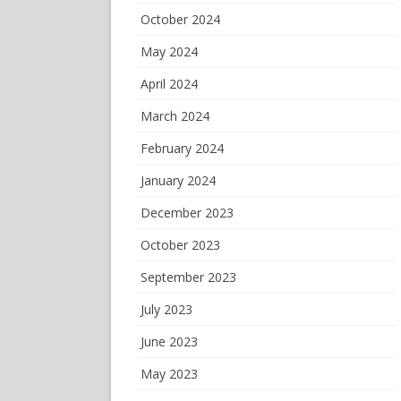
October 2024
May 2024
April 2024
March 2024
February 2024
January 2024
December 2023
October 2023
September 2023
July 2023
June 2023
May 2023