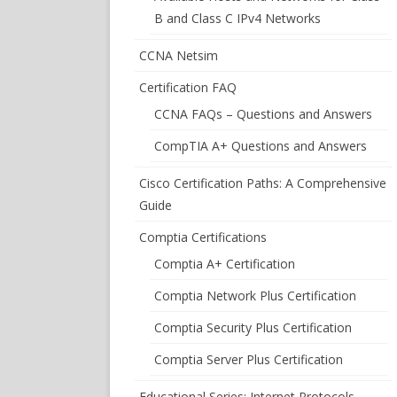
B and Class C IPv4 Networks
CCNA Netsim
Certification FAQ
CCNA FAQs – Questions and Answers
CompTIA A+ Questions and Answers
Cisco Certification Paths: A Comprehensive
Guide
Comptia Certifications
Comptia A+ Certification
Comptia Network Plus Certification
Comptia Security Plus Certification
Comptia Server Plus Certification
Educational Series: Internet Protocols –