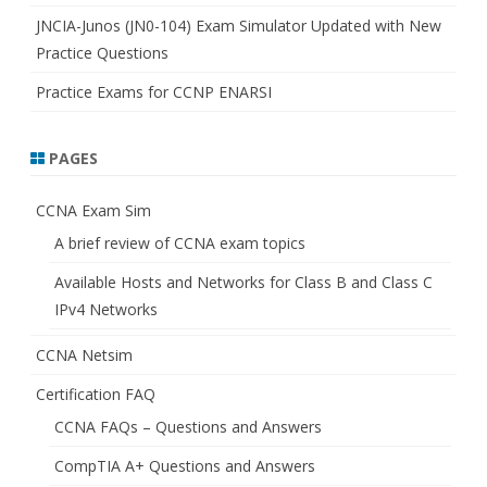
JNCIA-Junos (JN0-104) Exam Simulator Updated with New
Practice Questions
Practice Exams for CCNP ENARSI
PAGES
CCNA Exam Sim
A brief review of CCNA exam topics
Available Hosts and Networks for Class B and Class C
IPv4 Networks
CCNA Netsim
Certification FAQ
CCNA FAQs – Questions and Answers
CompTIA A+ Questions and Answers