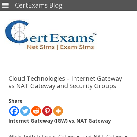
CertExams Blog
Skip
to
content
Cloud Technologies – Internet Gateway
vs NAT Gateway and Security Groups
Share
Internet Gateway (IGW) vs. NAT Gateway
While both Internet Gateways and NAT Gateways