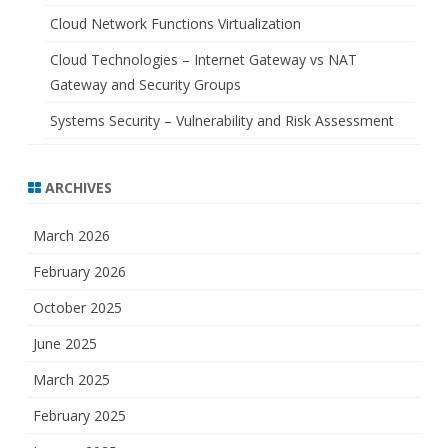
Cloud Network Functions Virtualization
Cloud Technologies – Internet Gateway vs NAT
Gateway and Security Groups
Systems Security – Vulnerability and Risk Assessment
ARCHIVES
March 2026
February 2026
October 2025
June 2025
March 2025
February 2025