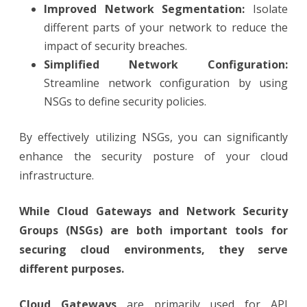
Improved Network Segmentation:
Isolate
different parts of your network to reduce the
impact of security breaches.
Simplified Network Configuration:
Streamline network configuration by using
NSGs to define security policies.
By effectively utilizing NSGs, you can significantly
enhance the security posture of your cloud
infrastructure.
While Cloud Gateways and Network Security
Groups (NSGs) are both important tools for
securing cloud environments, they serve
different purposes.
Cloud Gateways
are primarily used for API