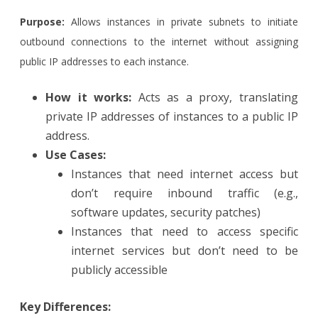
Purpose:
Allows instances in private subnets to initiate
outbound connections to the internet without assigning
public IP addresses to each instance.
How it works:
Acts as a proxy, translating
private IP addresses of instances to a public IP
address.
Use Cases:
Instances that need internet access but
don’t require inbound traffic (e.g.,
software updates, security patches)
Instances that need to access specific
internet services but don’t need to be
publicly accessible
Key Differences: