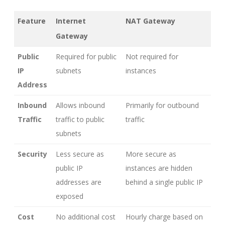
Feature
Internet
NAT Gateway
Gateway
Public
Required for public
Not required for
IP
subnets
instances
Address
Inbound
Allows inbound
Primarily for outbound
Traffic
traffic to public
traffic
subnets
Security
Less secure as
More secure as
public IP
instances are hidden
addresses are
behind a single public IP
exposed
Cost
No additional cost
Hourly charge based on