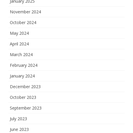
January 2025
November 2024
October 2024
May 2024
April 2024
March 2024
February 2024
January 2024
December 2023
October 2023
September 2023
July 2023
June 2023