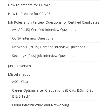
How to prepare for CCNA?
How to Prepare for CCNP?
Job Roles and Interview Questions for Certified Candidates
A+ (APLUS) Certified Interview Questions
CCNA Interview Questions
Network+ (PLUS) Certified Interview Questions
Security+ (Plus) Job Interview Questions
Juniper Netsim
Miscellaneous
ASCII Chart
Career Options after Graduations (B.C.A., B.Sc., B.S.,
B.E/B.Tech)
Cloud Infrastructure and Networking