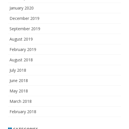
January 2020
December 2019
September 2019
August 2019
February 2019
August 2018
July 2018
June 2018
May 2018
March 2018
February 2018