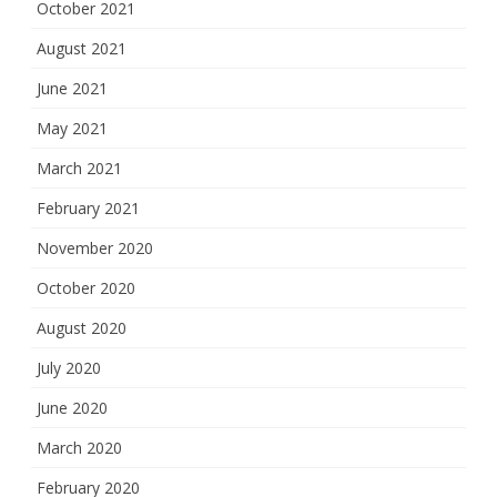
October 2021
August 2021
June 2021
May 2021
March 2021
February 2021
November 2020
October 2020
August 2020
July 2020
June 2020
March 2020
February 2020