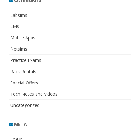
CATEGORIES
Labsims
LMS
Mobile Apps
Netsims
Practice Exams
Rack Rentals
Special Offers
Tech Notes and Videos
Uncategorized
META
Log in