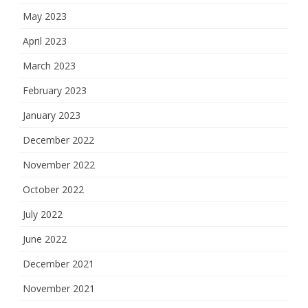
May 2023
April 2023
March 2023
February 2023
January 2023
December 2022
November 2022
October 2022
July 2022
June 2022
December 2021
November 2021