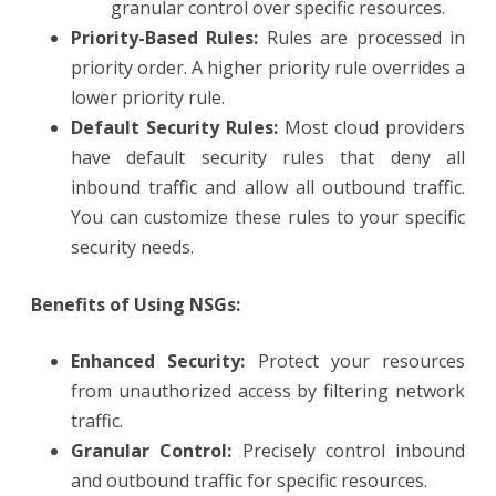
granular control over specific resources.
Priority-Based Rules:
Rules are processed in
priority order. A higher priority rule overrides a
lower priority rule.
Default Security Rules:
Most cloud providers
have default security rules that deny all
inbound traffic and allow all outbound traffic.
You can customize these rules to your specific
security needs.
Benefits of Using NSGs:
Enhanced Security:
Protect your resources
from unauthorized access by filtering network
traffic.
Granular Control:
Precisely control inbound
and outbound traffic for specific resources.