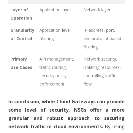
Layer of
Application layer
Network layer
Operation
Granularity
Application-level
IP address, port,
of Control
filtering
and protocol-based
filtering
Primary
API management,
Network security,
Use Cases
traffic routing,
isolating resources,
security policy
controlling traffic
enforcement
flow
In conclusion, while Cloud Gateways can provide
some level of security, NSGs offer a more
granular and robust approach to securing
network traffic in cloud environments.
By using