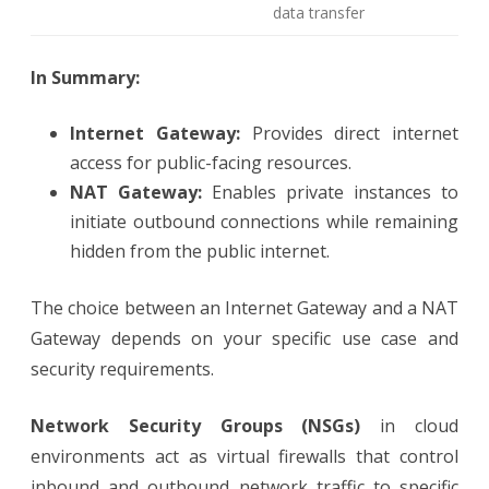
data transfer
In Summary:
Internet Gateway:
Provides direct internet
access for public-facing resources.
NAT Gateway:
Enables private instances to
initiate outbound connections while remaining
hidden from the public internet.
The choice between an Internet Gateway and a NAT
Gateway depends on your specific use case and
security requirements.
Network Security Groups (NSGs)
in cloud
environments act as virtual firewalls that control
inbound and outbound network traffic to specific