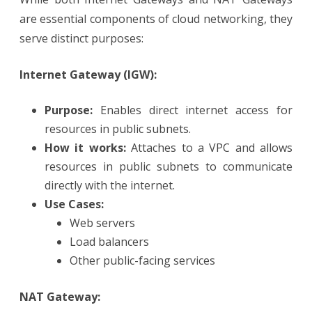
are essential components of cloud networking, they
serve distinct purposes:
Internet Gateway (IGW):
Purpose:
Enables direct internet access for
resources in public subnets.
How it works:
Attaches to a VPC and allows
resources in public subnets to communicate
directly with the internet.
Use Cases:
Web servers
Load balancers
Other public-facing services
NAT Gateway: