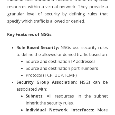
resources within a virtual network. They provide a
granular level of security by defining rules that
specify which traffic is allowed or denied.
Key Features of NSGs:
Rule-Based Security:
NSGs use security rules
to define the allowed or denied traffic based on:
Source and destination IP addresses
Source and destination port numbers
Protocol (TCP, UDP, ICMP)
Security Group Association:
NSGs can be
associated with:
Subnets:
All resources in the subnet
inherit the security rules.
Individual Network Interfaces:
More