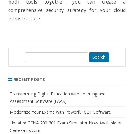
both tools together, you can create a
comprehensive security strategy for your cloud
infrastructure.
S
e
a
r
RECENT POSTS
c
h
Transforming Digital Education with Learning and
Assessment Software (LAAS)
Modernize Your Exams with Powerful CBT Software
Updated CCNA 200-301 Exam Simulator Now Available on
Certexams.com