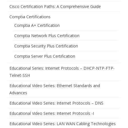
Cisco Certification Paths: A Comprehensive Guide
Comptia Certifications
Comptia A+ Certification
Comptia Network Plus Certification
Comptia Security Plus Certification
Comptia Server Plus Certification
Educational Series: Internet Protocols – DHCP-NTP-FTP-
Telnet-SSH
Educational Video Series: Ethernet Standards and
Advances
Educational Video Series: Internet Protocols – DNS
Educational Video Series: Internet Protocols -I
Educational Video Series: LAN WAN Cabling Technologies