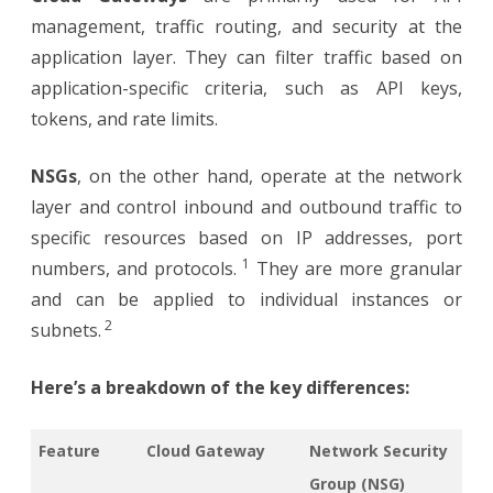
management, traffic routing, and security at the
application layer. They can filter traffic based on
application-specific criteria, such as API keys,
tokens, and rate limits.
NSGs
, on the other hand, operate at the network
layer and control inbound and outbound traffic to
specific resources based on IP addresses, port
1
numbers, and protocols.
They are more granular
and can be applied to individual instances or
2
subnets.
Here’s a breakdown of the key differences:
Feature
Cloud Gateway
Network Security
Group (NSG)