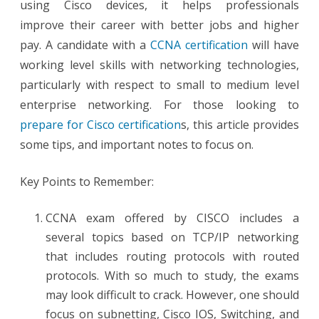
using Cisco devices, it helps professionals
improve their career with better jobs and higher
pay. A candidate with a
CCNA certification
will have
working level skills with networking technologies,
particularly with respect to small to medium level
enterprise networking. For those looking to
prepare for Cisco certification
s, this article provides
some tips, and important notes to focus on.
Key Points to Remember:
CCNA exam offered by CISCO includes a
several topics based on TCP/IP networking
that includes routing protocols with routed
protocols. With so much to study, the exams
may look difficult to crack. However, one should
focus on subnetting, Cisco IOS, Switching, and