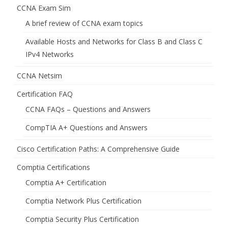
CCNA Exam Sim
A brief review of CCNA exam topics
Available Hosts and Networks for Class B and Class C
IPv4 Networks
CCNA Netsim
Certification FAQ
CCNA FAQs – Questions and Answers
CompTIA A+ Questions and Answers
Cisco Certification Paths: A Comprehensive Guide
Comptia Certifications
Comptia A+ Certification
Comptia Network Plus Certification
Comptia Security Plus Certification