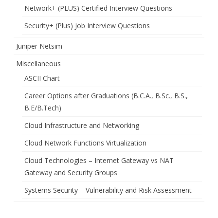
Network+ (PLUS) Certified Interview Questions
Security+ (Plus) Job Interview Questions
Juniper Netsim
Miscellaneous
ASCII Chart
Career Options after Graduations (B.C.A., B.Sc., B.S.,
B.E/B.Tech)
Cloud Infrastructure and Networking
Cloud Network Functions Virtualization
Cloud Technologies – Internet Gateway vs NAT
Gateway and Security Groups
Systems Security – Vulnerability and Risk Assessment