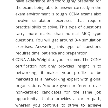
have experience and thoroughly prepared for
the exam, being able to answer correctly in the
exam environment is tough. CCNA exams also
involve simulation exercises that require
practical skills to solve. This type of questions
carry more marks than normal MCQ type
questions. You will get around 3-4 simulation
exercises. Answering this type of questions
requires time, patience and preparation.
CCNA Adds Weight to your resume: The CCNA
certification not only provides insight in to
networking, it makes your profile to be
marketed as a networking expert with global
organizations. You are given preference over
non-certified candidates for the same job
opportunity. It also provides a career path,
wherein you continue to strive to achieve