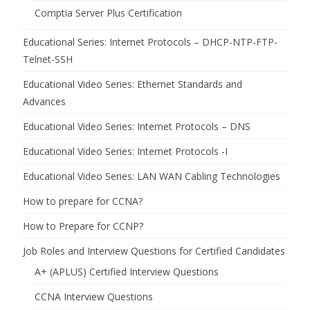
Comptia Server Plus Certification
Educational Series: Internet Protocols – DHCP-NTP-FTP-
Telnet-SSH
Educational Video Series: Ethernet Standards and
Advances
Educational Video Series: Internet Protocols – DNS
Educational Video Series: Internet Protocols -I
Educational Video Series: LAN WAN Cabling Technologies
How to prepare for CCNA?
How to Prepare for CCNP?
Job Roles and Interview Questions for Certified Candidates
A+ (APLUS) Certified Interview Questions
CCNA Interview Questions