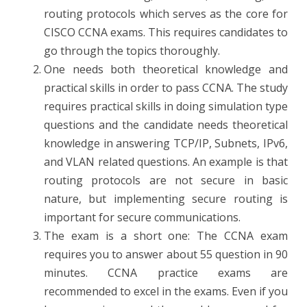
routing protocols which serves as the core for
CISCO CCNA exams. This requires candidates to
go through the topics thoroughly.
One needs both theoretical knowledge and
practical skills in order to pass CCNA. The study
requires practical skills in doing simulation type
questions and the candidate needs theoretical
knowledge in answering TCP/IP, Subnets, IPv6,
and VLAN related questions. An example is that
routing protocols are not secure in basic
nature, but implementing secure routing is
important for secure communications.
The exam is a short one: The CCNA exam
requires you to answer about 55 question in 90
minutes. CCNA practice exams are
recommended to excel in the exams. Even if you