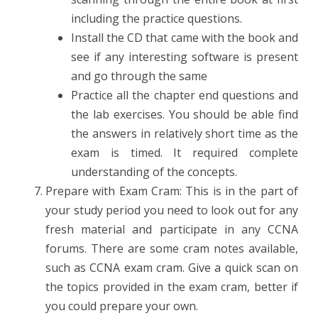
including the practice questions.
Install the CD that came with the book and
see if any interesting software is present
and go through the same
Practice all the chapter end questions and
the lab exercises. You should be able find
the answers in relatively short time as the
exam is timed. It required complete
understanding of the concepts.
Prepare with Exam Cram: This is in the part of
your study period you need to look out for any
fresh material and participate in any CCNA
forums. There are some cram notes available,
such as CCNA exam cram. Give a quick scan on
the topics provided in the exam cram, better if
you could prepare your own.