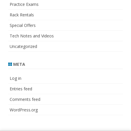
Practice Exams
Rack Rentals
Special Offers
Tech Notes and Videos
Uncategorized
META
Log in
Entries feed
Comments feed
WordPress.org