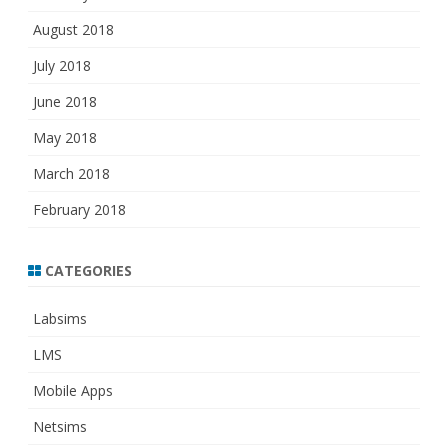
August 2018
July 2018
June 2018
May 2018
March 2018
February 2018
CATEGORIES
Labsims
LMS
Mobile Apps
Netsims