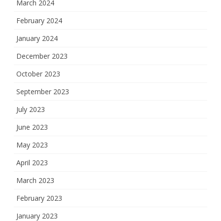
March 2024
February 2024
January 2024
December 2023
October 2023
September 2023
July 2023
June 2023
May 2023
April 2023
March 2023
February 2023
January 2023