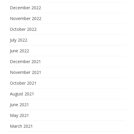
December 2022
November 2022
October 2022
July 2022
June 2022
December 2021
November 2021
October 2021
August 2021
June 2021
May 2021
March 2021