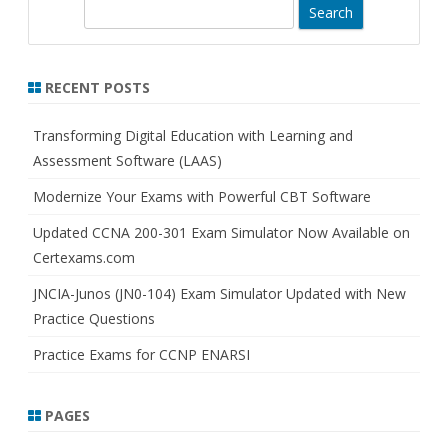
S
e
a
r
RECENT POSTS
c
h
Transforming Digital Education with Learning and
Assessment Software (LAAS)
Modernize Your Exams with Powerful CBT Software
Updated CCNA 200-301 Exam Simulator Now Available on
Certexams.com
JNCIA-Junos (JN0-104) Exam Simulator Updated with New
Practice Questions
Practice Exams for CCNP ENARSI
PAGES