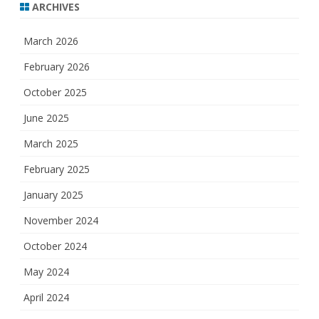
ARCHIVES
March 2026
February 2026
October 2025
June 2025
March 2025
February 2025
January 2025
November 2024
October 2024
May 2024
April 2024