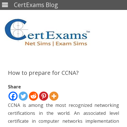
CertExams Blog
Skip
to
content
How to prepare for CCNA?
Share
CCNA is among the most recognized networking
certifications in the world. An associated level
certificate in computer networks implementation