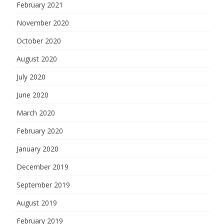
February 2021
November 2020
October 2020
August 2020
July 2020
June 2020
March 2020
February 2020
January 2020
December 2019
September 2019
August 2019
February 2019