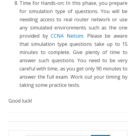
Time for Hands-on: In this phase, you prepare
for simulation type of questions. You will be
needing access to real router network or use
any simulated environments such as the one
provided by
CCNA Netsim.
Please be aware
that simulation type questions take up to 15
minutes to complete. Give plenty of time to
answer such questions. You need to be very
careful with time, as you get only 90 minutes to
answer the full exam. Work out your timing by
taking some practice tests.
Good luck!