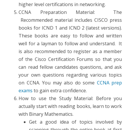
higher level certifications in networking.
CCNA Preparation Material: The
Recommended material includes CISCO press
books for ICND 1 and ICND 2 (latest versions).
These books are easy to follow and written
well for a layman to follow and understand. It
is also recommended to register as a member
of the Cisco Certification Forums so that you
can read fellow candidates questions, and ask
your own questions regarding various topics
on CCNA. You may also do some
CCNA prep
exams
to gain extra confidence.
How to use the Study Material: Before you
actually start with reading books, learn to work
with Binary Mathematics.
Get a good idea of topics involved by
scanning through the entire book at first