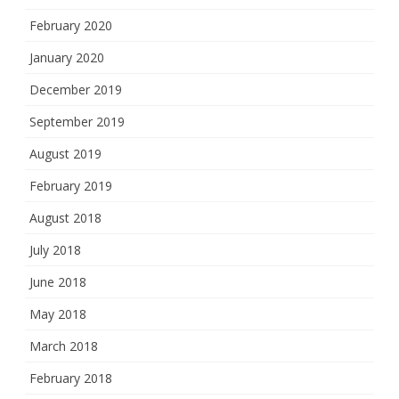
February 2020
January 2020
December 2019
September 2019
August 2019
February 2019
August 2018
July 2018
June 2018
May 2018
March 2018
February 2018