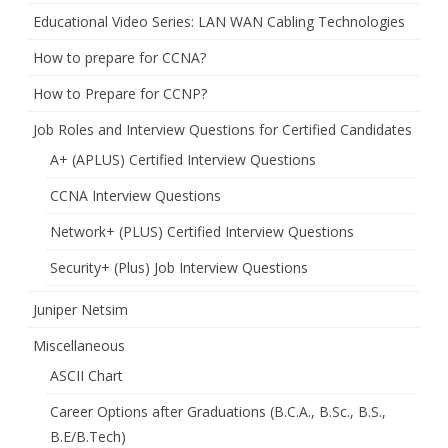
Educational Video Series: LAN WAN Cabling Technologies
How to prepare for CCNA?
How to Prepare for CCNP?
Job Roles and Interview Questions for Certified Candidates
A+ (APLUS) Certified Interview Questions
CCNA Interview Questions
Network+ (PLUS) Certified Interview Questions
Security+ (Plus) Job Interview Questions
Juniper Netsim
Miscellaneous
ASCII Chart
Career Options after Graduations (B.C.A., B.Sc., B.S.,
B.E/B.Tech)