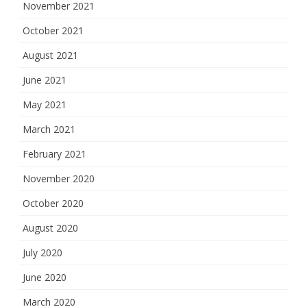
November 2021
October 2021
August 2021
June 2021
May 2021
March 2021
February 2021
November 2020
October 2020
August 2020
July 2020
June 2020
March 2020