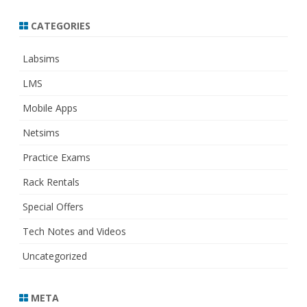
CATEGORIES
Labsims
LMS
Mobile Apps
Netsims
Practice Exams
Rack Rentals
Special Offers
Tech Notes and Videos
Uncategorized
META