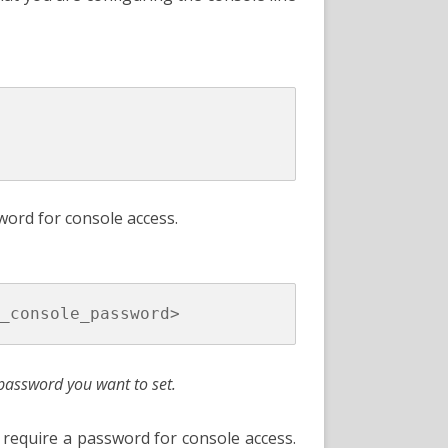
ord for console access.
password you want to set.
require a password for console access.