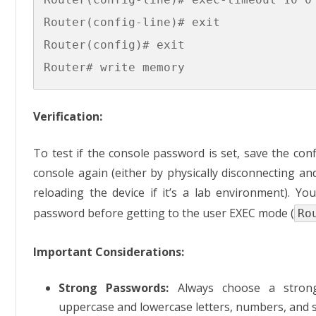
Router(config-line)# exit

Router(config)# exit

Verification:
To test if the console password is set, save the conf
console again (either by physically disconnecting an
reloading the device if it’s a lab environment). Y
password before getting to the user EXEC mode (
Ro
Important Considerations:
Strong Passwords:
Always choose a strong
uppercase and lowercase letters, numbers, and s