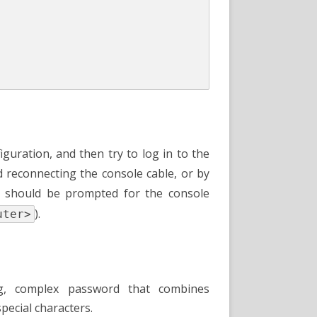
iguration, and then try to log in to the
d reconnecting the console cable, or by
ou should be prompted for the console
).
uter>
, complex password that combines
pecial characters.