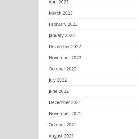
April 2023
March 2023
February 2023
January 2023
December 2022
November 2022
October 2022
July 2022
June 2022
December 2021
November 2021
October 2021
August 2021