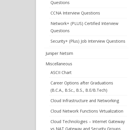
Questions
CCNA Interview Questions
Network+ (PLUS) Certified Interview
Questions
Security+ (Plus) Job Interview Questions
Juniper Netsim
Miscellaneous
ASCII Chart
Career Options after Graduations
(B.C.A., B.Sc., B.S., B.E/B.Tech)
Cloud Infrastructure and Networking
Cloud Network Functions Virtualization
Cloud Technologies – Internet Gateway
vs NAT Gateway and Security Groups