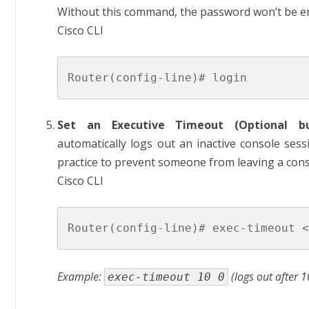
Without this command, the password won’t be e
Cisco CLI
Set an Executive Timeout (Optional b
automatically logs out an inactive console sessi
practice to prevent someone from leaving a con
Cisco CLI
Example:
(logs out after 1
exec-timeout 10 0