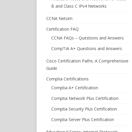
B and Class C IPv4 Networks
CCNA Netsim
Certification FAQ
CCNA FAQs – Questions and Answers
CompTIA A+ Questions and Answers
Cisco Certification Paths: A Comprehensive
Guide
Comptia Certifications
Comptia A+ Certification
Comptia Network Plus Certification
Comptia Security Plus Certification
Comptia Server Plus Certification
Educational Series: Internet Protocols –