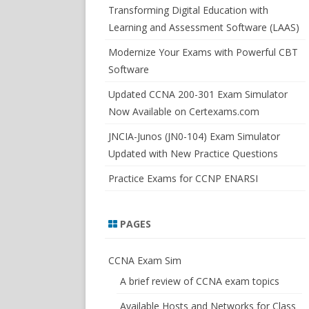
SWITCHSIM FOR IOS/JUNOS
Transforming Digital Education with
Learning and Assessment Software (LAAS)
Modernize Your Exams with Powerful CBT
Software
Updated CCNA 200-301 Exam Simulator
Now Available on Certexams.com
JNCIA-Junos (JN0-104) Exam Simulator
Updated with New Practice Questions
Practice Exams for CCNP ENARSI
PAGES
CCNA Exam Sim
A brief review of CCNA exam topics
Available Hosts and Networks for Class