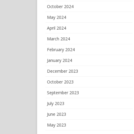
October 2024
May 2024
April 2024
March 2024
February 2024
January 2024
December 2023
October 2023
September 2023
July 2023
June 2023
May 2023