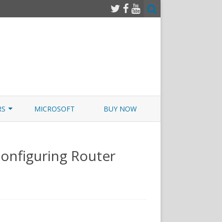
RS
MICROSOFT
BUY NOW
 JUNOS EXAMSIM W/NETSIM
onfiguring Router
 JUNOS
xams.com