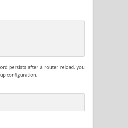
d persists after a router reload, you
tup configuration.