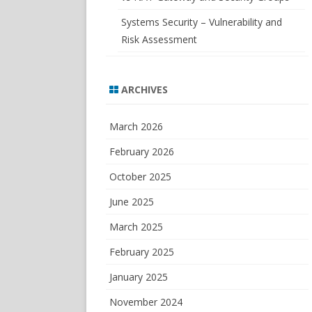
Systems Security – Vulnerability and
Risk Assessment
ARCHIVES
March 2026
February 2026
October 2025
June 2025
March 2025
February 2025
January 2025
November 2024