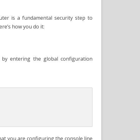
uring
r
le
ord
ter is a fundamental security step to
ere’s how you do it:
by entering the global configuration
at you are configuring the console line