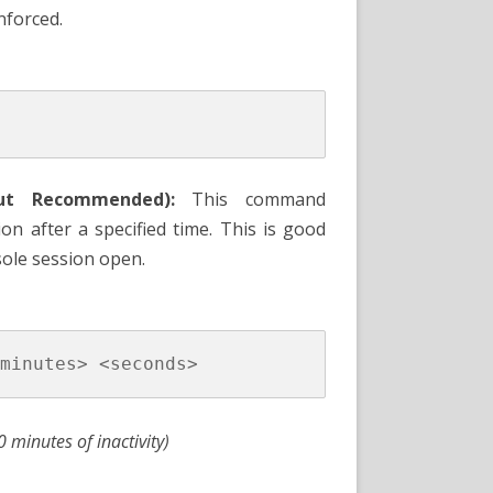
nforced.
ut Recommended):
This command
on after a specified time. This is good
sole session open.
0 minutes of inactivity)