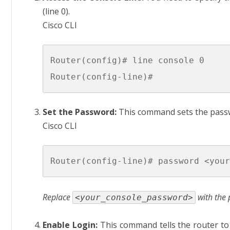
(line 0).
Cisco CLI
Router(config)# line console 0

Set the Password:
This command sets the passw
Cisco CLI
Replace
with the 
<your_console_password>
Enable Login:
This command tells the router to 