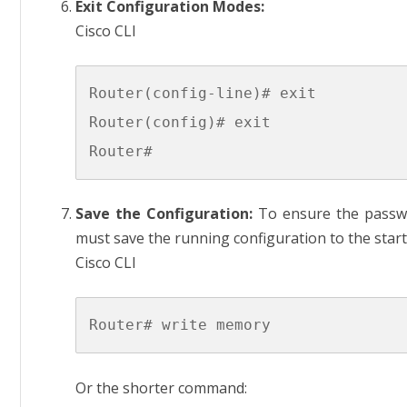
Exit Configuration Modes:
Cisco CLI
Router(config-line)# exit

Router(config)# exit

Save the Configuration:
To ensure the passwor
must save the running configuration to the star
Cisco CLI
Or the shorter command: