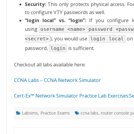
Security:
This only protects physical access. F
to configure VTY passwords as well.
“login local” vs. “login”:
If you configure l
using
username <name> password <passw
), you would use
on 
<secret>
login local
password,
is sufficient.
login
Checkout all labs available here:
CCNA Labs – CCNA Network Simulator
Cert-Ex™ Network Simulator Practice Lab Exercises:
Labsims
,
Practice Exams
ccna labs
,
router console 