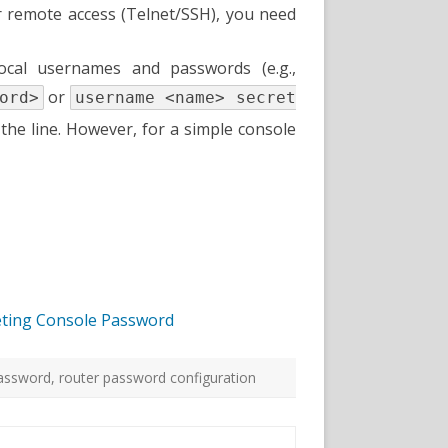
or remote access (Telnet/SSH), you need
ocal usernames and passwords (e.g.,
or
ord>
username <name> secret
the line. However, for a simple console
Seting Console Password
password
,
router password configuration