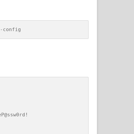
P@ssw0rd!
