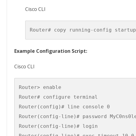
Cisco CLI
Example Configuration Script:
Cisco CLI
Router> enable

Router# configure terminal

Router(config)# line console 0

Router(config-line)# password MyC0ns0le
Router(config-line)# login

Router(config-line)# exec-timeout 10 0
