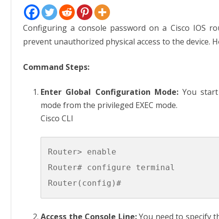
Config
Route
Conso
Passw
Configuring a console password on a Cisco IOS rou
prevent unauthorized physical access to the device. H
Command Steps:
Enter Global Configuration Mode:
You start 
mode from the privileged EXEC mode.
Cisco CLI
Router> enable

Router# configure terminal

Access the Console Line:
You need to specify th