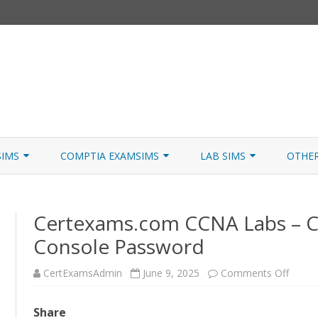
Skip
to
SIMS
COMPTIA EXAMSIMS
LAB SIMS
OTHE
content
ICATION PATHS
A+ CORE 1
A+ LAB SIMULATOR
JNCIA
Certexams.com CCNA Labs – C
 W/NETSIM
A+ CORE 2
NETWORK+ LAB SIMULATOR
JNCIA
Console Password
NETWORK+
on
CertExamsAdmin
June 9, 2025
Comments Off
SECURITY+
Certe
CCNA
Labs
SERVER+
Share
–