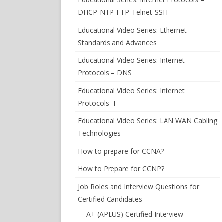
DHCP-NTP-FTP-Telnet-SSH
Educational Video Series: Ethernet
Standards and Advances
Educational Video Series: Internet
Protocols – DNS
Educational Video Series: Internet
Protocols -I
Educational Video Series: LAN WAN Cabling
Technologies
How to prepare for CCNA?
How to Prepare for CCNP?
Job Roles and Interview Questions for
Certified Candidates
A+ (APLUS) Certified Interview