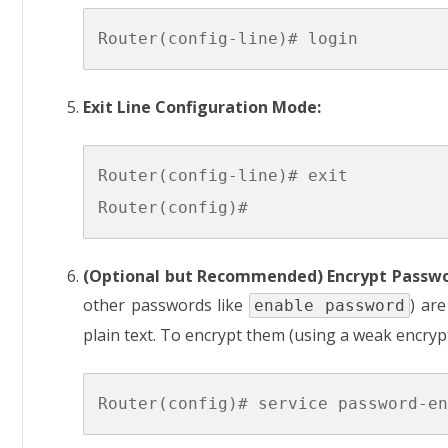
Exit Line Configuration Mode:
Router(config-line)# exit

(Optional but Recommended) Encrypt Passwo
other passwords like
) ar
enable password
plain text. To encrypt them (using a weak encrypt