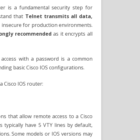
word
er is a fundamental security step for
stand that
Telnet transmits all data,
y insecure for production environments.
strongly recommended
as it encrypts all
t access with a password is a common
ding basic Cisco IOS configurations.
a Cisco IOS router:
ions that allow remote access to a Cisco
s typically have 5 VTY lines by default,
ions. Some models or IOS versions may