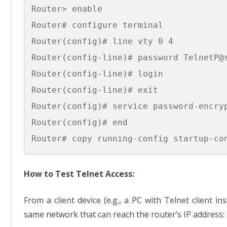
Router> enable

Router# configure terminal

Router(config)# line vty 0 4

Router(config-line)# password TelnetP@s
Router(config-line)# login

Router(config-line)# exit

Router(config)# service password-encryp
Router(config)# end

How to Test Telnet Access:
From a client device (e.g., a PC with Telnet client in
same network that can reach the router’s IP address: