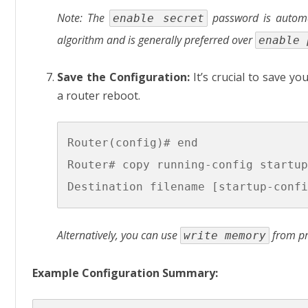
Note: The
password is automat
enable secret
algorithm and is generally preferred over
enable 
Save the Configuration:
It’s crucial to save yo
a router reboot.
Router(config)# end

Router# copy running-config startup
Alternatively, you can use
from pr
write memory
Example Configuration Summary: