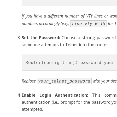
If you have a different number of VTY lines or want
numbers accordingly (e.g.,
for 1
line vty 0 15
Set the Password:
Choose a strong password.
someone attempts to Telnet into the router.
Replace
with your des
your_telnet_password
Enable Login Authentication:
This comman
authentication (i.e., prompt for the password yo
attempted.