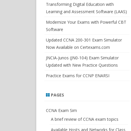
SWITCHSIM FOR IOS/JUNOS
Transforming Digital Education with
Learning and Assessment Software (LAAS)
Modernize Your Exams with Powerful CBT
Software
Updated CCNA 200-301 Exam Simulator
Now Available on Certexams.com
JNCIA-Junos (JN0-104) Exam Simulator
Updated with New Practice Questions
Practice Exams for CCNP ENARSI
PAGES
CCNA Exam Sim
A brief review of CCNA exam topics
Available Hosts and Networks for Class