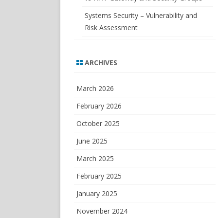
Systems Security – Vulnerability and
Risk Assessment
ARCHIVES
March 2026
February 2026
October 2025
June 2025
March 2025
February 2025
January 2025
November 2024