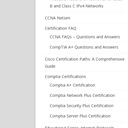
B and Class C IPv4 Networks
CCNA Netsim
Certification FAQ
CCNA FAQs – Questions and Answers
CompTIA A+ Questions and Answers
Cisco Certification Paths: A Comprehensive
Guide
Comptia Certifications
Comptia A+ Certification
Comptia Network Plus Certification
Comptia Security Plus Certification
Comptia Server Plus Certification
Educational Series: Internet Protocols –