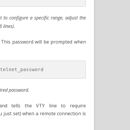
 to configure a specific range, adjust the
6 lines).
 This password will be prompted when
ired password.
d tells the VTY line to require
u just set) when a remote connection is