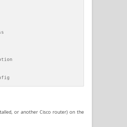
s

tion

stalled, or another Cisco router) on the