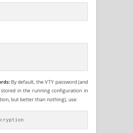
rds:
By default, the VTY password (and
e stored in the running configuration in
ion, but better than nothing), use: