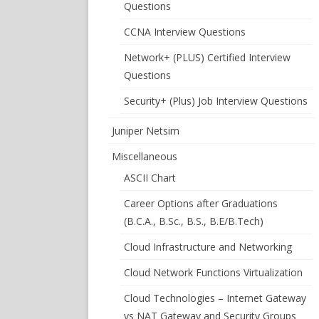
Questions
CCNA Interview Questions
Network+ (PLUS) Certified Interview
Questions
Security+ (Plus) Job Interview Questions
Juniper Netsim
Miscellaneous
ASCII Chart
Career Options after Graduations
(B.C.A., B.Sc., B.S., B.E/B.Tech)
Cloud Infrastructure and Networking
Cloud Network Functions Virtualization
Cloud Technologies – Internet Gateway
vs NAT Gateway and Security Groups