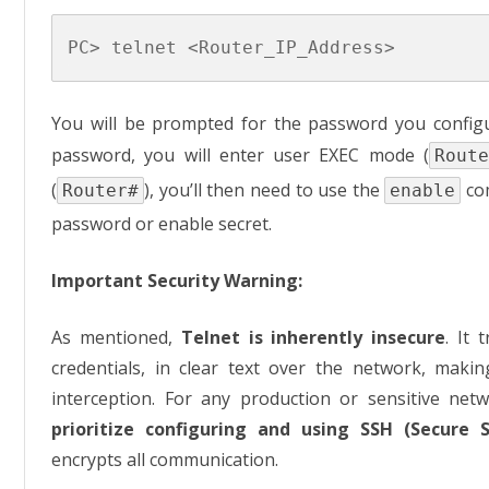
You will be prompted for the password you configur
password, you will enter user EXEC mode (
Route
(
), you’ll then need to use the
com
Router#
enable
password or enable secret.
Important Security Warning:
As mentioned,
Telnet is inherently insecure
. It 
credentials, in clear text over the network, maki
interception. For any production or sensitive ne
prioritize configuring and using SSH (Secure S
encrypts all communication.