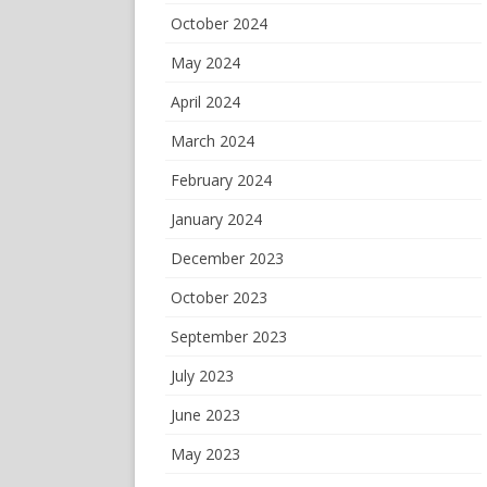
October 2024
May 2024
April 2024
March 2024
February 2024
January 2024
December 2023
October 2023
September 2023
July 2023
June 2023
May 2023