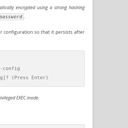
ically encrypted using a strong hashing
.
password
ur configuration so that it persists after
-config

ivileged EXEC mode.