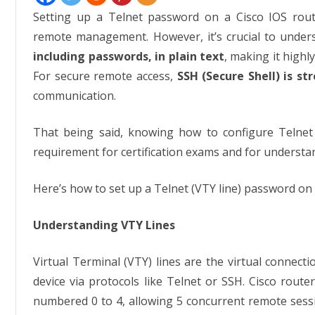
Pass
Setting up a Telnet password on a Cisco IOS rout
remote management. However, it’s crucial to under
including passwords, in plain text
, making it highl
For secure remote access,
SSH (Secure Shell) is 
communication.
That being said, knowing how to configure Telne
requirement for certification exams and for understan
Here’s how to set up a Telnet (VTY line) password on 
Understanding VTY Lines
Virtual Terminal (VTY) lines are the virtual connect
device via protocols like Telnet or SSH. Cisco router
numbered 0 to 4, allowing 5 concurrent remote sess