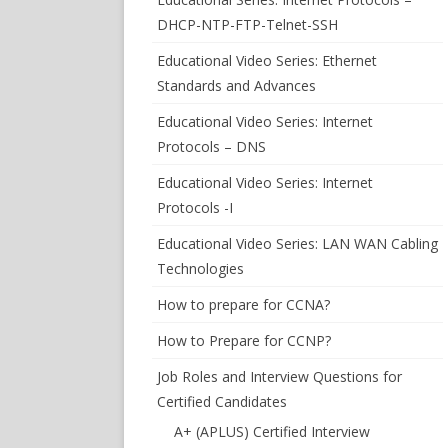
DHCP-NTP-FTP-Telnet-SSH
Educational Video Series: Ethernet
Standards and Advances
Educational Video Series: Internet
Protocols – DNS
Educational Video Series: Internet
Protocols -I
Educational Video Series: LAN WAN Cabling
Technologies
How to prepare for CCNA?
How to Prepare for CCNP?
Job Roles and Interview Questions for
Certified Candidates
A+ (APLUS) Certified Interview