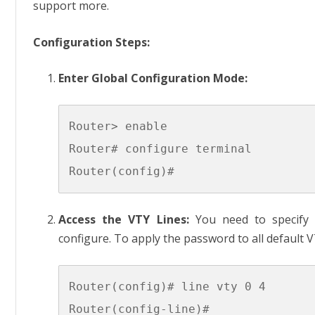
support more.
Configuration Steps:
Enter Global Configuration Mode:
Router> enable

Router# configure terminal

Access the VTY Lines:
You need to specify 
configure. To apply the password to all default V
Router(config)# line vty 0 4
