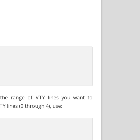
the range of VTY lines you want to
TY lines (0 through 4), use: