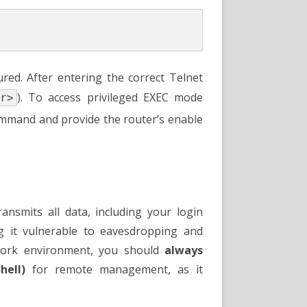
ed. After entering the correct Telnet
). To access privileged EXEC mode
r>
mand and provide the router’s enable
transmits all data, including your login
ng it vulnerable to eavesdropping and
twork environment, you should
always
hell)
for remote management, as it