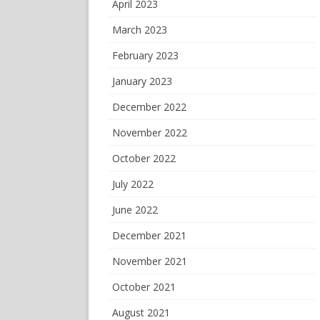
April 2023
March 2023
February 2023
January 2023
December 2022
November 2022
October 2022
July 2022
June 2022
December 2021
November 2021
October 2021
August 2021