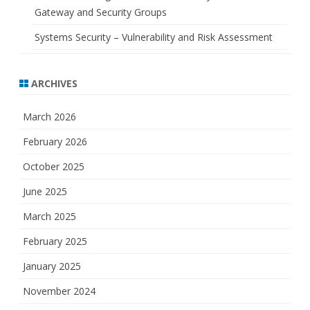
Gateway and Security Groups
Systems Security – Vulnerability and Risk Assessment
ARCHIVES
March 2026
February 2026
October 2025
June 2025
March 2025
February 2025
January 2025
November 2024