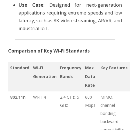
Use Case
: Designed for next-generation
applications requiring extreme speeds and low
latency, such as 8K video streaming, AR/VR, and
industrial IoT.
Comparison of Key Wi-Fi Standards
Standard
Wi-Fi
Frequency
Max
Key Features
Generation
Bands
Data
Rate
802.11n
Wi-Fi 4
2.4 GHz, 5
600
MIMO,
GHz
Mbps
channel
bonding,
backward
compatibility