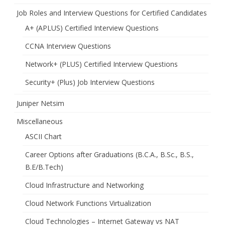
Job Roles and Interview Questions for Certified Candidates
A+ (APLUS) Certified Interview Questions
CCNA Interview Questions
Network+ (PLUS) Certified Interview Questions
Security+ (Plus) Job Interview Questions
Juniper Netsim
Miscellaneous
ASCII Chart
Career Options after Graduations (B.C.A., B.Sc., B.S.,
B.E/B.Tech)
Cloud Infrastructure and Networking
Cloud Network Functions Virtualization
Cloud Technologies – Internet Gateway vs NAT