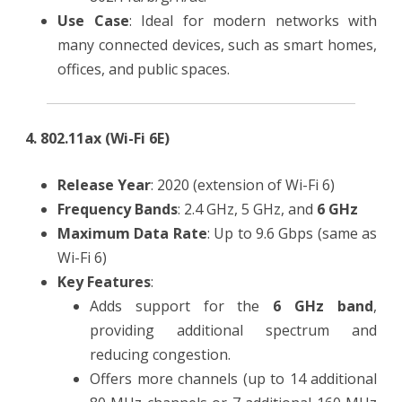
Use Case
: Ideal for modern networks with
many connected devices, such as smart homes,
offices, and public spaces.
4. 802.11ax (Wi-Fi 6E)
Release Year
: 2020 (extension of Wi-Fi 6)
Frequency Bands
: 2.4 GHz, 5 GHz, and
6 GHz
Maximum Data Rate
: Up to 9.6 Gbps (same as
Wi-Fi 6)
Key Features
:
Adds support for the
6 GHz band
,
providing additional spectrum and
reducing congestion.
Offers more channels (up to 14 additional