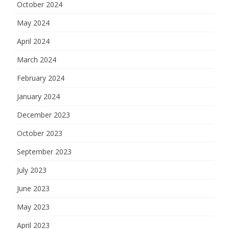
October 2024
May 2024
April 2024
March 2024
February 2024
January 2024
December 2023
October 2023
September 2023
July 2023
June 2023
May 2023
April 2023