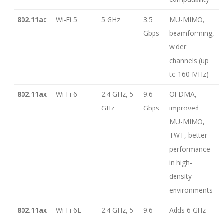
802.11ac
Wi-Fi 5
5 GHz
3.5
MU-MIMO,
Gbps
beamforming,
wider
channels (up
to 160 MHz)
802.11ax
Wi-Fi 6
2.4 GHz, 5
9.6
OFDMA,
GHz
Gbps
improved
MU-MIMO,
TWT, better
performance
in high-
density
environments
802.11ax
Wi-Fi 6E
2.4 GHz, 5
9.6
Adds 6 GHz