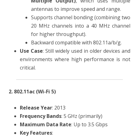
Multiple Output)
, which uses multiple
antennas to improve speed and range.
Supports channel bonding (combining two
20 MHz channels into a 40 MHz channel
for higher throughput).
Backward compatible with 802.11a/b/g.
Use Case
: Still widely used in older devices and
environments where high performance is not
critical.
2. 802.11ac (Wi-Fi 5)
Release Year
: 2013
Frequency Bands
: 5 GHz (primarily)
Maximum Data Rate
: Up to 3.5 Gbps
Key Features
: