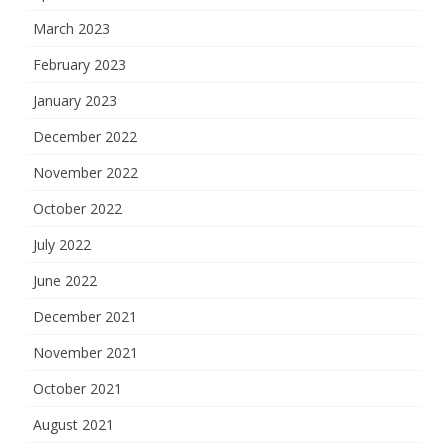
March 2023
February 2023
January 2023
December 2022
November 2022
October 2022
July 2022
June 2022
December 2021
November 2021
October 2021
August 2021