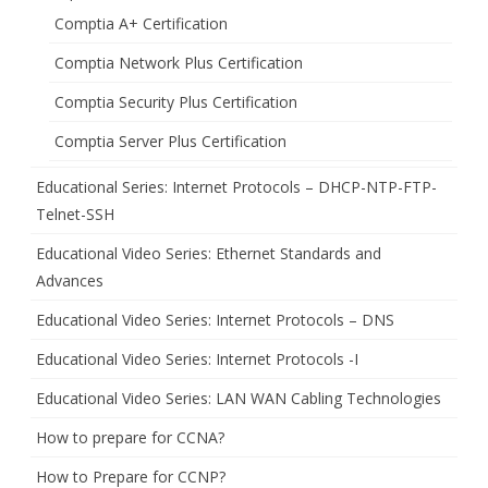
Comptia A+ Certification
Comptia Network Plus Certification
Comptia Security Plus Certification
Comptia Server Plus Certification
Educational Series: Internet Protocols – DHCP-NTP-FTP-
Telnet-SSH
Educational Video Series: Ethernet Standards and
Advances
Educational Video Series: Internet Protocols – DNS
Educational Video Series: Internet Protocols -I
Educational Video Series: LAN WAN Cabling Technologies
How to prepare for CCNA?
How to Prepare for CCNP?