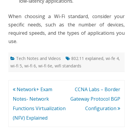
low-latency applications.
When choosing a Wi-Fi standard, consider your
specific needs, such as the number of devices,
required speeds, and the types of applications you
use.
Tech Notes and Videos
802.11 explained
,
wi-fe 4
,
wi-fi 5
,
wi-fi 6
,
wi-fi 6e
,
wifi standards
Post
Network+ Exam
CCNA Labs – Border
navigation
Notes- Network
Gateway Protocol BGP
Functions Virtualization
Configuration
(NFV) Explained