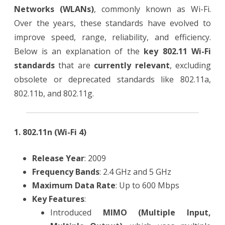
Networks (WLANs)
, commonly known as Wi-Fi.
Over the years, these standards have evolved to
improve speed, range, reliability, and efficiency.
Below is an explanation of the
key 802.11 Wi-Fi
standards
that are
currently relevant
, excluding
obsolete or deprecated standards like 802.11a,
802.11b, and 802.11g.
1. 802.11n (Wi-Fi 4)
Release Year
: 2009
Frequency Bands
: 2.4 GHz and 5 GHz
Maximum Data Rate
: Up to 600 Mbps
Key Features
:
Introduced
MIMO (Multiple Input,