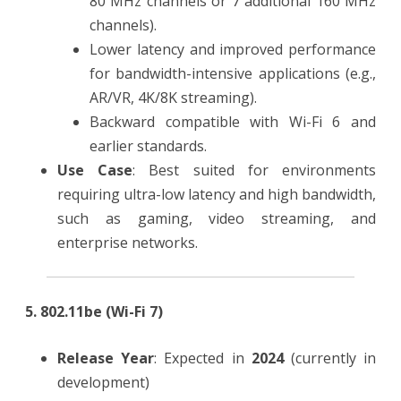
80 MHz channels or 7 additional 160 MHz
channels).
Lower latency and improved performance
for bandwidth-intensive applications (e.g.,
AR/VR, 4K/8K streaming).
Backward compatible with Wi-Fi 6 and
earlier standards.
Use Case
: Best suited for environments
requiring ultra-low latency and high bandwidth,
such as gaming, video streaming, and
enterprise networks.
5. 802.11be (Wi-Fi 7)
Release Year
: Expected in
2024
(currently in
development)