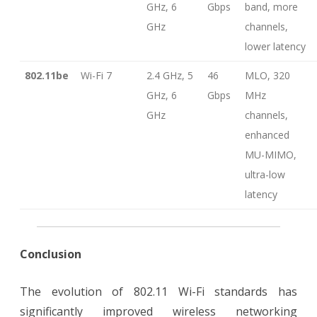
GHz, 6
Gbps
band, more
GHz
channels,
lower latency
802.11be
Wi-Fi 7
2.4 GHz, 5
46
MLO, 320
GHz, 6
Gbps
MHz
GHz
channels,
enhanced
MU-MIMO,
ultra-low
latency
Conclusion
The evolution of 802.11 Wi-Fi standards has
significantly improved wireless networking