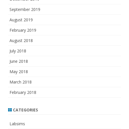
September 2019
August 2019
February 2019
August 2018
July 2018
June 2018
May 2018
March 2018
February 2018
CATEGORIES
Labsims