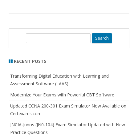
S
e
a
r
RECENT POSTS
c
h
Transforming Digital Education with Learning and
Assessment Software (LAAS)
Modernize Your Exams with Powerful CBT Software
Updated CCNA 200-301 Exam Simulator Now Available on
Certexams.com
JNCIA-Junos (JN0-104) Exam Simulator Updated with New
Practice Questions