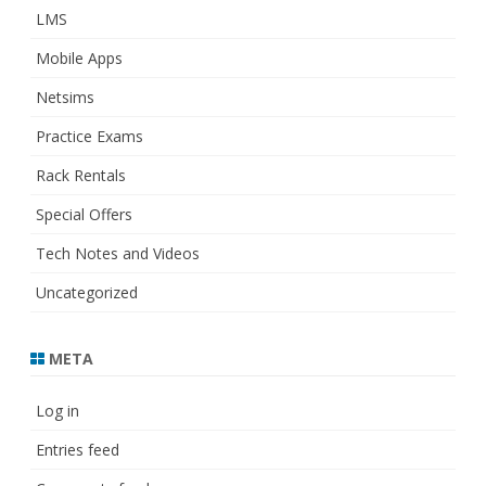
LMS
Mobile Apps
Netsims
Practice Exams
Rack Rentals
Special Offers
Tech Notes and Videos
Uncategorized
META
Log in
Entries feed