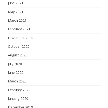
June 2021
May 2021
March 2021
February 2021
November 2020
October 2020
August 2020
July 2020
June 2020
March 2020
February 2020
January 2020
December 2019