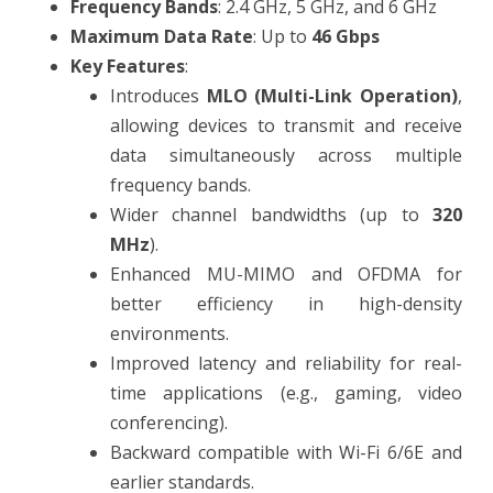
Frequency Bands
: 2.4 GHz, 5 GHz, and 6 GHz
Maximum Data Rate
: Up to
46 Gbps
Key Features
:
Introduces
MLO (Multi-Link Operation)
,
allowing devices to transmit and receive
data simultaneously across multiple
frequency bands.
Wider channel bandwidths (up to
320
MHz
).
Enhanced MU-MIMO and OFDMA for
better efficiency in high-density
environments.
Improved latency and reliability for real-
time applications (e.g., gaming, video
conferencing).
Backward compatible with Wi-Fi 6/6E and
earlier standards.