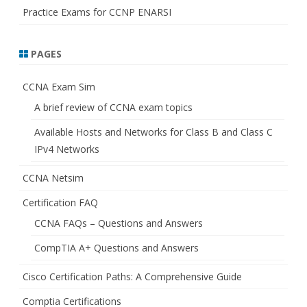
Practice Exams for CCNP ENARSI
PAGES
CCNA Exam Sim
A brief review of CCNA exam topics
Available Hosts and Networks for Class B and Class C
IPv4 Networks
CCNA Netsim
Certification FAQ
CCNA FAQs – Questions and Answers
CompTIA A+ Questions and Answers
Cisco Certification Paths: A Comprehensive Guide
Comptia Certifications