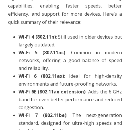
capabilities, enabling faster speeds, better
efficiency, and support for more devices. Here’s a
quick summary of their relevance:
Wi-Fi 4 (802.11n)
: Still used in older devices but
largely outdated.
Wi-Fi 5 (802.11ac)
: Common in modern
networks, offering a good balance of speed
and reliability.
Wi-Fi 6 (802.11ax)
: Ideal for high-density
environments and future-proofing networks.
Wi-Fi 6E (802.11ax extension)
: Adds the 6 GHz
band for even better performance and reduced
congestion.
Wi-Fi 7 (802.11be)
: The next-generation
standard, designed for ultra-high speeds and