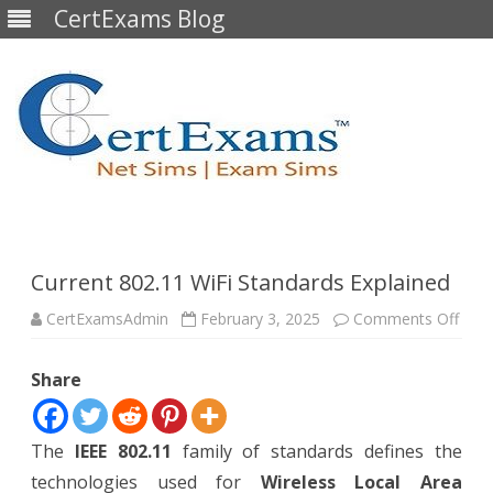
CertExams Blog
Skip
to
content
Current 802.11 WiFi Standards Explained
on
CertExamsAdmin
February 3, 2025
Comments Off
Curr
802.
WiFi
Share
Stan
Expl
The
IEEE 802.11
family of standards defines the
technologies used for
Wireless Local Area