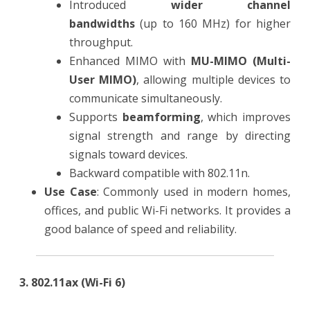
Introduced
wider channel
bandwidths
(up to 160 MHz) for higher
throughput.
Enhanced MIMO with
MU-MIMO (Multi-
User MIMO)
, allowing multiple devices to
communicate simultaneously.
Supports
beamforming
, which improves
signal strength and range by directing
signals toward devices.
Backward compatible with 802.11n.
Use Case
: Commonly used in modern homes,
offices, and public Wi-Fi networks. It provides a
good balance of speed and reliability.
3. 802.11ax (Wi-Fi 6)