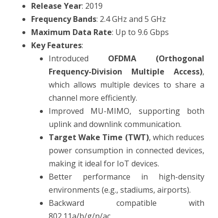
Release Year
: 2019
Frequency Bands
: 2.4 GHz and 5 GHz
Maximum Data Rate
: Up to 9.6 Gbps
Key Features
:
Introduced
OFDMA (Orthogonal
Frequency-Division Multiple Access)
,
which allows multiple devices to share a
channel more efficiently.
Improved MU-MIMO, supporting both
uplink and downlink communication.
Target Wake Time (TWT)
, which reduces
power consumption in connected devices,
making it ideal for IoT devices.
Better performance in high-density
environments (e.g., stadiums, airports).
Backward compatible with
802.11a/b/g/n/ac.