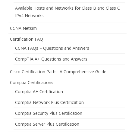
Available Hosts and Networks for Class B and Class C
IPv4 Networks
CCNA Netsim
Certification FAQ
CCNA FAQs – Questions and Answers
CompTIA A+ Questions and Answers
Cisco Certification Paths: A Comprehensive Guide
Comptia Certifications
Comptia A+ Certification
Comptia Network Plus Certification
Comptia Security Plus Certification
Comptia Server Plus Certification