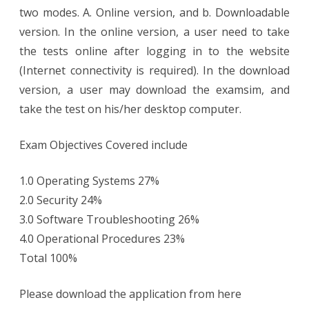
two modes. A. Online version, and b. Downloadable
version. In the online version, a user need to take
the tests online after logging in to the website
(Internet connectivity is required). In the download
version, a user may download the examsim, and
take the test on his/her desktop computer.
Exam Objectives Covered include
1.0 Operating Systems 27%
2.0 Security 24%
3.0 Software Troubleshooting 26%
4.0 Operational Procedures 23%
Total 100%
Please download the application from here