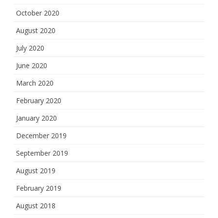
October 2020
August 2020
July 2020
June 2020
March 2020
February 2020
January 2020
December 2019
September 2019
August 2019
February 2019
August 2018