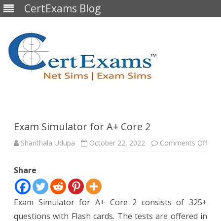
CertExams Blog
Skip
to
content
Exam Simulator for A+ Core 2
on
Shanthala Udupa
October 22, 2022
Comments Off
Exa
Simu
for
Share
A+
Cor
2
Exam Simulator for A+ Core 2 consists of 325+
questions with Flash cards. The tests are offered in