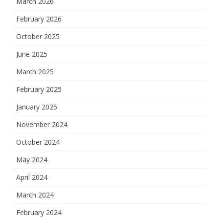
March 2026
February 2026
October 2025
June 2025
March 2025
February 2025
January 2025
November 2024
October 2024
May 2024
April 2024
March 2024
February 2024