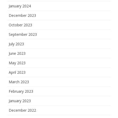
January 2024
December 2023
October 2023
September 2023
July 2023
June 2023
May 2023
April 2023
March 2023
February 2023
January 2023
December 2022