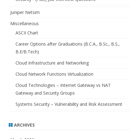
Juniper Netsim
Miscellaneous
ASCII Chart
Career Options after Graduations (B.C.A., B.Sc., B.S.,
B.E/B.Tech)
Cloud Infrastructure and Networking
Cloud Network Functions Virtualization
Cloud Technologies – Internet Gateway vs NAT
Gateway and Security Groups
Systems Security – Vulnerability and Risk Assessment
ARCHIVES