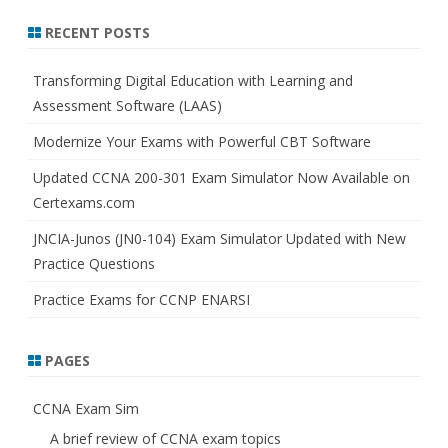
a
r
RECENT POSTS
c
h
Transforming Digital Education with Learning and
Assessment Software (LAAS)
Modernize Your Exams with Powerful CBT Software
Updated CCNA 200-301 Exam Simulator Now Available on
Certexams.com
JNCIA-Junos (JN0-104) Exam Simulator Updated with New
Practice Questions
Practice Exams for CCNP ENARSI
PAGES
CCNA Exam Sim
A brief review of CCNA exam topics