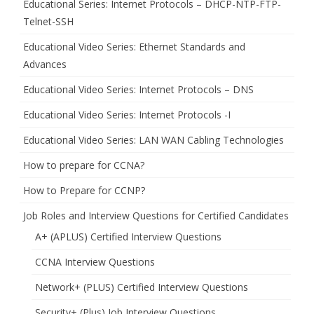
Educational Series: Internet Protocols – DHCP-NTP-FTP-
Telnet-SSH
Educational Video Series: Ethernet Standards and
Advances
Educational Video Series: Internet Protocols – DNS
Educational Video Series: Internet Protocols -I
Educational Video Series: LAN WAN Cabling Technologies
How to prepare for CCNA?
How to Prepare for CCNP?
Job Roles and Interview Questions for Certified Candidates
A+ (APLUS) Certified Interview Questions
CCNA Interview Questions
Network+ (PLUS) Certified Interview Questions
Security+ (Plus) Job Interview Questions