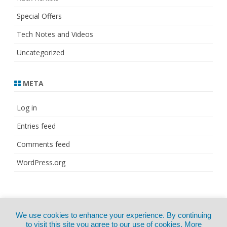
Special Offers
Tech Notes and Videos
Uncategorized
META
Log in
Entries feed
Comments feed
WordPress.org
© Copyright 2021
ZeroGravity
by
We use cookies to enhance your experience. By continuing
CertExams.com
GalussoThemes.com
to visit this site you agree to our use of cookies.
More