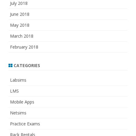
July 2018
June 2018
May 2018
March 2018
February 2018
CATEGORIES
Labsims
LMS
Mobile Apps
Netsims
Practice Exams
Rack Rentals