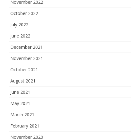
November 2022
October 2022
July 2022
June 2022
December 2021
November 2021
October 2021
August 2021
June 2021
May 2021
March 2021
February 2021
November 2020