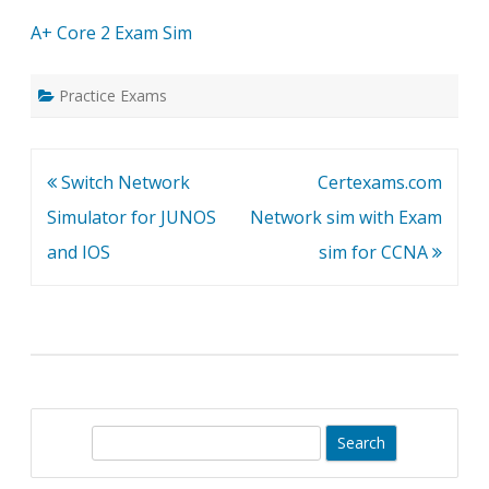
A+ Core 2 Exam Sim
Practice Exams
Post
Switch Network
Certexams.com
navigation
Simulator for JUNOS
Network sim with Exam
and IOS
sim for CCNA
S
e