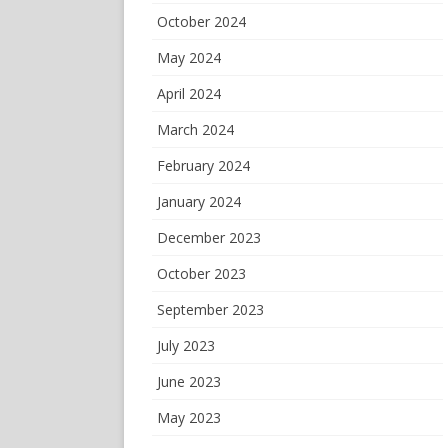
October 2024
May 2024
April 2024
March 2024
February 2024
January 2024
December 2023
October 2023
September 2023
July 2023
June 2023
May 2023