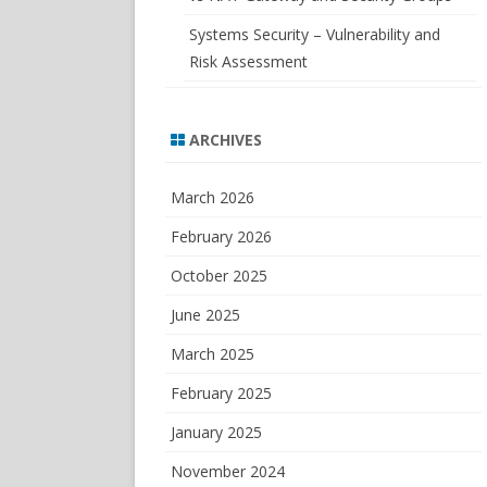
Systems Security – Vulnerability and
Risk Assessment
ARCHIVES
March 2026
February 2026
October 2025
June 2025
March 2025
February 2025
January 2025
November 2024