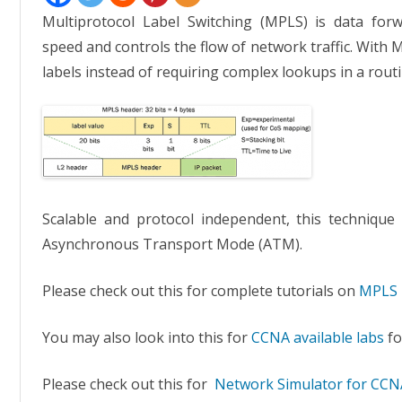
Multiprotocol Label Switching (MPLS) is data for
speed and controls the flow of network traffic. With M
labels instead of requiring complex lookups in a routi
Scalable and protocol independent, this technique 
Asynchronous Transport Mode (ATM).
Please check out this for complete tutorials on
MPLS
You may also look into this for
CCNA available labs
fo
Please check out this for
Network Simulator for CCN