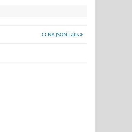
CCNA JSON Labs