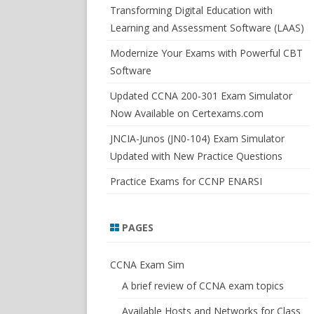
SWITCHSIM FOR IOS/JUNOS
Transforming Digital Education with
Learning and Assessment Software (LAAS)
Modernize Your Exams with Powerful CBT
Software
Updated CCNA 200-301 Exam Simulator
Now Available on Certexams.com
JNCIA-Junos (JN0-104) Exam Simulator
Updated with New Practice Questions
Practice Exams for CCNP ENARSI
PAGES
CCNA Exam Sim
A brief review of CCNA exam topics
Available Hosts and Networks for Class