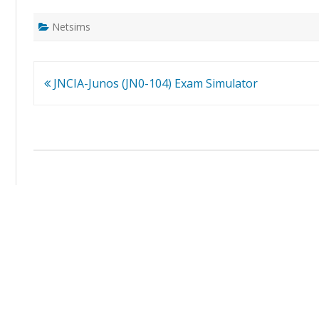
Netsims
Post
JNCIA-Junos (JN0-104) Exam Simulator
navigation