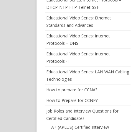
DHCP-NTP-FTP-Telnet-SSH
Educational Video Series: Ethernet
Standards and Advances
Educational Video Series: Internet
Protocols – DNS
Educational Video Series: Internet
Protocols -I
Educational Video Series: LAN WAN Cabling
Technologies
How to prepare for CCNA?
How to Prepare for CCNP?
Job Roles and Interview Questions for
Certified Candidates
A+ (APLUS) Certified Interview