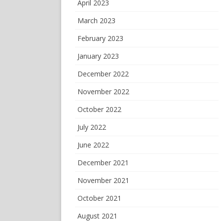
April 2023
March 2023
February 2023
January 2023
December 2022
November 2022
October 2022
July 2022
June 2022
December 2021
November 2021
October 2021
August 2021