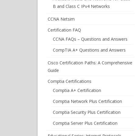
B and Class C IPv4 Networks
CCNA Netsim
Certification FAQ
CCNA FAQs – Questions and Answers
CompTIA A+ Questions and Answers
Cisco Certification Paths: A Comprehensive
Guide
Comptia Certifications
Comptia A+ Certification
Comptia Network Plus Certification
Comptia Security Plus Certification
Comptia Server Plus Certification
Educational Series: Internet Protocols –