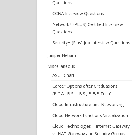
Questions
CCNA Interview Questions
Network+ (PLUS) Certified Interview
Questions
Security+ (Plus) Job Interview Questions
Juniper Netsim
Miscellaneous
ASCII Chart
Career Options after Graduations
(B.C.A., B.Sc., B.S., B.E/B.Tech)
Cloud Infrastructure and Networking
Cloud Network Functions Virtualization
Cloud Technologies – Internet Gateway
vs NAT Gateway and Security Groups