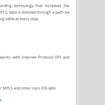
warding technology that increases the
PLS, data is directed through a path via
ng table at every stop.
works with Internet Protocol (IP) and
r MPLS and other cisco IOS labs.
A