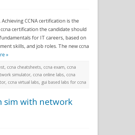
ams
 Achieving CCNA certification is the
or
 ccna certification the candidate should
 fundamentals for IT careers, based on
ment skills, and job roles. The new ccna
re »
est
,
ccna cheatsheets
,
ccna exam
,
ccna
twork simulator
,
ccna online labs
,
ccna
tor
,
ccna virtual labs
,
gui based labs for ccna
m sim with network
ams-