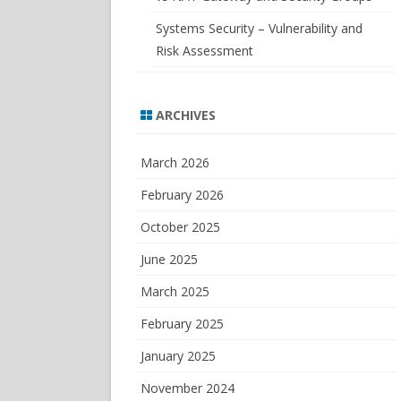
Systems Security – Vulnerability and
Risk Assessment
ARCHIVES
March 2026
February 2026
October 2025
June 2025
March 2025
February 2025
January 2025
November 2024