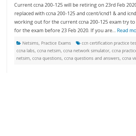
practic
Current ccna 200-125 will be retiring on 23rd Feb 202
exam
sim
replaced with ccna 200-125 and ccent/icnd1 & and icnd
with
networ
working out for the current ccna 200-125 exam try to
simula
for the exam before 23 Feb 2020. If you are…
Read mo
Netsims
,
Practice Exams
ccn certification practice te
ccna labs
,
ccna netsim
,
ccna network simulator
,
ccna practic
netsim
,
ccna questions
,
ccna questions and answers
,
ccna vi