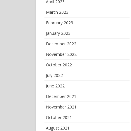
April 2023
March 2023
February 2023
January 2023
December 2022
November 2022
October 2022
July 2022
June 2022
December 2021
November 2021
October 2021
August 2021