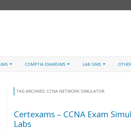
Skip
to
SIMS
COMPTIA EXAMSIMS
LAB SIMS
OTHE
content
ICATION PATHS
A+ CORE 1
A+ LAB SIMULATOR
JNCIA
 W/NETSIM
A+ CORE 2
NETWORK+ LAB SIMULATOR
JNCIA
TAG ARCHIVES:
CCNA NETWORK SIMULATOR
NETWORK+
Certexams – CCNA Exam Simul
SECURITY+
Labs
SERVER+