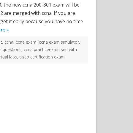
e
0, the new ccna 200-301 exam will be
2 are merged with ccna. If you are
k
 get it early because you have no time
tor
re »
st
,
ccna
,
ccna exam
,
ccna exam simulator
,
e questions
,
ccna practiceexam sim with
rtual labs
,
cisco certification exam