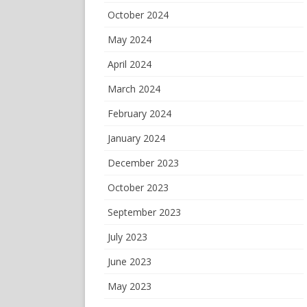
October 2024
May 2024
April 2024
March 2024
February 2024
January 2024
December 2023
October 2023
September 2023
July 2023
June 2023
May 2023