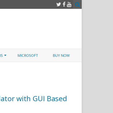
RS
MICROSOFT
BUY NOW
 JUNOS EXAMSIM W/NETSIM
 JUNOS
ator with GUI Based