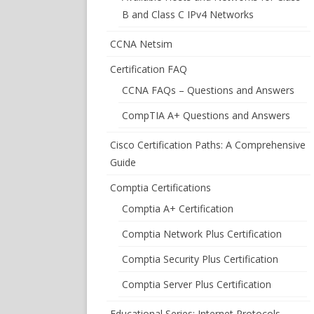
B and Class C IPv4 Networks
CCNA Netsim
Certification FAQ
CCNA FAQs – Questions and Answers
CompTIA A+ Questions and Answers
Cisco Certification Paths: A Comprehensive
Guide
Comptia Certifications
Comptia A+ Certification
Comptia Network Plus Certification
Comptia Security Plus Certification
Comptia Server Plus Certification
Educational Series: Internet Protocols –