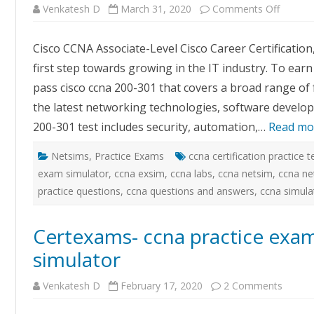
on
Venkatesh D
March 31, 2020
Comments Off
Certex
–
CCNA
Cisco CCNA Associate-Level Cisco Career Certification,
Exam
Simulat
first step towards growing in the IT industry. To earn
with
GUI
pass cisco ccna 200-301 that covers a broad range of
Based
Labs
the latest networking technologies, software develop
200-301 test includes security, automation,…
Read mo
Netsims
,
Practice Exams
ccna certification practice t
exam simulator
,
ccna exsim
,
ccna labs
,
ccna netsim
,
ccna ne
practice questions
,
ccna questions and answers
,
ccna simula
Certexams- ccna practice exa
simulator
on
Venkatesh D
February 17, 2020
2 Comments
Certex
ccna