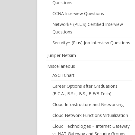
Questions
CCNA Interview Questions
Network+ (PLUS) Certified Interview
Questions
Security+ (Plus) Job Interview Questions
Juniper Netsim
Miscellaneous
ASCII Chart
Career Options after Graduations
(B.C.A., B.Sc., B.S., B.E/B.Tech)
Cloud Infrastructure and Networking
Cloud Network Functions Virtualization
Cloud Technologies – Internet Gateway
vs NAT Gateway and Security Groups