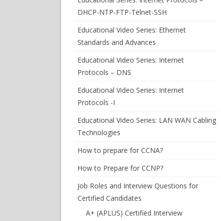
DHCP-NTP-FTP-Telnet-SSH
Educational Video Series: Ethernet
Standards and Advances
Educational Video Series: Internet
Protocols – DNS
Educational Video Series: Internet
Protocols -I
Educational Video Series: LAN WAN Cabling
Technologies
How to prepare for CCNA?
How to Prepare for CCNP?
Job Roles and Interview Questions for
Certified Candidates
A+ (APLUS) Certified Interview