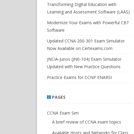
SWITCHSIM FOR IOS/JUNOS
Transforming Digital Education with
Learning and Assessment Software (LAAS)
Modernize Your Exams with Powerful CBT
Software
Updated CCNA 200-301 Exam Simulator
Now Available on Certexams.com
JNCIA-Junos (JN0-104) Exam Simulator
Updated with New Practice Questions
Practice Exams for CCNP ENARSI
PAGES
CCNA Exam Sim
A brief review of CCNA exam topics
Available Hosts and Networks for Class