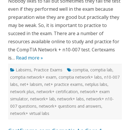
Nobody likes to fail but sometimes they fail the test
007
Virtual
even if they performed well in the exam because
labs
with
preparation wise they are good but practically they
Practice
exams
may be weak. So, it is important to practice to
succeed in the exam. There are a number of
resources available online to study and practice for
the CompTIA Network + n10-007 test. Certexams
is…
Read more »
Labsims
,
Practice Exams
comptia
,
comptia lab
,
comptia network+ exam
,
comptia network+ labs
,
n10-007
labs
,
net+ labsim
,
net+ practice exams
,
netplus labs
,
network plus
,
network+ certification
,
network+ exam
simulator
,
network+ lab
,
network+ labs
,
network+ n10-
007 questions
,
network+ questions and answers
,
network+ virtual labs