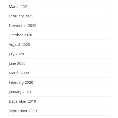
March 2021
February 2021
November 2020
October 2020
August 2020
July 2020
June 2020
March 2020
February 2020
January 2020
December 2019
September 2019