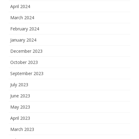
April 2024
March 2024
February 2024
January 2024
December 2023
October 2023
September 2023
July 2023
June 2023
May 2023
April 2023
March 2023