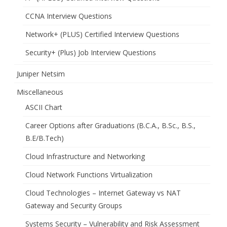
CCNA Interview Questions
Network+ (PLUS) Certified Interview Questions
Security+ (Plus) Job Interview Questions
Juniper Netsim
Miscellaneous
ASCII Chart
Career Options after Graduations (B.C.A., B.Sc., B.S.,
B.E/B.Tech)
Cloud Infrastructure and Networking
Cloud Network Functions Virtualization
Cloud Technologies – Internet Gateway vs NAT
Gateway and Security Groups
Systems Security – Vulnerability and Risk Assessment