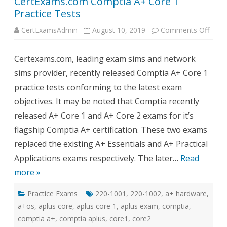
CertExams.com Comptia A+ Core 1
Practice Tests
on
CertExamsAdmin
August 10, 2019
Comments Off
Cert
Comp
A+
Certexams.com, leading exam sims and network
Core
1
sims provider, recently released Comptia A+ Core 1
Pract
Tests
practice tests conforming to the latest exam
objectives. It may be noted that Comptia recently
released A+ Core 1 and A+ Core 2 exams for it’s
flagship Comptia A+ certification. These two exams
replaced the existing A+ Essentials and A+ Practical
Applications exams respectively. The later…
Read
more »
Practice Exams
220-1001
,
220-1002
,
a+ hardware
,
a+os
,
aplus core
,
aplus core 1
,
aplus exam
,
comptia
,
comptia a+
,
comptia aplus
,
core1
,
core2