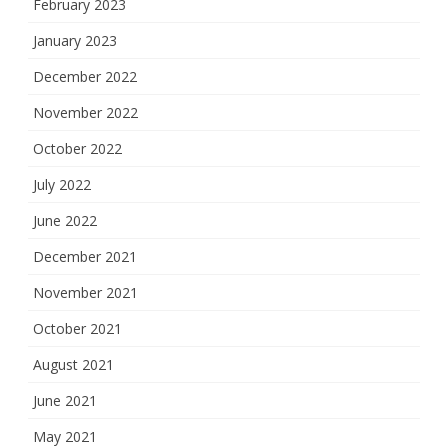
February 2023
January 2023
December 2022
November 2022
October 2022
July 2022
June 2022
December 2021
November 2021
October 2021
August 2021
June 2021
May 2021