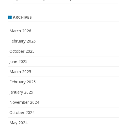
ARCHIVES
March 2026
February 2026
October 2025
June 2025
March 2025
February 2025
January 2025
November 2024
October 2024
May 2024