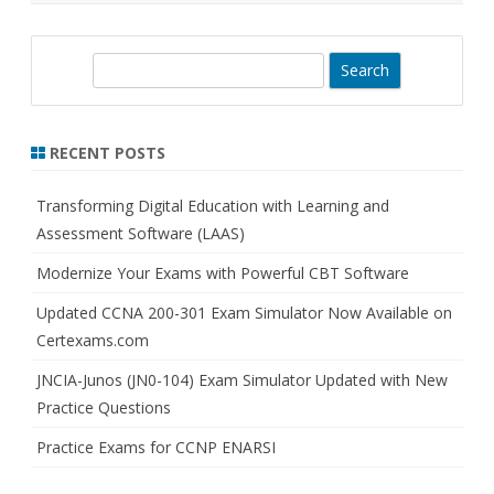
S
e
a
r
RECENT POSTS
c
h
Transforming Digital Education with Learning and
Assessment Software (LAAS)
Modernize Your Exams with Powerful CBT Software
Updated CCNA 200-301 Exam Simulator Now Available on
Certexams.com
JNCIA-Junos (JN0-104) Exam Simulator Updated with New
Practice Questions
Practice Exams for CCNP ENARSI