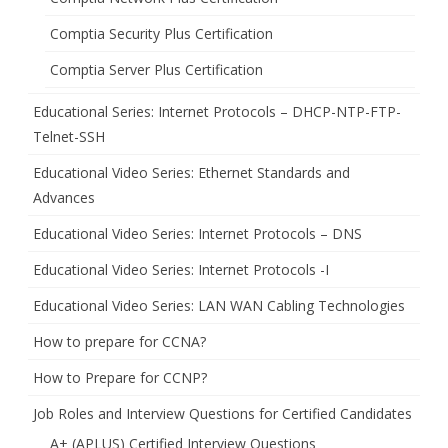
Comptia Security Plus Certification
Comptia Server Plus Certification
Educational Series: Internet Protocols – DHCP-NTP-FTP-
Telnet-SSH
Educational Video Series: Ethernet Standards and
Advances
Educational Video Series: Internet Protocols – DNS
Educational Video Series: Internet Protocols -I
Educational Video Series: LAN WAN Cabling Technologies
How to prepare for CCNA?
How to Prepare for CCNP?
Job Roles and Interview Questions for Certified Candidates
A+ (APLUS) Certified Interview Questions