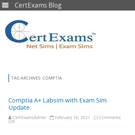
CertExams Blog
Skip
to
content
TAG ARCHIVES:
COMPTIA
Comptia A+ Labsim with Exam Sim
Update
CertExamsAdmin
February 16, 2021
Comments
on
Off
Comptia
A+
Labsim