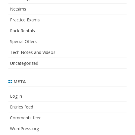
Netsims
Practice Exams
Rack Rentals
Special Offers
Tech Notes and Videos
Uncategorized
META
Log in
Entries feed
Comments feed
WordPress.org