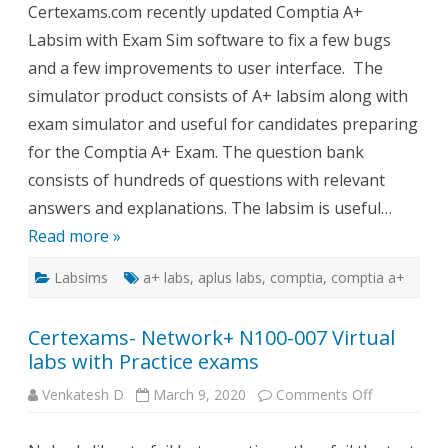
Certexams.com recently updated Comptia A+
with
Exam
Labsim with Exam Sim software to fix a few bugs
Sim
Update
and a few improvements to user interface. The
simulator product consists of A+ labsim along with
exam simulator and useful for candidates preparing
for the Comptia A+ Exam. The question bank
consists of hundreds of questions with relevant
answers and explanations. The labsim is useful…
Read more »
Labsims
a+ labs
,
aplus labs
,
comptia
,
comptia a+
Certexams- Network+ N100-007 Virtual
labs with Practice exams
on
Venkatesh D
March 9, 2020
Comments Off
Certexams-
Network+
N100-