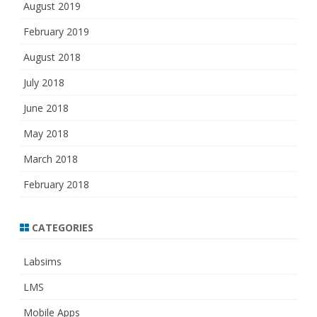
August 2019
February 2019
August 2018
July 2018
June 2018
May 2018
March 2018
February 2018
CATEGORIES
Labsims
LMS
Mobile Apps