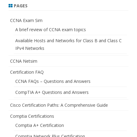
PAGES
CCNA Exam Sim
A brief review of CCNA exam topics
Available Hosts and Networks for Class B and Class C
IPv4 Networks
CCNA Netsim
Certification FAQ
CCNA FAQs – Questions and Answers
CompTIA A+ Questions and Answers
Cisco Certification Paths: A Comprehensive Guide
Comptia Certifications
Comptia A+ Certification
Comptia Network Plus Certification