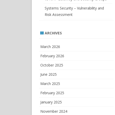
Systems Security – Vulnerability and
Risk Assessment
ARCHIVES
March 2026
February 2026
October 2025
June 2025
March 2025
February 2025
January 2025
November 2024