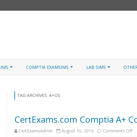
Skip
to
SIMS
COMPTIA EXAMSIMS
LAB SIMS
OTHE
content
ICATION PATHS
A+ CORE 1
A+ LAB SIMULATOR
JNCIA
 W/NETSIM
A+ CORE 2
NETWORK+ LAB SIMULATOR
JNCIA
TAG ARCHIVES:
A+OS
NETWORK+
CertExams.com Comptia A+ Cor
SECURITY+
o
CertExamsAdmin
August 10, 2019
Comments Off
SERVER+
Ce