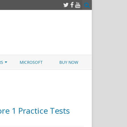
RS
MICROSOFT
BUY NOW
 JUNOS EXAMSIM W/NETSIM
 JUNOS
e 1 Practice Tests
n
rtExams.com