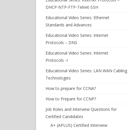
DHCP-NTP-FTP-Telnet-SSH
Educational Video Series: Ethernet
Standards and Advances
Educational Video Series: Internet
Protocols – DNS
Educational Video Series: Internet
Protocols -I
Educational Video Series: LAN WAN Cabling
Technologies
How to prepare for CCNA?
How to Prepare for CCNP?
Job Roles and Interview Questions for
Certified Candidates
A+ (APLUS) Certified Interview