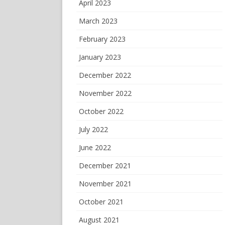
April 2023
March 2023
February 2023
January 2023
December 2022
November 2022
October 2022
July 2022
June 2022
December 2021
November 2021
October 2021
August 2021