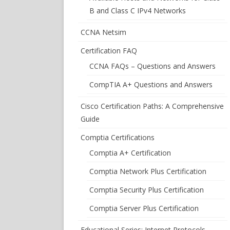
B and Class C IPv4 Networks
CCNA Netsim
Certification FAQ
CCNA FAQs – Questions and Answers
CompTIA A+ Questions and Answers
Cisco Certification Paths: A Comprehensive
Guide
Comptia Certifications
Comptia A+ Certification
Comptia Network Plus Certification
Comptia Security Plus Certification
Comptia Server Plus Certification
Educational Series: Internet Protocols –