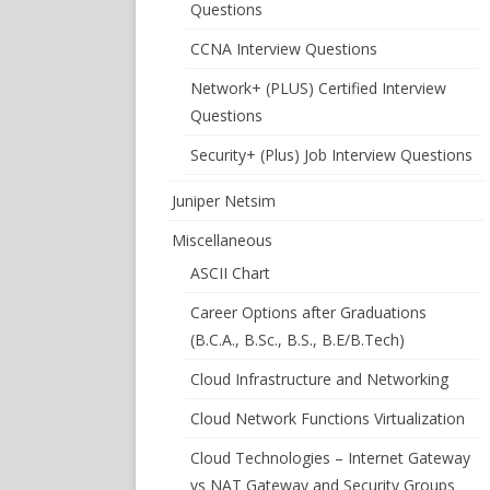
Questions
CCNA Interview Questions
Network+ (PLUS) Certified Interview
Questions
Security+ (Plus) Job Interview Questions
Juniper Netsim
Miscellaneous
ASCII Chart
Career Options after Graduations
(B.C.A., B.Sc., B.S., B.E/B.Tech)
Cloud Infrastructure and Networking
Cloud Network Functions Virtualization
Cloud Technologies – Internet Gateway
vs NAT Gateway and Security Groups