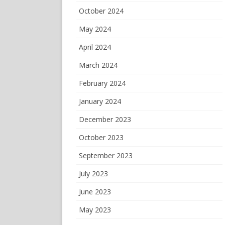
October 2024
May 2024
April 2024
March 2024
February 2024
January 2024
December 2023
October 2023
September 2023
July 2023
June 2023
May 2023