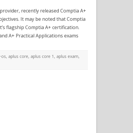
mptia
+
rovider, recently released Comptia A+
re
bjectives. It may be noted that Comptia
actice
sts
’s flagship Comptia A+ certification.
and A+ Practical Applications exams
+os
,
aplus core
,
aplus core 1
,
aplus exam
,