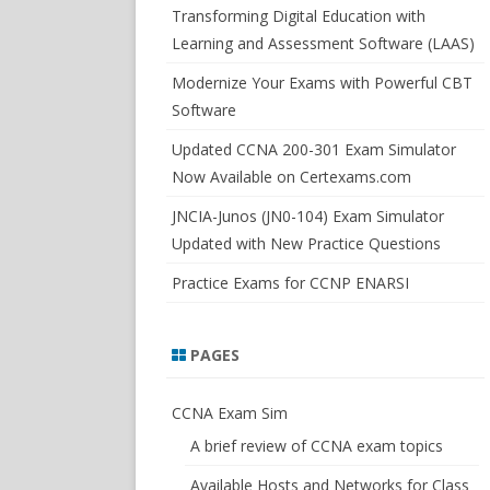
SWITCHSIM FOR IOS/JUNOS
Transforming Digital Education with
Learning and Assessment Software (LAAS)
Modernize Your Exams with Powerful CBT
Software
Updated CCNA 200-301 Exam Simulator
Now Available on Certexams.com
JNCIA-Junos (JN0-104) Exam Simulator
Updated with New Practice Questions
Practice Exams for CCNP ENARSI
PAGES
CCNA Exam Sim
A brief review of CCNA exam topics
Available Hosts and Networks for Class