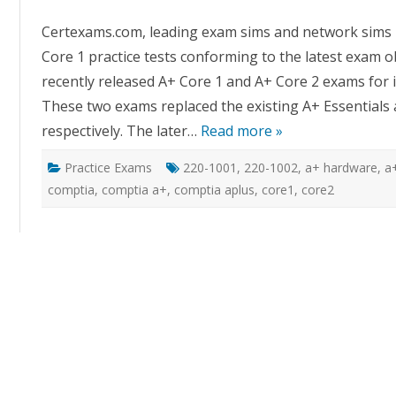
Co
A
Certexams.com, leading exam sims and network sims p
Co
1
Core 1 practice tests conforming to the latest exam o
Pr
Te
recently released A+ Core 1 and A+ Core 2 exams for it
These two exams replaced the existing A+ Essentials 
respectively. The later…
Read more »
Practice Exams
220-1001
,
220-1002
,
a+ hardware
,
a
comptia
,
comptia a+
,
comptia aplus
,
core1
,
core2