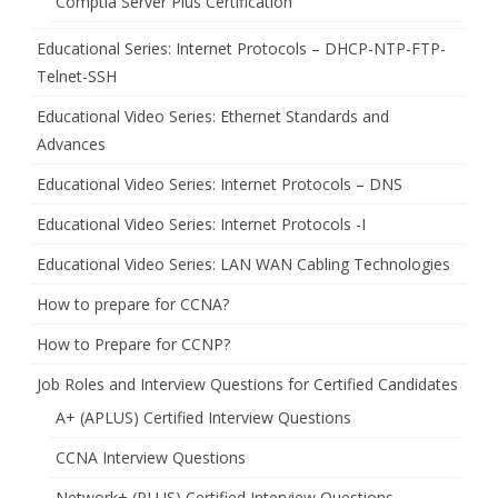
Comptia Server Plus Certification
Educational Series: Internet Protocols – DHCP-NTP-FTP-
Telnet-SSH
Educational Video Series: Ethernet Standards and
Advances
Educational Video Series: Internet Protocols – DNS
Educational Video Series: Internet Protocols -I
Educational Video Series: LAN WAN Cabling Technologies
How to prepare for CCNA?
How to Prepare for CCNP?
Job Roles and Interview Questions for Certified Candidates
A+ (APLUS) Certified Interview Questions
CCNA Interview Questions
Network+ (PLUS) Certified Interview Questions