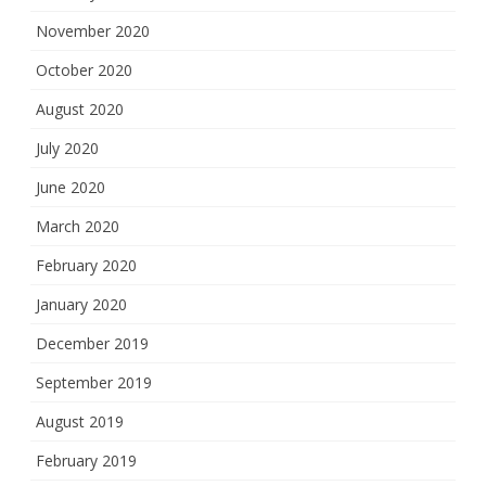
November 2020
October 2020
August 2020
July 2020
June 2020
March 2020
February 2020
January 2020
December 2019
September 2019
August 2019
February 2019