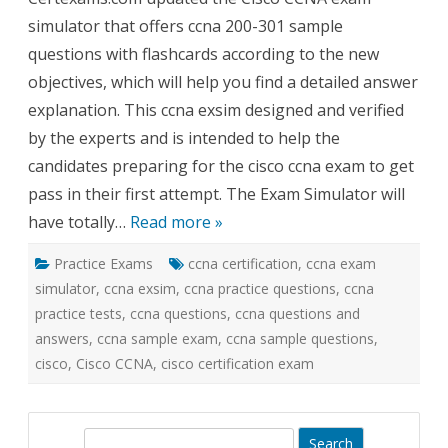
200-
simulator that offers ccna 200-301 sample
301
Exam
questions with flashcards according to the new
Simulator
objectives, which will help you find a detailed answer
explanation. This ccna exsim designed and verified
by the experts and is intended to help the
candidates preparing for the cisco ccna exam to get
pass in their first attempt. The Exam Simulator will
have totally…
Read more »
Practice Exams
ccna certification
,
ccna exam
simulator
,
ccna exsim
,
ccna practice questions
,
ccna
practice tests
,
ccna questions
,
ccna questions and
answers
,
ccna sample exam
,
ccna sample questions
,
cisco
,
Cisco CCNA
,
cisco certification exam
S