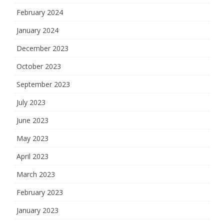
February 2024
January 2024
December 2023
October 2023
September 2023
July 2023
June 2023
May 2023
April 2023
March 2023
February 2023
January 2023