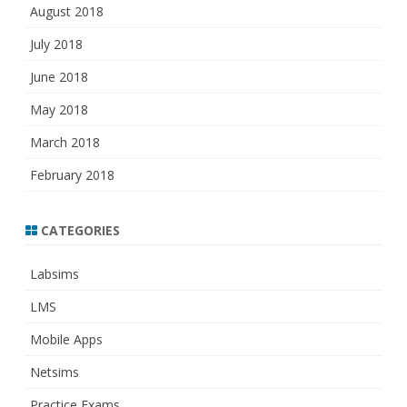
August 2018
July 2018
June 2018
May 2018
March 2018
February 2018
CATEGORIES
Labsims
LMS
Mobile Apps
Netsims
Practice Exams