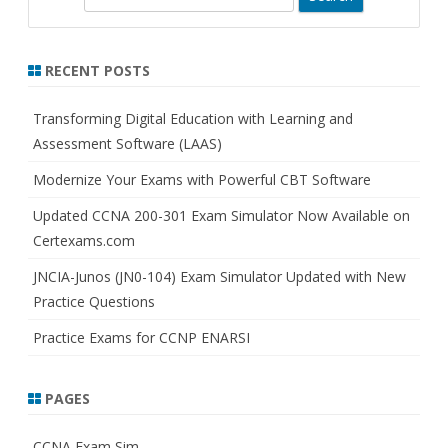
e
a
r
RECENT POSTS
c
h
Transforming Digital Education with Learning and
Assessment Software (LAAS)
Modernize Your Exams with Powerful CBT Software
Updated CCNA 200-301 Exam Simulator Now Available on
Certexams.com
JNCIA-Junos (JN0-104) Exam Simulator Updated with New
Practice Questions
Practice Exams for CCNP ENARSI
PAGES
CCNA Exam Sim