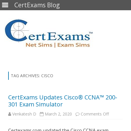
CertExams Blog
Skip
to
content
TAG ARCHIVES:
CISCO
CertExams Updates Cisco® CCNA™ 200-
301 Exam Simulator
on
Venkatesh D
March 2, 2020
Comments Off
CertExams
Updates
Cisco®
Certexams.com updated the Cisco CCNA exam
CCNA™