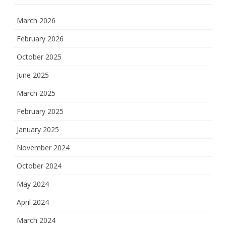
March 2026
February 2026
October 2025
June 2025
March 2025
February 2025
January 2025
November 2024
October 2024
May 2024
April 2024
March 2024