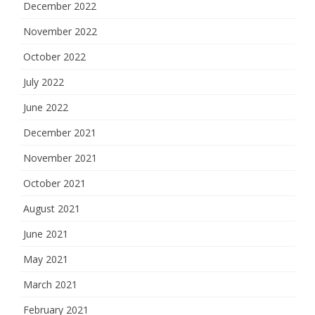
December 2022
November 2022
October 2022
July 2022
June 2022
December 2021
November 2021
October 2021
August 2021
June 2021
May 2021
March 2021
February 2021