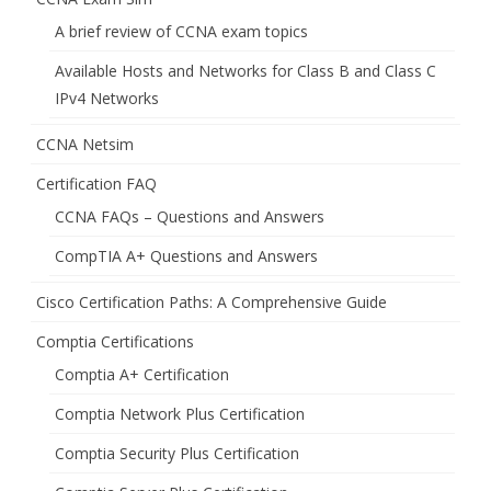
A brief review of CCNA exam topics
Available Hosts and Networks for Class B and Class C
IPv4 Networks
CCNA Netsim
Certification FAQ
CCNA FAQs – Questions and Answers
CompTIA A+ Questions and Answers
Cisco Certification Paths: A Comprehensive Guide
Comptia Certifications
Comptia A+ Certification
Comptia Network Plus Certification
Comptia Security Plus Certification