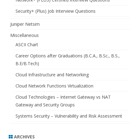
Security+ (Plus) Job Interview Questions
Juniper Netsim
Miscellaneous
ASCII Chart
Career Options after Graduations (B.C.A., B.Sc., B.S.,
B.E/B.Tech)
Cloud Infrastructure and Networking
Cloud Network Functions Virtualization
Cloud Technologies – Internet Gateway vs NAT
Gateway and Security Groups
Systems Security – Vulnerability and Risk Assessment
ARCHIVES