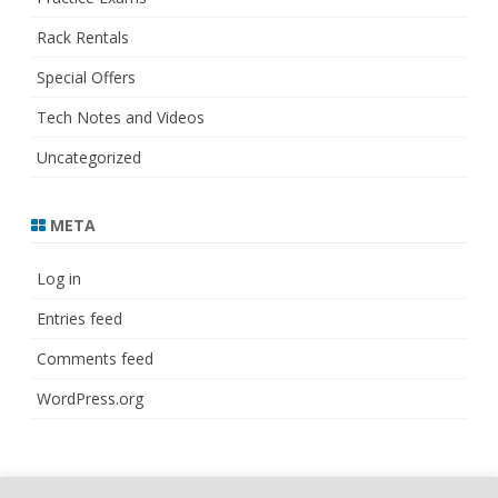
Rack Rentals
Special Offers
Tech Notes and Videos
Uncategorized
META
Log in
Entries feed
Comments feed
WordPress.org