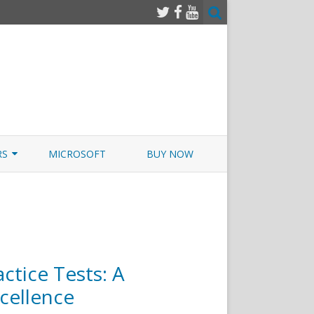
RS
MICROSOFT
BUY NOW
 JUNOS EXAMSIM W/NETSIM
 JUNOS
ctice Tests: A
cellence