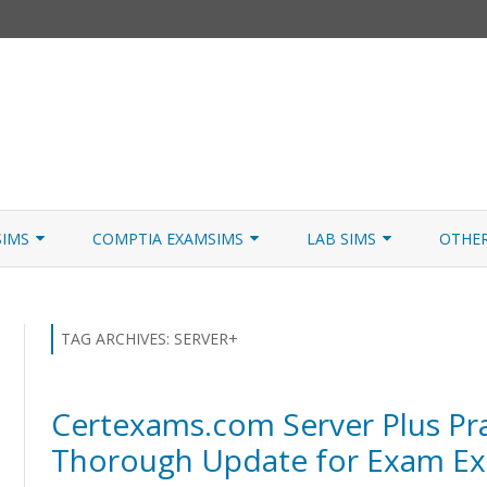
Skip
to
SIMS
COMPTIA EXAMSIMS
LAB SIMS
OTHE
content
ICATION PATHS
A+ CORE 1
A+ LAB SIMULATOR
JNCIA
 W/NETSIM
A+ CORE 2
NETWORK+ LAB SIMULATOR
JNCIA
TAG ARCHIVES:
SERVER+
NETWORK+
Certexams.com Server Plus Pra
SECURITY+
Thorough Update for Exam Ex
SERVER+