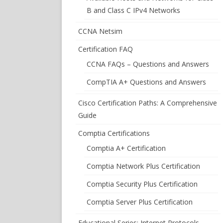
B and Class C IPv4 Networks
CCNA Netsim
Certification FAQ
CCNA FAQs – Questions and Answers
CompTIA A+ Questions and Answers
Cisco Certification Paths: A Comprehensive
Guide
Comptia Certifications
Comptia A+ Certification
Comptia Network Plus Certification
Comptia Security Plus Certification
Comptia Server Plus Certification
Educational Series: Internet Protocols –