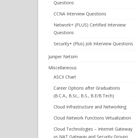
Questions
CCNA Interview Questions
Network+ (PLUS) Certified Interview
Questions
Security+ (Plus) Job Interview Questions
Juniper Netsim
Miscellaneous
ASCII Chart
Career Options after Graduations
(B.C.A., B.Sc., B.S., B.E/B.Tech)
Cloud Infrastructure and Networking
Cloud Network Functions Virtualization
Cloud Technologies – Internet Gateway
vs NAT Gateway and Security Groups