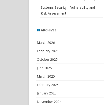
Systems Security – Vulnerability and
Risk Assessment
ARCHIVES
March 2026
February 2026
October 2025
June 2025
March 2025
February 2025
January 2025
November 2024