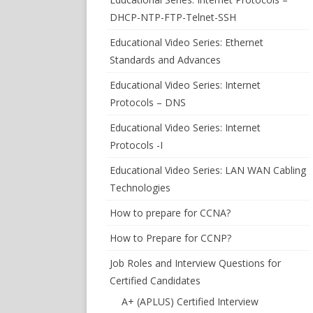
DHCP-NTP-FTP-Telnet-SSH
Educational Video Series: Ethernet
Standards and Advances
Educational Video Series: Internet
Protocols – DNS
Educational Video Series: Internet
Protocols -I
Educational Video Series: LAN WAN Cabling
Technologies
How to prepare for CCNA?
How to Prepare for CCNP?
Job Roles and Interview Questions for
Certified Candidates
A+ (APLUS) Certified Interview