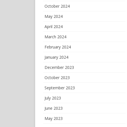
October 2024
May 2024
April 2024
March 2024
February 2024
January 2024
December 2023
October 2023
September 2023
July 2023
June 2023
May 2023