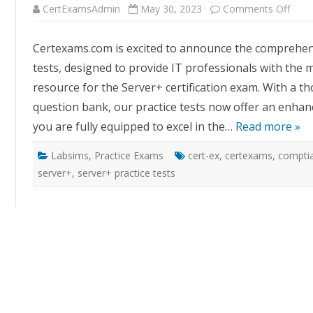
on
CertExamsAdmin
May 30, 2023
Comments Off
Cert
Serv
Plus
Certexams.com is excited to announce the comprehens
Pract
Tests
tests, designed to provide IT professionals with the m
A
Thor
resource for the Server+ certification exam. With a 
Upda
for
question bank, our practice tests now offer an enhan
Exa
Excel
you are fully equipped to excel in the…
Read more »
Labsims
,
Practice Exams
cert-ex
,
certexams
,
comptia
server+
,
server+ practice tests