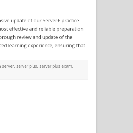
exams.com
er
ive update of our Server+ practice
ice
:
ost effective and reliable preparation
ough
thorough review and update of the
te
ced learning experience, ensuring that
m
lence
 server
,
server plus
,
server plus exam
,