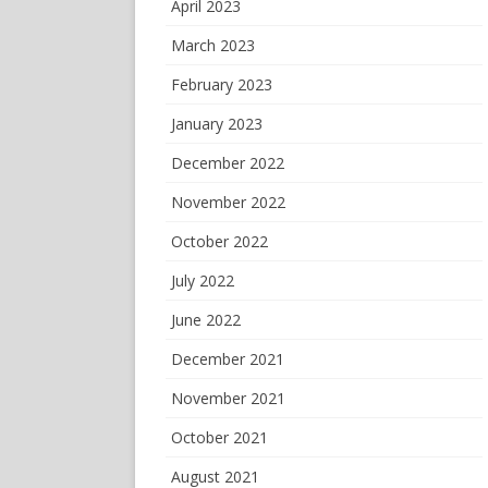
April 2023
March 2023
February 2023
January 2023
December 2022
November 2022
October 2022
July 2022
June 2022
December 2021
November 2021
October 2021
August 2021