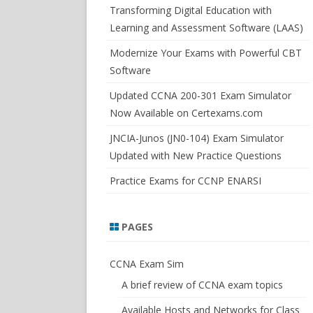
SWITCHSIM FOR IOS/JUNOS
Transforming Digital Education with
Learning and Assessment Software (LAAS)
Modernize Your Exams with Powerful CBT
Software
Updated CCNA 200-301 Exam Simulator
Now Available on Certexams.com
JNCIA-Junos (JN0-104) Exam Simulator
Updated with New Practice Questions
Practice Exams for CCNP ENARSI
PAGES
CCNA Exam Sim
A brief review of CCNA exam topics
Available Hosts and Networks for Class