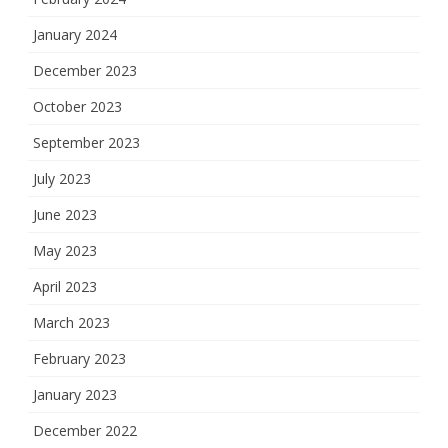
January 2024
December 2023
October 2023
September 2023
July 2023
June 2023
May 2023
April 2023
March 2023
February 2023
January 2023
December 2022