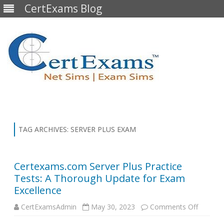
CertExams Blog
Skip
to
content
TAG ARCHIVES:
SERVER PLUS EXAM
Certexams.com Server Plus Practice
Tests: A Thorough Update for Exam
Excellence
on
CertExamsAdmin
May 30, 2023
Comments Off
Certex
Server