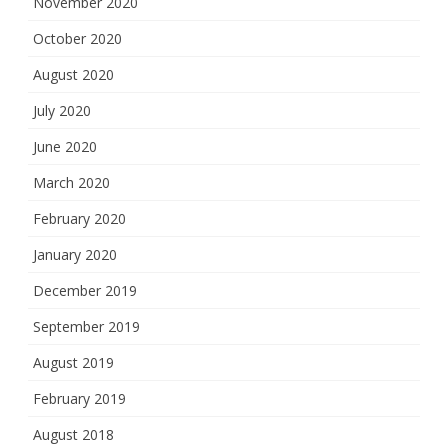
November 2020
October 2020
August 2020
July 2020
June 2020
March 2020
February 2020
January 2020
December 2019
September 2019
August 2019
February 2019
August 2018