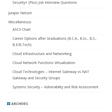
Security+ (Plus) Job Interview Questions
Juniper Netsim
Miscellaneous
ASCII Chart
Career Options after Graduations (B.C.A., B.Sc., B.S.,
B.E/B.Tech)
Cloud Infrastructure and Networking
Cloud Network Functions Virtualization
Cloud Technologies – Internet Gateway vs NAT
Gateway and Security Groups
Systems Security – Vulnerability and Risk Assessment
ARCHIVES