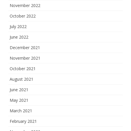
November 2022
October 2022
July 2022
June 2022
December 2021
November 2021
October 2021
August 2021
June 2021
May 2021
March 2021
February 2021