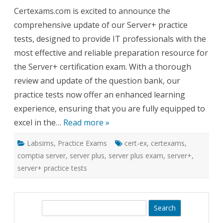
Plus
Certexams.com is excited to announce the
Practice
Tests:
comprehensive update of our Server+ practice
A
Thorou
tests, designed to provide IT professionals with the
Update
for
most effective and reliable preparation resource for
Exam
Excelle
the Server+ certification exam. With a thorough
review and update of the question bank, our
practice tests now offer an enhanced learning
experience, ensuring that you are fully equipped to
excel in the…
Read more »
Labsims
,
Practice Exams
cert-ex
,
certexams
,
comptia server
,
server plus
,
server plus exam
,
server+
,
server+ practice tests
S
e