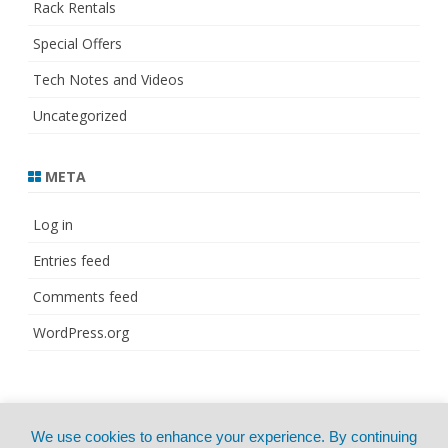
Rack Rentals
Special Offers
Tech Notes and Videos
Uncategorized
META
Log in
Entries feed
Comments feed
WordPress.org
© Copyright 2021
ZeroGravity
by
We use cookies to enhance your experience. By continuing