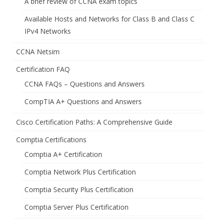
A brief review of CCNA exam topics
Available Hosts and Networks for Class B and Class C
IPv4 Networks
CCNA Netsim
Certification FAQ
CCNA FAQs – Questions and Answers
CompTIA A+ Questions and Answers
Cisco Certification Paths: A Comprehensive Guide
Comptia Certifications
Comptia A+ Certification
Comptia Network Plus Certification
Comptia Security Plus Certification
Comptia Server Plus Certification