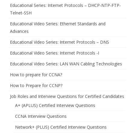
Educational Series: Internet Protocols – DHCP-NTP-FTP-
Telnet-SSH
Educational Video Series: Ethernet Standards and
Advances
Educational Video Series: Internet Protocols – DNS
Educational Video Series: Internet Protocols -I
Educational Video Series: LAN WAN Cabling Technologies
How to prepare for CCNA?
How to Prepare for CCNP?
Job Roles and Interview Questions for Certified Candidates
A+ (APLUS) Certified Interview Questions
CCNA Interview Questions
Network+ (PLUS) Certified Interview Questions