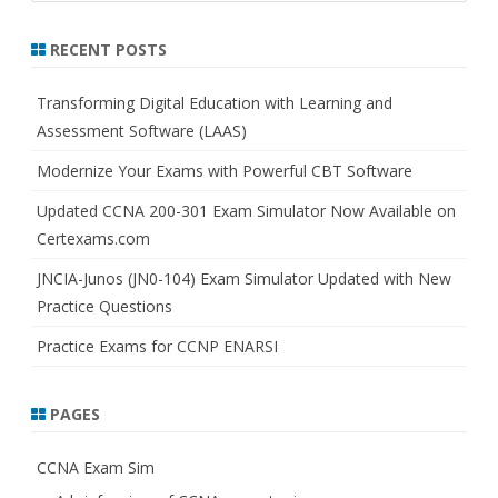
a
r
RECENT POSTS
c
h
Transforming Digital Education with Learning and
Assessment Software (LAAS)
Modernize Your Exams with Powerful CBT Software
Updated CCNA 200-301 Exam Simulator Now Available on
Certexams.com
JNCIA-Junos (JN0-104) Exam Simulator Updated with New
Practice Questions
Practice Exams for CCNP ENARSI
PAGES
CCNA Exam Sim