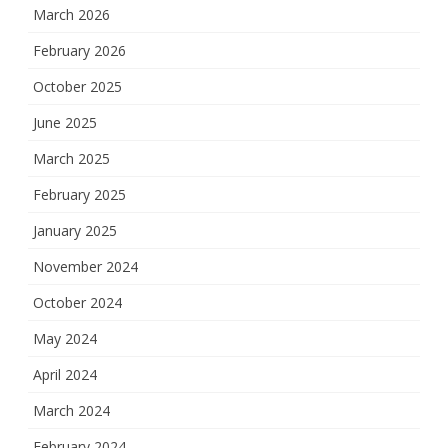
March 2026
February 2026
October 2025
June 2025
March 2025
February 2025
January 2025
November 2024
October 2024
May 2024
April 2024
March 2024
February 2024