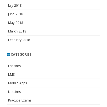
July 2018
June 2018
May 2018
March 2018
February 2018
CATEGORIES
Labsims
LMS
Mobile Apps
Netsims
Practice Exams