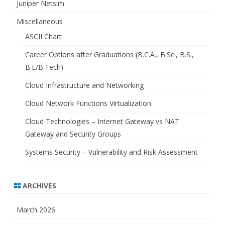
Juniper Netsim
Miscellaneous
ASCII Chart
Career Options after Graduations (B.C.A., B.Sc., B.S.,
B.E/B.Tech)
Cloud Infrastructure and Networking
Cloud Network Functions Virtualization
Cloud Technologies – Internet Gateway vs NAT
Gateway and Security Groups
Systems Security – Vulnerability and Risk Assessment
ARCHIVES
March 2026