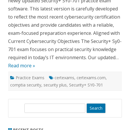
newly updated Security+ SY0-701 practice exam
software. This latest version is carefully developed
to reflect the most recent cybersecurity certification
objectives and provide candidates with a reliable,
exam-focused preparation experience. Aligned with
Current Cybersecurity Objectives The Security+ Sy0-
701 exam focuses on practical security knowledge
required in today’s IT environments. Our updated…
Read more »
Practice Exams
certexams
,
certexams.com
,
comptia security
,
security plus
,
Security+ SY0-701
S
e
a
r
RECENT POSTS