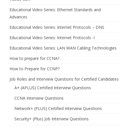
Educational Video Series: Ethernet Standards and
Advances
Educational Video Series: Internet Protocols – DNS
Educational Video Series: Internet Protocols -I
Educational Video Series: LAN WAN Cabling Technologies
How to prepare for CCNA?
How to Prepare for CCNP?
Job Roles and Interview Questions for Certified Candidates
A+ (APLUS) Certified Interview Questions
CCNA Interview Questions
Network+ (PLUS) Certified Interview Questions
Security+ (Plus) Job Interview Questions