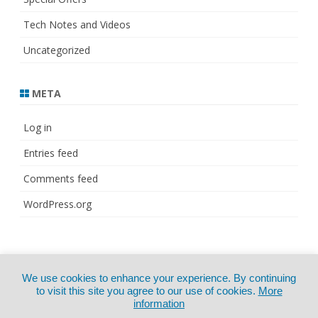
Tech Notes and Videos
Uncategorized
META
Log in
Entries feed
Comments feed
WordPress.org
© Copyright 2021
ZeroGravity
by
We use cookies to enhance your experience. By continuing
CertExams.com
GalussoThemes.com
to visit this site you agree to our use of cookies.
More
information
Powered by