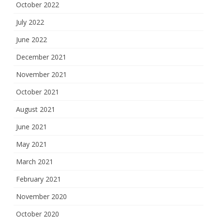
October 2022
July 2022
June 2022
December 2021
November 2021
October 2021
August 2021
June 2021
May 2021
March 2021
February 2021
November 2020
October 2020