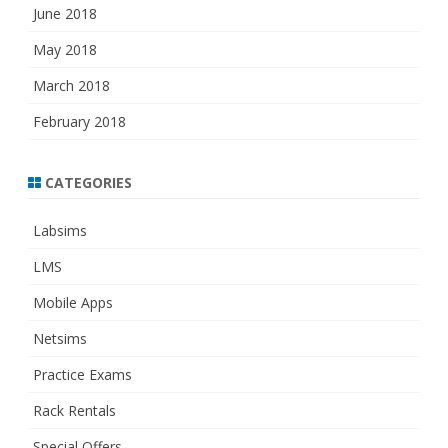
June 2018
May 2018
March 2018
February 2018
CATEGORIES
Labsims
LMS
Mobile Apps
Netsims
Practice Exams
Rack Rentals
Special Offers