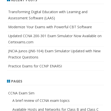
c
h
Transforming Digital Education with Learning and
Assessment Software (LAAS)
Modernize Your Exams with Powerful CBT Software
Updated CCNA 200-301 Exam Simulator Now Available on
Certexams.com
JNCIA-Junos (JN0-104) Exam Simulator Updated with New
Practice Questions
Practice Exams for CCNP ENARSI
PAGES
CCNA Exam Sim
A brief review of CCNA exam topics
Available Hosts and Networks for Class B and Class C