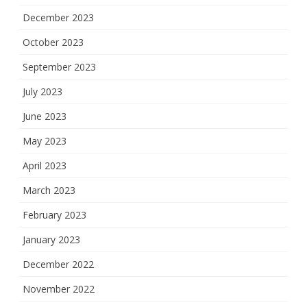
December 2023
October 2023
September 2023
July 2023
June 2023
May 2023
April 2023
March 2023
February 2023
January 2023
December 2022
November 2022