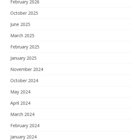
February 2026
October 2025
June 2025
March 2025
February 2025
January 2025
November 2024
October 2024
May 2024
April 2024
March 2024
February 2024
January 2024