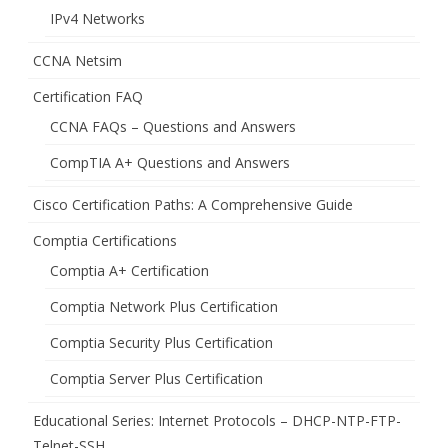
IPv4 Networks
CCNA Netsim
Certification FAQ
CCNA FAQs – Questions and Answers
CompTIA A+ Questions and Answers
Cisco Certification Paths: A Comprehensive Guide
Comptia Certifications
Comptia A+ Certification
Comptia Network Plus Certification
Comptia Security Plus Certification
Comptia Server Plus Certification
Educational Series: Internet Protocols – DHCP-NTP-FTP-
Telnet-SSH