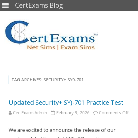
CertExams Blog
Skip
to
content
TAG ARCHIVES:
SECURITY+ SY0-701
Updated Security+ SY)-701 Practice Test
on
CertExamsAdmin
February 9, 2026
Comments Off
Upda
Secu
SY)-
We are excited to announce the release of our
Prac
Test