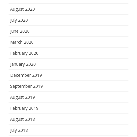
August 2020
July 2020
June 2020
March 2020
February 2020
January 2020
December 2019
September 2019
August 2019
February 2019
August 2018
July 2018