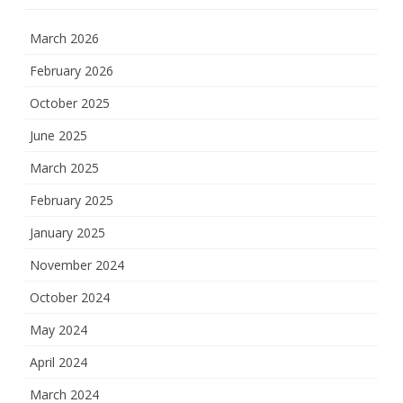
March 2026
February 2026
October 2025
June 2025
March 2025
February 2025
January 2025
November 2024
October 2024
May 2024
April 2024
March 2024