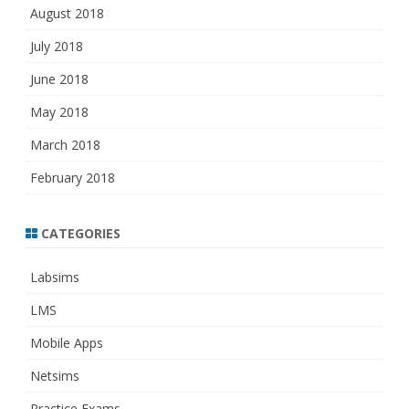
August 2018
July 2018
June 2018
May 2018
March 2018
February 2018
CATEGORIES
Labsims
LMS
Mobile Apps
Netsims
Practice Exams