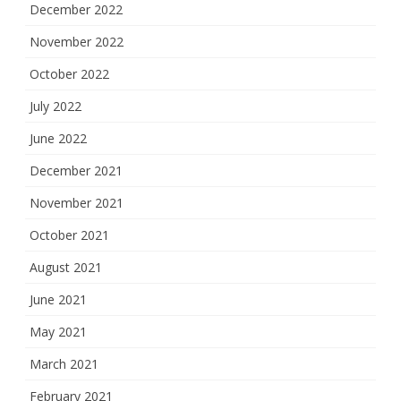
December 2022
November 2022
October 2022
July 2022
June 2022
December 2021
November 2021
October 2021
August 2021
June 2021
May 2021
March 2021
February 2021