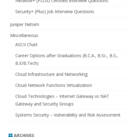
Network+ (PLUS) Certified Interview Questions
Security+ (Plus) Job Interview Questions
Juniper Netsim
Miscellaneous
ASCII Chart
Career Options after Graduations (B.C.A., B.Sc., B.S.,
B.E/B.Tech)
Cloud Infrastructure and Networking
Cloud Network Functions Virtualization
Cloud Technologies – Internet Gateway vs NAT
Gateway and Security Groups
Systems Security – Vulnerability and Risk Assessment
ARCHIVES