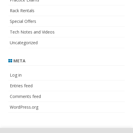
Rack Rentals
Special Offers
Tech Notes and Videos
Uncategorized
META
Log in
Entries feed
Comments feed
WordPress.org