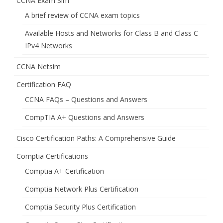
CCNA Exam Sim
A brief review of CCNA exam topics
Available Hosts and Networks for Class B and Class C
IPv4 Networks
CCNA Netsim
Certification FAQ
CCNA FAQs – Questions and Answers
CompTIA A+ Questions and Answers
Cisco Certification Paths: A Comprehensive Guide
Comptia Certifications
Comptia A+ Certification
Comptia Network Plus Certification
Comptia Security Plus Certification