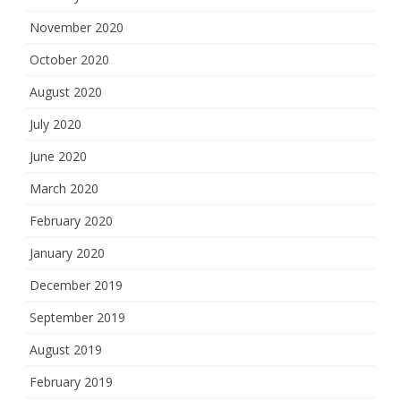
November 2020
October 2020
August 2020
July 2020
June 2020
March 2020
February 2020
January 2020
December 2019
September 2019
August 2019
February 2019