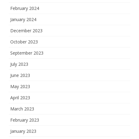
February 2024
January 2024
December 2023
October 2023
September 2023
July 2023
June 2023
May 2023
April 2023
March 2023
February 2023
January 2023