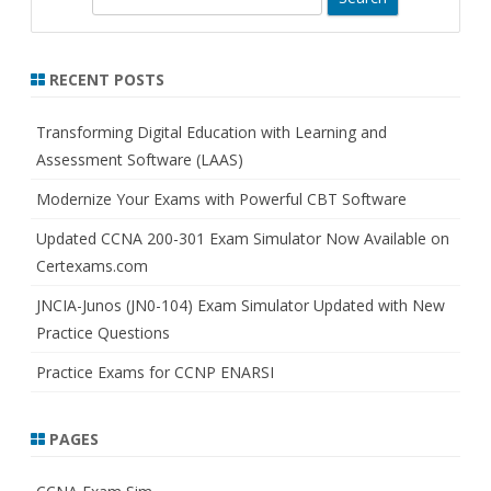
e
a
r
RECENT POSTS
c
h
Transforming Digital Education with Learning and
Assessment Software (LAAS)
Modernize Your Exams with Powerful CBT Software
Updated CCNA 200-301 Exam Simulator Now Available on
Certexams.com
JNCIA-Junos (JN0-104) Exam Simulator Updated with New
Practice Questions
Practice Exams for CCNP ENARSI
PAGES