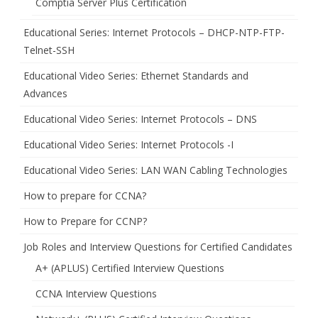
Comptia Server Plus Certification
Educational Series: Internet Protocols – DHCP-NTP-FTP-
Telnet-SSH
Educational Video Series: Ethernet Standards and
Advances
Educational Video Series: Internet Protocols – DNS
Educational Video Series: Internet Protocols -I
Educational Video Series: LAN WAN Cabling Technologies
How to prepare for CCNA?
How to Prepare for CCNP?
Job Roles and Interview Questions for Certified Candidates
A+ (APLUS) Certified Interview Questions
CCNA Interview Questions