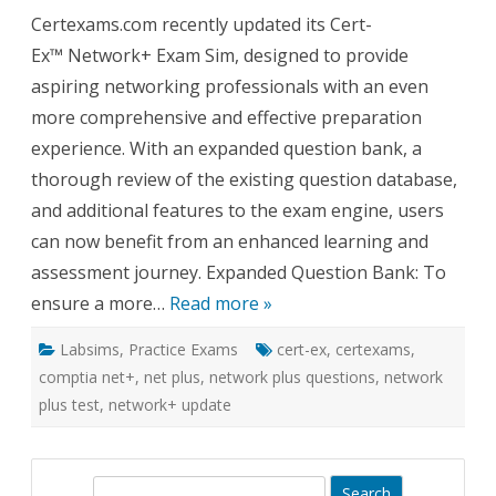
Cert-
Certexams.com recently updated its Cert-
Ex™
Exam
Ex™ Network+ Exam Sim, designed to provide
Sim
for
aspiring networking professionals with an even
Network
Expand
more comprehensive and effective preparation
Questio
Bank
experience. With an expanded question bank, a
and
Enhanc
thorough review of the existing question database,
Feature
and additional features to the exam engine, users
can now benefit from an enhanced learning and
assessment journey. Expanded Question Bank: To
ensure a more…
Read more »
Labsims
,
Practice Exams
cert-ex
,
certexams
,
comptia net+
,
net plus
,
network plus questions
,
network
plus test
,
network+ update
S