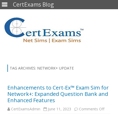
CertExams Blog
Skip
to
content
TAG ARCHIVES:
NETWORK+ UPDATE
Enhancements to Cert-Ex™ Exam Sim for
Network+: Expanded Question Bank and
Enhanced Features
on
CertExamsAdmin
June 11, 2023
Comments Off
Enhanc
to