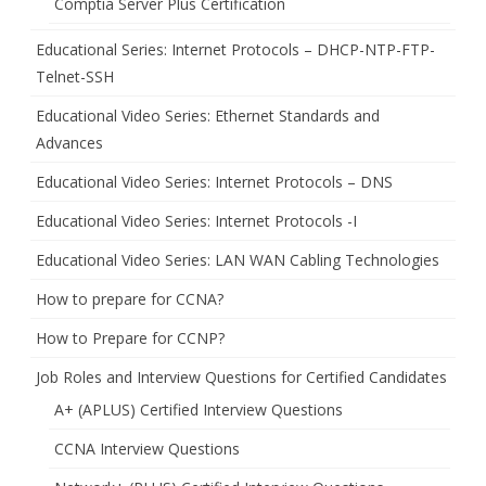
Comptia Server Plus Certification
Educational Series: Internet Protocols – DHCP-NTP-FTP-
Telnet-SSH
Educational Video Series: Ethernet Standards and
Advances
Educational Video Series: Internet Protocols – DNS
Educational Video Series: Internet Protocols -I
Educational Video Series: LAN WAN Cabling Technologies
How to prepare for CCNA?
How to Prepare for CCNP?
Job Roles and Interview Questions for Certified Candidates
A+ (APLUS) Certified Interview Questions
CCNA Interview Questions