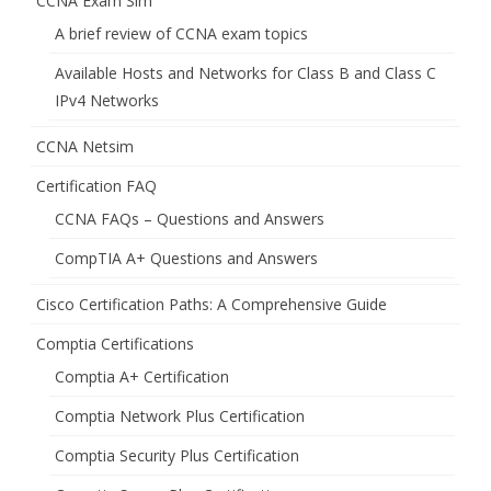
CCNA Exam Sim
A brief review of CCNA exam topics
Available Hosts and Networks for Class B and Class C
IPv4 Networks
CCNA Netsim
Certification FAQ
CCNA FAQs – Questions and Answers
CompTIA A+ Questions and Answers
Cisco Certification Paths: A Comprehensive Guide
Comptia Certifications
Comptia A+ Certification
Comptia Network Plus Certification
Comptia Security Plus Certification