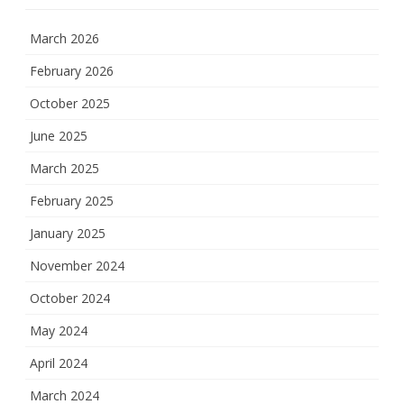
March 2026
February 2026
October 2025
June 2025
March 2025
February 2025
January 2025
November 2024
October 2024
May 2024
April 2024
March 2024