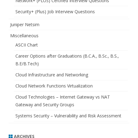
Network+ (PLUS) Certified Interview Questions
Security+ (Plus) Job Interview Questions
Juniper Netsim
Miscellaneous
ASCII Chart
Career Options after Graduations (B.C.A., B.Sc., B.S.,
B.E/B.Tech)
Cloud Infrastructure and Networking
Cloud Network Functions Virtualization
Cloud Technologies – Internet Gateway vs NAT
Gateway and Security Groups
Systems Security – Vulnerability and Risk Assessment
ARCHIVES