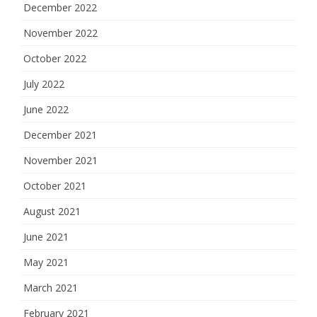
December 2022
November 2022
October 2022
July 2022
June 2022
December 2021
November 2021
October 2021
August 2021
June 2021
May 2021
March 2021
February 2021