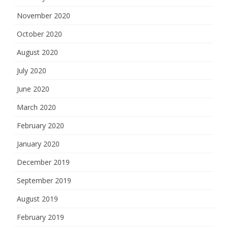
November 2020
October 2020
August 2020
July 2020
June 2020
March 2020
February 2020
January 2020
December 2019
September 2019
August 2019
February 2019