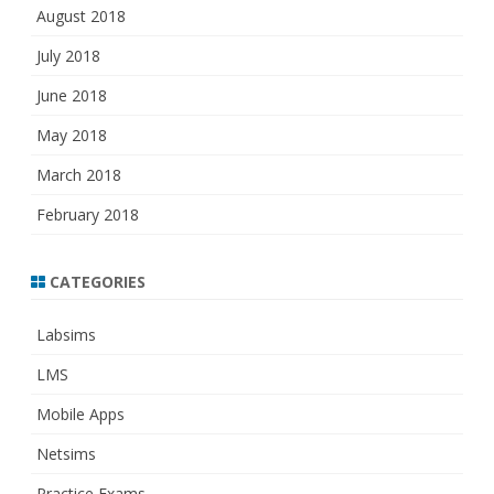
August 2018
July 2018
June 2018
May 2018
March 2018
February 2018
CATEGORIES
Labsims
LMS
Mobile Apps
Netsims
Practice Exams