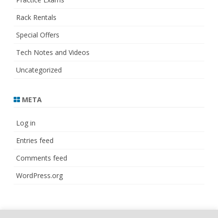
Rack Rentals
Special Offers
Tech Notes and Videos
Uncategorized
META
Log in
Entries feed
Comments feed
WordPress.org