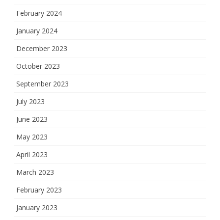
February 2024
January 2024
December 2023
October 2023
September 2023
July 2023
June 2023
May 2023
April 2023
March 2023
February 2023
January 2023