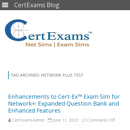
CertExams Blog
Skip
to
content
TAG ARCHIVES:
NETWORK PLUS TEST
Enhancements to Cert-Ex™ Exam Sim for
Network+: Expanded Question Bank and
Enhanced Features
on
CertExamsAdmin
June 11, 2023
Comments Off
Enhanc
to