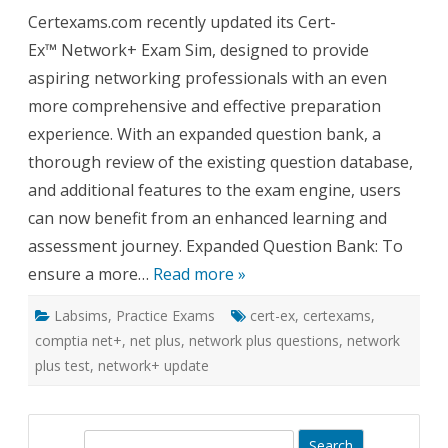
Cert-
Certexams.com recently updated its Cert-
Ex™
Exam
Ex™ Network+ Exam Sim, designed to provide
Sim
for
aspiring networking professionals with an even
Network
Expand
more comprehensive and effective preparation
Questio
Bank
experience. With an expanded question bank, a
and
Enhanc
thorough review of the existing question database,
Feature
and additional features to the exam engine, users
can now benefit from an enhanced learning and
assessment journey. Expanded Question Bank: To
ensure a more…
Read more »
Labsims
,
Practice Exams
cert-ex
,
certexams
,
comptia net+
,
net plus
,
network plus questions
,
network
plus test
,
network+ update
S