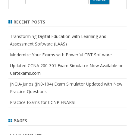
e
a
r
RECENT POSTS
c
h
Transforming Digital Education with Learning and
Assessment Software (LAAS)
Modernize Your Exams with Powerful CBT Software
Updated CCNA 200-301 Exam Simulator Now Available on
Certexams.com
JNCIA-Junos (JN0-104) Exam Simulator Updated with New
Practice Questions
Practice Exams for CCNP ENARSI
PAGES