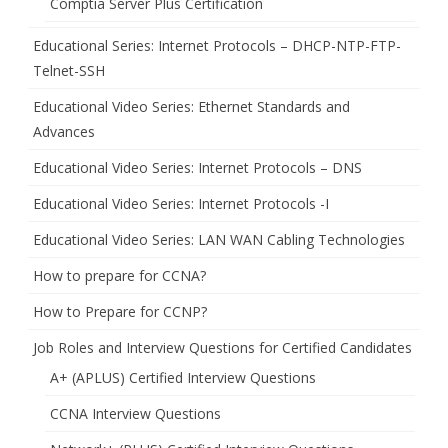
Comptia Server Plus Certification
Educational Series: Internet Protocols – DHCP-NTP-FTP-
Telnet-SSH
Educational Video Series: Ethernet Standards and
Advances
Educational Video Series: Internet Protocols – DNS
Educational Video Series: Internet Protocols -I
Educational Video Series: LAN WAN Cabling Technologies
How to prepare for CCNA?
How to Prepare for CCNP?
Job Roles and Interview Questions for Certified Candidates
A+ (APLUS) Certified Interview Questions
CCNA Interview Questions