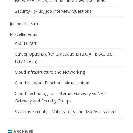
Network+ (PLUS) Certified Interview Questions
Security+ (Plus) Job Interview Questions
Juniper Netsim
Miscellaneous
ASCII Chart
Career Options after Graduations (B.C.A., B.Sc., B.S.,
B.E/B.Tech)
Cloud Infrastructure and Networking
Cloud Network Functions Virtualization
Cloud Technologies – Internet Gateway vs NAT
Gateway and Security Groups
Systems Security – Vulnerability and Risk Assessment
ARCHIVES