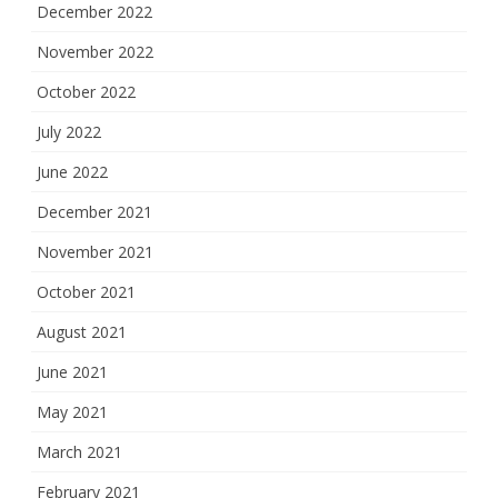
December 2022
November 2022
October 2022
July 2022
June 2022
December 2021
November 2021
October 2021
August 2021
June 2021
May 2021
March 2021
February 2021