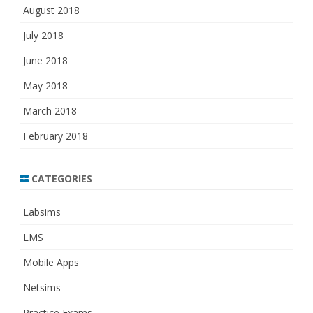
August 2018
July 2018
June 2018
May 2018
March 2018
February 2018
CATEGORIES
Labsims
LMS
Mobile Apps
Netsims
Practice Exams