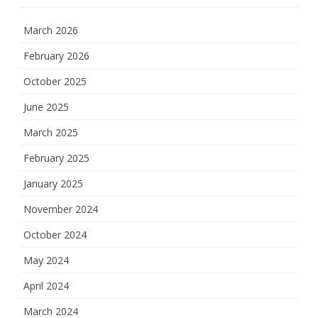
March 2026
February 2026
October 2025
June 2025
March 2025
February 2025
January 2025
November 2024
October 2024
May 2024
April 2024
March 2024