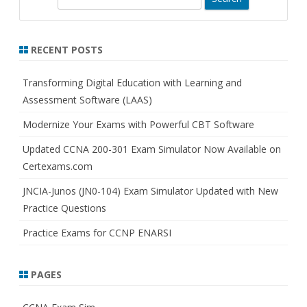
e
a
r
RECENT POSTS
c
h
Transforming Digital Education with Learning and
Assessment Software (LAAS)
Modernize Your Exams with Powerful CBT Software
Updated CCNA 200-301 Exam Simulator Now Available on
Certexams.com
JNCIA-Junos (JN0-104) Exam Simulator Updated with New
Practice Questions
Practice Exams for CCNP ENARSI
PAGES