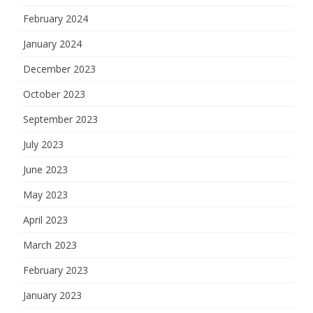
February 2024
January 2024
December 2023
October 2023
September 2023
July 2023
June 2023
May 2023
April 2023
March 2023
February 2023
January 2023