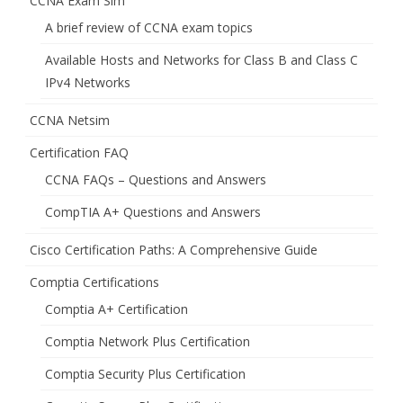
CCNA Exam Sim
A brief review of CCNA exam topics
Available Hosts and Networks for Class B and Class C
IPv4 Networks
CCNA Netsim
Certification FAQ
CCNA FAQs – Questions and Answers
CompTIA A+ Questions and Answers
Cisco Certification Paths: A Comprehensive Guide
Comptia Certifications
Comptia A+ Certification
Comptia Network Plus Certification
Comptia Security Plus Certification