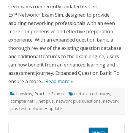
Cert-
Certexams.com recently updated its Cert-
Ex™
Exam
Ex™ Network+ Exam Sim, designed to provide
Sim
for
aspiring networking professionals with an even
Network
Expand
more comprehensive and effective preparation
Questio
Bank
experience. With an expanded question bank, a
and
Enhanc
thorough review of the existing question database,
Feature
and additional features to the exam engine, users
can now benefit from an enhanced learning and
assessment journey. Expanded Question Bank: To
ensure a more…
Read more »
Labsims
,
Practice Exams
cert-ex
,
certexams
,
comptia net+
,
net plus
,
network plus questions
,
network
plus test
,
network+ update
S