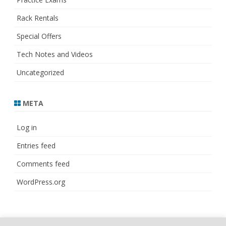
Rack Rentals
Special Offers
Tech Notes and Videos
Uncategorized
META
Log in
Entries feed
Comments feed
WordPress.org