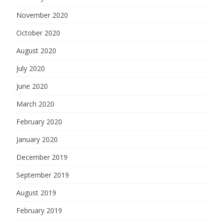
November 2020
October 2020
August 2020
July 2020
June 2020
March 2020
February 2020
January 2020
December 2019
September 2019
August 2019
February 2019