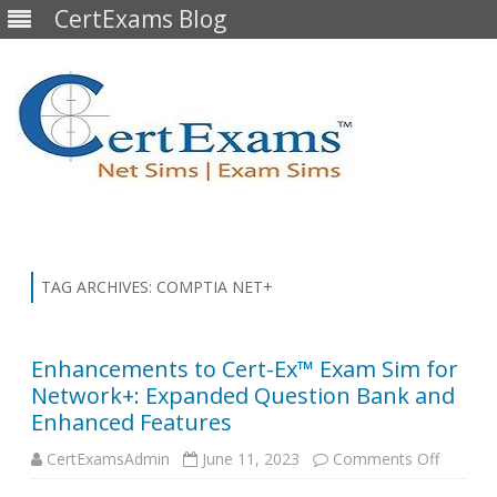
CertExams Blog
Skip
to
content
TAG ARCHIVES:
COMPTIA NET+
Enhancements to Cert-Ex™ Exam Sim for
Network+: Expanded Question Bank and
Enhanced Features
on
CertExamsAdmin
June 11, 2023
Comments Off
Enhanc
to