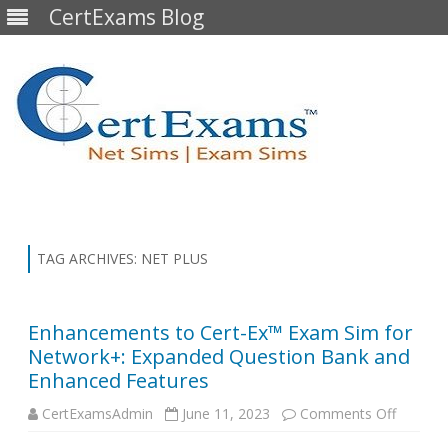
CertExams Blog
Skip
to
content
TAG ARCHIVES:
NET PLUS
Enhancements to Cert-Ex™ Exam Sim for
Network+: Expanded Question Bank and
Enhanced Features
on
CertExamsAdmin
June 11, 2023
Comments Off
Enhanc
to