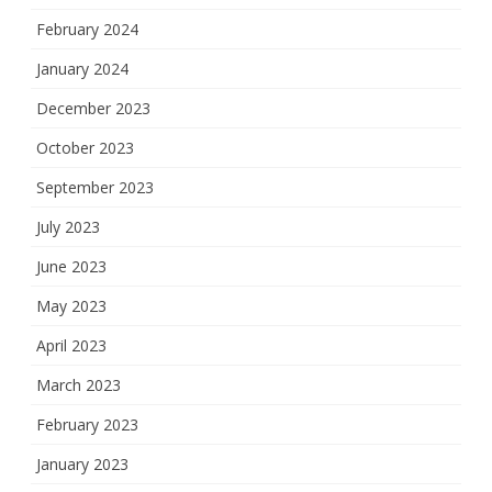
February 2024
January 2024
December 2023
October 2023
September 2023
July 2023
June 2023
May 2023
April 2023
March 2023
February 2023
January 2023