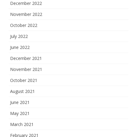
December 2022
November 2022
October 2022
July 2022
June 2022
December 2021
November 2021
October 2021
August 2021
June 2021
May 2021
March 2021
February 2021