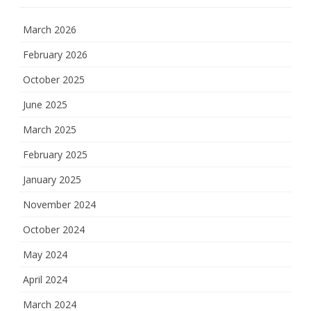
March 2026
February 2026
October 2025
June 2025
March 2025
February 2025
January 2025
November 2024
October 2024
May 2024
April 2024
March 2024