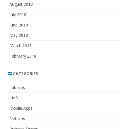
August 2018
July 2018
June 2018
May 2018
March 2018
February 2018
CATEGORIES
Labsims
LMS
Mobile Apps
Netsims
Practice Exams