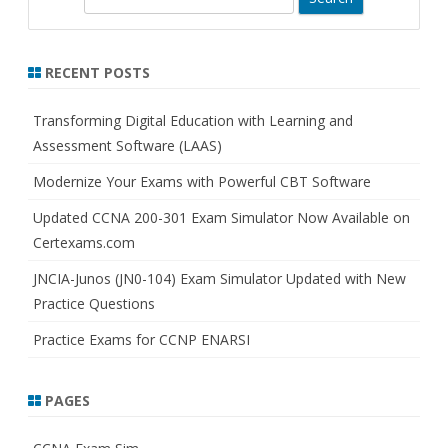
e
a
r
RECENT POSTS
c
h
Transforming Digital Education with Learning and
Assessment Software (LAAS)
Modernize Your Exams with Powerful CBT Software
Updated CCNA 200-301 Exam Simulator Now Available on
Certexams.com
JNCIA-Junos (JN0-104) Exam Simulator Updated with New
Practice Questions
Practice Exams for CCNP ENARSI
PAGES