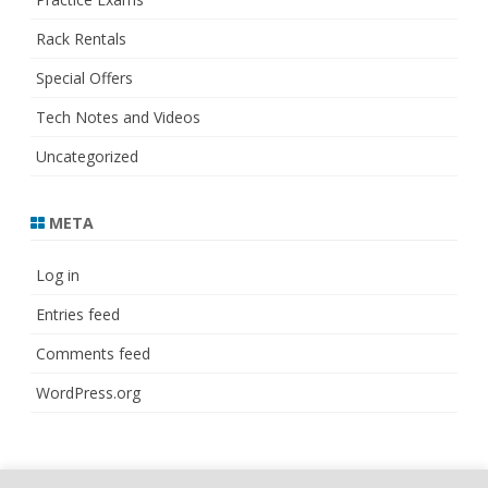
Rack Rentals
Special Offers
Tech Notes and Videos
Uncategorized
META
Log in
Entries feed
Comments feed
WordPress.org