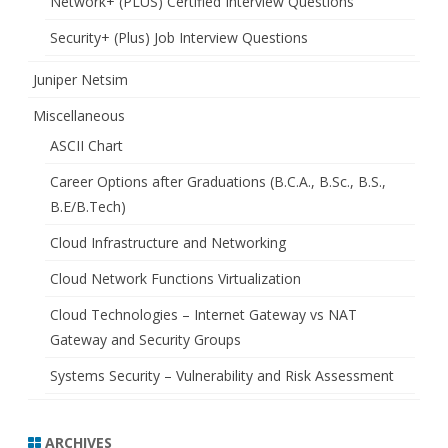
Network+ (PLUS) Certified Interview Questions
Security+ (Plus) Job Interview Questions
Juniper Netsim
Miscellaneous
ASCII Chart
Career Options after Graduations (B.C.A., B.Sc., B.S.,
B.E/B.Tech)
Cloud Infrastructure and Networking
Cloud Network Functions Virtualization
Cloud Technologies – Internet Gateway vs NAT
Gateway and Security Groups
Systems Security – Vulnerability and Risk Assessment
ARCHIVES