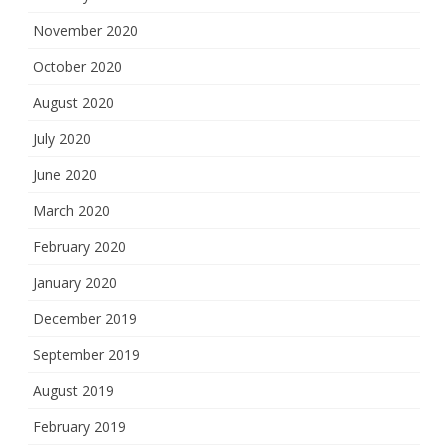
November 2020
October 2020
August 2020
July 2020
June 2020
March 2020
February 2020
January 2020
December 2019
September 2019
August 2019
February 2019