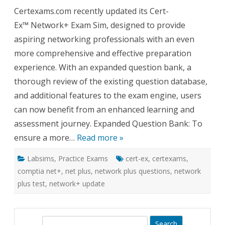
Cert-
Certexams.com recently updated its Cert-
Ex™
Exam
Ex™ Network+ Exam Sim, designed to provide
Sim
for
aspiring networking professionals with an even
Network
Expand
more comprehensive and effective preparation
Questio
Bank
experience. With an expanded question bank, a
and
Enhanc
thorough review of the existing question database,
Feature
and additional features to the exam engine, users
can now benefit from an enhanced learning and
assessment journey. Expanded Question Bank: To
ensure a more…
Read more »
Labsims
,
Practice Exams
cert-ex
,
certexams
,
comptia net+
,
net plus
,
network plus questions
,
network
plus test
,
network+ update
S