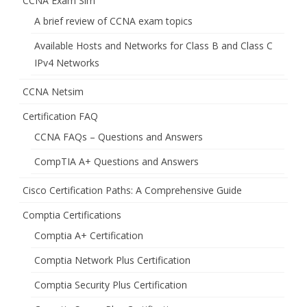
CCNA Exam Sim
A brief review of CCNA exam topics
Available Hosts and Networks for Class B and Class C
IPv4 Networks
CCNA Netsim
Certification FAQ
CCNA FAQs – Questions and Answers
CompTIA A+ Questions and Answers
Cisco Certification Paths: A Comprehensive Guide
Comptia Certifications
Comptia A+ Certification
Comptia Network Plus Certification
Comptia Security Plus Certification