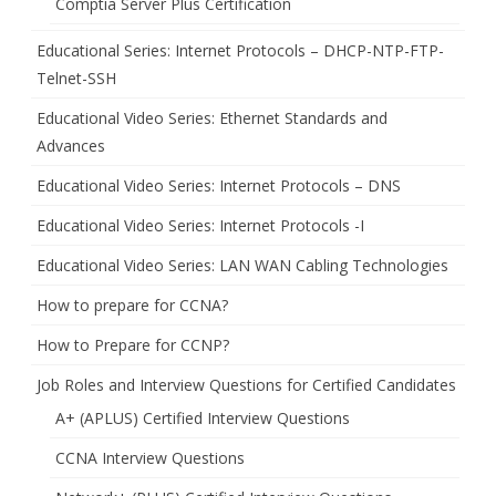
Comptia Server Plus Certification
Educational Series: Internet Protocols – DHCP-NTP-FTP-
Telnet-SSH
Educational Video Series: Ethernet Standards and
Advances
Educational Video Series: Internet Protocols – DNS
Educational Video Series: Internet Protocols -I
Educational Video Series: LAN WAN Cabling Technologies
How to prepare for CCNA?
How to Prepare for CCNP?
Job Roles and Interview Questions for Certified Candidates
A+ (APLUS) Certified Interview Questions
CCNA Interview Questions