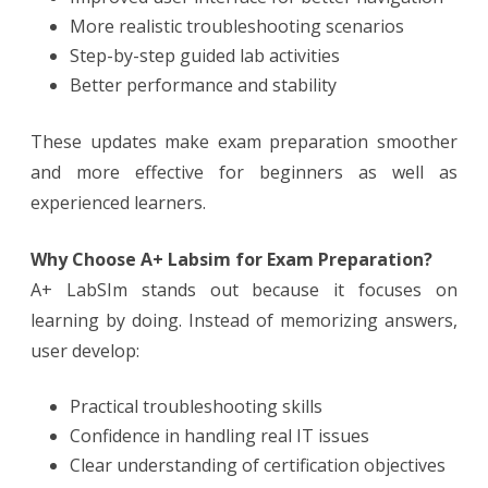
More realistic troubleshooting scenarios
Step-by-step guided lab activities
Better performance and stability
These updates make exam preparation smoother
and more effective for beginners as well as
experienced learners.
Why Choose A+ Labsim for Exam Preparation?
A+ LabSIm stands out because it focuses on
learning by doing. Instead of memorizing answers,
user develop:
Practical troubleshooting skills
Confidence in handling real IT issues
Clear understanding of certification objectives