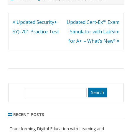
Post
Updated Security+
Updated Cert-Ex™ Exam
navigation
SY)-701 Practice Test
Simulator with LabSim
for A+ – What’s New?
S
e
a
r
RECENT POSTS
c
h
Transforming Digital Education with Learning and