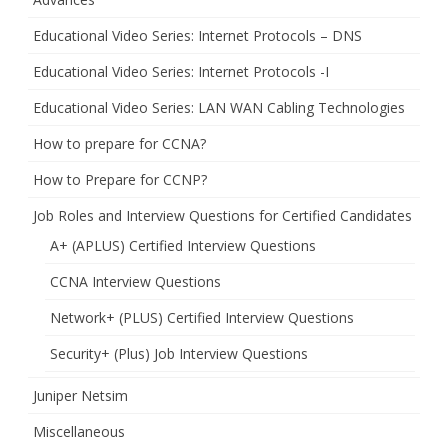
Educational Video Series: Internet Protocols – DNS
Educational Video Series: Internet Protocols -I
Educational Video Series: LAN WAN Cabling Technologies
How to prepare for CCNA?
How to Prepare for CCNP?
Job Roles and Interview Questions for Certified Candidates
A+ (APLUS) Certified Interview Questions
CCNA Interview Questions
Network+ (PLUS) Certified Interview Questions
Security+ (Plus) Job Interview Questions
Juniper Netsim
Miscellaneous