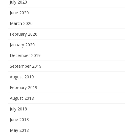
July 2020
June 2020
March 2020
February 2020
January 2020
December 2019
September 2019
August 2019
February 2019
August 2018
July 2018
June 2018
May 2018