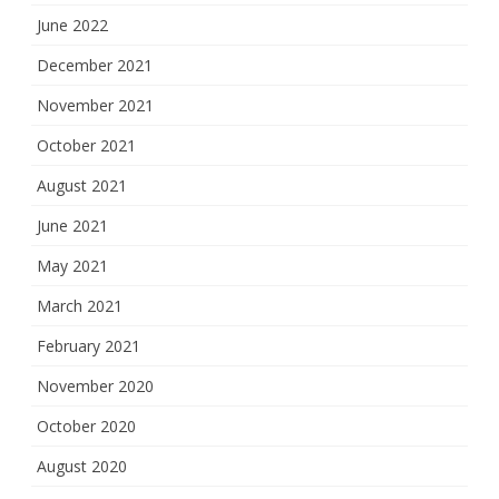
June 2022
December 2021
November 2021
October 2021
August 2021
June 2021
May 2021
March 2021
February 2021
November 2020
October 2020
August 2020