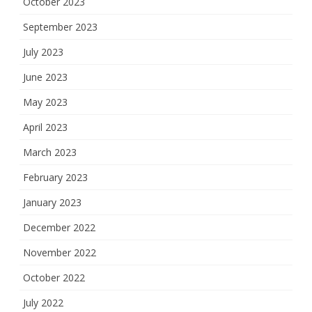
October 2023
September 2023
July 2023
June 2023
May 2023
April 2023
March 2023
February 2023
January 2023
December 2022
November 2022
October 2022
July 2022