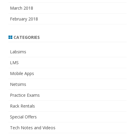
March 2018
February 2018
CATEGORIES
Labsims
LMS
Mobile Apps
Netsims
Practice Exams
Rack Rentals
Special Offers
Tech Notes and Videos