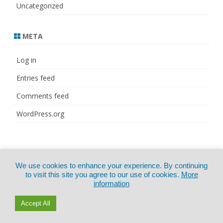
Uncategorized
META
Log in
Entries feed
Comments feed
WordPress.org
© Copyright 2021
ZeroGravity
by
We use cookies to enhance your experience. By continuing
CertExams.com
GalussoThemes.com
to visit this site you agree to our use of cookies.
More
information
Powered by
WordPress
Accept All