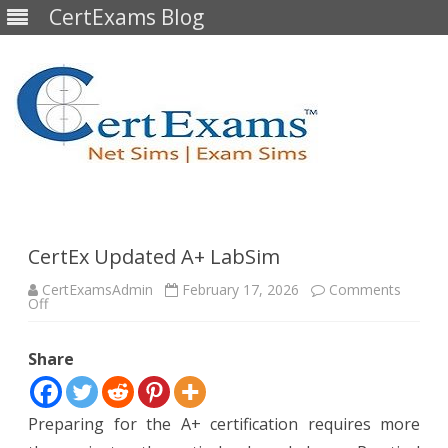
CertExams Blog
Skip
to
content
CertEx Updated A+ LabSim
CertExamsAdmin
February 17, 2026
Comments
on
Off
CertEx
Updated
A+
Share
LabSim
Preparing for the A+ certification requires more