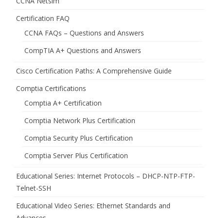
CCNA Netsim
Certification FAQ
CCNA FAQs – Questions and Answers
CompTIA A+ Questions and Answers
Cisco Certification Paths: A Comprehensive Guide
Comptia Certifications
Comptia A+ Certification
Comptia Network Plus Certification
Comptia Security Plus Certification
Comptia Server Plus Certification
Educational Series: Internet Protocols – DHCP-NTP-FTP-
Telnet-SSH
Educational Video Series: Ethernet Standards and
Advances