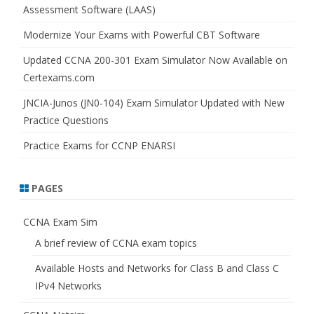
Assessment Software (LAAS)
Modernize Your Exams with Powerful CBT Software
Updated CCNA 200-301 Exam Simulator Now Available on
Certexams.com
JNCIA-Junos (JN0-104) Exam Simulator Updated with New
Practice Questions
Practice Exams for CCNP ENARSI
PAGES
CCNA Exam Sim
A brief review of CCNA exam topics
Available Hosts and Networks for Class B and Class C
IPv4 Networks