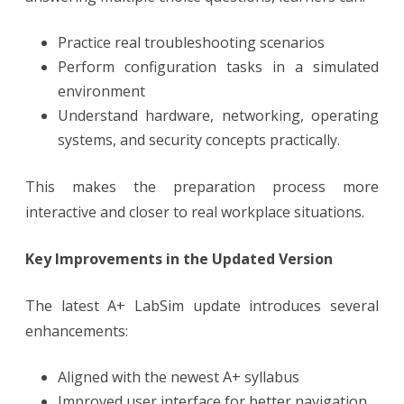
Practice real troubleshooting scenarios
Perform configuration tasks in a simulated
environment
Understand hardware, networking, operating
systems, and security concepts practically.
This makes the preparation process more
interactive and closer to real workplace situations.
Key Improvements in the Updated Version
The latest A+ LabSim update introduces several
enhancements:
Aligned with the newest A+ syllabus
Improved user interface for better navigation