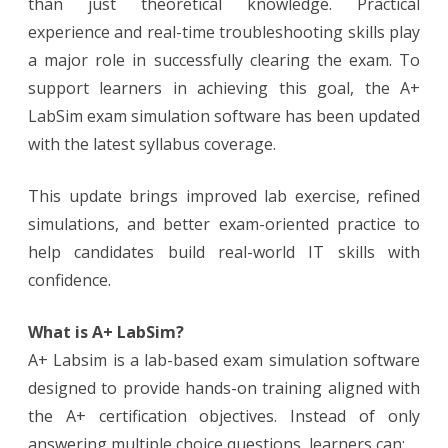
than just theoretical knowledge. Practical
experience and real-time troubleshooting skills play
a major role in successfully clearing the exam. To
support learners in achieving this goal, the A+
LabSim exam simulation software has been updated
with the latest syllabus coverage.
This update brings improved lab exercise, refined
simulations, and better exam-oriented practice to
help candidates build real-world IT skills with
confidence.
What is A+ LabSim?
A+ Labsim is a lab-based exam simulation software
designed to provide hands-on training aligned with
the A+ certification objectives. Instead of only
answering multiple choice questions, learners can: