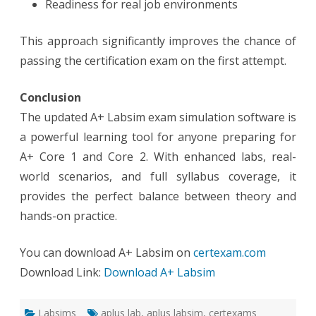
Readiness for real job environments
This approach significantly improves the chance of
passing the certification exam on the first attempt.
Conclusion
The updated A+ Labsim exam simulation software is
a powerful learning tool for anyone preparing for
A+ Core 1 and Core 2. With enhanced labs, real-
world scenarios, and full syllabus coverage, it
provides the perfect balance between theory and
hands-on practice.
You can download A+ Labsim on
certexam.com
Download Link:
Download A+ Labsim
Labsims
aplus lab
,
aplus labsim
,
certexams