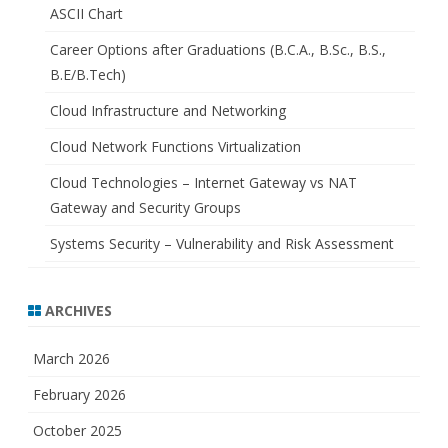
ASCII Chart
Career Options after Graduations (B.C.A., B.Sc., B.S.,
B.E/B.Tech)
Cloud Infrastructure and Networking
Cloud Network Functions Virtualization
Cloud Technologies – Internet Gateway vs NAT
Gateway and Security Groups
Systems Security – Vulnerability and Risk Assessment
ARCHIVES
March 2026
February 2026
October 2025