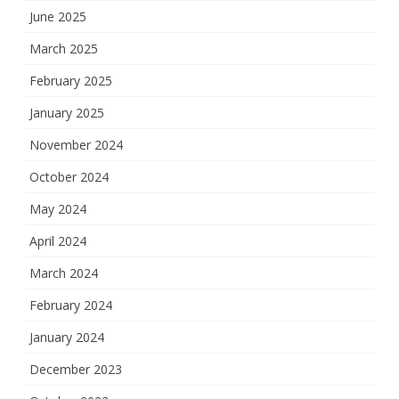
June 2025
March 2025
February 2025
January 2025
November 2024
October 2024
May 2024
April 2024
March 2024
February 2024
January 2024
December 2023