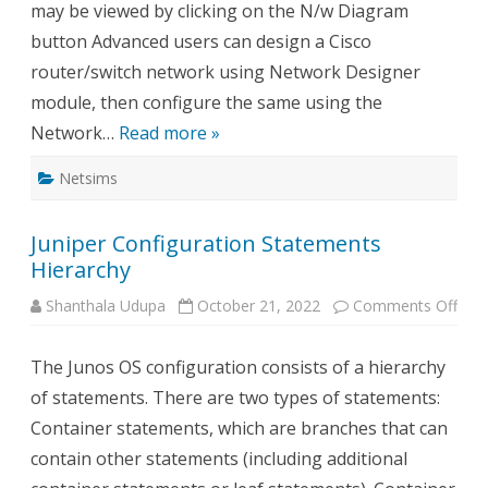
may be viewed by clicking on the N/w Diagram
button Advanced users can design a Cisco
router/switch network using Network Designer
module, then configure the same using the
Network…
Read more »
Netsims
Juniper Configuration Statements
Hierarchy
on
Shanthala Udupa
October 21, 2022
Comments Off
Juni
Conf
Sta
The Junos OS configuration consists of a hierarchy
Hier
of statements. There are two types of statements:
Container statements, which are branches that can
contain other statements (including additional