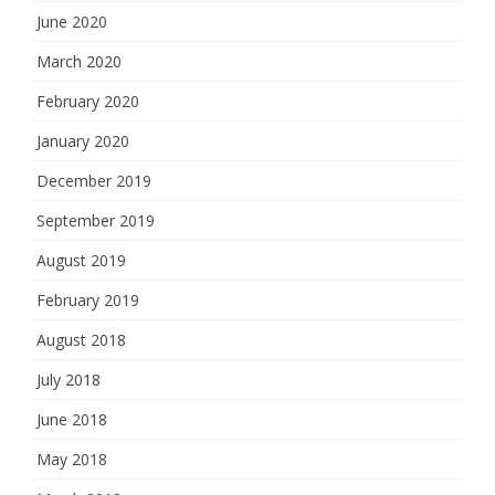
June 2020
March 2020
February 2020
January 2020
December 2019
September 2019
August 2019
February 2019
August 2018
July 2018
June 2018
May 2018