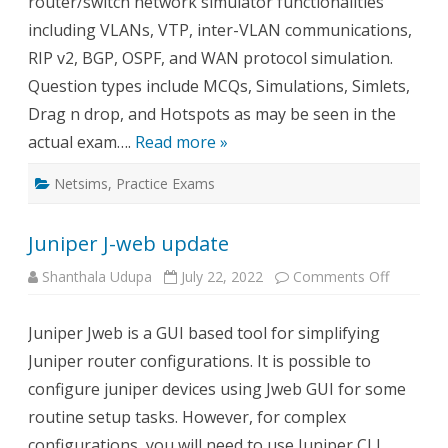
router/switch network simulator functionalities
including VLANs, VTP, inter-VLAN communications,
RIP v2, BGP, OSPF, and WAN protocol simulation.
Question types include MCQs, Simulations, Simlets,
Drag n drop, and Hotspots as may be seen in the
actual exam….
Read more »
Netsims
,
Practice Exams
Juniper J-web update
on
Shanthala Udupa
July 22, 2022
Comments Off
Juniper
J-
web
Juniper Jweb is a GUI based tool for simplifying
update
Juniper router configurations. It is possible to
configure juniper devices using Jweb GUI for some
routine setup tasks. However, for complex
configurations, you will need to use Juniper CLI.