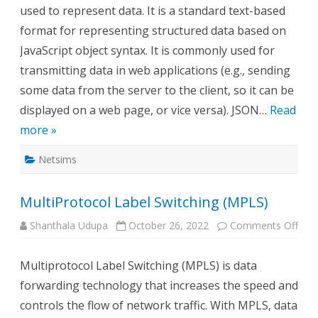
used to represent data. It is a standard text-based
format for representing structured data based on
JavaScript object syntax. It is commonly used for
transmitting data in web applications (e.g., sending
some data from the server to the client, so it can be
displayed on a web page, or vice versa). JSON…
Read
more »
Netsims
MultiProtocol Label Switching (MPLS)
on
Shanthala Udupa
October 26, 2022
Comments Off
Mult
Labe
Swit
Multiprotocol Label Switching (MPLS) is data
(MP
forwarding technology that increases the speed and
controls the flow of network traffic. With MPLS, data