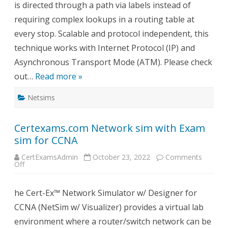
is directed through a path via labels instead of
requiring complex lookups in a routing table at
every stop. Scalable and protocol independent, this
technique works with Internet Protocol (IP) and
Asynchronous Transport Mode (ATM). Please check
out…
Read more »
Netsims
Certexams.com Network sim with Exam
sim for CCNA
CertExamsAdmin
October 23, 2022
Comments
on
Off
Certexams.com
Network
sim
he Cert-Ex™ Network Simulator w/ Designer for
with
Exam
CCNA (NetSim w/ Visualizer) provides a virtual lab
sim
for
environment where a router/switch network can be
CCNA