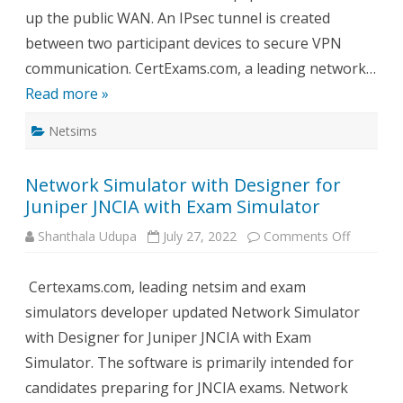
up the public WAN. An IPsec tunnel is created
between two participant devices to secure VPN
communication. CertExams.com, a leading network…
Read more »
Netsims
Network Simulator with Designer for
Juniper JNCIA with Exam Simulator
on
Shanthala Udupa
July 27, 2022
Comments Off
Network
Simulato
with
Certexams.com, leading netsim and exam
Designer
for
simulators developer updated Network Simulator
Juniper
JNCIA
with Designer for Juniper JNCIA with Exam
with
Exam
Simulator. The software is primarily intended for
Simulato
candidates preparing for JNCIA exams. Network