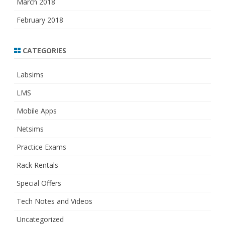
March 2018
February 2018
CATEGORIES
Labsims
LMS
Mobile Apps
Netsims
Practice Exams
Rack Rentals
Special Offers
Tech Notes and Videos
Uncategorized