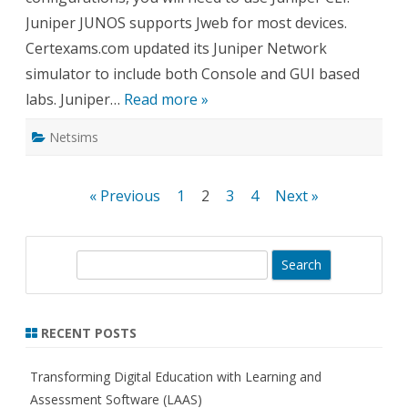
Juniper JUNOS supports Jweb for most devices.
Certexams.com updated its Juniper Network
simulator to include both Console and GUI based
labs. Juniper…
Read more »
Netsims
Posts
« Previous
1
2
3
4
Next »
pagination
S
e
a
r
RECENT POSTS
c
h
Transforming Digital Education with Learning and
Assessment Software (LAAS)