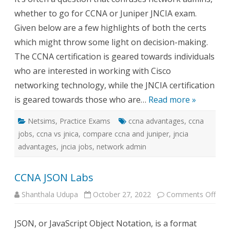
CCN
whether to go for CCNA or Juniper JNCIA exam.
for
Netw
Given below are a few highlights of both the certs
Admi
which might throw some light on decision-making.
The CCNA certification is geared towards individuals
who are interested in working with Cisco
networking technology, while the JNCIA certification
is geared towards those who are…
Read more »
Netsims
,
Practice Exams
ccna advantages
,
ccna
jobs
,
ccna vs jnica
,
compare ccna and juniper
,
jncia
advantages
,
jncia jobs
,
network admin
CCNA JSON Labs
on
Shanthala Udupa
October 27, 2022
Comments Off
CCN
JSO
Lab
JSON, or JavaScript Object Notation, is a format