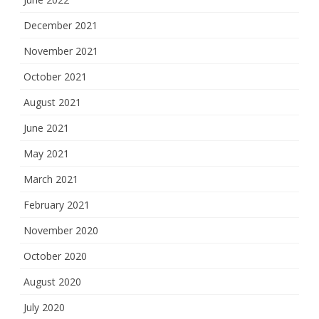
December 2021
November 2021
October 2021
August 2021
June 2021
May 2021
March 2021
February 2021
November 2020
October 2020
August 2020
July 2020