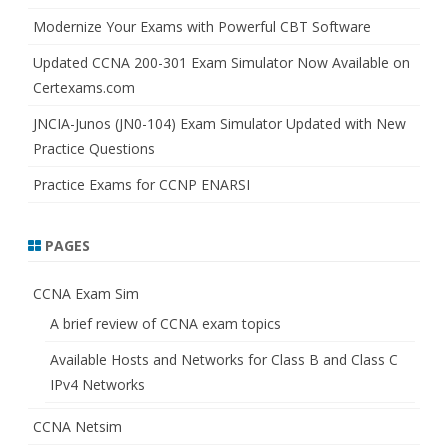
Modernize Your Exams with Powerful CBT Software
Updated CCNA 200-301 Exam Simulator Now Available on
Certexams.com
JNCIA-Junos (JN0-104) Exam Simulator Updated with New
Practice Questions
Practice Exams for CCNP ENARSI
PAGES
CCNA Exam Sim
A brief review of CCNA exam topics
Available Hosts and Networks for Class B and Class C
IPv4 Networks
CCNA Netsim