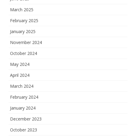
March 2025
February 2025
January 2025
November 2024
October 2024
May 2024
April 2024
March 2024
February 2024
January 2024
December 2023
October 2023