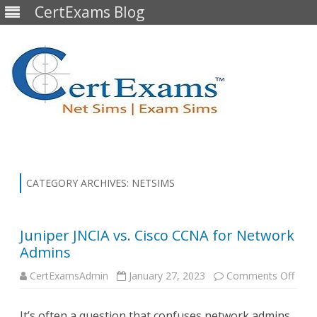
CertExams Blog
Skip
to
content
CATEGORY ARCHIVES:
NETSIMS
Juniper JNCIA vs. Cisco CCNA for Network
Admins
on
CertExamsAdmin
January 27, 2023
Comments Off
Junip
JNCI
vs.
It’s often a question that confuses network admins,
Cisc