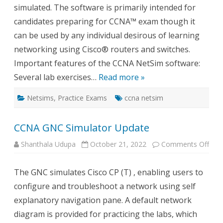
simulated. The software is primarily intended for
candidates preparing for CCNA™ exam though it
can be used by any individual desirous of learning
networking using Cisco® routers and switches.
Important features of the CCNA NetSim software:
Several lab exercises…
Read more »
Netsims
,
Practice Exams
ccna netsim
CCNA GNC Simulator Update
on
Shanthala Udupa
October 21, 2022
Comments Off
CCN
GN
Simu
The GNC simulates Cisco CP (T) , enabling users to
Upd
configure and troubleshoot a network using self
explanatory navigation pane. A default network
diagram is provided for practicing the labs, which