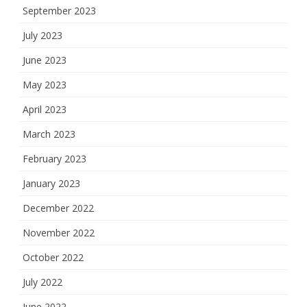
September 2023
July 2023
June 2023
May 2023
April 2023
March 2023
February 2023
January 2023
December 2022
November 2022
October 2022
July 2022
June 2022