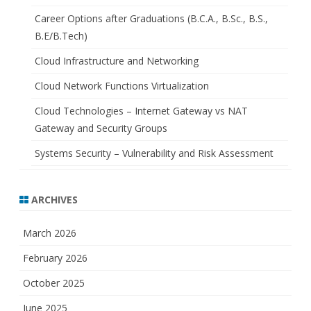
Career Options after Graduations (B.C.A., B.Sc., B.S.,
B.E/B.Tech)
Cloud Infrastructure and Networking
Cloud Network Functions Virtualization
Cloud Technologies – Internet Gateway vs NAT
Gateway and Security Groups
Systems Security – Vulnerability and Risk Assessment
ARCHIVES
March 2026
February 2026
October 2025
June 2025