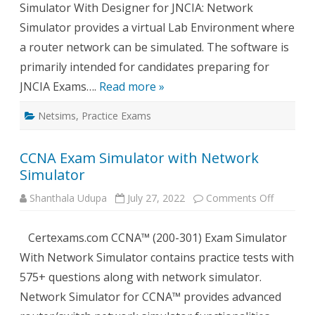
Simulator With Designer for JNCIA: Network
Simulator provides a virtual Lab Environment where
a router network can be simulated. The software is
primarily intended for candidates preparing for
JNCIA Exams….
Read more »
Netsims
,
Practice Exams
CCNA Exam Simulator with Network
Simulator
on
Shanthala Udupa
July 27, 2022
Comments Off
CCNA
Exam
Simulato
Certexams.com CCNA™ (200-301) Exam Simulator
with
Network
With Network Simulator contains practice tests with
Simulato
575+ questions along with network simulator.
Network Simulator for CCNA™ provides advanced