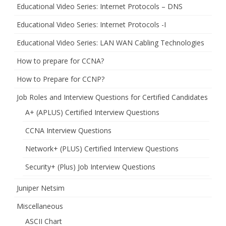
Educational Video Series: Internet Protocols – DNS
Educational Video Series: Internet Protocols -I
Educational Video Series: LAN WAN Cabling Technologies
How to prepare for CCNA?
How to Prepare for CCNP?
Job Roles and Interview Questions for Certified Candidates
A+ (APLUS) Certified Interview Questions
CCNA Interview Questions
Network+ (PLUS) Certified Interview Questions
Security+ (Plus) Job Interview Questions
Juniper Netsim
Miscellaneous
ASCII Chart