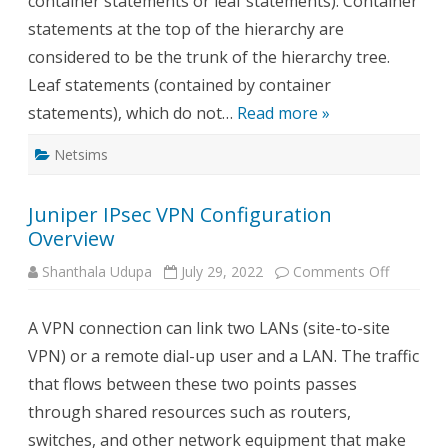
container statements or leaf statements). Container
statements at the top of the hierarchy are
considered to be the trunk of the hierarchy tree.
Leaf statements (contained by container
statements), which do not…
Read more »
Netsims
Juniper IPsec VPN Configuration
Overview
on
Shanthala Udupa
July 29, 2022
Comments Off
Juniper
IPsec
VPN
A VPN connection can link two LANs (site-to-site
Configur
Overview
VPN) or a remote dial-up user and a LAN. The traffic
that flows between these two points passes
through shared resources such as routers,
switches, and other network equipment that make