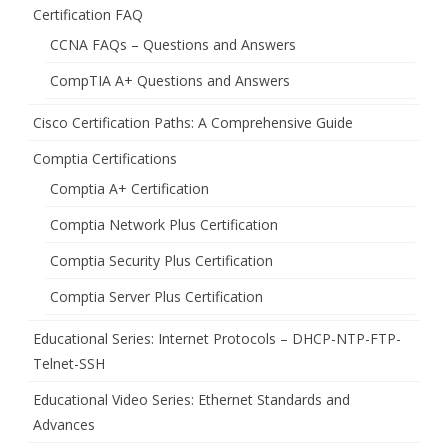
Certification FAQ
CCNA FAQs – Questions and Answers
CompTIA A+ Questions and Answers
Cisco Certification Paths: A Comprehensive Guide
Comptia Certifications
Comptia A+ Certification
Comptia Network Plus Certification
Comptia Security Plus Certification
Comptia Server Plus Certification
Educational Series: Internet Protocols – DHCP-NTP-FTP-
Telnet-SSH
Educational Video Series: Ethernet Standards and
Advances