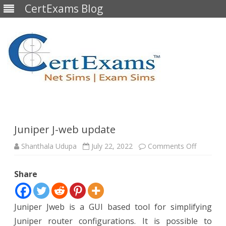
CertExams Blog
Skip
to
content
Juniper J-web update
on
Shanthala Udupa
July 22, 2022
Comments Off
Juniper
J-
web
Share
update
Juniper Jweb is a GUI based tool for simplifying
Juniper router configurations. It is possible to