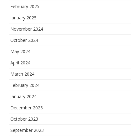
February 2025
January 2025
November 2024
October 2024
May 2024
April 2024
March 2024
February 2024
January 2024
December 2023
October 2023
September 2023