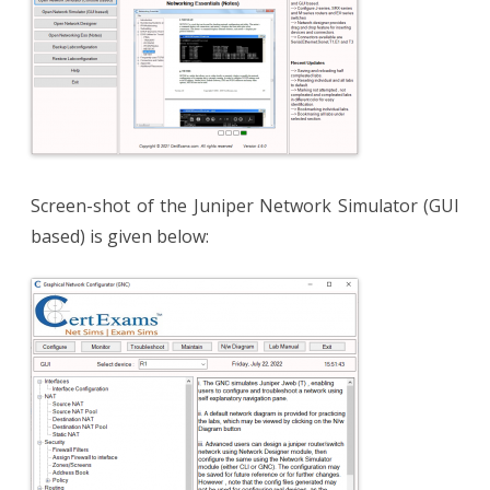
Screen-shot of the Juniper Network Simulator (GUI
based) is given below: