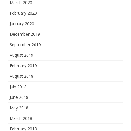
March 2020
February 2020
January 2020
December 2019
September 2019
August 2019
February 2019
August 2018
July 2018
June 2018
May 2018
March 2018
February 2018