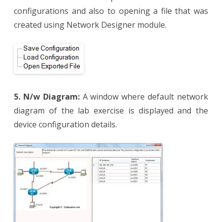
configurations and also to opening a file that was
created using Network Designer module.
5. N/w Diagram:
A window where default network
diagram of the lab exercise is displayed and the
device configuration details.