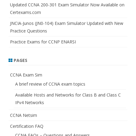
Updated CCNA 200-301 Exam Simulator Now Available on
Certexams.com
JNCIA-Junos (JN0-104) Exam Simulator Updated with New
Practice Questions
Practice Exams for CCNP ENARSI
PAGES
CCNA Exam Sim
A brief review of CCNA exam topics
Available Hosts and Networks for Class B and Class C
IPv4 Networks
CCNA Netsim
Certification FAQ
CCNA FAQs – Questions and Answers