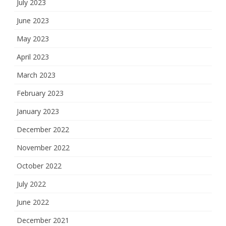
July 2023
June 2023
May 2023
April 2023
March 2023
February 2023
January 2023
December 2022
November 2022
October 2022
July 2022
June 2022
December 2021