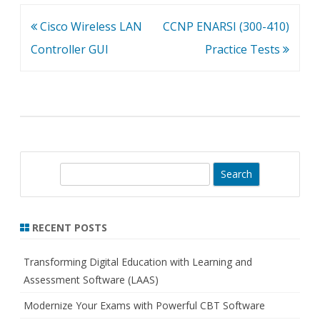
Post
Cisco Wireless LAN
CCNP ENARSI (300-410)
navigation
Controller GUI
Practice Tests
S
e
a
r
RECENT POSTS
c
h
Transforming Digital Education with Learning and
Assessment Software (LAAS)
Modernize Your Exams with Powerful CBT Software