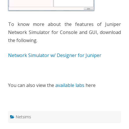
To know more about the features of Juniper
Network Simulator for Console and GUI, download
the following.
Network Simulator w/ Designer for Juniper
You can also view the
available labs
here
Netsims