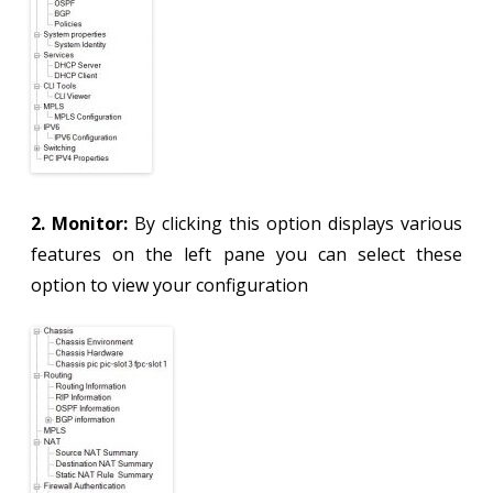
2. Monitor:
By clicking this option displays various
features on the left pane you can select these
option to view your configuration