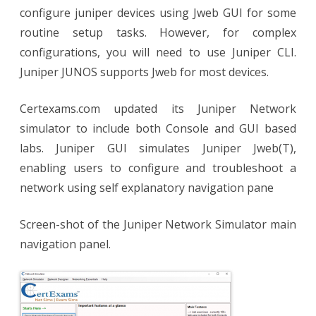
configure juniper devices using Jweb GUI for some
routine setup tasks. However, for complex
configurations, you will need to use Juniper CLI.
Juniper JUNOS supports Jweb for most devices.
Certexams.com updated its Juniper Network
simulator to include both Console and GUI based
labs. Juniper GUI simulates Juniper Jweb(T),
enabling users to configure and troubleshoot a
network using self explanatory navigation pane
Screen-shot of the Juniper Network Simulator main
navigation panel.