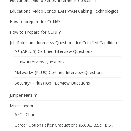
Educational Video Series: Internet Protocols -I
Educational Video Series: LAN WAN Cabling Technologies
How to prepare for CCNA?
How to Prepare for CCNP?
Job Roles and Interview Questions for Certified Candidates
A+ (APLUS) Certified Interview Questions
CCNA Interview Questions
Network+ (PLUS) Certified Interview Questions
Security+ (Plus) Job Interview Questions
Juniper Netsim
Miscellaneous
ASCII Chart
Career Options after Graduations (B.C.A., B.Sc., B.S.,