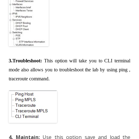
3.Troubleshoot:
This option will take you to CLI terminal
mode also allows you to troubleshoot the lab by using ping ,
traceroute command.
4. Maintain:
Use this option save and load the