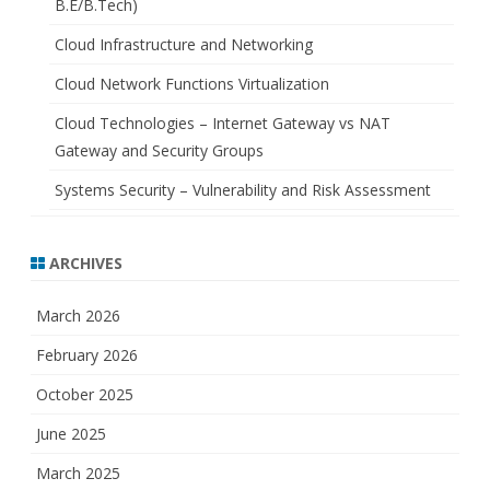
B.E/B.Tech)
Cloud Infrastructure and Networking
Cloud Network Functions Virtualization
Cloud Technologies – Internet Gateway vs NAT
Gateway and Security Groups
Systems Security – Vulnerability and Risk Assessment
ARCHIVES
March 2026
February 2026
October 2025
June 2025
March 2025