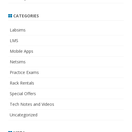
CATEGORIES
Labsims
LMS
Mobile Apps
Netsims
Practice Exams
Rack Rentals
Special Offers
Tech Notes and Videos
Uncategorized