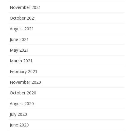
November 2021
October 2021
August 2021
June 2021
May 2021
March 2021
February 2021
November 2020
October 2020
August 2020
July 2020
June 2020