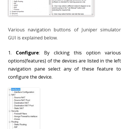
Various navigation buttons of Juniper simulator
GUI is explained below.
1.
Configure
: By clicking this option various
options(features) of the devices are listed in the left
navigation pane select any of these feature to
configure the device.