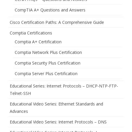
CompTIA A+ Questions and Answers
Cisco Certification Paths: A Comprehensive Guide
Comptia Certifications
Comptia A+ Certification
Comptia Network Plus Certification
Comptia Security Plus Certification
Comptia Server Plus Certification
Educational Series: Internet Protocols – DHCP-NTP-FTP-
Telnet-SSH
Educational Video Series: Ethernet Standards and
Advances
Educational Video Series: Internet Protocols – DNS