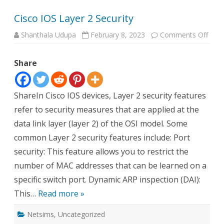
Cisco IOS Layer 2 Security
on
Shanthala Udupa
February 8, 2023
Comments Off
Cisc
IOS
Laye
Share
2
Secur
ShareIn Cisco IOS devices, Layer 2 security features
refer to security measures that are applied at the
data link layer (layer 2) of the OSI model. Some
common Layer 2 security features include: Port
security: This feature allows you to restrict the
number of MAC addresses that can be learned on a
specific switch port. Dynamic ARP inspection (DAI):
This…
Read more »
Netsims
,
Uncategorized