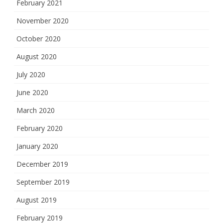
February 2021
November 2020
October 2020
August 2020
July 2020
June 2020
March 2020
February 2020
January 2020
December 2019
September 2019
August 2019
February 2019