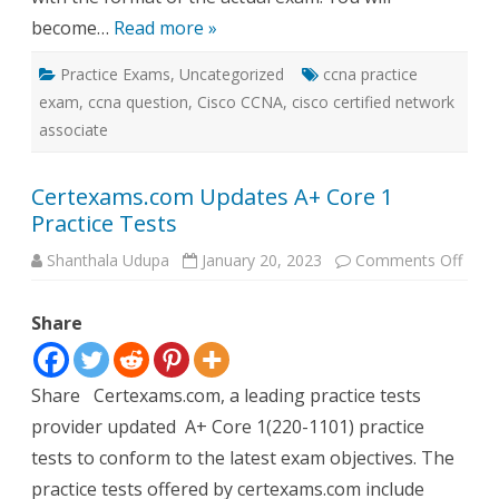
become…
Read more »
Practice Exams
,
Uncategorized
ccna practice
exam
,
ccna question
,
Cisco CCNA
,
cisco certified network
associate
Certexams.com Updates A+ Core 1
Practice Tests
on
Shanthala Udupa
January 20, 2023
Comments Off
Cert
Upda
A+
Share
Core
1
Pract
Test
Share Certexams.com, a leading practice tests
provider updated A+ Core 1(220-1101) practice
tests to conform to the latest exam objectives. The
practice tests offered by certexams.com include