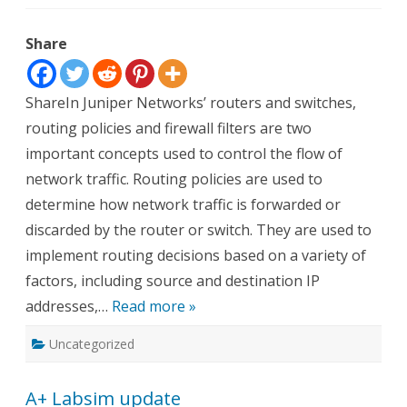
Juniper-
Routing
Policies
Share
and
Firewall
Filters
ShareIn Juniper Networks’ routers and switches,
routing policies and firewall filters are two
important concepts used to control the flow of
network traffic. Routing policies are used to
determine how network traffic is forwarded or
discarded by the router or switch. They are used to
implement routing decisions based on a variety of
factors, including source and destination IP
addresses,…
Read more »
Uncategorized
A+ Labsim update