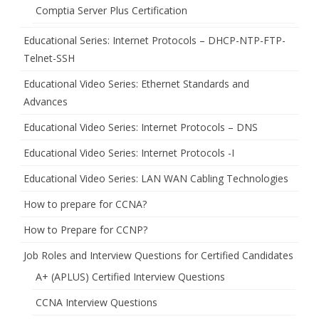
Comptia Server Plus Certification
Educational Series: Internet Protocols – DHCP-NTP-FTP-
Telnet-SSH
Educational Video Series: Ethernet Standards and
Advances
Educational Video Series: Internet Protocols – DNS
Educational Video Series: Internet Protocols -I
Educational Video Series: LAN WAN Cabling Technologies
How to prepare for CCNA?
How to Prepare for CCNP?
Job Roles and Interview Questions for Certified Candidates
A+ (APLUS) Certified Interview Questions
CCNA Interview Questions