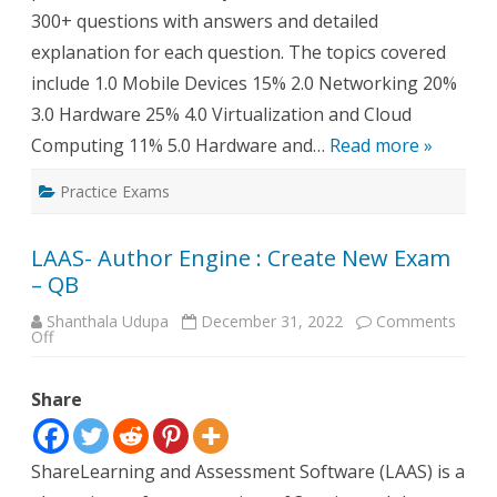
300+ questions with answers and detailed
explanation for each question. The topics covered
include 1.0 Mobile Devices 15% 2.0 Networking 20%
3.0 Hardware 25% 4.0 Virtualization and Cloud
Computing 11% 5.0 Hardware and…
Read more »
Practice Exams
LAAS- Author Engine : Create New Exam
– QB
Shanthala Udupa
December 31, 2022
Comments
on
Off
LAAS-
Author
Engine
Share
:
Create
New
Exam
–
ShareLearning and Assessment Software (LAAS) is a
QB