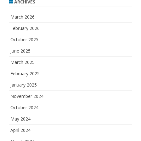
ARCHIVES
March 2026
February 2026
October 2025
June 2025
March 2025
February 2025
January 2025
November 2024
October 2024
May 2024
April 2024