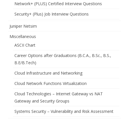
Network+ (PLUS) Certified Interview Questions
Security+ (Plus) Job Interview Questions
Juniper Netsim
Miscellaneous
ASCII Chart
Career Options after Graduations (B.C.A., B.Sc., B.S.,
B.E/B.Tech)
Cloud Infrastructure and Networking
Cloud Network Functions Virtualization
Cloud Technologies – Internet Gateway vs NAT
Gateway and Security Groups
Systems Security – Vulnerability and Risk Assessment