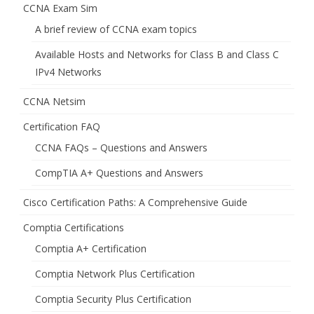
CCNA Exam Sim
A brief review of CCNA exam topics
Available Hosts and Networks for Class B and Class C
IPv4 Networks
CCNA Netsim
Certification FAQ
CCNA FAQs – Questions and Answers
CompTIA A+ Questions and Answers
Cisco Certification Paths: A Comprehensive Guide
Comptia Certifications
Comptia A+ Certification
Comptia Network Plus Certification
Comptia Security Plus Certification