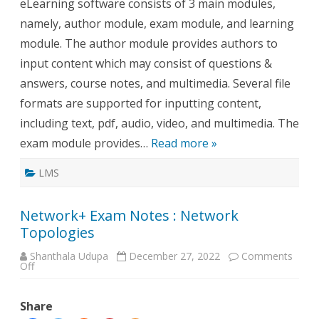
eLearning software consists of 3 main modules,
namely, author module, exam module, and learning
module. The author module provides authors to
input content which may consist of questions &
answers, course notes, and multimedia. Several file
formats are supported for inputting content,
including text, pdf, audio, video, and multimedia. The
exam module provides…
Read more »
LMS
Network+ Exam Notes : Network
Topologies
Shanthala Udupa
December 27, 2022
Comments
on
Off
Network+
Exam
Notes
Share
:
Network