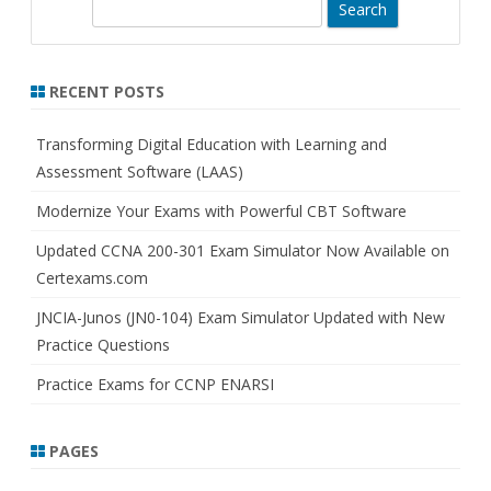
S
e
a
r
RECENT POSTS
c
h
Transforming Digital Education with Learning and
Assessment Software (LAAS)
Modernize Your Exams with Powerful CBT Software
Updated CCNA 200-301 Exam Simulator Now Available on
Certexams.com
JNCIA-Junos (JN0-104) Exam Simulator Updated with New
Practice Questions
Practice Exams for CCNP ENARSI
PAGES