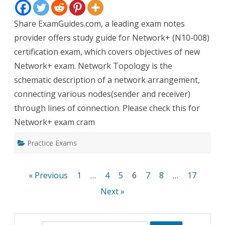
Topologies
Share ExamGuides.com, a leading exam notes
provider offers study guide for Network+ (N10-008)
certification exam, which covers objectives of new
Network+ exam. Network Topology is the
schematic description of a network arrangement,
connecting various nodes(sender and receiver)
through lines of connection. Please check this for
Network+ exam cram
Practice Exams
Posts
« Previous
1
…
4
5
6
7
8
…
17
pagination
Next »