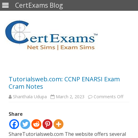
CertExams Blog
Skip
to
content
Tutorialsweb.com: CCNP ENARSI Exam
Cram Notes
on
Shanthala Udupa
March 2, 2023
Comments Off
Tutoria
CCNP
ENARSI
Share
Exam
Cram
Notes
ShareTutorialsweb.com The website offers several