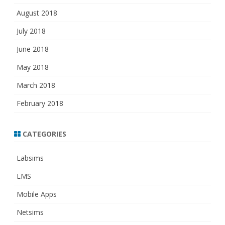
August 2018
July 2018
June 2018
May 2018
March 2018
February 2018
CATEGORIES
Labsims
LMS
Mobile Apps
Netsims