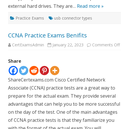
external hard drives. They are…
Read more »
Practice Exams
usb connector types
CCNA Practice Exams Benifits
on
CertExamsAdmin
January 22, 2023
Comments Off
CCN
Pract
Exa
Share
Benif
ShareCertexams.com Cisco Certified Network
Associate (CCNA) practice tests are a great way to
prepare for the actual exam. They provide several
advantages that can help you to be more successful
on the day of the test. One of the main advantages
of CCNA practice tests is that they familiarize you
with the format of the actual exam. You will