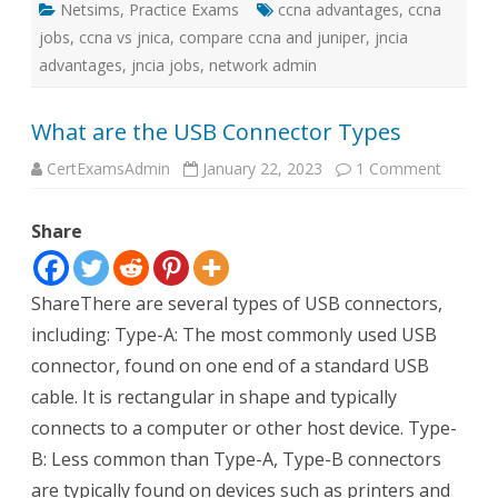
Netsims
,
Practice Exams
ccna advantages
,
ccna
jobs
,
ccna vs jnica
,
compare ccna and juniper
,
jncia
advantages
,
jncia jobs
,
network admin
What are the USB Connector Types
on
CertExamsAdmin
January 22, 2023
1 Comment
What
are
the
Share
USB
Connec
Types
ShareThere are several types of USB connectors,
including: Type-A: The most commonly used USB
connector, found on one end of a standard USB
cable. It is rectangular in shape and typically
connects to a computer or other host device. Type-
B: Less common than Type-A, Type-B connectors
are typically found on devices such as printers and