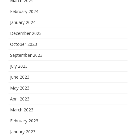
March 2024
February 2024
January 2024
December 2023
October 2023
September 2023
July 2023
June 2023
May 2023
April 2023
March 2023
February 2023
January 2023