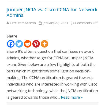
Juniper JNCIA vs. Cisco CCNA for Network
Admins
on
CertExamsAdmin
January 27, 2023
Comments Off
Junip
JNCI
vs.
Share
Cisc
CCN
for
Netw
Admi
Share It’s often a question that confuses network
admins, whether to go for CCNA or Juniper JNCIA
exam. Given below are a few highlights of both the
certs which might throw some light on decision-
making. The CCNA certification is geared towards
individuals who are interested in working with Cisco
networking technology, while the JNCIA certification
is geared towards those who…
Read more »