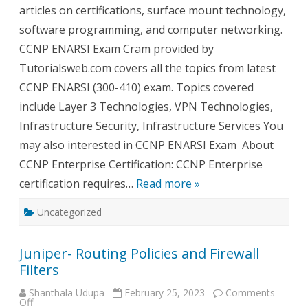
articles on certifications, surface mount technology,
software programming, and computer networking.
CCNP ENARSI Exam Cram provided by
Tutorialsweb.com covers all the topics from latest
CCNP ENARSI (300-410) exam. Topics covered
include Layer 3 Technologies, VPN Technologies,
Infrastructure Security, Infrastructure Services You
may also interested in CCNP ENARSI Exam About
CCNP Enterprise Certification: CCNP Enterprise
certification requires…
Read more »
Uncategorized
Juniper- Routing Policies and Firewall
Filters
Shanthala Udupa
February 25, 2023
Comments
on
Off