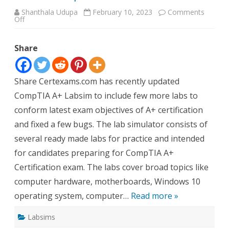
Shanthala Udupa
February 10, 2023
Comments
on
Off
A+
Labsim
update
Share
Share Certexams.com has recently updated
CompTIA A+ Labsim to include few more labs to
conform latest exam objectives of A+ certification
and fixed a few bugs. The lab simulator consists of
several ready made labs for practice and intended
for candidates preparing for CompTIA A+
Certification exam. The labs cover broad topics like
computer hardware, motherboards, Windows 10
operating system, computer…
Read more »
Labsims