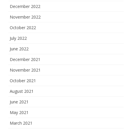
December 2022
November 2022
October 2022
July 2022
June 2022
December 2021
November 2021
October 2021
August 2021
June 2021
May 2021
March 2021