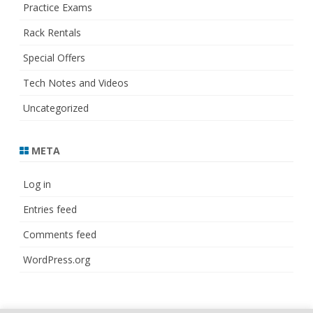
Practice Exams
Rack Rentals
Special Offers
Tech Notes and Videos
Uncategorized
META
Log in
Entries feed
Comments feed
WordPress.org