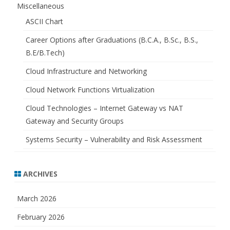
Miscellaneous
ASCII Chart
Career Options after Graduations (B.C.A., B.Sc., B.S.,
B.E/B.Tech)
Cloud Infrastructure and Networking
Cloud Network Functions Virtualization
Cloud Technologies – Internet Gateway vs NAT
Gateway and Security Groups
Systems Security – Vulnerability and Risk Assessment
ARCHIVES
March 2026
February 2026