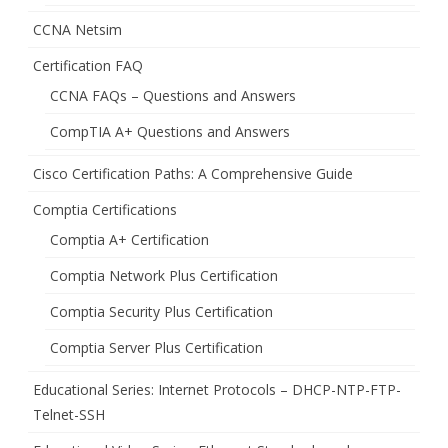
CCNA Netsim
Certification FAQ
CCNA FAQs – Questions and Answers
CompTIA A+ Questions and Answers
Cisco Certification Paths: A Comprehensive Guide
Comptia Certifications
Comptia A+ Certification
Comptia Network Plus Certification
Comptia Security Plus Certification
Comptia Server Plus Certification
Educational Series: Internet Protocols – DHCP-NTP-FTP-
Telnet-SSH