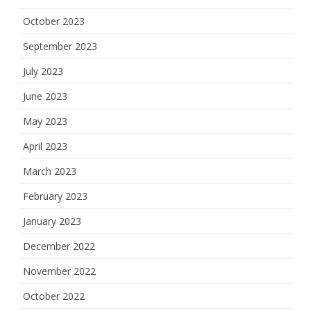
October 2023
September 2023
July 2023
June 2023
May 2023
April 2023
March 2023
February 2023
January 2023
December 2022
November 2022
October 2022