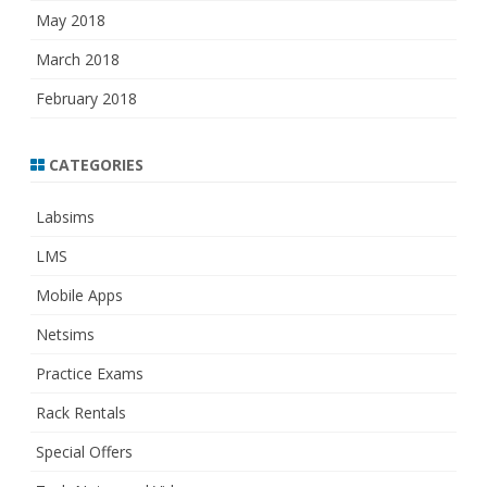
May 2018
March 2018
February 2018
CATEGORIES
Labsims
LMS
Mobile Apps
Netsims
Practice Exams
Rack Rentals
Special Offers