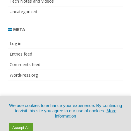
Tech Notes and Videos
Uncategorized
META
Log in
Entries feed
Comments feed
WordPress.org
© Copyright 2021
ZeroGravity
by
We use cookies to enhance your experience. By continuing
CertExams.com
GalussoThemes.com
to visit this site you agree to our use of cookies.
More
information
Powered by
WordPress
Accept All