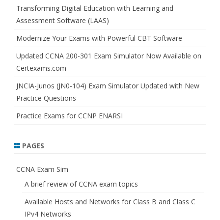
h
Transforming Digital Education with Learning and
Assessment Software (LAAS)
Modernize Your Exams with Powerful CBT Software
Updated CCNA 200-301 Exam Simulator Now Available on
Certexams.com
JNCIA-Junos (JN0-104) Exam Simulator Updated with New
Practice Questions
Practice Exams for CCNP ENARSI
PAGES
CCNA Exam Sim
A brief review of CCNA exam topics
Available Hosts and Networks for Class B and Class C
IPv4 Networks