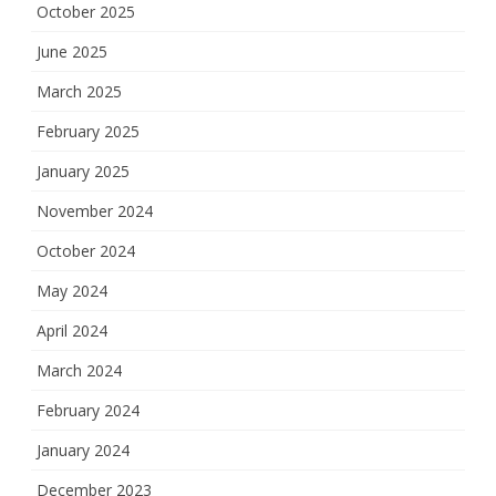
October 2025
June 2025
March 2025
February 2025
January 2025
November 2024
October 2024
May 2024
April 2024
March 2024
February 2024
January 2024
December 2023