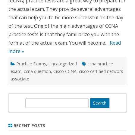
(CCNA) practice tests are a great way to prepare for
the actual exam. They provide several advantages
that can help you to be more successful on the day
of the test. One of the main advantages of CCNA
practice tests is that they familiarize you with the
format of the actual exam. You will become…
Read
more »
Practice Exams
,
Uncategorized
ccna practice
exam
,
ccna question
,
Cisco CCNA
,
cisco certified network
associate
S
e
a
r
RECENT POSTS
c