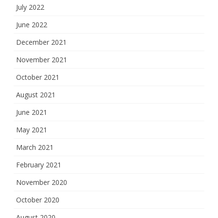
July 2022
June 2022
December 2021
November 2021
October 2021
August 2021
June 2021
May 2021
March 2021
February 2021
November 2020
October 2020
August 2020