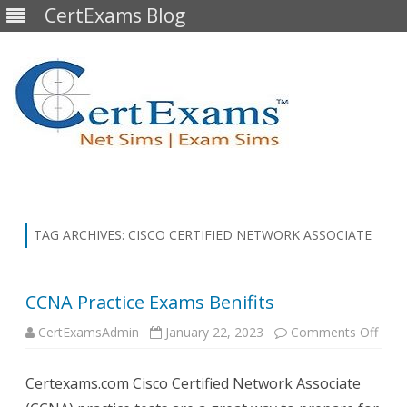
CertExams Blog
Skip
to
content
TAG ARCHIVES:
CISCO CERTIFIED NETWORK ASSOCIATE
CCNA Practice Exams Benifits
on
CertExamsAdmin
January 22, 2023
Comments Off
CCN
Pract
Exa
Certexams.com Cisco Certified Network Associate
Benif