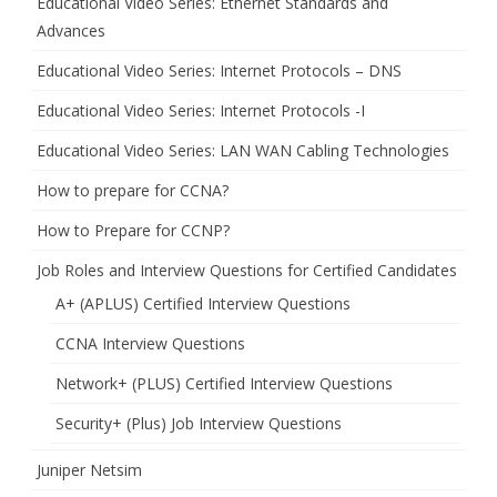
Educational Video Series: Ethernet Standards and
Advances
Educational Video Series: Internet Protocols – DNS
Educational Video Series: Internet Protocols -I
Educational Video Series: LAN WAN Cabling Technologies
How to prepare for CCNA?
How to Prepare for CCNP?
Job Roles and Interview Questions for Certified Candidates
A+ (APLUS) Certified Interview Questions
CCNA Interview Questions
Network+ (PLUS) Certified Interview Questions
Security+ (Plus) Job Interview Questions
Juniper Netsim