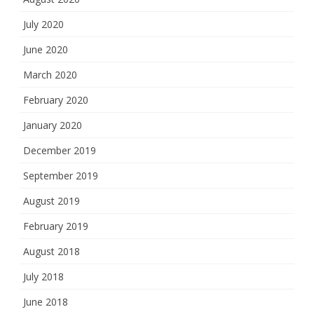
July 2020
June 2020
March 2020
February 2020
January 2020
December 2019
September 2019
August 2019
February 2019
August 2018
July 2018
June 2018