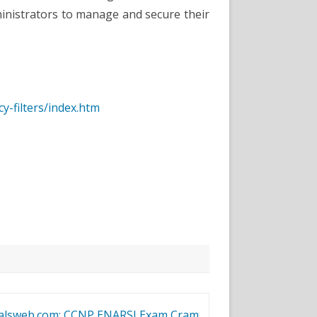
inistrators to manage and secure their
y-filters/index.htm
ialsweb.com: CCNP ENARSI Exam Cram