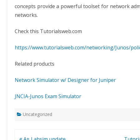
concepts provide a powerful toolset for network adm
networks.
Check this Tutorialsweb.com
https://www.tutorialsweb.com/networking/Junos/polic
Related products
Network Simulator w/ Designer for Juniper
JNCIA-Junos Exam Simulator
Uncategorized
Post
A+ Labsim update
Tutor