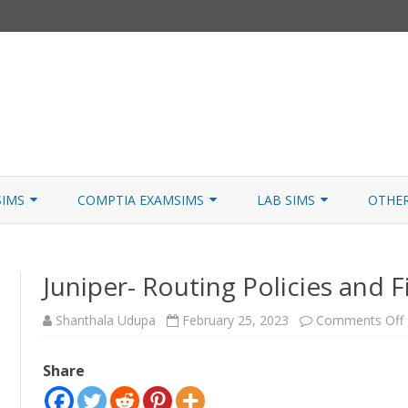
Skip
to
SIMS
COMPTIA EXAMSIMS
LAB SIMS
OTHE
content
ICATION PATHS
A+ CORE 1
A+ LAB SIMULATOR
JNCIA
Juniper- Routing Policies and Fi
 W/NETSIM
A+ CORE 2
NETWORK+ LAB SIMULATOR
JNCIA
NETWORK+
Shanthala Udupa
February 25, 2023
Comments Off
SECURITY+
Share
SERVER+
F