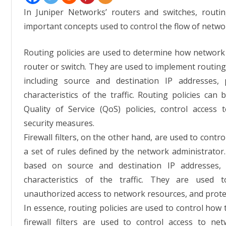
In Juniper Networks’ routers and switches, routing
important concepts used to control the flow of network
Routing policies are used to determine how network t
router or switch. They are used to implement routing 
including source and destination IP addresses,
characteristics of the traffic. Routing policies can 
Quality of Service (QoS) policies, control acces
security measures.
Firewall filters, on the other hand, are used to cont
a set of rules defined by the network administrator. Fi
based on source and destination IP addresses, 
characteristics of the traffic. They are used t
unauthorized access to network resources, and prote
In essence, routing policies are used to control how 
firewall filters are used to control access to n