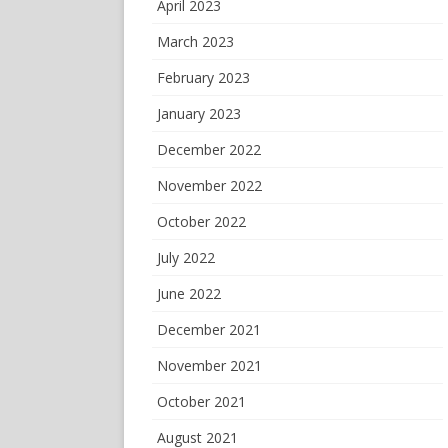
April 2023
March 2023
February 2023
January 2023
December 2022
November 2022
October 2022
July 2022
June 2022
December 2021
November 2021
October 2021
August 2021