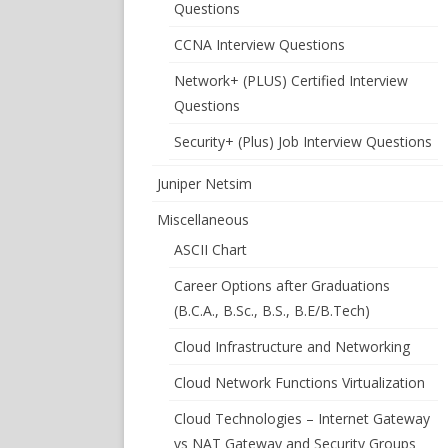
Questions
CCNA Interview Questions
Network+ (PLUS) Certified Interview
Questions
Security+ (Plus) Job Interview Questions
Juniper Netsim
Miscellaneous
ASCII Chart
Career Options after Graduations
(B.C.A., B.Sc., B.S., B.E/B.Tech)
Cloud Infrastructure and Networking
Cloud Network Functions Virtualization
Cloud Technologies – Internet Gateway
vs NAT Gateway and Security Groups