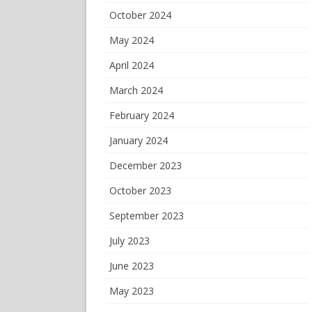
October 2024
May 2024
April 2024
March 2024
February 2024
January 2024
December 2023
October 2023
September 2023
July 2023
June 2023
May 2023