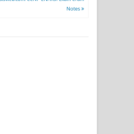
Notes