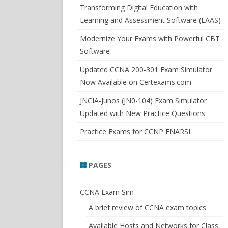
SWITCHSIM FOR IOS/JUNOS
Transforming Digital Education with
Learning and Assessment Software (LAAS)
Modernize Your Exams with Powerful CBT
Software
Updated CCNA 200-301 Exam Simulator
Now Available on Certexams.com
JNCIA-Junos (JN0-104) Exam Simulator
Updated with New Practice Questions
Practice Exams for CCNP ENARSI
PAGES
CCNA Exam Sim
A brief review of CCNA exam topics
Available Hosts and Networks for Class