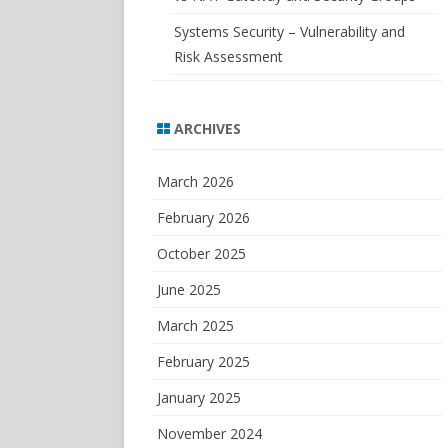
Systems Security – Vulnerability and
Risk Assessment
ARCHIVES
March 2026
February 2026
October 2025
June 2025
March 2025
February 2025
January 2025
November 2024