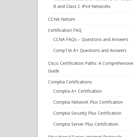
B and Class C IPv4 Networks
CCNA Netsim
Certification FAQ
CCNA FAQs – Questions and Answers
CompTIA A+ Questions and Answers
Cisco Certification Paths: A Comprehensive
Guide
Comptia Certifications
Comptia A+ Certification
Comptia Network Plus Certification
Comptia Security Plus Certification
Comptia Server Plus Certification
Educational Series: Internet Protocols –