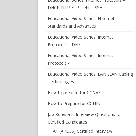
DHCP-NTP-FTP-Telnet-SSH
Educational Video Series: Ethernet
Standards and Advances
Educational Video Series: Internet
Protocols – DNS
Educational Video Series: Internet
Protocols -I
Educational Video Series: LAN WAN Cabling
Technologies
How to prepare for CCNA?
How to Prepare for CCNP?
Job Roles and Interview Questions for
Certified Candidates
A+ (APLUS) Certified Interview