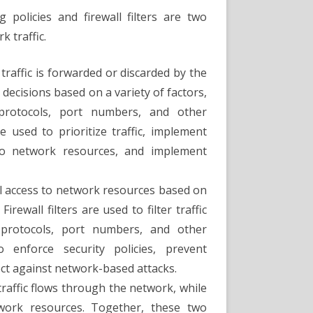
 policies and firewall filters are two
 traffic.
raffic is forwarded or discarded by the
decisions based on a variety of factors,
 protocols, port numbers, and other
be used to prioritize traffic, implement
s to network resources, and implement
rol access to network resources based on
rewall filters are used to filter traffic
protocols, port numbers, and other
o enforce security policies, prevent
ct against network-based attacks.
traffic flows through the network, while
etwork resources. Together, these two