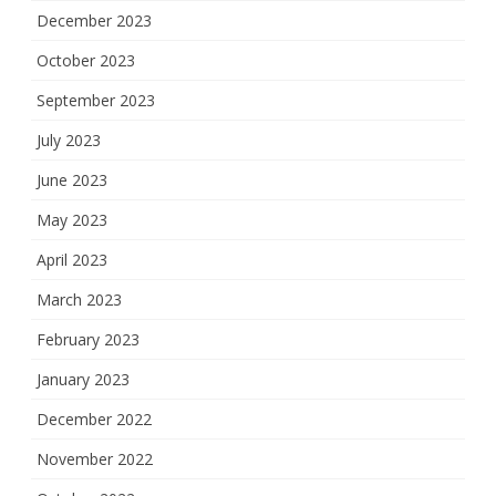
December 2023
October 2023
September 2023
July 2023
June 2023
May 2023
April 2023
March 2023
February 2023
January 2023
December 2022
November 2022