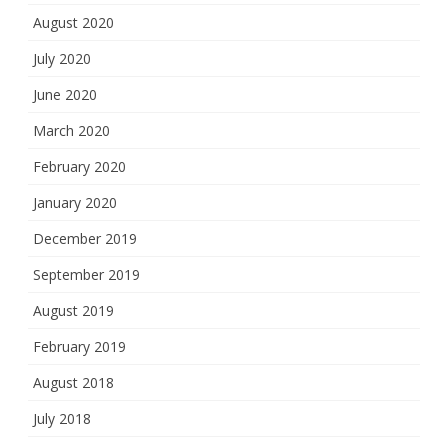
August 2020
July 2020
June 2020
March 2020
February 2020
January 2020
December 2019
September 2019
August 2019
February 2019
August 2018
July 2018