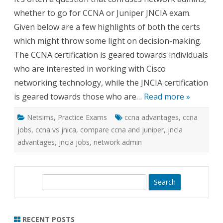
CCN
whether to go for CCNA or Juniper JNCIA exam.
for
Netw
Given below are a few highlights of both the certs
Admi
which might throw some light on decision-making.
The CCNA certification is geared towards individuals
who are interested in working with Cisco
networking technology, while the JNCIA certification
is geared towards those who are…
Read more »
Netsims
,
Practice Exams
ccna advantages
,
ccna
jobs
,
ccna vs jnica
,
compare ccna and juniper
,
jncia
advantages
,
jncia jobs
,
network admin
S
e
a
r
RECENT POSTS