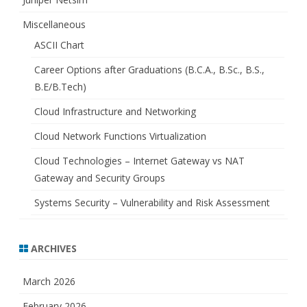
Miscellaneous
ASCII Chart
Career Options after Graduations (B.C.A., B.Sc., B.S.,
B.E/B.Tech)
Cloud Infrastructure and Networking
Cloud Network Functions Virtualization
Cloud Technologies – Internet Gateway vs NAT
Gateway and Security Groups
Systems Security – Vulnerability and Risk Assessment
ARCHIVES
March 2026
February 2026