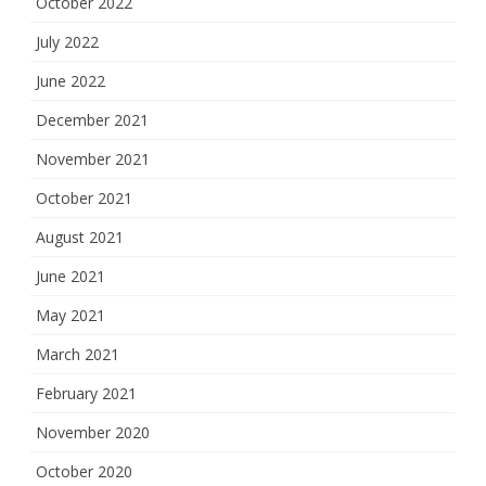
October 2022
July 2022
June 2022
December 2021
November 2021
October 2021
August 2021
June 2021
May 2021
March 2021
February 2021
November 2020
October 2020