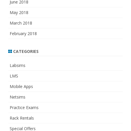
June 2018
May 2018
March 2018
February 2018
CATEGORIES
Labsims
LMS
Mobile Apps
Netsims
Practice Exams
Rack Rentals
Special Offers