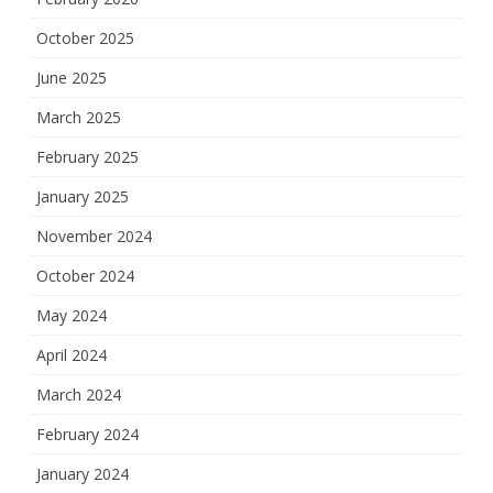
October 2025
June 2025
March 2025
February 2025
January 2025
November 2024
October 2024
May 2024
April 2024
March 2024
February 2024
January 2024