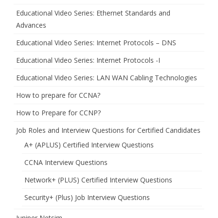
Educational Video Series: Ethernet Standards and
Advances
Educational Video Series: Internet Protocols – DNS
Educational Video Series: Internet Protocols -I
Educational Video Series: LAN WAN Cabling Technologies
How to prepare for CCNA?
How to Prepare for CCNP?
Job Roles and Interview Questions for Certified Candidates
A+ (APLUS) Certified Interview Questions
CCNA Interview Questions
Network+ (PLUS) Certified Interview Questions
Security+ (Plus) Job Interview Questions
Juniper Netsim