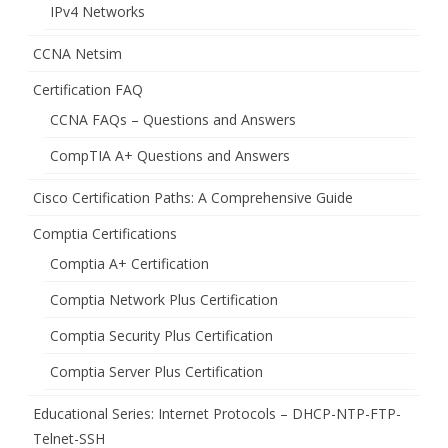
IPv4 Networks
CCNA Netsim
Certification FAQ
CCNA FAQs – Questions and Answers
CompTIA A+ Questions and Answers
Cisco Certification Paths: A Comprehensive Guide
Comptia Certifications
Comptia A+ Certification
Comptia Network Plus Certification
Comptia Security Plus Certification
Comptia Server Plus Certification
Educational Series: Internet Protocols – DHCP-NTP-FTP-
Telnet-SSH