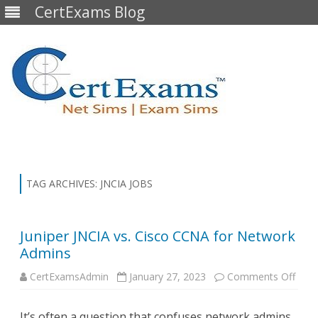
CertExams Blog
Skip
to
content
TAG ARCHIVES:
JNCIA JOBS
Juniper JNCIA vs. Cisco CCNA for Network
Admins
on
CertExamsAdmin
January 27, 2023
Comments Off
Junip
JNCI
vs.
It’s often a question that confuses network admins,
Cisc