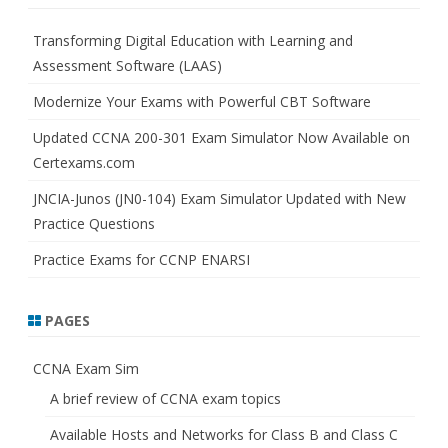
c
h
Transforming Digital Education with Learning and
Assessment Software (LAAS)
Modernize Your Exams with Powerful CBT Software
Updated CCNA 200-301 Exam Simulator Now Available on
Certexams.com
JNCIA-Junos (JN0-104) Exam Simulator Updated with New
Practice Questions
Practice Exams for CCNP ENARSI
PAGES
CCNA Exam Sim
A brief review of CCNA exam topics
Available Hosts and Networks for Class B and Class C