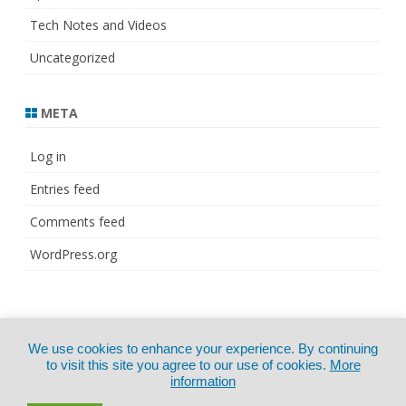
Tech Notes and Videos
Uncategorized
META
Log in
Entries feed
Comments feed
WordPress.org
© Copyright 2021
ZeroGravity
by
We use cookies to enhance your experience. By continuing
CertExams.com
GalussoThemes.com
to visit this site you agree to our use of cookies.
More
information
Powered by