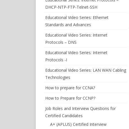
DHCP-NTP-FTP-Telnet-SSH
Educational Video Series: Ethernet
Standards and Advances
Educational Video Series: Internet
Protocols – DNS
Educational Video Series: Internet
Protocols -I
Educational Video Series: LAN WAN Cabling
Technologies
How to prepare for CCNA?
How to Prepare for CCNP?
Job Roles and Interview Questions for
Certified Candidates
A+ (APLUS) Certified Interview