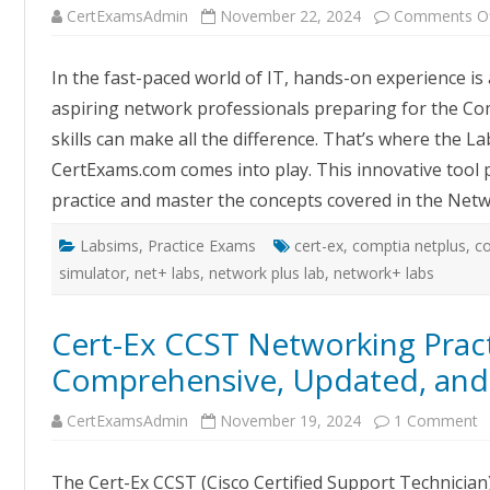
CertExamsAdmin
November 22, 2024
Comments O
In the fast-paced world of IT, hands-on experience is 
aspiring network professionals preparing for the Com
skills can make all the difference. That’s where the 
CertExams.com comes into play. This innovative tool 
practice and master the concepts covered in the Ne
Labsims
,
Practice Exams
cert-ex
,
comptia netplus
,
c
simulator
,
net+ labs
,
network plus lab
,
network+ labs
Cert-Ex CCST Networking Pract
Comprehensive, Updated, and 
o
CertExamsAdmin
November 19, 2024
1 Comment
C
E
C
The Cert-Ex CCST (Cisco Certified Support Technician
N