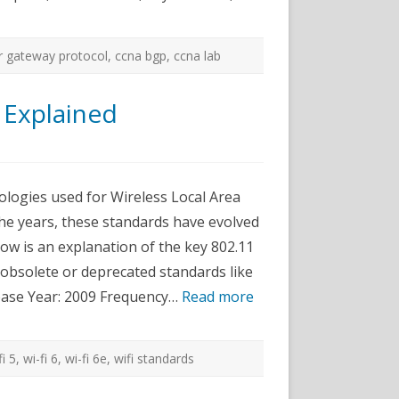
r gateway protocol
,
ccna bgp
,
ccna lab
 Explained
n
urrent
02.11
iFi
ologies used for Wireless Local Area
tandards
xplained
e years, these standards have evolved
elow is an explanation of the key 802.11
g obsolete or deprecated standards like
elease Year: 2009 Frequency…
Read more
fi 5
,
wi-fi 6
,
wi-fi 6e
,
wifi standards