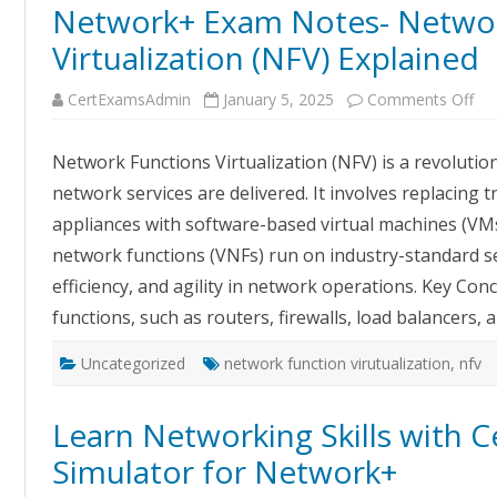
Network+ Exam Notes- Networ
Virtualization (NFV) Explained
on
CertExamsAdmin
January 5, 2025
Comments Off
Ne
Ex
No
Network Functions Virtualization (NFV) is a revoluti
Ne
Fun
network services are delivered. It involves replacing 
Vir
(NF
appliances with software-based virtual machines (VMs
Exp
network functions (VNFs) run on industry-standard ser
efficiency, and agility in network operations. Key Con
functions, such as routers, firewalls, load balancers,
Uncategorized
network function virutualization
,
nfv
Learn Networking Skills with
Simulator for Network+