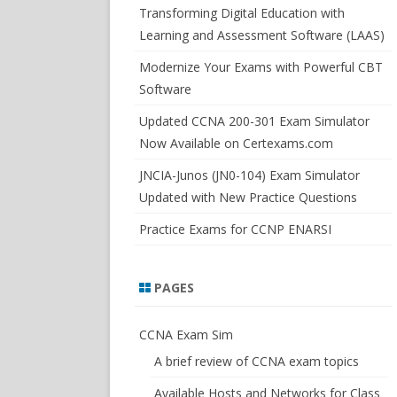
SWITCHSIM FOR IOS/JUNOS
Transforming Digital Education with
Learning and Assessment Software (LAAS)
Modernize Your Exams with Powerful CBT
Software
Updated CCNA 200-301 Exam Simulator
Now Available on Certexams.com
JNCIA-Junos (JN0-104) Exam Simulator
Updated with New Practice Questions
Practice Exams for CCNP ENARSI
PAGES
CCNA Exam Sim
A brief review of CCNA exam topics
Available Hosts and Networks for Class