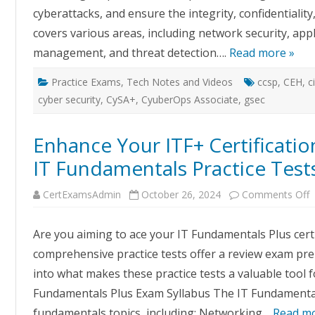
cyberattacks, and ensure the integrity, confidentiality,
covers various areas, including network security, appli
management, and threat detection….
Read more »
Practice Exams
,
Tech Notes and Videos
ccsp
,
CEH
,
c
cyber security
,
CySA+
,
CyuberOps Associate
,
gsec
Enhance Your ITF+ Certificatio
IT Fundamentals Practice Test
o
CertExamsAdmin
October 26, 2024
Comments Off
E
Y
I
Are you aiming to ace your IT Fundamentals Plus certi
C
S
comprehensive practice tests offer a review exam prepa
W
C
into what makes these practice tests a valuable tool f
E
I
Fundamentals Plus Exam Syllabus The IT Fundamental
F
P
fundamentals topics, including: Networking…
Read mo
T