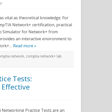
on
ff
Learn
Networking
Skills
as vital as theoretical knowledge. For
with
CertExams.com
pTIA Network+ certification, practical
Lab
Simulator
Lab Simulator for Network+ from
for
Network+
provides an interactive environment to
twork+…
Read more »
omptia network
,
comptia network+ lab
ice Tests:
Effective
n
ert-
x
CST
) Networking Practice Tests are an
etworking