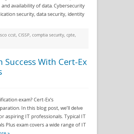
 and availability of data. Cybersecurity
cation security, data security, identity
isco ccst
,
CISSP
,
comptia security
,
cpte
,
n Success With Cert-Ex
s
n
nhance
our
TF+
fication exam? Cert-Ex’s
ertification
uccess
ration. In this blog post, we’ll delve
ith
ert-
or aspiring IT professionals. Typical IT
x
T
s Plus exam covers a wide range of IT
undamentals
ractice
re »
ests