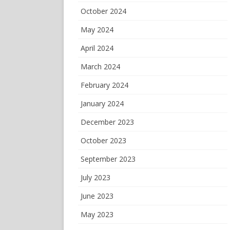
October 2024
May 2024
April 2024
March 2024
February 2024
January 2024
December 2023
October 2023
September 2023
July 2023
June 2023
May 2023