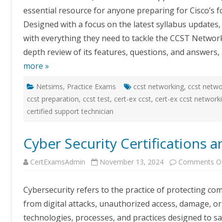
P
essential resource for anyone preparing for Cisco’s f
T
C
Designed with a focus on the latest syllabus updates, 
U
a
with everything they need to tackle the CCST Network
E
depth review of its features, questions, and answers
more »
Netsims
,
Practice Exams
ccst networking
,
ccst netwo
ccst preparation
,
ccst test
,
cert-ex ccst
,
cert-ex ccst network
certified support technician
Cyber Security Certifications 
CertExamsAdmin
November 13, 2024
Comments O
Cybersecurity refers to the practice of protecting c
from digital attacks, unauthorized access, damage, or 
technologies, processes, and practices designed to s