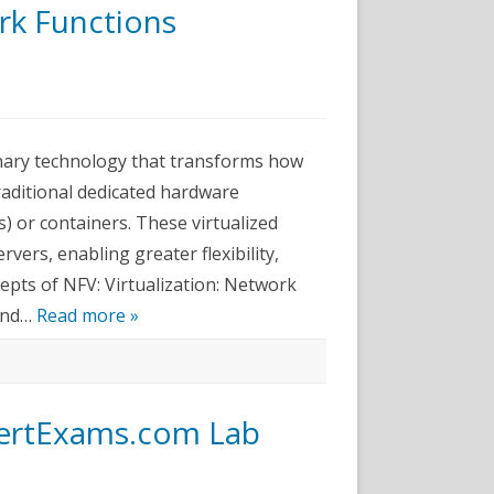
k Functions
twork+
am
tes-
onary technology that transforms how
twork
ctions
traditional dedicated hardware
tualization
V)
) or containers. These virtualized
lained
vers, enabling greater flexibility,
cepts of NFV: Virtualization: Network
 and…
Read more »
 CertExams.com Lab