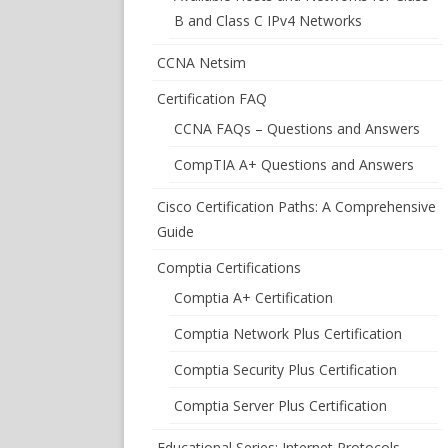
B and Class C IPv4 Networks
CCNA Netsim
Certification FAQ
CCNA FAQs – Questions and Answers
CompTIA A+ Questions and Answers
Cisco Certification Paths: A Comprehensive
Guide
Comptia Certifications
Comptia A+ Certification
Comptia Network Plus Certification
Comptia Security Plus Certification
Comptia Server Plus Certification
Educational Series: Internet Protocols –