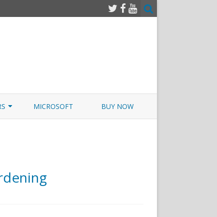
RS
MICROSOFT
BUY NOW
 JUNOS EXAMSIM W/NETSIM
 JUNOS
rdening
o