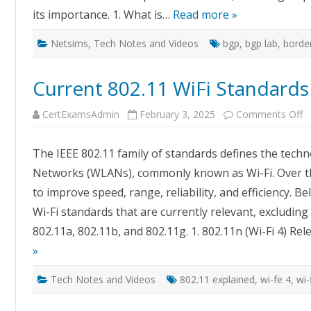
its importance. 1. What is…
Read more »
Netsims
,
Tech Notes and Videos
bgp
,
bgp lab
,
borde
Current 802.11 WiFi Standards
o
CertExamsAdmin
February 3, 2025
Comments Off
C
8
W
The IEEE 802.11 family of standards defines the techn
S
E
Networks (WLANs), commonly known as Wi-Fi. Over th
to improve speed, range, reliability, and efficiency. B
Wi-Fi standards that are currently relevant, excludin
802.11a, 802.11b, and 802.11g. 1. 802.11n (Wi-Fi 4) R
»
Tech Notes and Videos
802.11 explained
,
wi-fe 4
,
wi-