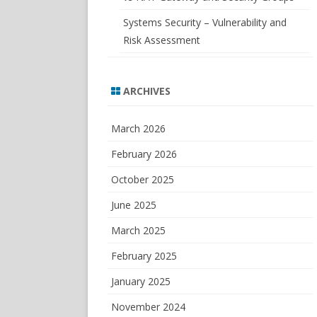
Systems Security – Vulnerability and
Risk Assessment
ARCHIVES
March 2026
February 2026
October 2025
June 2025
March 2025
February 2025
January 2025
November 2024