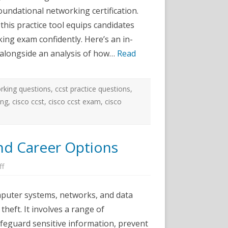
ractice
oundational networking certification.
ests:
omprehensive,
this practice tool equips candidates
pdated,
nd
ing exam confidently. Here’s an in-
ffective
, alongside an analysis of how…
Read
rking questions
,
ccst practice questions
,
ing
,
cisco ccst
,
cisco ccst exam
,
cisco
and Career Options
on
ff
Cyber
Security
Certifications
omputer systems, networks, and data
and
Career
theft. It involves a range of
Options
afeguard sensitive information, prevent