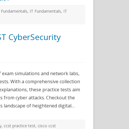
T Fundamentals
,
IT Fundamentals
,
IT
ST CyberSecurity
ce
f exam simulations and network labs,
s
ests. With a comprehensive collection
ecurity
xplanations, these practice tests aim
e
ses from cyber attacks. Checkout the
’s landscape of heightened digital…
y
,
ccst practice test
,
cisco ccst