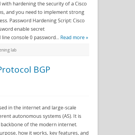
 with hardening the security of a Cisco
sword
ons, and you need to implement strong
dening
cess. Password Hardening Script: Cisco
ssword enable secret
 line console 0 password…
Read more »
ning lab
Protocol BGP
n
CNA
abs
sed in the internet and large-scale
order
ateway
rent autonomous systems (AS). It is
rotocol
GP
he backbone of the modern internet.
onfiguration
purpose, how it works, key features, and