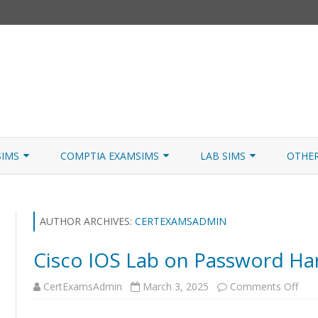
Skip
to
SIMS
COMPTIA EXAMSIMS
LAB SIMS
OTHE
content
ICATION PATHS
A+ CORE 1
A+ LAB SIMULATOR
JNCIA
 W/NETSIM
A+ CORE 2
NETWORK+ LAB SIMULATOR
JNCIA
AUTHOR ARCHIVES:
CERTEXAMSADMIN
NETWORK+
Cisco IOS Lab on Password Ha
SECURITY+
on
CertExamsAdmin
March 3, 2025
Comments Off
Cisc
SERVER+
IOS
Lab