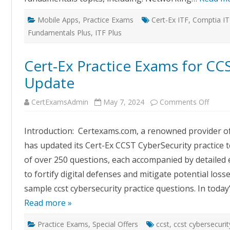
Mobile Apps
,
Practice Exams
Cert-Ex ITF
,
Comptia I
Fundamentals Plus
,
ITF Plus
Cert-Ex Practice Exams for CC
Update
on
CertExamsAdmin
May 7, 2024
Comments Off
Cert-
Ex
Practi
Introduction: Certexams.com, a renowned provider o
Exam
for
has updated its Cert-Ex CCST CyberSecurity practice t
CCST
CyberS
of over 250 questions, each accompanied by detailed e
Updat
to fortify digital defenses and mitigate potential los
sample ccst cybersecurity practice questions. In today
Read more »
Practice Exams
,
Special Offers
ccst
,
ccst cybersecurit