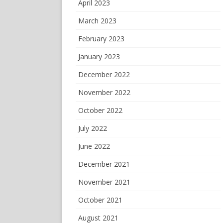
April 2023
March 2023
February 2023
January 2023
December 2022
November 2022
October 2022
July 2022
June 2022
December 2021
November 2021
October 2021
August 2021