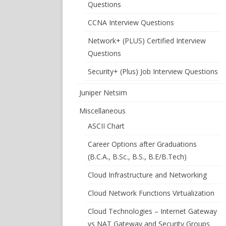
Questions
CCNA Interview Questions
Network+ (PLUS) Certified Interview
Questions
Security+ (Plus) Job Interview Questions
Juniper Netsim
Miscellaneous
ASCII Chart
Career Options after Graduations
(B.C.A., B.Sc., B.S., B.E/B.Tech)
Cloud Infrastructure and Networking
Cloud Network Functions Virtualization
Cloud Technologies – Internet Gateway
vs NAT Gateway and Security Groups