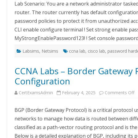
Lab Scenario: You are a network administrator tasked
on
Pas
router. The router currently has default configurati
Har
password policies to protect it from unauthorized ac
CLI enable configure terminal ! Set strong enable pa
MyStrongEnablePassword123! ! Set console password
Labsims
,
Netsims
ccna lab
,
cisco lab
,
password harde
CCNA Labs – Border Gateway 
Configuration
o
CertExamsAdmin
February 4, 2025
Comments Off
C
L
–
BGP (Border Gateway Protocol) is a critical protocol u
B
G
networks to manage how data is routed between diffe
P
B
classified as a path-vector routing protocol and is t
C
Below is a detailed explanation of BGP, including its 