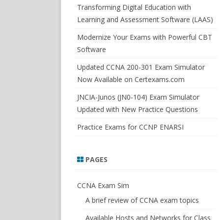
SWITCHSIM FOR IOS/JUNOS
Transforming Digital Education with
Learning and Assessment Software (LAAS)
Modernize Your Exams with Powerful CBT
Software
Updated CCNA 200-301 Exam Simulator
Now Available on Certexams.com
JNCIA-Junos (JN0-104) Exam Simulator
Updated with New Practice Questions
Practice Exams for CCNP ENARSI
PAGES
CCNA Exam Sim
A brief review of CCNA exam topics
Available Hosts and Networks for Class