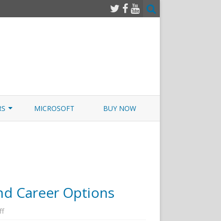
RS
MICROSOFT
BUY NOW
 JUNOS EXAMSIM W/NETSIM
 JUNOS
and Career Options
on
ff
Cyber