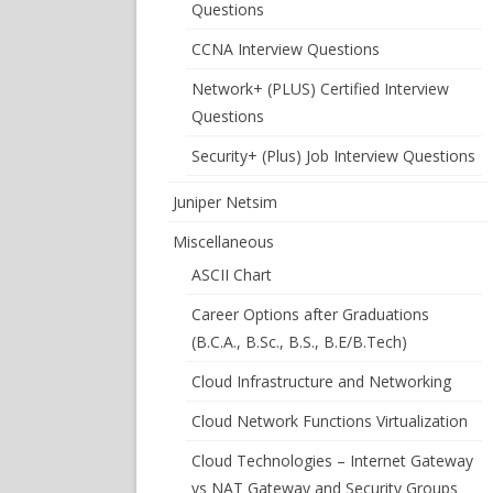
Questions
CCNA Interview Questions
Network+ (PLUS) Certified Interview
Questions
Security+ (Plus) Job Interview Questions
Juniper Netsim
Miscellaneous
ASCII Chart
Career Options after Graduations
(B.C.A., B.Sc., B.S., B.E/B.Tech)
Cloud Infrastructure and Networking
Cloud Network Functions Virtualization
Cloud Technologies – Internet Gateway
vs NAT Gateway and Security Groups