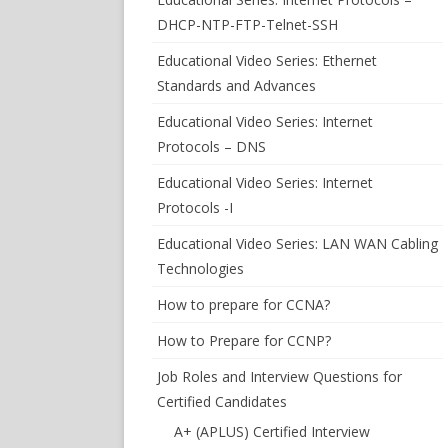
DHCP-NTP-FTP-Telnet-SSH
Educational Video Series: Ethernet
Standards and Advances
Educational Video Series: Internet
Protocols – DNS
Educational Video Series: Internet
Protocols -I
Educational Video Series: LAN WAN Cabling
Technologies
How to prepare for CCNA?
How to Prepare for CCNP?
Job Roles and Interview Questions for
Certified Candidates
A+ (APLUS) Certified Interview