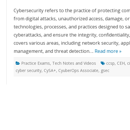
Cybersecurity refers to the practice of protecting c
from digital attacks, unauthorized access, damage, or 
technologies, processes, and practices designed to s
cyberattacks, and ensure the integrity, confidentiality,
covers various areas, including network security, appli
management, and threat detection….
Read more »
Practice Exams
,
Tech Notes and Videos
ccsp
,
CEH
,
c
cyber security
,
CySA+
,
CyuberOps Associate
,
gsec