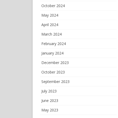
October 2024
May 2024
April 2024
March 2024
February 2024
January 2024
December 2023
October 2023
September 2023
July 2023
June 2023
May 2023