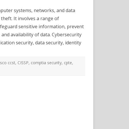
Security
Certifications
omputer systems, networks, and data
and
Career
theft. It involves a range of
Options
afeguard sensitive information, prevent
 and availability of data. Cybersecurity
cation security, data security, identity
isco ccst
,
CISSP
,
comptia security
,
cpte
,