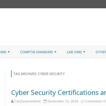
Skip
to
SIMS
COMPTIA EXAMSIMS
LAB SIMS
OTHE
content
ICATION PATHS
A+ CORE 1
A+ LAB SIMULATOR
JNCIA
 W/NETSIM
A+ CORE 2
NETWORK+ LAB SIMULATOR
JNCIA
TAG ARCHIVES:
CYBER SECURITY
NETWORK+
Cyber Security Certifications 
SECURITY+
CertExamsAdmin
November 13, 2024
Comments O
SERVER+