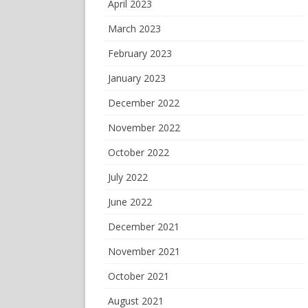
April 2023
March 2023
February 2023
January 2023
December 2022
November 2022
October 2022
July 2022
June 2022
December 2021
November 2021
October 2021
August 2021