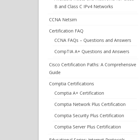
B and Class C IPv4 Networks
CCNA Netsim
Certification FAQ
CCNA FAQs – Questions and Answers
CompTIA A+ Questions and Answers
Cisco Certification Paths: A Comprehensive
Guide
Comptia Certifications
Comptia A+ Certification
Comptia Network Plus Certification
Comptia Security Plus Certification
Comptia Server Plus Certification
Educational Series: Internet Protocols –