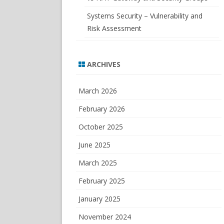
Systems Security – Vulnerability and
Risk Assessment
ARCHIVES
March 2026
February 2026
October 2025
June 2025
March 2025
February 2025
January 2025
November 2024