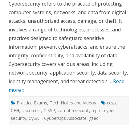
Cybersecurity refers to the practice of protecting
and
Career
computer systems, networks, and data from digital
Options
attacks, unauthorized access, damage, or theft. It
involves a range of technologies, processes, and
practices designed to safeguard sensitive
information, prevent cyberattacks, and ensure the
integrity, confidentiality, and availability of data.
Cybersecurity covers various areas, including
network security, application security, data security,
identity management, and threat detection….
Read
more »
Practice Exams
,
Tech Notes and Videos
ccsp
,
CEH
,
cisco ccst
,
CISSP
,
comptia security
,
cpte
,
cyber
security
,
CySA+
,
CyuberOps Associate
,
gsec