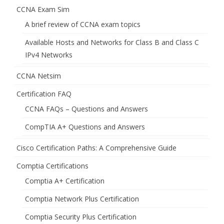
CCNA Exam Sim
A brief review of CCNA exam topics
Available Hosts and Networks for Class B and Class C
IPv4 Networks
CCNA Netsim
Certification FAQ
CCNA FAQs – Questions and Answers
CompTIA A+ Questions and Answers
Cisco Certification Paths: A Comprehensive Guide
Comptia Certifications
Comptia A+ Certification
Comptia Network Plus Certification
Comptia Security Plus Certification