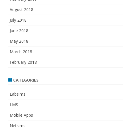
August 2018
July 2018
June 2018
May 2018
March 2018
February 2018
CATEGORIES
Labsims
LMS
Mobile Apps
Netsims