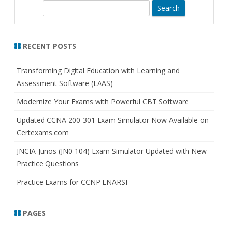
S
e
a
r
RECENT POSTS
c
h
Transforming Digital Education with Learning and
Assessment Software (LAAS)
Modernize Your Exams with Powerful CBT Software
Updated CCNA 200-301 Exam Simulator Now Available on
Certexams.com
JNCIA-Junos (JN0-104) Exam Simulator Updated with New
Practice Questions
Practice Exams for CCNP ENARSI
PAGES