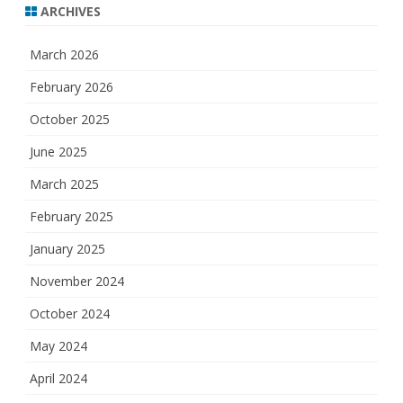
ARCHIVES
March 2026
February 2026
October 2025
June 2025
March 2025
February 2025
January 2025
November 2024
October 2024
May 2024
April 2024