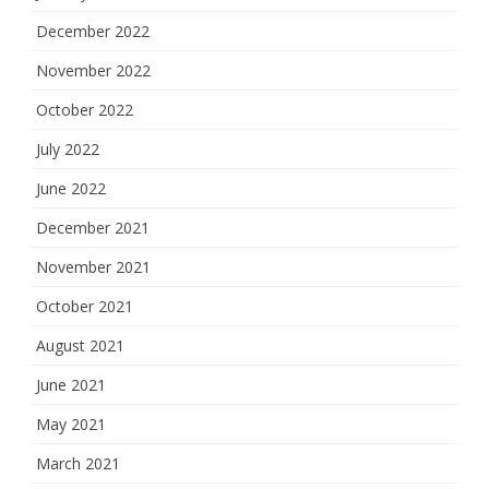
December 2022
November 2022
October 2022
July 2022
June 2022
December 2021
November 2021
October 2021
August 2021
June 2021
May 2021
March 2021