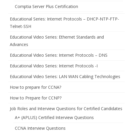
Comptia Server Plus Certification
Educational Series: Internet Protocols – DHCP-NTP-FTP-
Telnet-SSH
Educational Video Series: Ethernet Standards and
Advances
Educational Video Series: Internet Protocols – DNS
Educational Video Series: Internet Protocols -I
Educational Video Series: LAN WAN Cabling Technologies
How to prepare for CCNA?
How to Prepare for CCNP?
Job Roles and Interview Questions for Certified Candidates
A+ (APLUS) Certified Interview Questions
CCNA Interview Questions