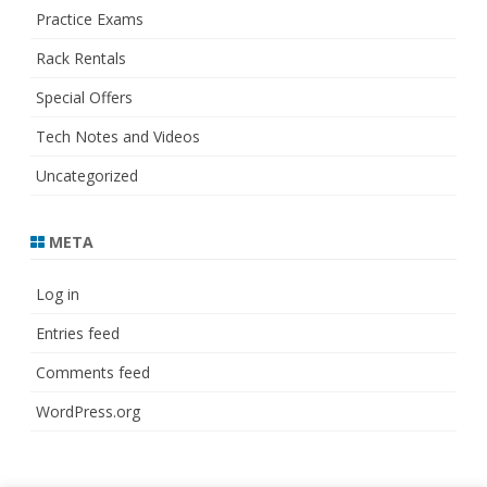
Practice Exams
Rack Rentals
Special Offers
Tech Notes and Videos
Uncategorized
META
Log in
Entries feed
Comments feed
WordPress.org