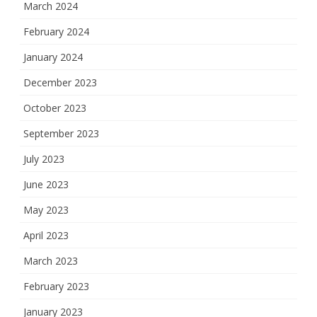
March 2024
February 2024
January 2024
December 2023
October 2023
September 2023
July 2023
June 2023
May 2023
April 2023
March 2023
February 2023
January 2023