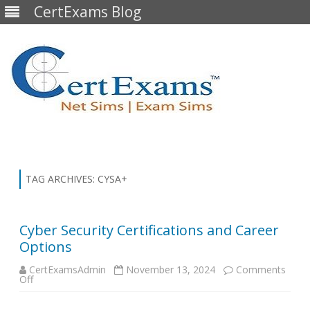
CertExams Blog
Skip
to
content
TAG ARCHIVES:
CYSA+
Cyber Security Certifications and Career
Options
CertExamsAdmin
November 13, 2024
Comments
on
Off
Cyber
Security
Certifications