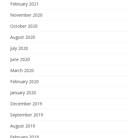
February 2021
November 2020
October 2020
August 2020
July 2020
June 2020
March 2020
February 2020
January 2020
December 2019
September 2019
August 2019
February 2019