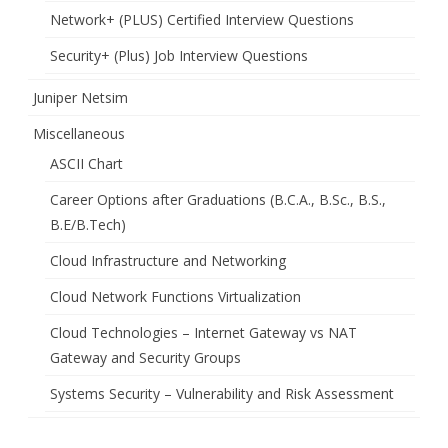
Network+ (PLUS) Certified Interview Questions
Security+ (Plus) Job Interview Questions
Juniper Netsim
Miscellaneous
ASCII Chart
Career Options after Graduations (B.C.A., B.Sc., B.S.,
B.E/B.Tech)
Cloud Infrastructure and Networking
Cloud Network Functions Virtualization
Cloud Technologies – Internet Gateway vs NAT
Gateway and Security Groups
Systems Security – Vulnerability and Risk Assessment