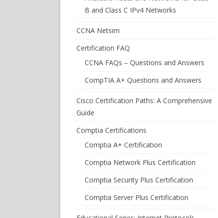
B and Class C IPv4 Networks
CCNA Netsim
Certification FAQ
CCNA FAQs – Questions and Answers
CompTIA A+ Questions and Answers
Cisco Certification Paths: A Comprehensive
Guide
Comptia Certifications
Comptia A+ Certification
Comptia Network Plus Certification
Comptia Security Plus Certification
Comptia Server Plus Certification
Educational Series: Internet Protocols –