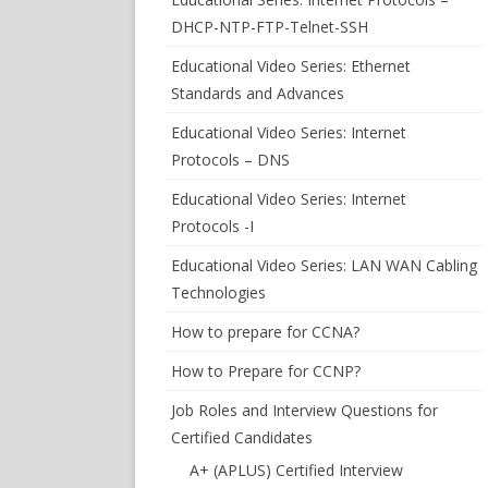
DHCP-NTP-FTP-Telnet-SSH
Educational Video Series: Ethernet
Standards and Advances
Educational Video Series: Internet
Protocols – DNS
Educational Video Series: Internet
Protocols -I
Educational Video Series: LAN WAN Cabling
Technologies
How to prepare for CCNA?
How to Prepare for CCNP?
Job Roles and Interview Questions for
Certified Candidates
A+ (APLUS) Certified Interview