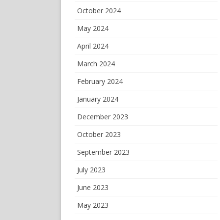
October 2024
May 2024
April 2024
March 2024
February 2024
January 2024
December 2023
October 2023
September 2023
July 2023
June 2023
May 2023