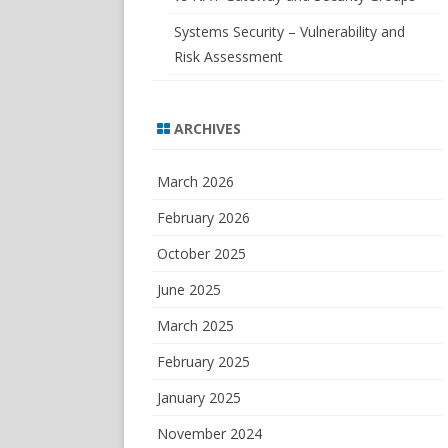
Systems Security – Vulnerability and
Risk Assessment
ARCHIVES
March 2026
February 2026
October 2025
June 2025
March 2025
February 2025
January 2025
November 2024