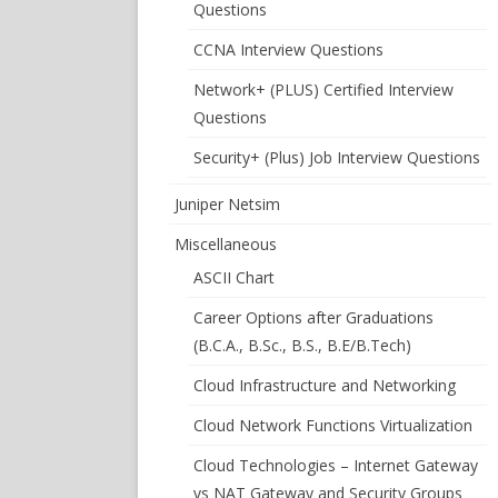
Questions
CCNA Interview Questions
Network+ (PLUS) Certified Interview
Questions
Security+ (Plus) Job Interview Questions
Juniper Netsim
Miscellaneous
ASCII Chart
Career Options after Graduations
(B.C.A., B.Sc., B.S., B.E/B.Tech)
Cloud Infrastructure and Networking
Cloud Network Functions Virtualization
Cloud Technologies – Internet Gateway
vs NAT Gateway and Security Groups