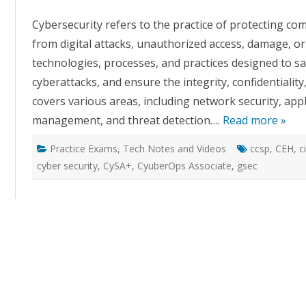
Cybersecurity refers to the practice of protecting c
from digital attacks, unauthorized access, damage, or 
technologies, processes, and practices designed to s
cyberattacks, and ensure the integrity, confidentiality,
covers various areas, including network security, appli
management, and threat detection….
Read more »
Practice Exams
,
Tech Notes and Videos
ccsp
,
CEH
,
c
cyber security
,
CySA+
,
CyuberOps Associate
,
gsec