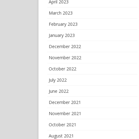
April 2023
March 2023
February 2023
January 2023
December 2022
November 2022
October 2022
July 2022
June 2022
December 2021
November 2021
October 2021
August 2021