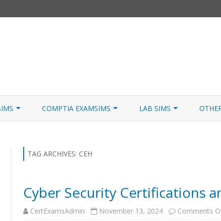
Skip
to
SIMS
COMPTIA EXAMSIMS
LAB SIMS
OTHE
content
ICATION PATHS
A+ CORE 1
A+ LAB SIMULATOR
JNCIA
 W/NETSIM
A+ CORE 2
NETWORK+ LAB SIMULATOR
JNCIA
TAG ARCHIVES:
CEH
NETWORK+
Cyber Security Certifications 
SECURITY+
CertExamsAdmin
November 13, 2024
Comments O
SERVER+