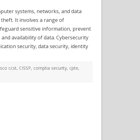
Security
Certifications
omputer systems, networks, and data
and
Career
theft. It involves a range of
Options
afeguard sensitive information, prevent
 and availability of data. Cybersecurity
cation security, data security, identity
isco ccst
,
CISSP
,
comptia security
,
cpte
,