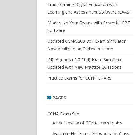
SWITCHSIM FOR IOS/JUNOS
Transforming Digital Education with
Learning and Assessment Software (LAAS)
Modernize Your Exams with Powerful CBT
Software
Updated CCNA 200-301 Exam Simulator
Now Available on Certexams.com
JNCIA-Junos (JN0-104) Exam Simulator
Updated with New Practice Questions
Practice Exams for CCNP ENARSI
PAGES
CCNA Exam Sim
A brief review of CCNA exam topics
Available Hosts and Networks for Class