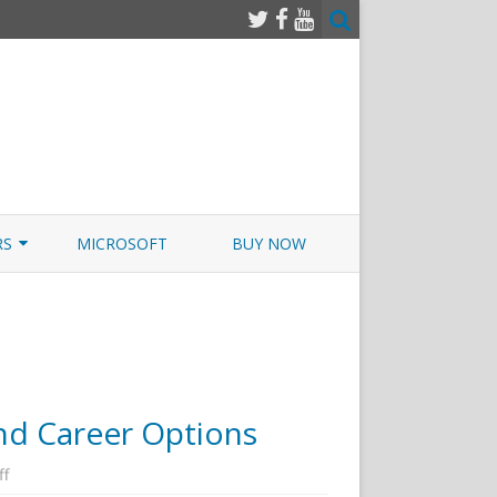
RS
MICROSOFT
BUY NOW
 JUNOS EXAMSIM W/NETSIM
 JUNOS
and Career Options
on
ff
Cyber