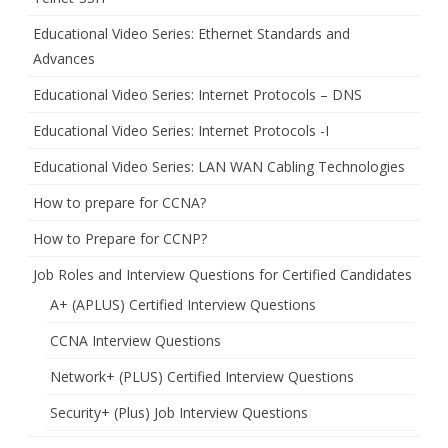
Educational Video Series: Ethernet Standards and
Advances
Educational Video Series: Internet Protocols – DNS
Educational Video Series: Internet Protocols -I
Educational Video Series: LAN WAN Cabling Technologies
How to prepare for CCNA?
How to Prepare for CCNP?
Job Roles and Interview Questions for Certified Candidates
A+ (APLUS) Certified Interview Questions
CCNA Interview Questions
Network+ (PLUS) Certified Interview Questions
Security+ (Plus) Job Interview Questions