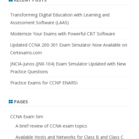
c
h
Transforming Digital Education with Learning and
Assessment Software (LAAS)
Modernize Your Exams with Powerful CBT Software
Updated CCNA 200-301 Exam Simulator Now Available on
Certexams.com
JNCIA-Junos (JN0-104) Exam Simulator Updated with New
Practice Questions
Practice Exams for CCNP ENARSI
PAGES
CCNA Exam Sim
A brief review of CCNA exam topics
Available Hosts and Networks for Class B and Class C