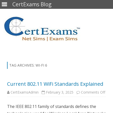
CertExams Blog
Skip
to
content
TAG ARCHIVES:
WI-FI 6
Current 802.11 WiFi Standards Explained
on
CertExamsAdmin
February 3, 2025
Comments Off
Curr
802.
WiFi
The IEEE 802.11 family of standards defines the
Stan
Expl