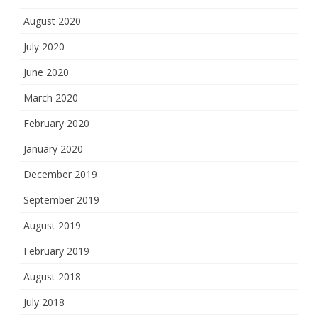
August 2020
July 2020
June 2020
March 2020
February 2020
January 2020
December 2019
September 2019
August 2019
February 2019
August 2018
July 2018