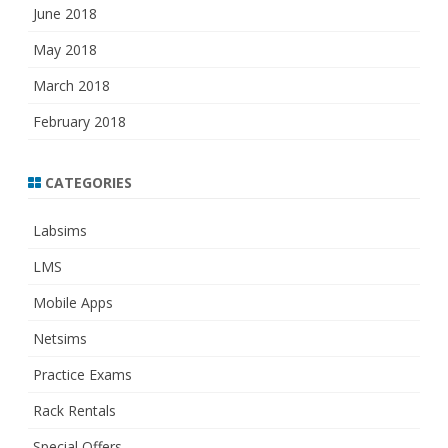
June 2018
May 2018
March 2018
February 2018
CATEGORIES
Labsims
LMS
Mobile Apps
Netsims
Practice Exams
Rack Rentals
Special Offers