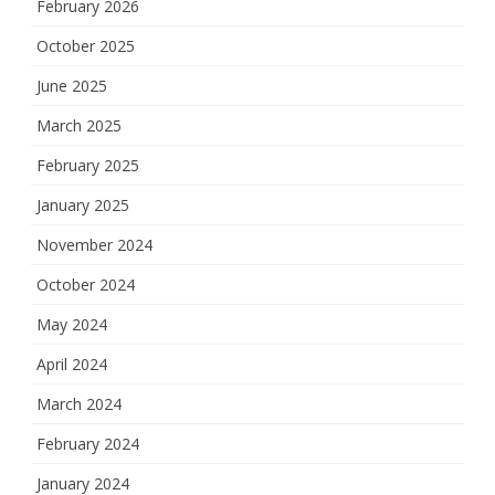
February 2026
October 2025
June 2025
March 2025
February 2025
January 2025
November 2024
October 2024
May 2024
April 2024
March 2024
February 2024
January 2024