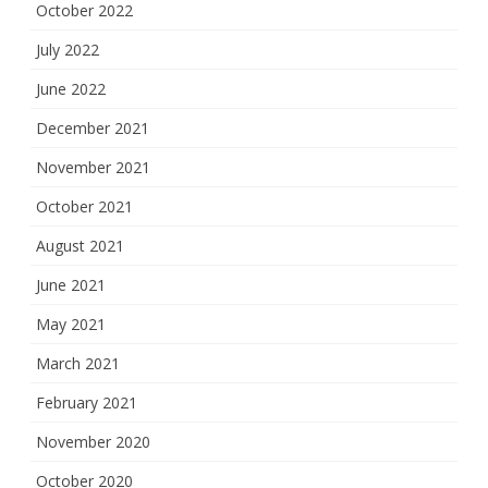
October 2022
July 2022
June 2022
December 2021
November 2021
October 2021
August 2021
June 2021
May 2021
March 2021
February 2021
November 2020
October 2020