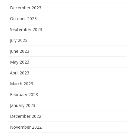
December 2023
October 2023
September 2023
July 2023
June 2023
May 2023
April 2023
March 2023
February 2023
January 2023
December 2022
November 2022