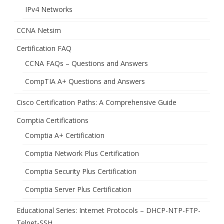
IPv4 Networks
CCNA Netsim
Certification FAQ
CCNA FAQs – Questions and Answers
CompTIA A+ Questions and Answers
Cisco Certification Paths: A Comprehensive Guide
Comptia Certifications
Comptia A+ Certification
Comptia Network Plus Certification
Comptia Security Plus Certification
Comptia Server Plus Certification
Educational Series: Internet Protocols – DHCP-NTP-FTP-
Telnet-SSH