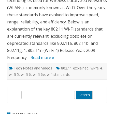
technologies used for Wireless Local Area Networks
(WLANs), commonly known as Wi-Fi. Over the years,
these standards have evolved to improve speed,
range, reliability, and efficiency. Below is an
explanation of the key 802.11 Wi-Fi standards that
are currently relevant, excluding obsolete or
deprecated standards like 802.11a, 802.11b, and
802.11g. 1. 802.11n (Wi-Fi 4) Release Year: 2009
Frequency…
Read more »
Tech Notes and Videos
802.11 explained
,
wi-fe 4
,
wi-fi 5
,
wi-fi 6
,
wi-fi 6e
,
wifi standards
S
e
a
r
RECENT POSTS