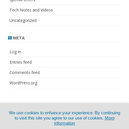
Tech Notes and Videos
Uncategorized
META
Log in
Entries feed
Comments feed
WordPress.org
© Copyright 2021
ZeroGravity
by
We use cookies to enhance your experience. By continuing
CertExams.com
GalussoThemes.com
to visit this site you agree to our use of cookies.
More
information
Powered by