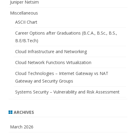
Juniper Netsim
Miscellaneous
ASCII Chart
Career Options after Graduations (B.C.A., B.Sc., B.S.,
B.E/B.Tech)
Cloud Infrastructure and Networking
Cloud Network Functions Virtualization
Cloud Technologies – Internet Gateway vs NAT
Gateway and Security Groups
Systems Security – Vulnerability and Risk Assessment
ARCHIVES
March 2026