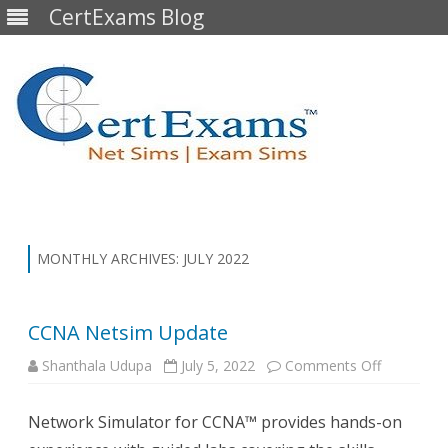
CertExams Blog
Skip
to
content
MONTHLY ARCHIVES:
JULY 2022
CCNA Netsim Update
on
Shanthala Udupa
July 5, 2022
Comments Off
CCNA
Netsim
Update
Network Simulator for CCNA™ provides hands-on