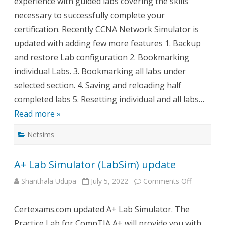
experience with guided labs covering the skills
necessary to successfully complete your
certification. Recently CCNA Network Simulator is
updated with adding few more features 1. Backup
and restore Lab configuration 2. Bookmarking
individual Labs. 3. Bookmarking all labs under
selected section. 4. Saving and reloading half
completed labs 5. Resetting individual and all labs…
Read more »
Netsims
A+ Lab Simulator (LabSim) update
on
Shanthala Udupa
July 5, 2022
Comments Off
A+
Lab
Simulator
Certexams.com updated A+ Lab Simulator. The
(LabSim)
update
Practice Lab for CompTIA A+ will provide you with