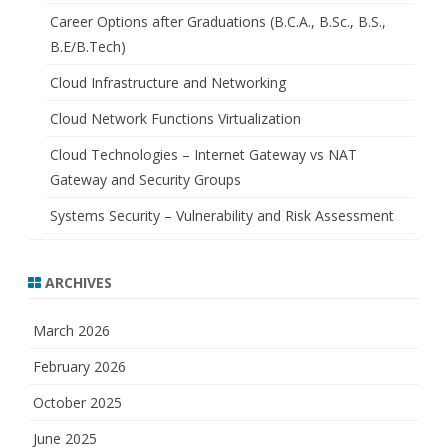
Career Options after Graduations (B.C.A., B.Sc., B.S.,
B.E/B.Tech)
Cloud Infrastructure and Networking
Cloud Network Functions Virtualization
Cloud Technologies – Internet Gateway vs NAT
Gateway and Security Groups
Systems Security – Vulnerability and Risk Assessment
ARCHIVES
March 2026
February 2026
October 2025
June 2025