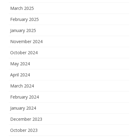
March 2025
February 2025
January 2025
November 2024
October 2024
May 2024
April 2024
March 2024
February 2024
January 2024
December 2023
October 2023