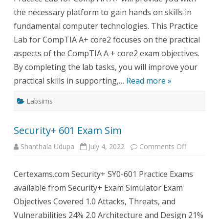
the necessary platform to gain hands on skills in
fundamental computer technologies. This Practice
Lab for CompTIA A+ core2 focuses on the practical
aspects of the CompTIA A + core2 exam objectives.
By completing the lab tasks, you will improve your
practical skills in supporting,…
Read more »
Labsims
Security+ 601 Exam Sim
on
Shanthala Udupa
July 4, 2022
Comments Off
Security+
601
Exam
Certexams.com Security+ SY0-601 Practice Exams
Sim
available from Security+ Exam Simulator Exam
Objectives Covered 1.0 Attacks, Threats, and
Vulnerabilities 24% 2.0 Architecture and Design 21%