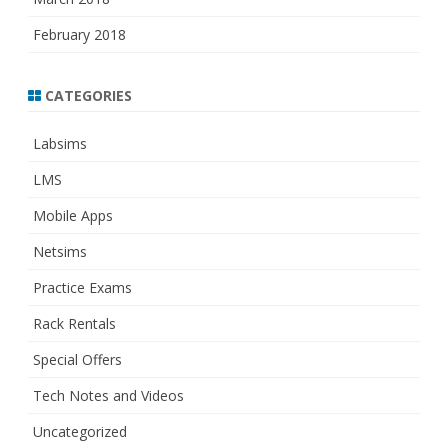
February 2018
CATEGORIES
Labsims
LMS
Mobile Apps
Netsims
Practice Exams
Rack Rentals
Special Offers
Tech Notes and Videos
Uncategorized