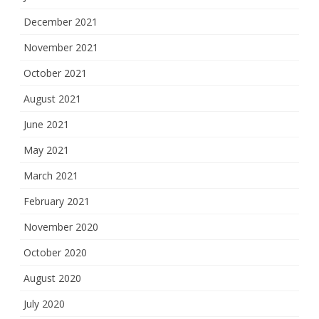
December 2021
November 2021
October 2021
August 2021
June 2021
May 2021
March 2021
February 2021
November 2020
October 2020
August 2020
July 2020