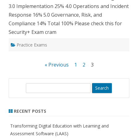
3.0 Implementation 25% 4.0 Operations and Incident
Response 16% 5.0 Governance, Risk, and
Compliance 14% Total 100% Please check this for
Security+ Exam cram
Practice Exams
Posts
« Previous
1
2
3
pagination
S
e
a
r
RECENT POSTS
c
h
Transforming Digital Education with Learning and
Assessment Software (LAAS)