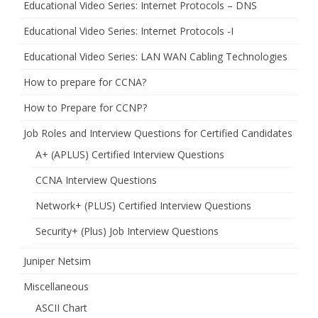
Educational Video Series: Internet Protocols – DNS
Educational Video Series: Internet Protocols -I
Educational Video Series: LAN WAN Cabling Technologies
How to prepare for CCNA?
How to Prepare for CCNP?
Job Roles and Interview Questions for Certified Candidates
A+ (APLUS) Certified Interview Questions
CCNA Interview Questions
Network+ (PLUS) Certified Interview Questions
Security+ (Plus) Job Interview Questions
Juniper Netsim
Miscellaneous
ASCII Chart