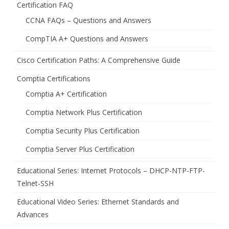
Certification FAQ
CCNA FAQs – Questions and Answers
CompTIA A+ Questions and Answers
Cisco Certification Paths: A Comprehensive Guide
Comptia Certifications
Comptia A+ Certification
Comptia Network Plus Certification
Comptia Security Plus Certification
Comptia Server Plus Certification
Educational Series: Internet Protocols – DHCP-NTP-FTP-
Telnet-SSH
Educational Video Series: Ethernet Standards and
Advances