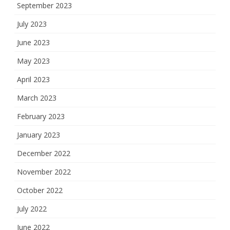
September 2023
July 2023
June 2023
May 2023
April 2023
March 2023
February 2023
January 2023
December 2022
November 2022
October 2022
July 2022
June 2022