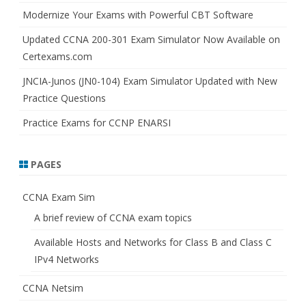
Modernize Your Exams with Powerful CBT Software
Updated CCNA 200-301 Exam Simulator Now Available on
Certexams.com
JNCIA-Junos (JN0-104) Exam Simulator Updated with New
Practice Questions
Practice Exams for CCNP ENARSI
PAGES
CCNA Exam Sim
A brief review of CCNA exam topics
Available Hosts and Networks for Class B and Class C
IPv4 Networks
CCNA Netsim