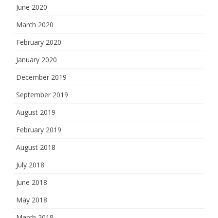
June 2020
March 2020
February 2020
January 2020
December 2019
September 2019
August 2019
February 2019
August 2018
July 2018
June 2018
May 2018
March 2018