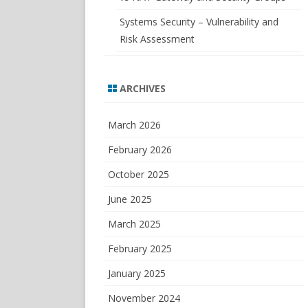
Systems Security – Vulnerability and
Risk Assessment
ARCHIVES
March 2026
February 2026
October 2025
June 2025
March 2025
February 2025
January 2025
November 2024