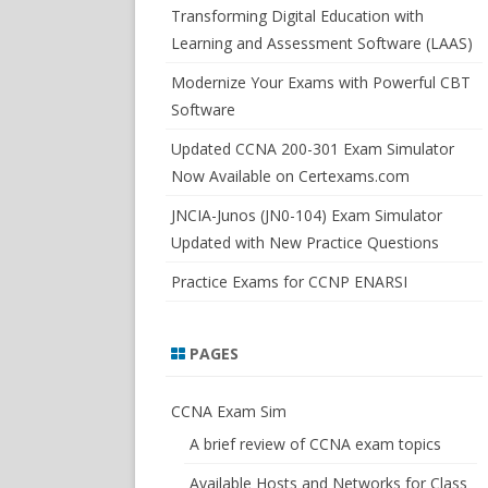
SWITCHSIM FOR IOS/JUNOS
Transforming Digital Education with
Learning and Assessment Software (LAAS)
Modernize Your Exams with Powerful CBT
Software
Updated CCNA 200-301 Exam Simulator
Now Available on Certexams.com
JNCIA-Junos (JN0-104) Exam Simulator
Updated with New Practice Questions
Practice Exams for CCNP ENARSI
PAGES
CCNA Exam Sim
A brief review of CCNA exam topics
Available Hosts and Networks for Class