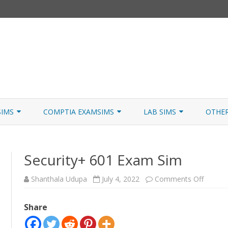
Skip
to
SIMS
COMPTIA EXAMSIMS
LAB SIMS
OTHE
content
ICATION PATHS
A+ CORE 1
A+ LAB SIMULATOR
JNCIA
Security+ 601 Exam Sim
 W/NETSIM
A+ CORE 2
NETWORK+ LAB SIMULATOR
JNCIA
NETWORK+
on
Shanthala Udupa
July 4, 2022
Comments Off
Securit
601
SECURITY+
Exam
Share
Sim
SERVER+