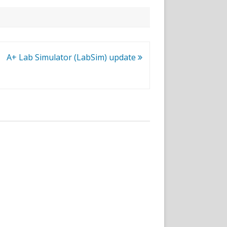
A+ Lab Simulator (LabSim) update