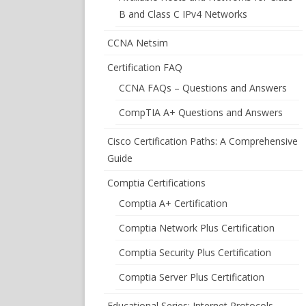
B and Class C IPv4 Networks
CCNA Netsim
Certification FAQ
CCNA FAQs – Questions and Answers
CompTIA A+ Questions and Answers
Cisco Certification Paths: A Comprehensive
Guide
Comptia Certifications
Comptia A+ Certification
Comptia Network Plus Certification
Comptia Security Plus Certification
Comptia Server Plus Certification
Educational Series: Internet Protocols –