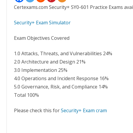
Certexams.com Security+ SY0-601 Practice Exams avai
Security+ Exam Simulator
Exam Objectives Covered
1.0 Attacks, Threats, and Vulnerabilities 24%
2.0 Architecture and Design 21%
3.0 Implementation 25%
4.0 Operations and Incident Response 16%
5.0 Governance, Risk, and Compliance 14%
Total 100%
Please check this for
Security+ Exam cram