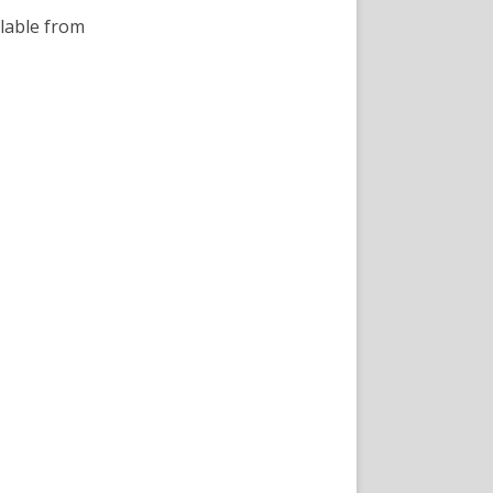
lable from