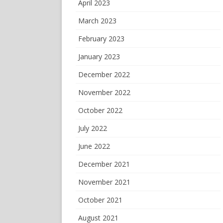
April 2023
March 2023
February 2023
January 2023
December 2022
November 2022
October 2022
July 2022
June 2022
December 2021
November 2021
October 2021
August 2021