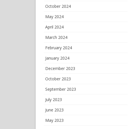
October 2024
May 2024
April 2024
March 2024
February 2024
January 2024
December 2023
October 2023
September 2023
July 2023
June 2023
May 2023