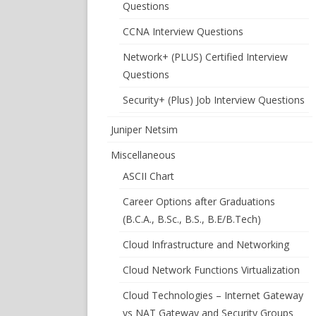
Questions
CCNA Interview Questions
Network+ (PLUS) Certified Interview
Questions
Security+ (Plus) Job Interview Questions
Juniper Netsim
Miscellaneous
ASCII Chart
Career Options after Graduations
(B.C.A., B.Sc., B.S., B.E/B.Tech)
Cloud Infrastructure and Networking
Cloud Network Functions Virtualization
Cloud Technologies – Internet Gateway
vs NAT Gateway and Security Groups