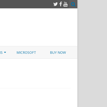
RS
MICROSOFT
BUY NOW
 JUNOS EXAMSIM W/NETSIM
 JUNOS
y+