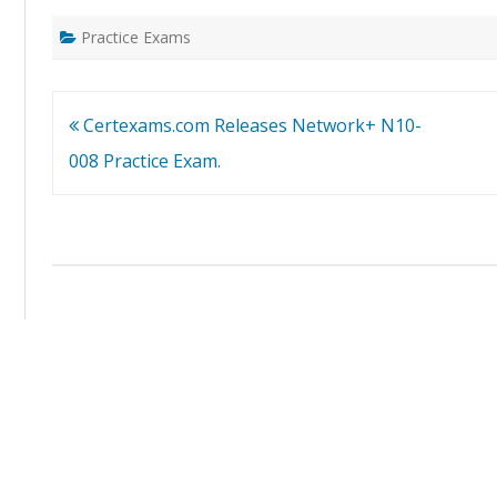
Practice Exams
Post
Certexams.com Releases Network+ N10-
navigation
008 Practice Exam.