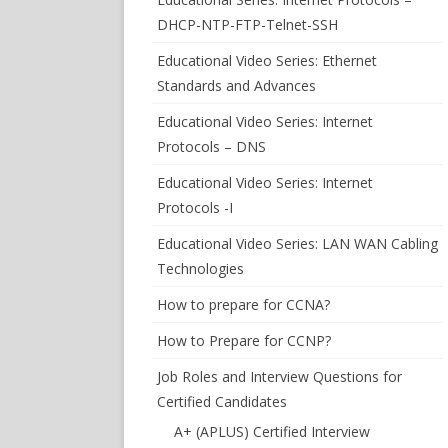
DHCP-NTP-FTP-Telnet-SSH
Educational Video Series: Ethernet
Standards and Advances
Educational Video Series: Internet
Protocols – DNS
Educational Video Series: Internet
Protocols -I
Educational Video Series: LAN WAN Cabling
Technologies
How to prepare for CCNA?
How to Prepare for CCNP?
Job Roles and Interview Questions for
Certified Candidates
A+ (APLUS) Certified Interview