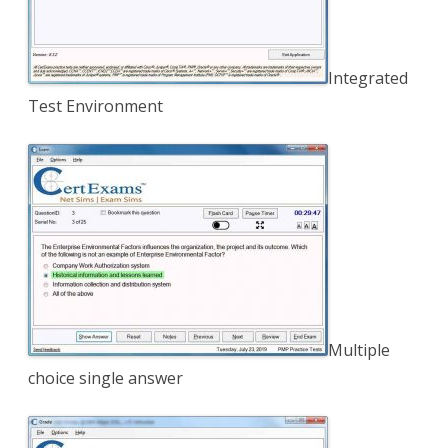
Integrated
Test Environment
Multiple
choice single answer