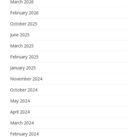
March 2026
February 2026
October 2025
June 2025
March 2025
February 2025
January 2025
November 2024
October 2024
May 2024
April 2024
March 2024
February 2024