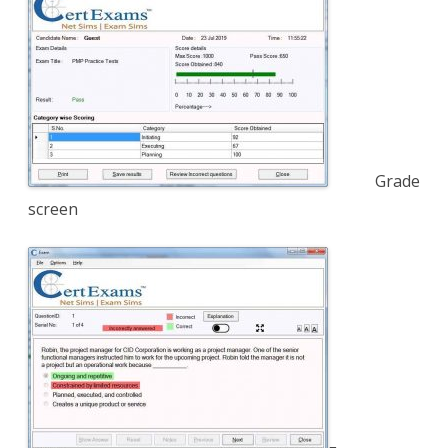
Grade
screen