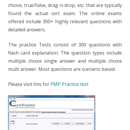
choice, true/false, drag-n-drop, etc. that are typically
found the actual cert exam. The online exams
offered include 300+ highly relevant questions with
detailed answers.
The practice Tests consist of 300 questions with
flash card explanation. The question types include
multiple choice single answer and multiple choice
multi answer. Most questions are scenario based.
Please visit this for
PMP Practice test