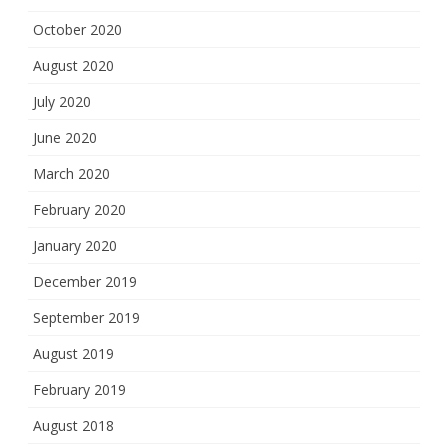
October 2020
August 2020
July 2020
June 2020
March 2020
February 2020
January 2020
December 2019
September 2019
August 2019
February 2019
August 2018