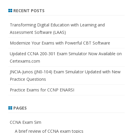
a
r
RECENT POSTS
c
h
Transforming Digital Education with Learning and
Assessment Software (LAAS)
Modernize Your Exams with Powerful CBT Software
Updated CCNA 200-301 Exam Simulator Now Available on
Certexams.com
JNCIA-Junos (JN0-104) Exam Simulator Updated with New
Practice Questions
Practice Exams for CCNP ENARSI
PAGES
CCNA Exam Sim
A brief review of CCNA exam topics