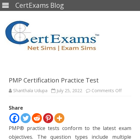
CertExams Blog
Skip
to
content
PMP Certification Practice Test
on
Shanthala Udupa
July 25, 2022
Comments Off
PMP
Certificat
Practice
Share
Test
PMP® practice tests conform to the latest exam
objectives. The question types include multiple