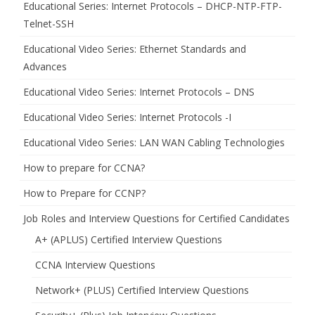
Educational Series: Internet Protocols – DHCP-NTP-FTP-
Telnet-SSH
Educational Video Series: Ethernet Standards and
Advances
Educational Video Series: Internet Protocols – DNS
Educational Video Series: Internet Protocols -I
Educational Video Series: LAN WAN Cabling Technologies
How to prepare for CCNA?
How to Prepare for CCNP?
Job Roles and Interview Questions for Certified Candidates
A+ (APLUS) Certified Interview Questions
CCNA Interview Questions
Network+ (PLUS) Certified Interview Questions