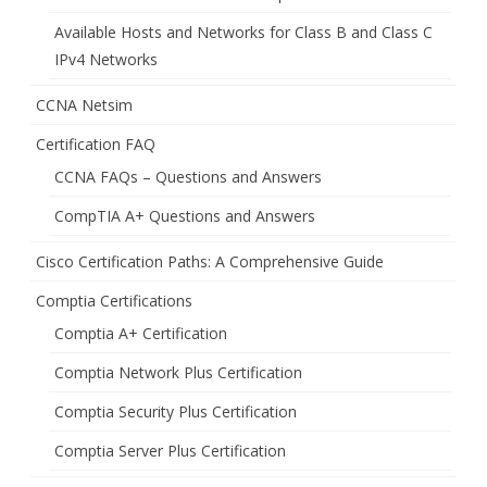
Available Hosts and Networks for Class B and Class C
IPv4 Networks
CCNA Netsim
Certification FAQ
CCNA FAQs – Questions and Answers
CompTIA A+ Questions and Answers
Cisco Certification Paths: A Comprehensive Guide
Comptia Certifications
Comptia A+ Certification
Comptia Network Plus Certification
Comptia Security Plus Certification
Comptia Server Plus Certification