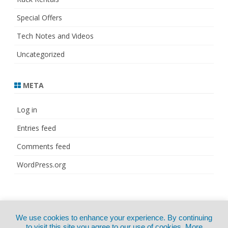
Special Offers
Tech Notes and Videos
Uncategorized
META
Log in
Entries feed
Comments feed
WordPress.org
© Copyright 2021
ZeroGravity
by
We use cookies to enhance your experience. By continuing
CertExams.com
GalussoThemes.com
to visit this site you agree to our use of cookies.
More