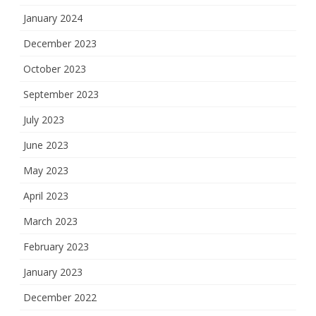
January 2024
December 2023
October 2023
September 2023
July 2023
June 2023
May 2023
April 2023
March 2023
February 2023
January 2023
December 2022