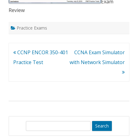
Exam
Review
Practice Exams
Post
CCNP ENCOR 350-401
CCNA Exam Simulator
navigation
Practice Test
with Network Simulator
S
e