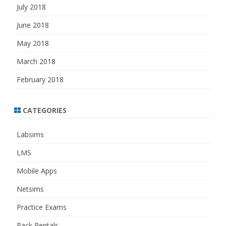
July 2018
June 2018
May 2018
March 2018
February 2018
CATEGORIES
Labsims
LMS
Mobile Apps
Netsims
Practice Exams
Rack Rentals