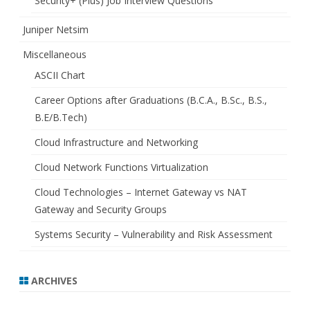
Security+ (Plus) Job Interview Questions
Juniper Netsim
Miscellaneous
ASCII Chart
Career Options after Graduations (B.C.A., B.Sc., B.S.,
B.E/B.Tech)
Cloud Infrastructure and Networking
Cloud Network Functions Virtualization
Cloud Technologies – Internet Gateway vs NAT
Gateway and Security Groups
Systems Security – Vulnerability and Risk Assessment
ARCHIVES