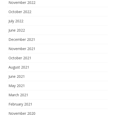
November 2022
October 2022
July 2022
June 2022
December 2021
November 2021
October 2021
August 2021
June 2021
May 2021
March 2021
February 2021
November 2020