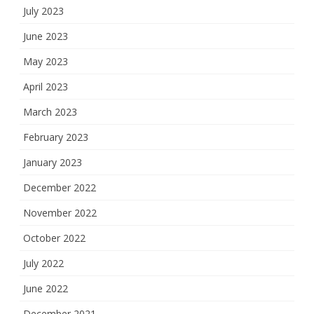
July 2023
June 2023
May 2023
April 2023
March 2023
February 2023
January 2023
December 2022
November 2022
October 2022
July 2022
June 2022
December 2021