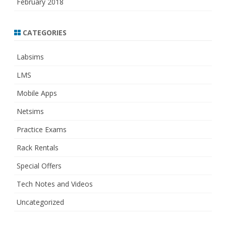
February 2018
CATEGORIES
Labsims
LMS
Mobile Apps
Netsims
Practice Exams
Rack Rentals
Special Offers
Tech Notes and Videos
Uncategorized