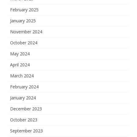
February 2025
January 2025
November 2024
October 2024
May 2024
April 2024
March 2024
February 2024
January 2024
December 2023
October 2023
September 2023