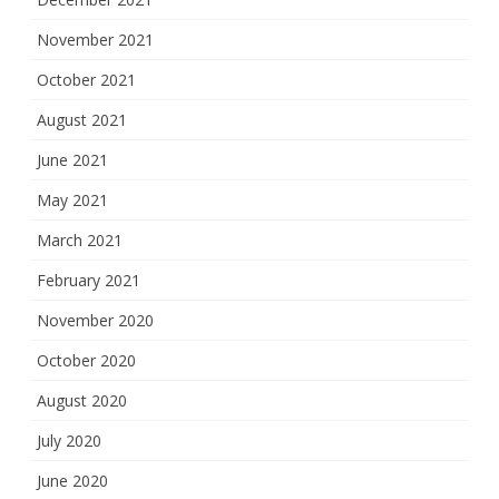
November 2021
October 2021
August 2021
June 2021
May 2021
March 2021
February 2021
November 2020
October 2020
August 2020
July 2020
June 2020