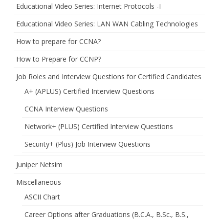
Educational Video Series: Internet Protocols -I
Educational Video Series: LAN WAN Cabling Technologies
How to prepare for CCNA?
How to Prepare for CCNP?
Job Roles and Interview Questions for Certified Candidates
A+ (APLUS) Certified Interview Questions
CCNA Interview Questions
Network+ (PLUS) Certified Interview Questions
Security+ (Plus) Job Interview Questions
Juniper Netsim
Miscellaneous
ASCII Chart
Career Options after Graduations (B.C.A., B.Sc., B.S.,