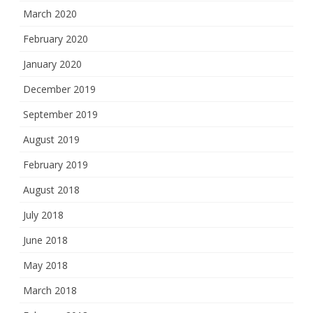
March 2020
February 2020
January 2020
December 2019
September 2019
August 2019
February 2019
August 2018
July 2018
June 2018
May 2018
March 2018