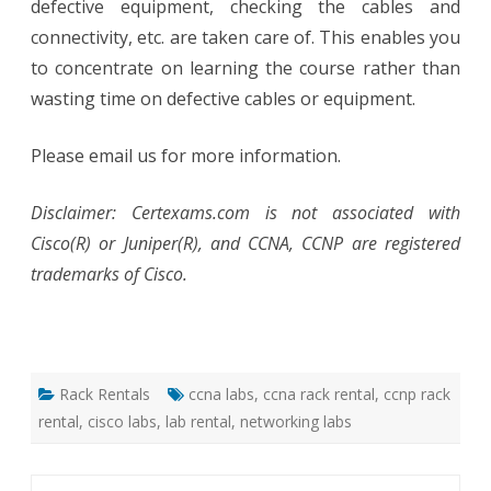
defective equipment, checking the cables and
connectivity, etc. are taken care of. This enables you
to concentrate on learning the course rather than
wasting time on defective cables or equipment.
Please email us for more information.
Disclaimer: Certexams.com is not associated with
Cisco(R) or Juniper(R), and CCNA, CCNP are registered
trademarks of Cisco.
Rack Rentals
ccna labs
,
ccna rack rental
,
ccnp rack
rental
,
cisco labs
,
lab rental
,
networking labs