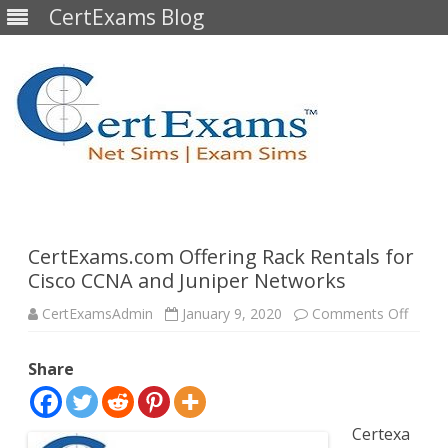
CertExams Blog
Skip
to
content
CertExams.com Offering Rack Rentals for
Cisco CCNA and Juniper Networks
on
CertExamsAdmin
January 9, 2020
Comments Off
CertE
Offeri
Rack
Share
Renta
for
Cisco
CCNA
and
Certexa
Junipe