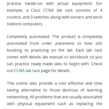
practice hands-on with actual equipment. For
example, a Cisco CCNA lab rack consists of 4
routers, and 3 switches along with servers and work
stations computers.
Completely automated: The product is completely
automated from order placement to time slot
booking to practicing on the lab. Each lab rack
comes with details lab manual or workbook so you
can practice ready made labs to begin with. Check
out
CCNA lab rack
page for details.
The online labs provide a cost effective and time
saving alternative to those desirous of learning
networking. All problems that are usually associated
with physical equipment such as replacing the