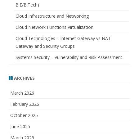
B.E/B.Tech)
Cloud Infrastructure and Networking
Cloud Network Functions Virtualization
Cloud Technologies – Internet Gateway vs NAT
Gateway and Security Groups
Systems Security – Vulnerability and Risk Assessment
ARCHIVES
March 2026
February 2026
October 2025
June 2025
March 2025