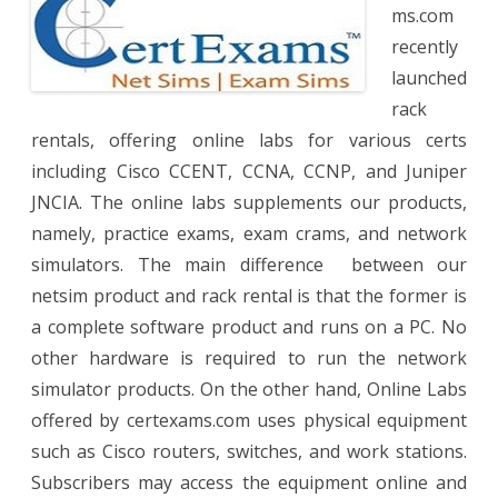
Netwo
ms.com
recently
launched
rack
rentals, offering online labs for various certs
including Cisco CCENT, CCNA, CCNP, and Juniper
JNCIA. The online labs supplements our products,
namely, practice exams, exam crams, and network
simulators. The main difference between our
netsim product and rack rental is that the former is
a complete software product and runs on a PC. No
other hardware is required to run the network
simulator products. On the other hand, Online Labs
offered by certexams.com uses physical equipment
such as Cisco routers, switches, and work stations.
Subscribers may access the equipment online and