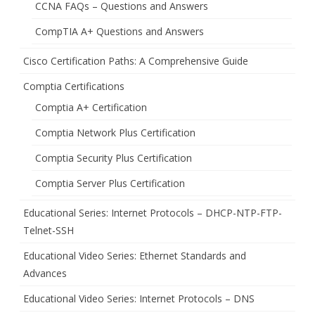
CCNA FAQs – Questions and Answers
CompTIA A+ Questions and Answers
Cisco Certification Paths: A Comprehensive Guide
Comptia Certifications
Comptia A+ Certification
Comptia Network Plus Certification
Comptia Security Plus Certification
Comptia Server Plus Certification
Educational Series: Internet Protocols – DHCP-NTP-FTP-
Telnet-SSH
Educational Video Series: Ethernet Standards and
Advances
Educational Video Series: Internet Protocols – DNS