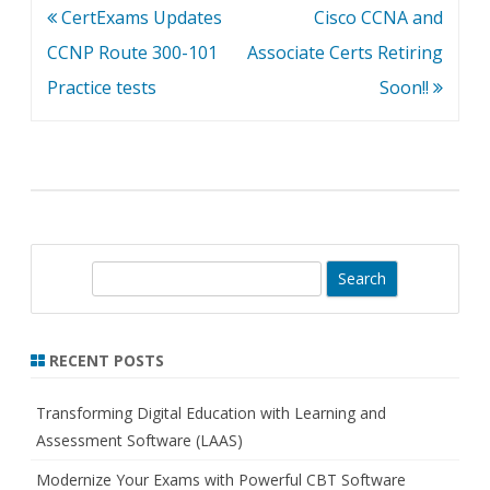
Post
CertExams Updates
Cisco CCNA and
navigation
CCNP Route 300-101
Associate Certs Retiring
Practice tests
Soon!!
S
e
a
r
RECENT POSTS
c
h
Transforming Digital Education with Learning and
Assessment Software (LAAS)
Modernize Your Exams with Powerful CBT Software