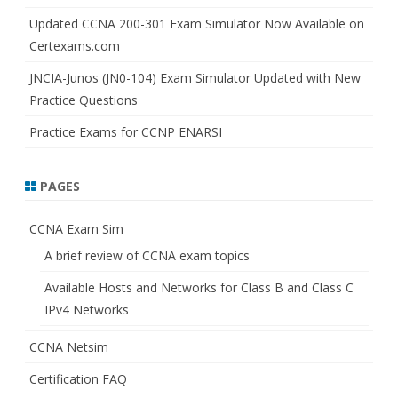
Updated CCNA 200-301 Exam Simulator Now Available on
Certexams.com
JNCIA-Junos (JN0-104) Exam Simulator Updated with New
Practice Questions
Practice Exams for CCNP ENARSI
PAGES
CCNA Exam Sim
A brief review of CCNA exam topics
Available Hosts and Networks for Class B and Class C
IPv4 Networks
CCNA Netsim
Certification FAQ