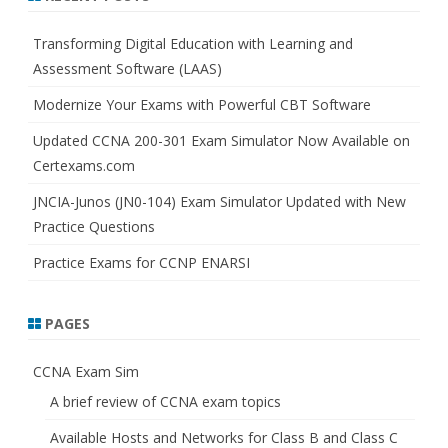
c
h
Transforming Digital Education with Learning and
Assessment Software (LAAS)
Modernize Your Exams with Powerful CBT Software
Updated CCNA 200-301 Exam Simulator Now Available on
Certexams.com
JNCIA-Junos (JN0-104) Exam Simulator Updated with New
Practice Questions
Practice Exams for CCNP ENARSI
PAGES
CCNA Exam Sim
A brief review of CCNA exam topics
Available Hosts and Networks for Class B and Class C