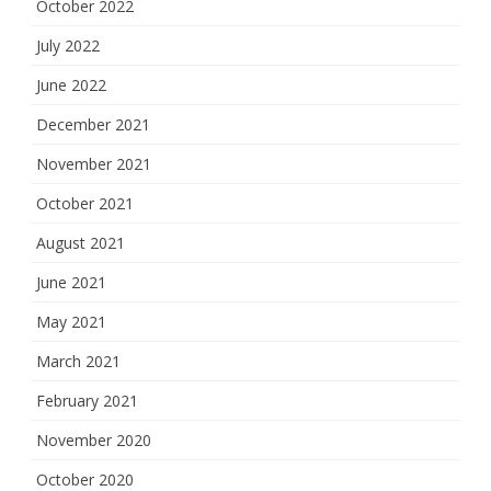
October 2022
July 2022
June 2022
December 2021
November 2021
October 2021
August 2021
June 2021
May 2021
March 2021
February 2021
November 2020
October 2020