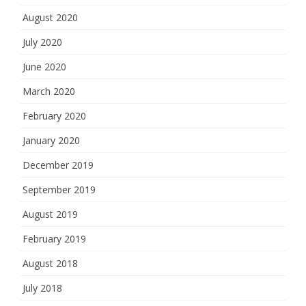
August 2020
July 2020
June 2020
March 2020
February 2020
January 2020
December 2019
September 2019
August 2019
February 2019
August 2018
July 2018