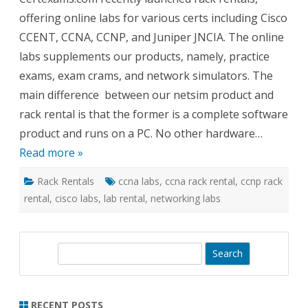
for
offering online labs for various certs including Cisco
Cisco
CCNA
CCENT, CCNA, CCNP, and Juniper JNCIA. The online
and
Junipe
labs supplements our products, namely, practice
Netwo
exams, exam crams, and network simulators. The
main difference between our netsim product and
rack rental is that the former is a complete software
product and runs on a PC. No other hardware…
Read more »
Rack Rentals
ccna labs
,
ccna rack rental
,
ccnp rack
rental
,
cisco labs
,
lab rental
,
networking labs
S
e
a
r
RECENT POSTS