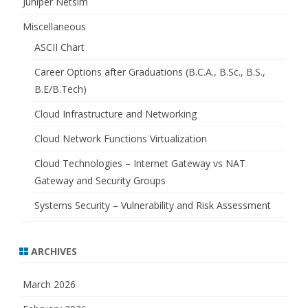
Juniper Netsim
Miscellaneous
ASCII Chart
Career Options after Graduations (B.C.A., B.Sc., B.S.,
B.E/B.Tech)
Cloud Infrastructure and Networking
Cloud Network Functions Virtualization
Cloud Technologies – Internet Gateway vs NAT
Gateway and Security Groups
Systems Security – Vulnerability and Risk Assessment
ARCHIVES
March 2026