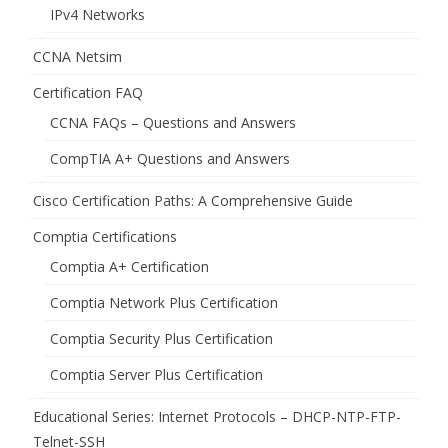
IPv4 Networks
CCNA Netsim
Certification FAQ
CCNA FAQs – Questions and Answers
CompTIA A+ Questions and Answers
Cisco Certification Paths: A Comprehensive Guide
Comptia Certifications
Comptia A+ Certification
Comptia Network Plus Certification
Comptia Security Plus Certification
Comptia Server Plus Certification
Educational Series: Internet Protocols – DHCP-NTP-FTP-
Telnet-SSH