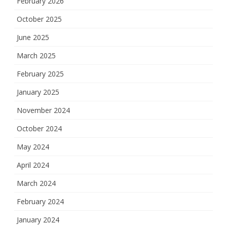
February 2026
October 2025
June 2025
March 2025
February 2025
January 2025
November 2024
October 2024
May 2024
April 2024
March 2024
February 2024
January 2024