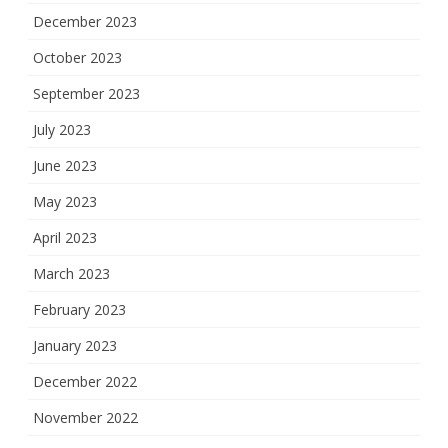
December 2023
October 2023
September 2023
July 2023
June 2023
May 2023
April 2023
March 2023
February 2023
January 2023
December 2022
November 2022