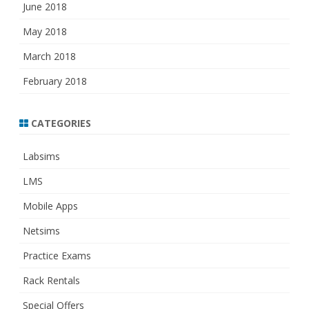
June 2018
May 2018
March 2018
February 2018
CATEGORIES
Labsims
LMS
Mobile Apps
Netsims
Practice Exams
Rack Rentals
Special Offers