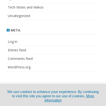
Tech Notes and Videos
Uncategorized
META
Log in
Entries feed
Comments feed
WordPress.org
© Copyright 2021
ZeroGravity
by
We use cookies to enhance your experience. By continuing
CertExams.com
GalussoThemes.com
to visit this site you agree to our use of cookies.
More
information
Powered by