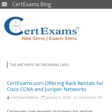
CertExams Blog
Skip
to
content
TAG ARCHIVES:
NETWORKING LABS
CertExams.com Offering Rack Rentals for
Cisco CCNA and Juniper Networks
on
CertExamsAdmin
January 9, 2020
Comments Off
CertE
Offeri
Rack
Certexams.com recently launched rack rentals,
Renta