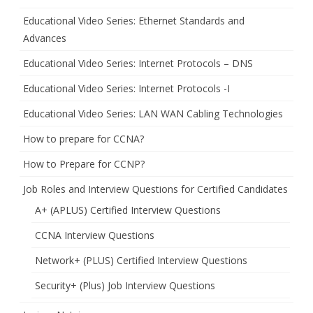
Educational Video Series: Ethernet Standards and
Advances
Educational Video Series: Internet Protocols – DNS
Educational Video Series: Internet Protocols -I
Educational Video Series: LAN WAN Cabling Technologies
How to prepare for CCNA?
How to Prepare for CCNP?
Job Roles and Interview Questions for Certified Candidates
A+ (APLUS) Certified Interview Questions
CCNA Interview Questions
Network+ (PLUS) Certified Interview Questions
Security+ (Plus) Job Interview Questions