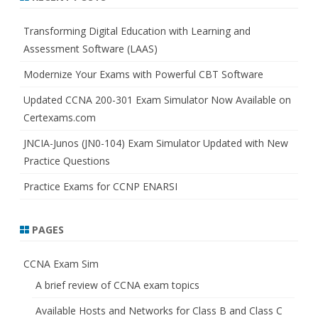
c
h
Transforming Digital Education with Learning and
Assessment Software (LAAS)
Modernize Your Exams with Powerful CBT Software
Updated CCNA 200-301 Exam Simulator Now Available on
Certexams.com
JNCIA-Junos (JN0-104) Exam Simulator Updated with New
Practice Questions
Practice Exams for CCNP ENARSI
PAGES
CCNA Exam Sim
A brief review of CCNA exam topics
Available Hosts and Networks for Class B and Class C