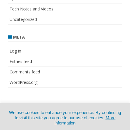
Tech Notes and Videos
Uncategorized
META
Log in
Entries feed
Comments feed
WordPress.org
© Copyright 2021
ZeroGravity
by
We use cookies to enhance your experience. By continuing
CertExams.com
GalussoThemes.com
to visit this site you agree to our use of cookies.
More
information
Powered by