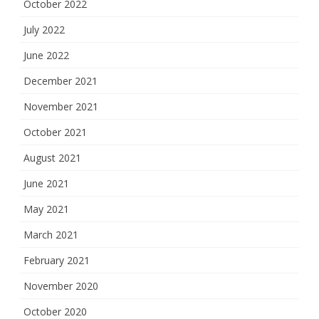
October 2022
July 2022
June 2022
December 2021
November 2021
October 2021
August 2021
June 2021
May 2021
March 2021
February 2021
November 2020
October 2020