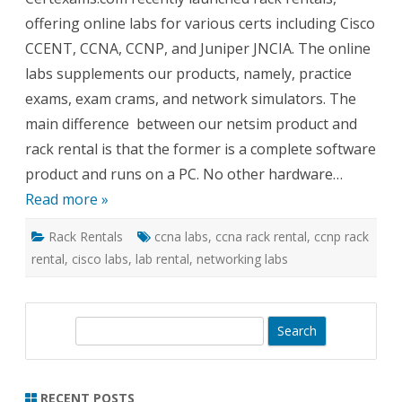
for
offering online labs for various certs including Cisco
Cisco
CCNA
CCENT, CCNA, CCNP, and Juniper JNCIA. The online
and
Junipe
labs supplements our products, namely, practice
Netwo
exams, exam crams, and network simulators. The
main difference between our netsim product and
rack rental is that the former is a complete software
product and runs on a PC. No other hardware…
Read more »
Rack Rentals
ccna labs
,
ccna rack rental
,
ccnp rack
rental
,
cisco labs
,
lab rental
,
networking labs
S
e
a
r
RECENT POSTS