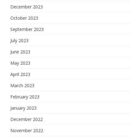
December 2023
October 2023
September 2023
July 2023
June 2023
May 2023
April 2023
March 2023
February 2023
January 2023
December 2022
November 2022