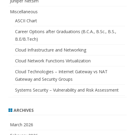
Juniper Netsim
Miscellaneous
ASCII Chart
Career Options after Graduations (B.C.A., B.Sc., B.S.,
B.E/B.Tech)
Cloud Infrastructure and Networking
Cloud Network Functions Virtualization
Cloud Technologies – Internet Gateway vs NAT
Gateway and Security Groups
Systems Security – Vulnerability and Risk Assessment
ARCHIVES
March 2026