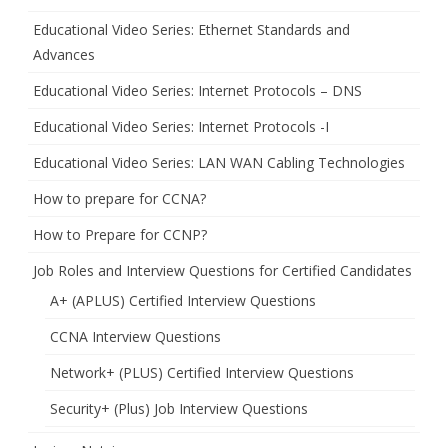
Educational Video Series: Ethernet Standards and
Advances
Educational Video Series: Internet Protocols – DNS
Educational Video Series: Internet Protocols -I
Educational Video Series: LAN WAN Cabling Technologies
How to prepare for CCNA?
How to Prepare for CCNP?
Job Roles and Interview Questions for Certified Candidates
A+ (APLUS) Certified Interview Questions
CCNA Interview Questions
Network+ (PLUS) Certified Interview Questions
Security+ (Plus) Job Interview Questions