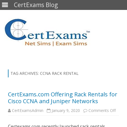
CertExams Blog
Skip
to
content
TAG ARCHIVES:
CCNA RACK RENTAL
CertExams.com Offering Rack Rentals for
Cisco CCNA and Juniper Networks
on
CertExamsAdmin
January 9, 2020
Comments Off
CertE
Offeri
Rack
Certexams.com recently launched rack rentals,
Renta