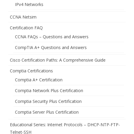
IPv4 Networks
CCNA Netsim
Certification FAQ
CCNA FAQs – Questions and Answers
CompTIA A+ Questions and Answers
Cisco Certification Paths: A Comprehensive Guide
Comptia Certifications
Comptia A+ Certification
Comptia Network Plus Certification
Comptia Security Plus Certification
Comptia Server Plus Certification
Educational Series: Internet Protocols – DHCP-NTP-FTP-
Telnet-SSH