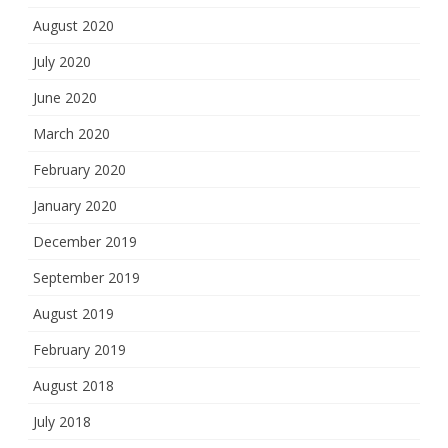
August 2020
July 2020
June 2020
March 2020
February 2020
January 2020
December 2019
September 2019
August 2019
February 2019
August 2018
July 2018