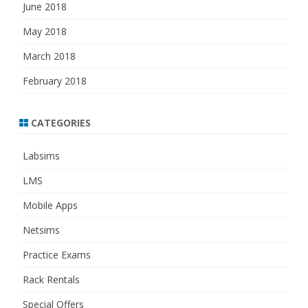
June 2018
May 2018
March 2018
February 2018
CATEGORIES
Labsims
LMS
Mobile Apps
Netsims
Practice Exams
Rack Rentals
Special Offers