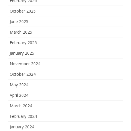
February 2026
October 2025
June 2025
March 2025
February 2025
January 2025
November 2024
October 2024
May 2024
April 2024
March 2024
February 2024
January 2024