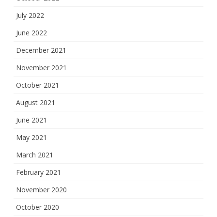
July 2022
June 2022
December 2021
November 2021
October 2021
August 2021
June 2021
May 2021
March 2021
February 2021
November 2020
October 2020