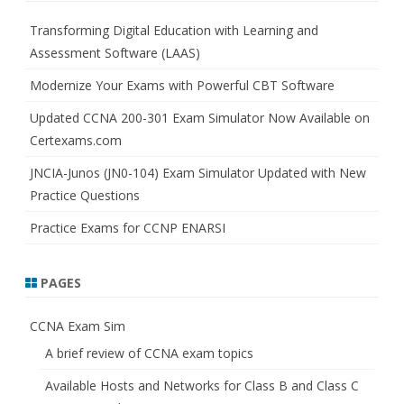
c
h
Transforming Digital Education with Learning and
Assessment Software (LAAS)
Modernize Your Exams with Powerful CBT Software
Updated CCNA 200-301 Exam Simulator Now Available on
Certexams.com
JNCIA-Junos (JN0-104) Exam Simulator Updated with New
Practice Questions
Practice Exams for CCNP ENARSI
PAGES
CCNA Exam Sim
A brief review of CCNA exam topics
Available Hosts and Networks for Class B and Class C