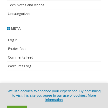
Tech Notes and Videos
Uncategorized
META
Log in
Entries feed
Comments feed
WordPress.org
© Copyright 2021
ZeroGravity
by
We use cookies to enhance your experience. By continuing
CertExams.com
GalussoThemes.com
to visit this site you agree to our use of cookies.
More
information
Powered by