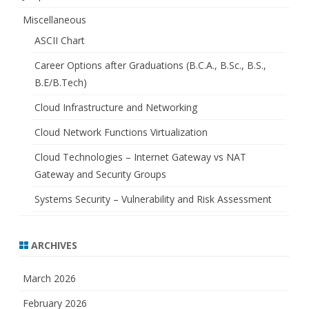
Miscellaneous
ASCII Chart
Career Options after Graduations (B.C.A., B.Sc., B.S.,
B.E/B.Tech)
Cloud Infrastructure and Networking
Cloud Network Functions Virtualization
Cloud Technologies – Internet Gateway vs NAT
Gateway and Security Groups
Systems Security – Vulnerability and Risk Assessment
ARCHIVES
March 2026
February 2026