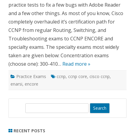
practice tests to fix a few bugs with Adobe Reader
and a few other things. As most of you know, Cisco
completely overhauled it’s certification path for
CCNP from regular Routing, Switching, and
Troubleshooting exams to CCNP ENCORE and
specialty exams. The specialty exams most widely
taken are given below: Concentration exams
(choose one): 300-410…
Read more »
Practice Exams
ccnp
,
ccnp core
,
cisco ccnp
,
enarsi
,
encore
S
e
a
r
RECENT POSTS