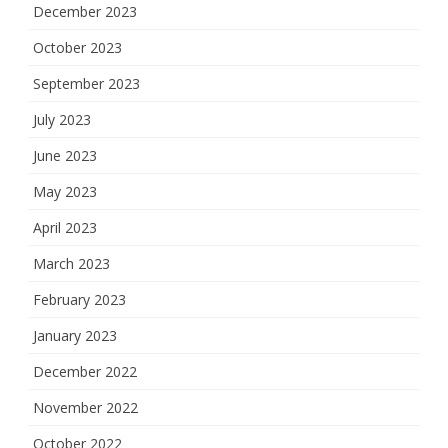
December 2023
October 2023
September 2023
July 2023
June 2023
May 2023
April 2023
March 2023
February 2023
January 2023
December 2022
November 2022
October 2022