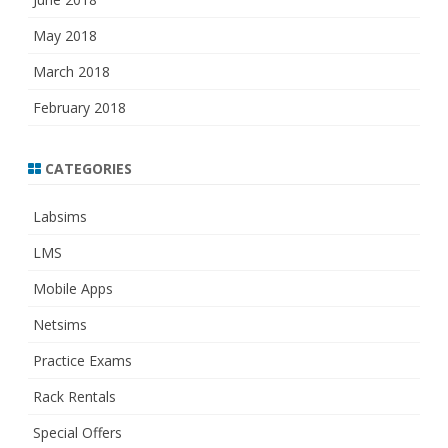
May 2018
March 2018
February 2018
CATEGORIES
Labsims
LMS
Mobile Apps
Netsims
Practice Exams
Rack Rentals
Special Offers