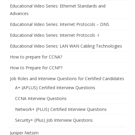
Educational Video Series: Ethernet Standards and
Advances
Educational Video Series: Internet Protocols – DNS
Educational Video Series: Internet Protocols -I
Educational Video Series: LAN WAN Cabling Technologies
How to prepare for CCNA?
How to Prepare for CCNP?
Job Roles and Interview Questions for Certified Candidates
A+ (APLUS) Certified Interview Questions
CCNA Interview Questions
Network+ (PLUS) Certified Interview Questions
Security+ (Plus) Job Interview Questions
Juniper Netsim