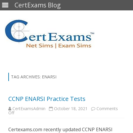
CertExams Blog
Skip
to
content
TAG ARCHIVES:
ENARSI
CCNP ENARSI Practice Tests
CertExamsAdmin
October 18, 2021
Comments
on
Off
CCNP
ENARSI
Practice
Certexams.com recently updated CCNP ENARSI
Tests