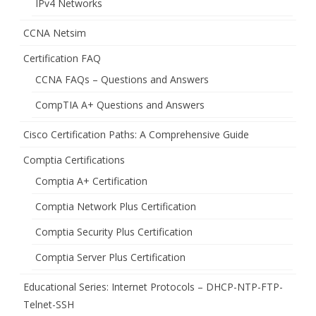
IPv4 Networks
CCNA Netsim
Certification FAQ
CCNA FAQs – Questions and Answers
CompTIA A+ Questions and Answers
Cisco Certification Paths: A Comprehensive Guide
Comptia Certifications
Comptia A+ Certification
Comptia Network Plus Certification
Comptia Security Plus Certification
Comptia Server Plus Certification
Educational Series: Internet Protocols – DHCP-NTP-FTP-
Telnet-SSH