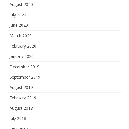
August 2020
July 2020
June 2020
March 2020
February 2020
January 2020
December 2019
September 2019
August 2019
February 2019
August 2018
July 2018
June 2018