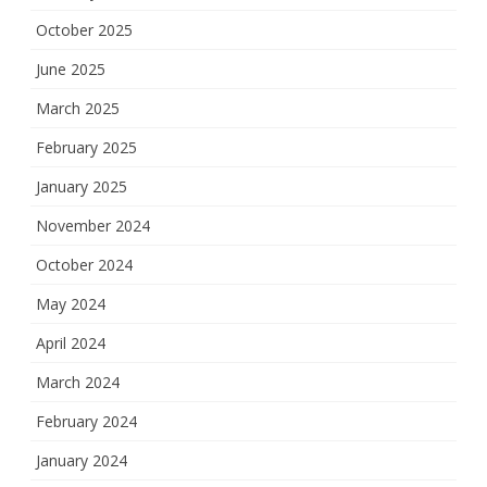
October 2025
June 2025
March 2025
February 2025
January 2025
November 2024
October 2024
May 2024
April 2024
March 2024
February 2024
January 2024